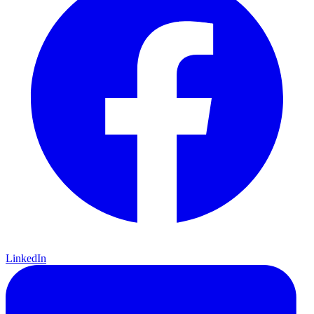
LinkedIn