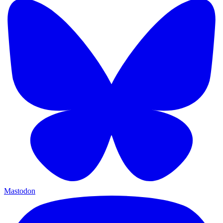
Mastodon