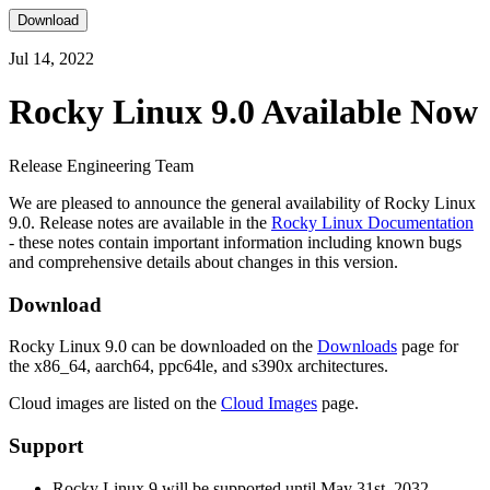
Download
Jul 14, 2022
Rocky Linux 9.0 Available Now
Release Engineering Team
We are pleased to announce the general availability of Rocky Linux
9.0. Release notes are available in the
Rocky Linux Documentation
- these notes contain important information including known bugs
and comprehensive details about changes in this version.
Download
Rocky Linux 9.0 can be downloaded on the
Downloads
page for
the x86_64, aarch64, ppc64le, and s390x architectures.
Cloud images are listed on the
Cloud Images
page.
Support
Rocky Linux 9 will be supported until May 31st, 2032.