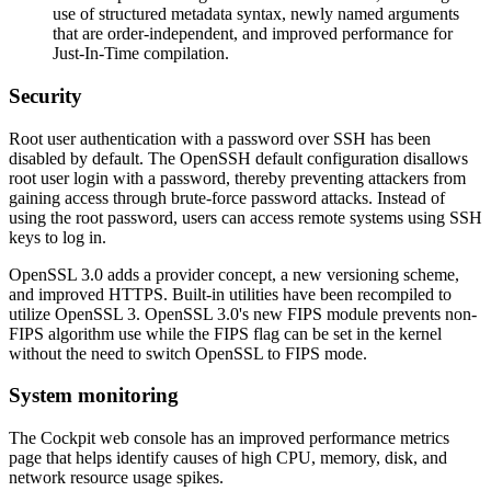
use of structured metadata syntax, newly named arguments
that are order-independent, and improved performance for
Just-In-Time compilation.
Security
Root user authentication with a password over SSH has been
disabled by default. The OpenSSH default configuration disallows
root user login with a password, thereby preventing attackers from
gaining access through brute-force password attacks. Instead of
using the root password, users can access remote systems using SSH
keys to log in.
OpenSSL 3.0 adds a provider concept, a new versioning scheme,
and improved HTTPS. Built-in utilities have been recompiled to
utilize OpenSSL 3. OpenSSL 3.0's new FIPS module prevents non-
FIPS algorithm use while the FIPS flag can be set in the kernel
without the need to switch OpenSSL to FIPS mode.
System monitoring
The Cockpit web console has an improved performance metrics
page that helps identify causes of high CPU, memory, disk, and
network resource usage spikes.