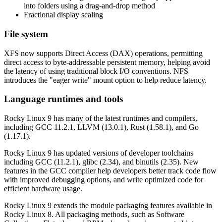
into folders using a drag-and-drop method
Fractional display scaling
File system
XFS now supports Direct Access (DAX) operations, permitting
direct access to byte-addressable persistent memory, helping avoid
the latency of using traditional block I/O conventions. NFS
introduces the "eager write" mount option to help reduce latency.
Language runtimes and tools
Rocky Linux 9 has many of the latest runtimes and compilers,
including GCC 11.2.1, LLVM (13.0.1), Rust (1.58.1), and Go
(1.17.1).
Rocky Linux 9 has updated versions of developer toolchains
including GCC (11.2.1), glibc (2.34), and binutils (2.35). New
features in the GCC compiler help developers better track code flow
with improved debugging options, and write optimized code for
efficient hardware usage.
Rocky Linux 9 extends the module packaging features available in
Rocky Linux 8. All packaging methods, such as Software