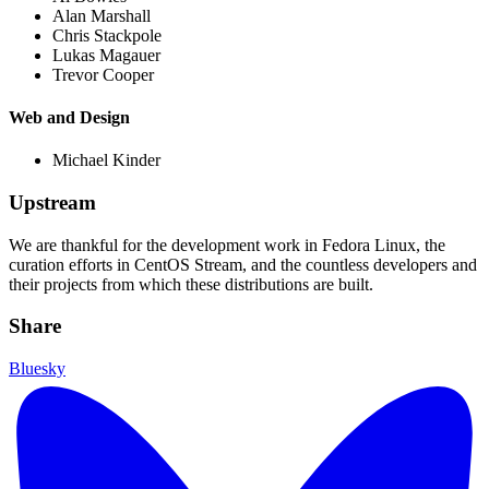
Alan Marshall
Chris Stackpole
Lukas Magauer
Trevor Cooper
Web and Design
Michael Kinder
Upstream
We are thankful for the development work in Fedora Linux, the
curation efforts in CentOS Stream, and the countless developers and
their projects from which these distributions are built.
Share
Bluesky