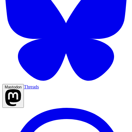
Threads
Mastodon