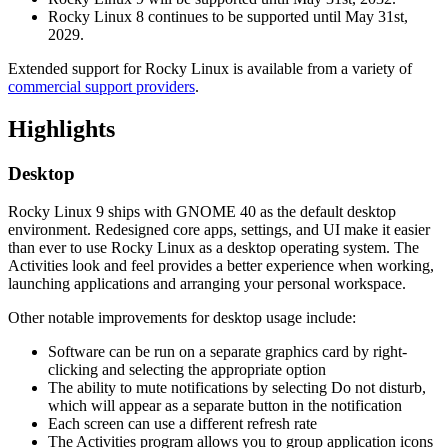
Rocky Linux 8 continues to be supported until May 31st,
2029.
Extended support for Rocky Linux is available from a variety of
commercial support providers
.
Highlights
Desktop
Rocky Linux 9 ships with GNOME 40 as the default desktop
environment. Redesigned core apps, settings, and UI make it easier
than ever to use Rocky Linux as a desktop operating system. The
Activities look and feel provides a better experience when working,
launching applications and arranging your personal workspace.
Other notable improvements for desktop usage include:
Software can be run on a separate graphics card by right-
clicking and selecting the appropriate option
The ability to mute notifications by selecting Do not disturb,
which will appear as a separate button in the notification
Each screen can use a different refresh rate
The Activities program allows you to group application icons