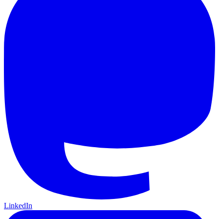
LinkedIn