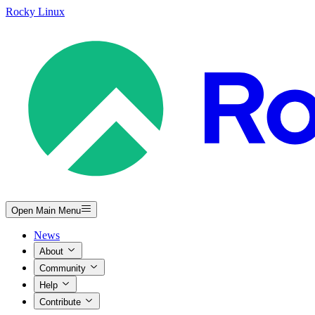
Rocky Linux
Open Main Menu
News
About
Community
Help
Contribute