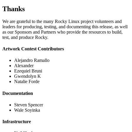
Thanks
We are grateful to the many Rocky Linux project volunteers and
leaders for producing, testing, and documenting this release, as well
as our Sponsors and Partners who provide the resources to build,
test, and produce Rocky.
Artwork Contest Contributors
Alejandro Ramallo
Alexander
Ezequiel Bruni
Gwendolyn K
Natalie Forde
Documentation
Steven Spencer
Wale Soyinka
Infrastructure