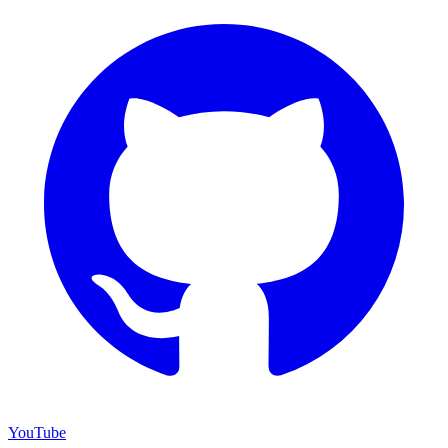
YouTube