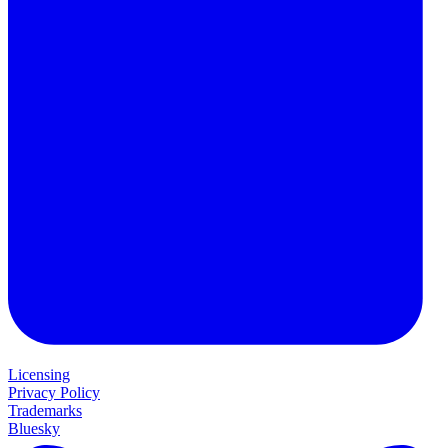
Licensing
Privacy Policy
Trademarks
Bluesky