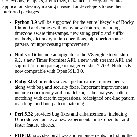
Collections, Flatpaks, and RPMs, have been incorporated into
application streams, making it easier for developers to use their
preferred packages.
Python 3.9
will be supported for the entire lifecycle of Rocky
Linux 9 and comes with many new features, including
timezone-aware timestamps, new string prefix and suffix
methods, dictionary union operations, high-performance
parsers, multiprocessing improvements.
Node.js 16
include an upgrade to the V8 engine to version
9.2, a new Timer Promises API, a new web streams API, and
support for npm package manager version 7.20.3. Node.js is
now compatible with OpenSSL 3.0.
Ruby 3.0.3
provides several performance improvements,
along with bug and security fixes. Important improvements
include concurrency and parallelism, static analysis, pattern
matching with case/in expressions, redesigned one-line pattern
matching, and find pattern matching.
Perl 5.32
provides bug fixes and enhancements, including
Unicode version 13, a new experimental infix operator, and
faster feature checks.
PHP 8.0
provides bug fixes and enhancements, including the