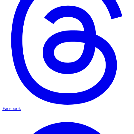
Facebook