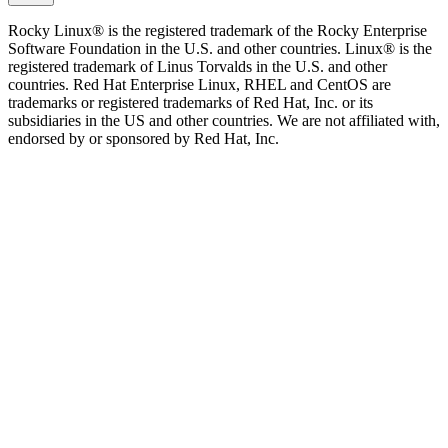
Rocky Linux® is the registered trademark of the Rocky Enterprise
Software Foundation in the U.S. and other countries. Linux® is the
registered trademark of Linus Torvalds in the U.S. and other
countries. Red Hat Enterprise Linux, RHEL and CentOS are
trademarks or registered trademarks of Red Hat, Inc. or its
subsidiaries in the US and other countries. We are not affiliated with,
endorsed by or sponsored by Red Hat, Inc.