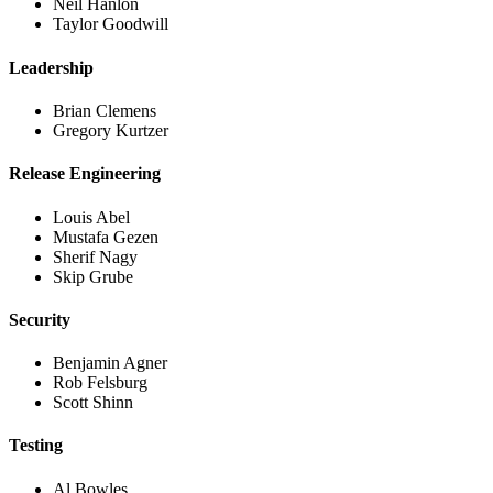
Neil Hanlon
Taylor Goodwill
Leadership
Brian Clemens
Gregory Kurtzer
Release Engineering
Louis Abel
Mustafa Gezen
Sherif Nagy
Skip Grube
Security
Benjamin Agner
Rob Felsburg
Scott Shinn
Testing
Al Bowles