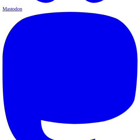
Mastodon