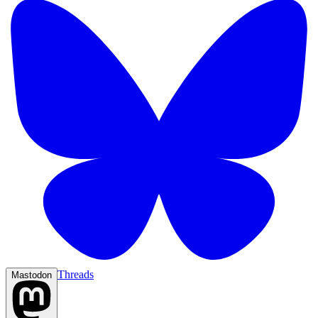
Threads
Mastodon