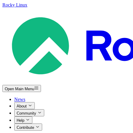
Rocky Linux
Open Main Menu
News
About
Community
Help
Contribute