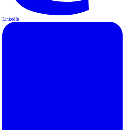
LinkedIn