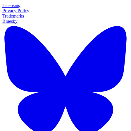
Licensing
Privacy Policy
Trademarks
Bluesky