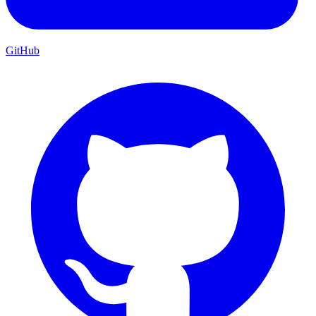
GitHub