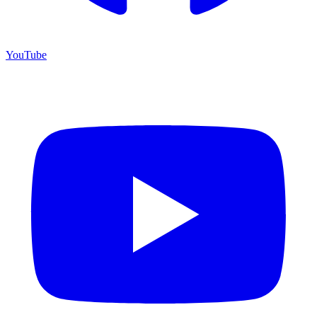
YouTube