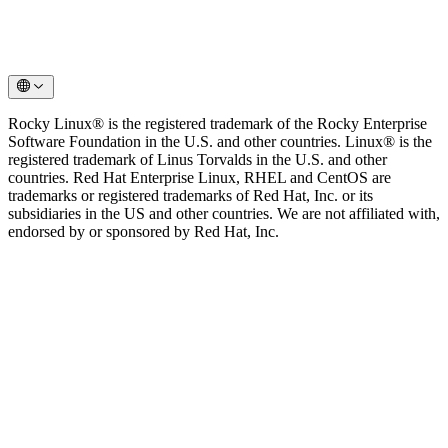
Rocky Linux® is the registered trademark of the Rocky Enterprise
Software Foundation in the U.S. and other countries. Linux® is the
registered trademark of Linus Torvalds in the U.S. and other
countries. Red Hat Enterprise Linux, RHEL and CentOS are
trademarks or registered trademarks of Red Hat, Inc. or its
subsidiaries in the US and other countries. We are not affiliated with,
endorsed by or sponsored by Red Hat, Inc.