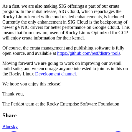
As a first, we are also making SIG offerings a part of our errata
program. In the initial release, SIG Cloud, which repackages the
Rocky Linux kernel with cloud related enhancements, is included.
Currently the only enhancement in SIG Cloud is the backporting of
newer gVNIC drivers for better performance on Google Cloud. This
means that from now on, users of Rocky Linux Optimized for GCP
will enjoy errata information for their kernel.
Of course, the errata management and publishing software is fully
open source, and available at
https://github.com/resf/distro-tools
.
Moving forward we are going to work on improving our overall
build suite, and we encourage anyone interested to join us in this on
the Rocky Linux
Development channel
.
We hope you enjoy this release!
Thank you,
The Peridot team at the Rocky Enterprise Software Foundation
Share
Bluesky