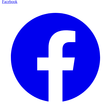
Facebook