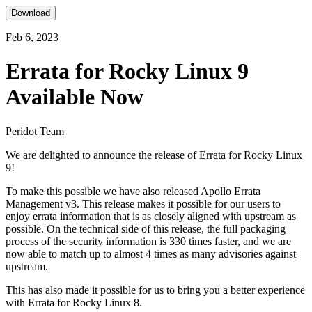
Download
Feb 6, 2023
Errata for Rocky Linux 9
Available Now
Peridot Team
We are delighted to announce the release of Errata for Rocky Linux
9!
To make this possible we have also released Apollo Errata
Management v3. This release makes it possible for our users to
enjoy errata information that is as closely aligned with upstream as
possible. On the technical side of this release, the full packaging
process of the security information is 330 times faster, and we are
now able to match up to almost 4 times as many advisories against
upstream.
This has also made it possible for us to bring you a better experience
with Errata for Rocky Linux 8.