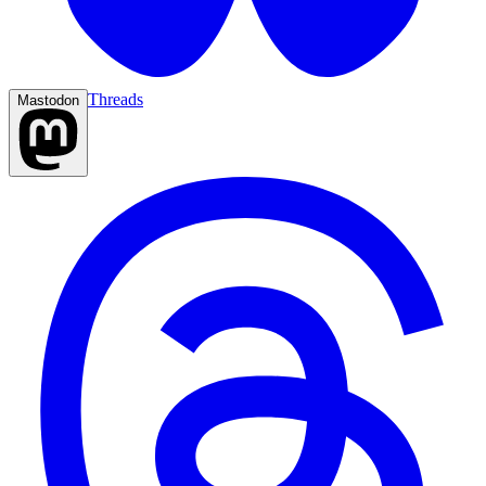
Threads
Mastodon