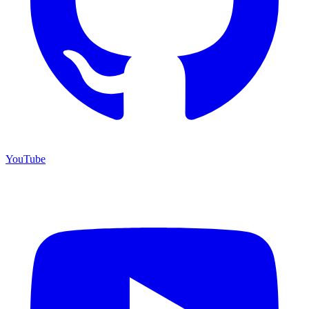
YouTube