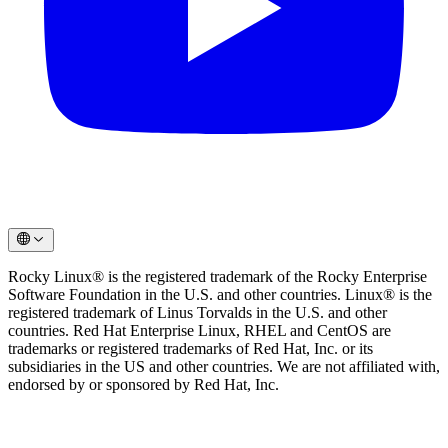
Rocky Linux® is the registered trademark of the Rocky Enterprise
Software Foundation in the U.S. and other countries. Linux® is the
registered trademark of Linus Torvalds in the U.S. and other
countries. Red Hat Enterprise Linux, RHEL and CentOS are
trademarks or registered trademarks of Red Hat, Inc. or its
subsidiaries in the US and other countries. We are not affiliated with,
endorsed by or sponsored by Red Hat, Inc.