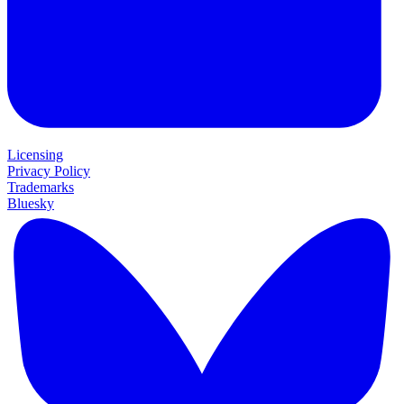
Licensing
Privacy Policy
Trademarks
Bluesky