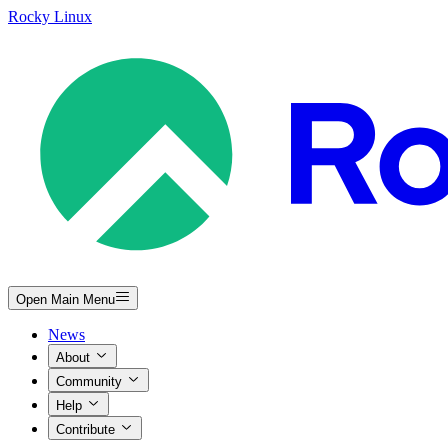
Rocky Linux
Open Main Menu
News
About
Community
Help
Contribute