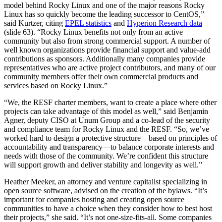
model behind Rocky Linux and one of the major reasons Rocky
Linux has so quickly become the leading successor to CentOS,”
said Kurtzer, citing
EPEL statistics
and
Hyperion Research data
(slide 63). “Rocky Linux benefits not only from an active
community but also from strong commercial support. A number of
well known organizations provide financial support and value-add
contributions as sponsors. Additionally many companies provide
representatives who are active project contributors, and many of our
community members offer their own commercial products and
services based on Rocky Linux.”
“We, the RESF charter members, want to create a place where other
projects can take advantage of this model as well,” said Benjamin
Agner, deputy CISO at Unum Group and a co-lead of the security
and compliance team for Rocky Linux and the RESF. “So, we’ve
worked hard to design a protective structure—based on principles of
accountability and transparency—to balance corporate interests and
needs with those of the community. We’re confident this structure
will support growth and deliver stability and longevity as well.”
Heather Meeker, an attorney and venture capitalist specializing in
open source software, advised on the creation of the bylaws. “It’s
important for companies hosting and creating open source
communities to have a choice when they consider how to best host
their projects,” she said. “It’s not one-size-fits-all. Some companies