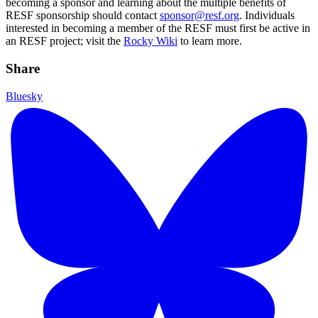
becoming a sponsor and learning about the multiple benefits of
RESF sponsorship should contact
sponsor@resf.org
. Individuals
interested in becoming a member of the RESF must first be active in
an RESF project; visit the
Rocky Wiki
to learn more.
Share
Bluesky