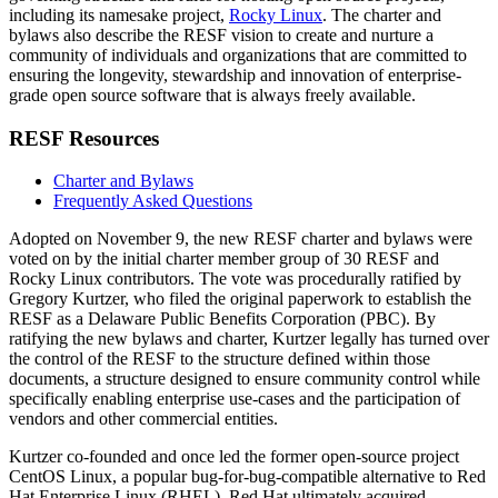
including its namesake project,
Rocky Linux
. The charter and
bylaws also describe the RESF vision to create and nurture a
community of individuals and organizations that are committed to
ensuring the longevity, stewardship and innovation of enterprise-
grade open source software that is always freely available.
RESF Resources
Charter and Bylaws
Frequently Asked Questions
Adopted on November 9, the new RESF charter and bylaws were
voted on by the initial charter member group of 30 RESF and
Rocky Linux contributors. The vote was procedurally ratified by
Gregory Kurtzer, who filed the original paperwork to establish the
RESF as a Delaware Public Benefits Corporation (PBC). By
ratifying the new bylaws and charter, Kurtzer legally has turned over
the control of the RESF to the structure defined within those
documents, a structure designed to ensure community control while
specifically enabling enterprise use-cases and the participation of
vendors and other commercial entities.
Kurtzer co-founded and once led the former open-source project
CentOS Linux, a popular bug-for-bug-compatible alternative to Red
Hat Enterprise Linux (RHEL). Red Hat ultimately acquired