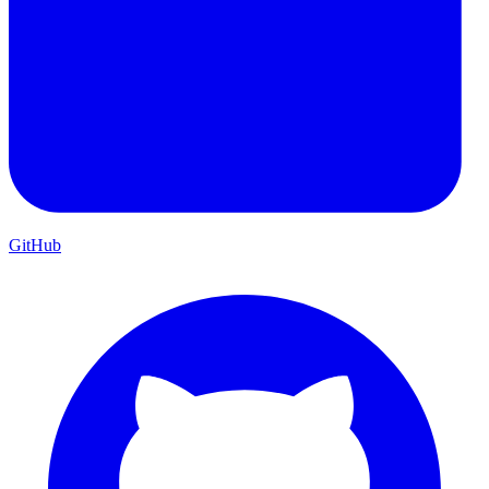
GitHub