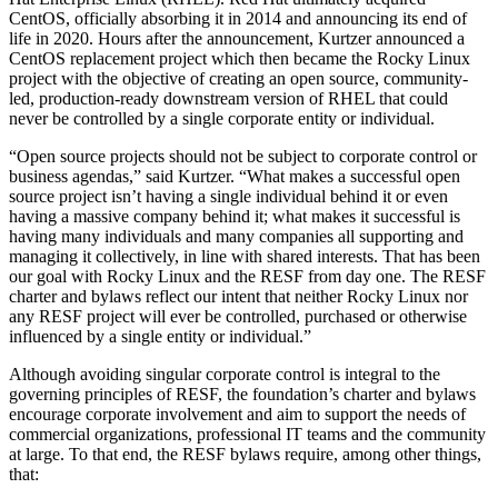
CentOS, officially absorbing it in 2014 and announcing its end of
life in 2020. Hours after the announcement, Kurtzer announced a
CentOS replacement project which then became the Rocky Linux
project with the objective of creating an open source, community-
led, production-ready downstream version of RHEL that could
never be controlled by a single corporate entity or individual.
“Open source projects should not be subject to corporate control or
business agendas,” said Kurtzer. “What makes a successful open
source project isn’t having a single individual behind it or even
having a massive company behind it; what makes it successful is
having many individuals and many companies all supporting and
managing it collectively, in line with shared interests. That has been
our goal with Rocky Linux and the RESF from day one. The RESF
charter and bylaws reflect our intent that neither Rocky Linux nor
any RESF project will ever be controlled, purchased or otherwise
influenced by a single entity or individual.”
Although avoiding singular corporate control is integral to the
governing principles of RESF, the foundation’s charter and bylaws
encourage corporate involvement and aim to support the needs of
commercial organizations, professional IT teams and the community
at large. To that end, the RESF bylaws require, among other things,
that: