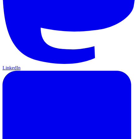
LinkedIn