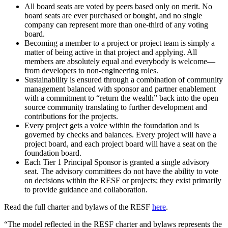
All board seats are voted by peers based only on merit. No
board seats are ever purchased or bought, and no single
company can represent more than one-third of any voting
board.
Becoming a member to a project or project team is simply a
matter of being active in that project and applying. All
members are absolutely equal and everybody is welcome—
from developers to non-engineering roles.
Sustainability is ensured through a combination of community
management balanced with sponsor and partner enablement
with a commitment to “return the wealth” back into the open
source community translating to further development and
contributions for the projects.
Every project gets a voice within the foundation and is
governed by checks and balances. Every project will have a
project board, and each project board will have a seat on the
foundation board.
Each Tier 1 Principal Sponsor is granted a single advisory
seat. The advisory committees do not have the ability to vote
on decisions within the RESF or projects; they exist primarily
to provide guidance and collaboration.
Read the full charter and bylaws of the RESF
here
.
“The model reflected in the RESF charter and bylaws represents the