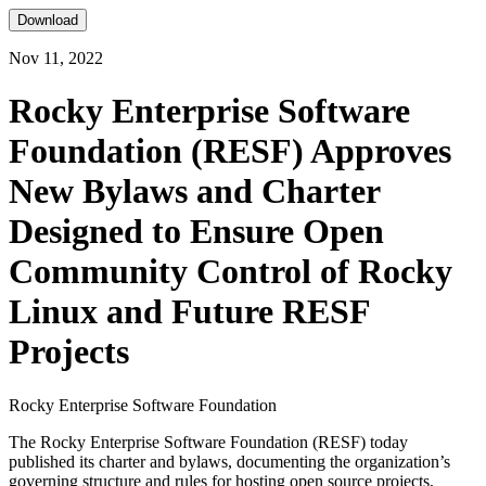
Download
Nov 11, 2022
Rocky Enterprise Software
Foundation (RESF) Approves
New Bylaws and Charter
Designed to Ensure Open
Community Control of Rocky
Linux and Future RESF
Projects
Rocky Enterprise Software Foundation
The Rocky Enterprise Software Foundation (RESF) today
published its charter and bylaws, documenting the organization’s
governing structure and rules for hosting open source projects,