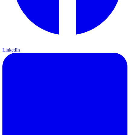
LinkedIn