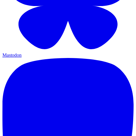
Mastodon