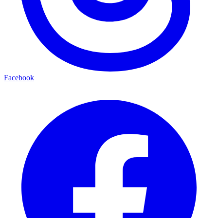
Facebook