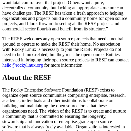
want total control over that project. Others want a pure,
decentralized community, but lacking an appropriate structure can
have challenges. The RESF has taken a fresh approach to helping
organizations and projects build a community home for open source
projects, and I look forward to seeing all the RESF projects and
commercial sector flourish and benefit from its structure.”
The RESF welcomes any open source projects that need a neutral
ground to operate to make the RESF their home. No association
with Rocky Linux is necessary to join the RESF. Projects do not
need to be Linux-related, but they must be open source. Entities
interested in bringing their open source projects to RESF can contact
hello@rockylinux.org
for more information.
About the RESF
The Rocky Enterprise Software Foundation (RESF) exists to
organize open-source communities comprising enterprise, research,
academia, individuals and other institutions to collaborate on
building and maintaining the open source tools that these
organizations need. The vision of the RESF is to create and nurture
a community that is committed to ensuring the longevity,
stewardship and innovation of enterprise-grade open source
software that is always freely available. Organizations interested in