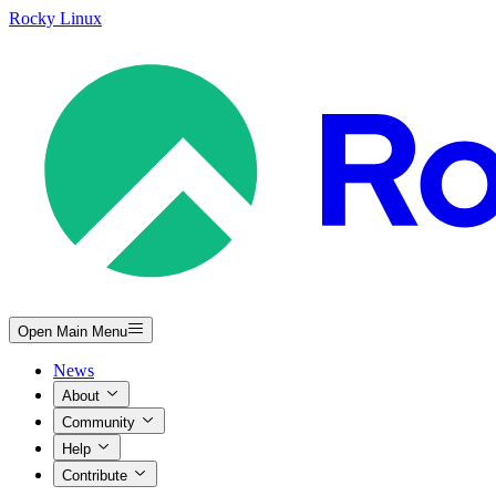
Rocky Linux
Open Main Menu
News
About
Community
Help
Contribute