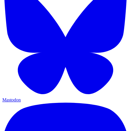
Mastodon