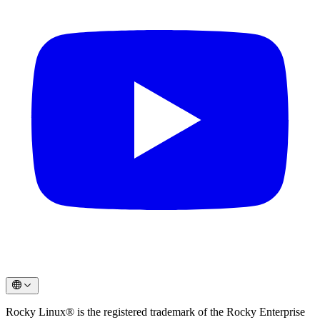
Rocky Linux® is the registered trademark of the Rocky Enterprise