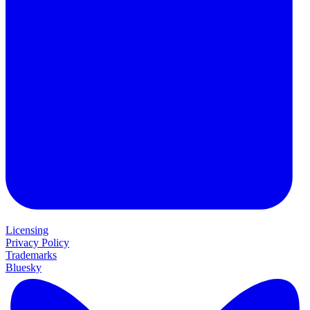
Licensing
Privacy Policy
Trademarks
Bluesky