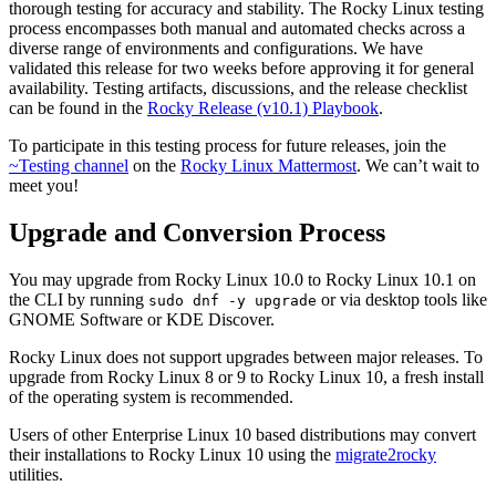
thorough testing for accuracy and stability. The Rocky Linux testing
process encompasses both manual and automated checks across a
diverse range of environments and configurations. We have
validated this release for two weeks before approving it for general
availability. Testing artifacts, discussions, and the release checklist
can be found in the
Rocky Release (v10.1) Playbook
.
To participate in this testing process for future releases, join the
~Testing channel
on the
Rocky Linux Mattermost
. We can’t wait to
meet you!
Upgrade and Conversion Process
You may upgrade from Rocky Linux 10.0 to Rocky Linux 10.1 on
the CLI by running
or via desktop tools like
sudo dnf -y upgrade
GNOME Software or KDE Discover.
Rocky Linux does not support upgrades between major releases. To
upgrade from Rocky Linux 8 or 9 to Rocky Linux 10, a fresh install
of the operating system is recommended.
Users of other Enterprise Linux 10 based distributions may convert
their installations to Rocky Linux 10 using the
migrate2rocky
utilities.