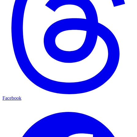
Facebook