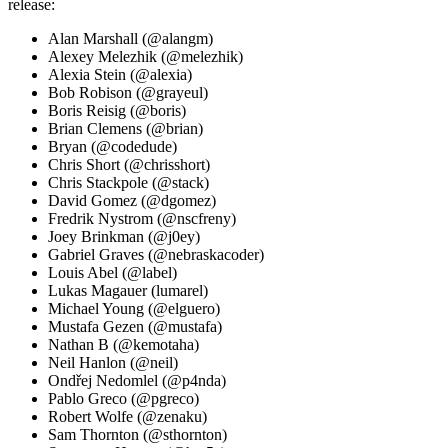
release:
Alan Marshall (@alangm)
Alexey Melezhik (@melezhik)
Alexia Stein (@alexia)
Bob Robison (@grayeul)
Boris Reisig (@boris)
Brian Clemens (@brian)
Bryan (@codedude)
Chris Short (@chrisshort)
Chris Stackpole (@stack)
David Gomez (@dgomez)
Fredrik Nystrom (@nscfreny)
Joey Brinkman (@j0ey)
Gabriel Graves (@nebraskacoder)
Louis Abel (@label)
Lukas Magauer (lumarel)
Michael Young (@elguero)
Mustafa Gezen (@mustafa)
Nathan B (@kemotaha)
Neil Hanlon (@neil)
Ondřej Nedomlel (@p4nda)
Pablo Greco (@pgreco)
Robert Wolfe (@zenaku)
Sam Thornton (@sthornton)