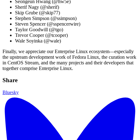
Seongeun Hwang (@hw5e)
Sherif Nagy (@sherif)
Skip Grube (@skip77)
Stephen Simpson (@ssimpson)
Steven Spencer (@sspencerwire)
Taylor Goodwill (@tgo)
Trevor Cooper (@tcooper)
Wale Soyinka (@wale)
Finally, we appreciate our Enterprise Linux ecosystem—especially
the upstream development work of Fedora Linux, the curation work
in CentOS Stream, and the many projects and their developers that
together comprise Enterprise Linux.
Share
Bluesky