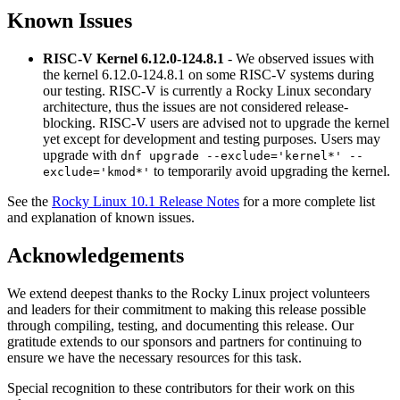
Known Issues
RISC-V Kernel 6.12.0-124.8.1
- We observed issues with
the kernel 6.12.0-124.8.1 on some RISC-V systems during
our testing. RISC-V is currently a Rocky Linux secondary
architecture, thus the issues are not considered release-
blocking. RISC-V users are advised not to upgrade the kernel
yet except for development and testing purposes. Users may
upgrade with
dnf upgrade --exclude='kernel*' --
to temporarily avoid upgrading the kernel.
exclude='kmod*'
See the
Rocky Linux 10.1 Release Notes
for a more complete list
and explanation of known issues.
Acknowledgements
We extend deepest thanks to the Rocky Linux project volunteers
and leaders for their commitment to making this release possible
through compiling, testing, and documenting this release. Our
gratitude extends to our sponsors and partners for continuing to
ensure we have the necessary resources for this task.
Special recognition to these contributors for their work on this