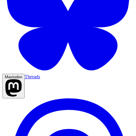
Threads
Mastodon