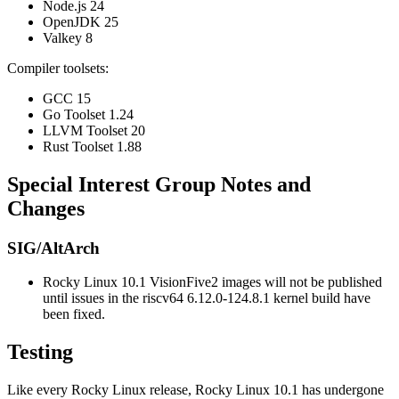
Node.js 24
OpenJDK 25
Valkey 8
Compiler toolsets:
GCC 15
Go Toolset 1.24
LLVM Toolset 20
Rust Toolset 1.88
Special Interest Group Notes and
Changes
SIG/AltArch
Rocky Linux 10.1 VisionFive2 images will not be published
until issues in the riscv64 6.12.0-124.8.1 kernel build have
been fixed.
Testing
Like every Rocky Linux release, Rocky Linux 10.1 has undergone