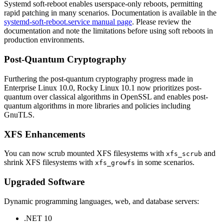
Systemd soft-reboot enables userspace-only reboots, permitting
rapid patching in many scenarios. Documentation is available in the
systemd-soft-reboot.service manual page
. Please review the
documentation and note the limitations before using soft reboots in
production environments.
Post-Quantum Cryptography
Furthering the post-quantum cryptography progress made in
Enterprise Linux 10.0, Rocky Linux 10.1 now prioritizes post-
quantum over classical algorithms in OpenSSL and enables post-
quantum algorithms in more libraries and policies including
GnuTLS.
XFS Enhancements
You can now scrub mounted XFS filesystems with
and
xfs_scrub
shrink XFS filesystems with
in some scenarios.
xfs_growfs
Upgraded Software
Dynamic programming languages, web, and database servers:
.NET 10