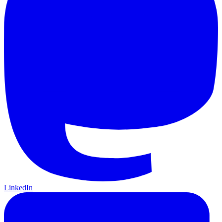
LinkedIn