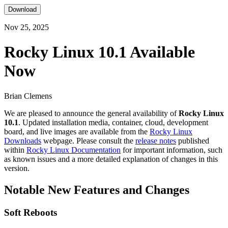
Download
Nov 25, 2025
Rocky Linux 10.1 Available
Now
Brian Clemens
We are pleased to announce the general availability of
Rocky Linux
10.1
. Updated installation media, container, cloud, development
board, and live images are available from the
Rocky Linux
Downloads
webpage. Please consult the
release notes
published
within
Rocky Linux Documentation
for important information, such
as known issues and a more detailed explanation of changes in this
version.
Notable New Features and Changes
Soft Reboots