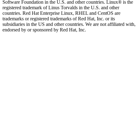
Software Foundation in the U.S. and other countries. Linux® is the
registered trademark of Linus Torvalds in the U.S. and other
countries. Red Hat Enterprise Linux, RHEL and CentOS are
trademarks or registered trademarks of Red Hat, Inc. or its
subsidiaries in the US and other countries. We are not affiliated with,
endorsed by or sponsored by Red Hat, Inc.