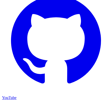
YouTube