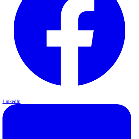
LinkedIn