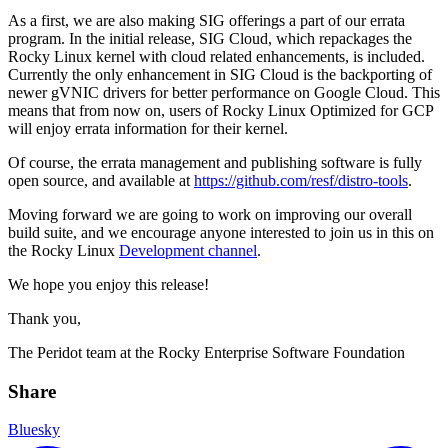
As a first, we are also making SIG offerings a part of our errata
program. In the initial release, SIG Cloud, which repackages the
Rocky Linux kernel with cloud related enhancements, is included.
Currently the only enhancement in SIG Cloud is the backporting of
newer gVNIC drivers for better performance on Google Cloud. This
means that from now on, users of Rocky Linux Optimized for GCP
will enjoy errata information for their kernel.
Of course, the errata management and publishing software is fully
open source, and available at
https://github.com/resf/distro-tools
.
Moving forward we are going to work on improving our overall
build suite, and we encourage anyone interested to join us in this on
the Rocky Linux
Development channel
.
We hope you enjoy this release!
Thank you,
The Peridot team at the Rocky Enterprise Software Foundation
Share
Bluesky