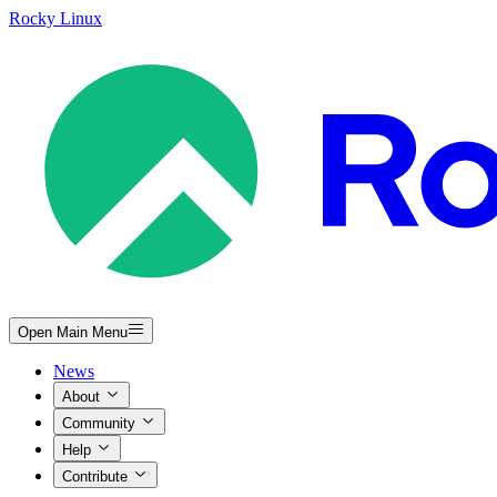
Rocky Linux
Open Main Menu
News
About
Community
Help
Contribute