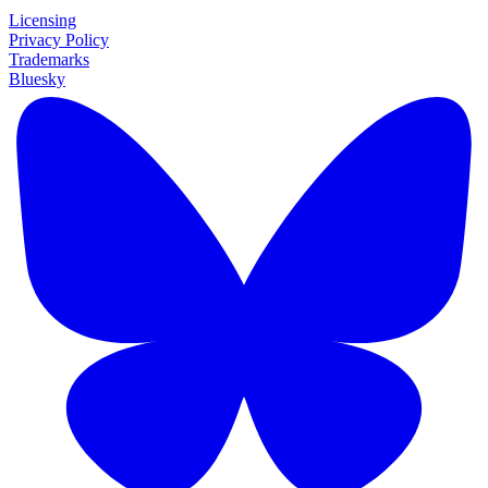
Licensing
Privacy Policy
Trademarks
Bluesky