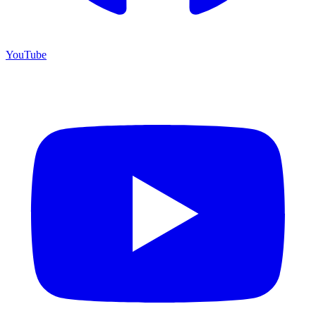
YouTube