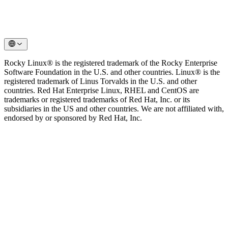
Rocky Linux® is the registered trademark of the Rocky Enterprise
Software Foundation in the U.S. and other countries. Linux® is the
registered trademark of Linus Torvalds in the U.S. and other
countries. Red Hat Enterprise Linux, RHEL and CentOS are
trademarks or registered trademarks of Red Hat, Inc. or its
subsidiaries in the US and other countries. We are not affiliated with,
endorsed by or sponsored by Red Hat, Inc.