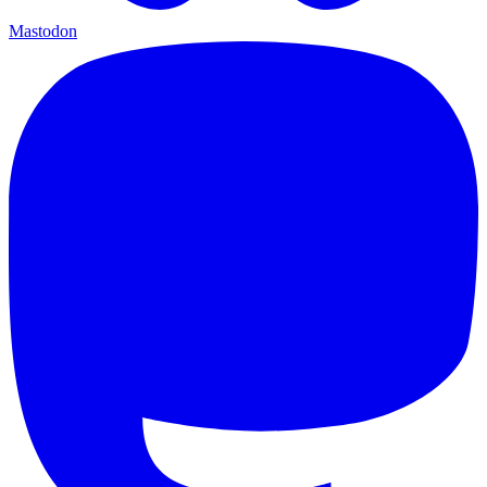
Mastodon