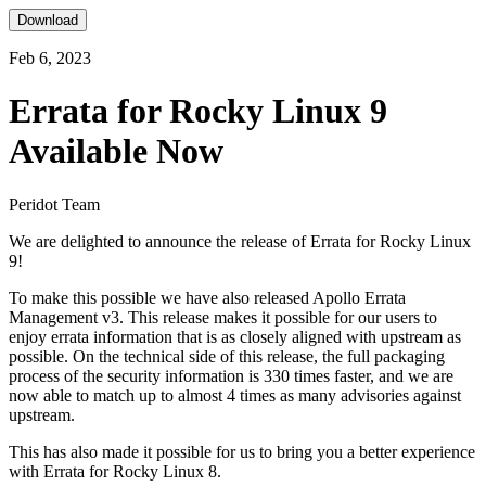
Download
Feb 6, 2023
Errata for Rocky Linux 9
Available Now
Peridot Team
We are delighted to announce the release of Errata for Rocky Linux
9!
To make this possible we have also released Apollo Errata
Management v3. This release makes it possible for our users to
enjoy errata information that is as closely aligned with upstream as
possible. On the technical side of this release, the full packaging
process of the security information is 330 times faster, and we are
now able to match up to almost 4 times as many advisories against
upstream.
This has also made it possible for us to bring you a better experience
with Errata for Rocky Linux 8.