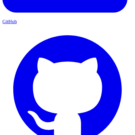
GitHub