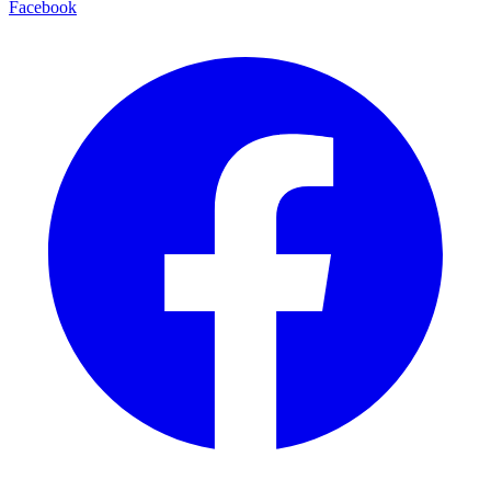
Facebook