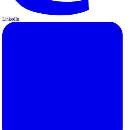
LinkedIn