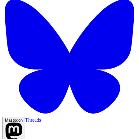
Threads
Mastodon