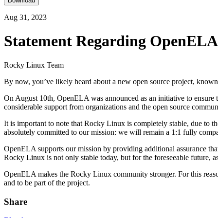
Download
Aug 31, 2023
Statement Regarding OpenELA
Rocky Linux Team
By now, you’ve likely heard about a new open source project, know
On August 10th, OpenELA was announced as an initiative to ensure the 
considerable support from organizations and the open source communit
It is important to note that Rocky Linux is completely stable, due t
absolutely committed to our mission: we will remain a 1:1 fully compa
OpenELA supports our mission by providing additional assurance that
Rocky Linux is not only stable today, but for the foreseeable future, 
OpenELA makes the Rocky Linux community stronger. For this reason
and to be part of the project.
Share