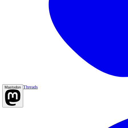
Threads
Mastodon