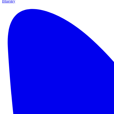
Bluesky