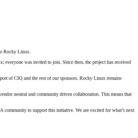
 to Rocky Linux.
 everyone was invited to join. Since then, the project has received
pport of CIQ and the rest of our sponsors. Rocky Linux remains
vendor neutral and community driven collaboration. This means that
munity to support this initiative. We are excited for what’s next