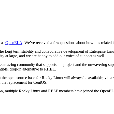
n as
OpenELA
. We’ve received a few questions about how it is related
long-term stability and collaborative development of Enterprise Linux;
y at large, and we are happy to add our voice of support as well.
o the amazing community that supports the project and the unwavering su
tible, drop-in alternative to RHEL.
 the open source base for Rocky Linux will always be available, via a 
as the replacement for CentOS.
, multiple Rocky Linux and RESF members have joined the OpenELA com