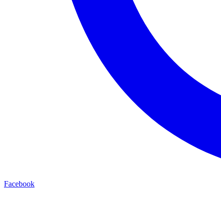
Facebook