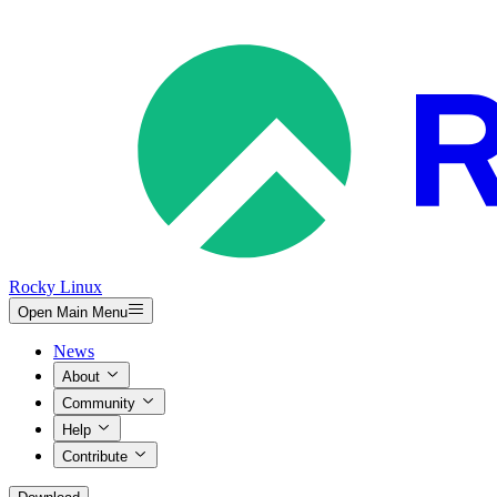
Rocky Linux
Open Main Menu
News
About
Community
Help
Contribute