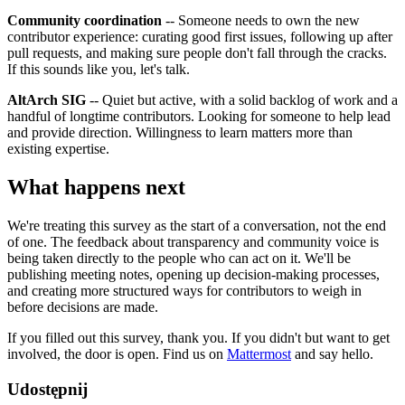
Community coordination
-- Someone needs to own the new
contributor experience: curating good first issues, following up after
pull requests, and making sure people don't fall through the cracks.
If this sounds like you, let's talk.
AltArch SIG
-- Quiet but active, with a solid backlog of work and a
handful of longtime contributors. Looking for someone to help lead
and provide direction. Willingness to learn matters more than
existing expertise.
What happens next
We're treating this survey as the start of a conversation, not the end
of one. The feedback about transparency and community voice is
being taken directly to the people who can act on it. We'll be
publishing meeting notes, opening up decision-making processes,
and creating more structured ways for contributors to weigh in
before decisions are made.
If you filled out this survey, thank you. If you didn't but want to get
involved, the door is open. Find us on
Mattermost
and say hello.
Udostępnij