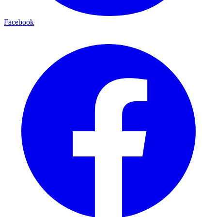
Facebook