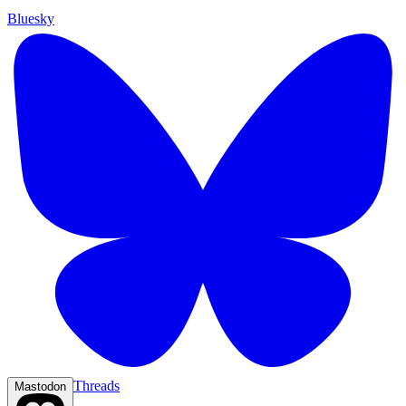
Bluesky
Threads
Mastodon