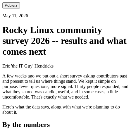
Pobierz
May 11, 2026
Rocky Linux community
survey 2026 -- results and what
comes next
Eric 'the IT Guy' Hendricks
A few weeks ago we put out a short survey asking contributors past
and present to tell us where things stand. We kept it simple on
purpose: fewer questions, more signal. Thirty people responded, and
what they shared was candid, useful, and in some cases, a little
uncomfortable. That's exactly what we needed.
Here's what the data says, along with what we're planning to do
about it.
By the numbers