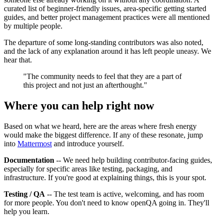
curated list of beginner-friendly issues, area-specific getting started
guides, and better project management practices were all mentioned
by multiple people.
The departure of some long-standing contributors was also noted,
and the lack of any explanation around it has left people uneasy. We
hear that.
"The community needs to feel that they are a part of
this project and not just an afterthought."
Where you can help right now
Based on what we heard, here are the areas where fresh energy
would make the biggest difference. If any of these resonate, jump
into
Mattermost
and introduce yourself.
Documentation
-- We need help building contributor-facing guides,
especially for specific areas like testing, packaging, and
infrastructure. If you're good at explaining things, this is your spot.
Testing / QA
-- The test team is active, welcoming, and has room
for more people. You don't need to know openQA going in. They'll
help you learn.