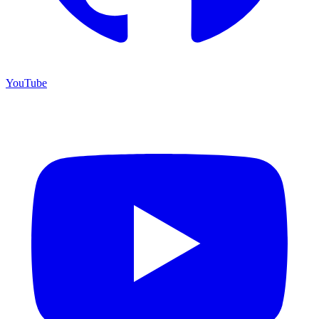
YouTube