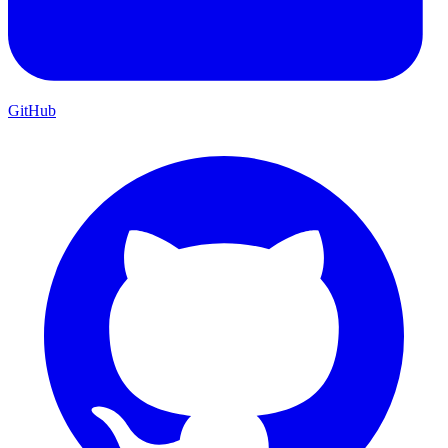
GitHub