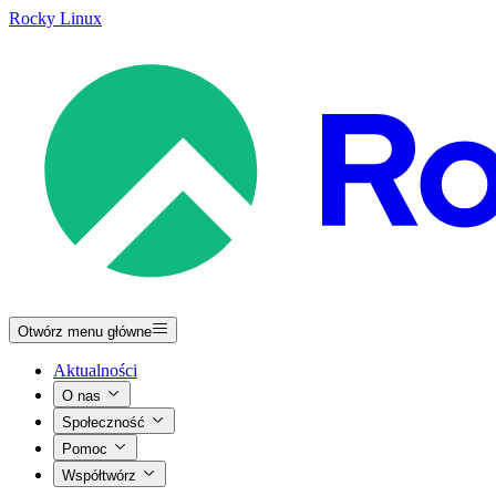
Rocky Linux
Otwórz menu główne
Aktualności
O nas
Społeczność
Pomoc
Współtwórz