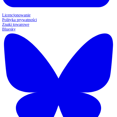
Licencjonowanie
Polityka prywatności
Znaki towarowe
Bluesky