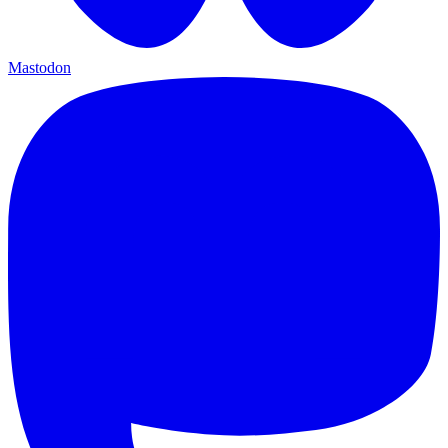
Mastodon