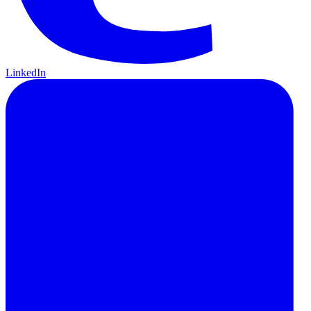
LinkedIn