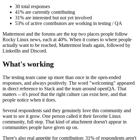
30 total responses
41% are currently contributing
31% are interested but not yet involved
53% of active contributors are working in testing / QA
Mattermost and the forums are the top two places people follow
Rocky Linux news, each at 40%. When it comes to where people
actually want to be reached, Mattermost leads again, followed by
LinkedIn and Discord.
What's working
The testing team came up more than once in the open-ended
responses, and always positively. The word "welcoming" appeared
in direct reference to Stack and the team around openQA. That
matters -- it's proof that the right culture can exist here, and that
people notice when it does.
Several respondents said they genuinely love this community and
want to see it grow. One person called it their favorite Linux
community, full stop. That kind of attachment doesn't appear in
communities people have given up on.
There's also real appetite for contribution: 31% of respondents aren't