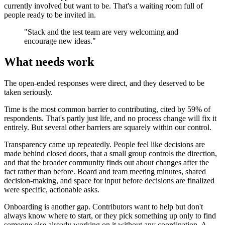
currently involved but want to be. That's a waiting room full of
people ready to be invited in.
"Stack and the test team are very welcoming and
encourage new ideas."
What needs work
The open-ended responses were direct, and they deserved to be
taken seriously.
Time is the most common barrier to contributing, cited by 59% of
respondents. That's partly just life, and no process change will fix it
entirely. But several other barriers are squarely within our control.
Transparency came up repeatedly. People feel like decisions are
made behind closed doors, that a small group controls the direction,
and that the broader community finds out about changes after the
fact rather than before. Board and team meeting minutes, shared
decision-making, and space for input before decisions are finalized
were specific, actionable asks.
Onboarding is another gap. Contributors want to help but don't
always know where to start, or they pick something up only to find
someone else already working on it without any coordination. A