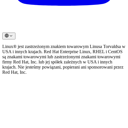
Linux® jest zastrzeżonym znakiem towarowym Linusa Torvaldsa w
USA i innych krajach. Red Hat Enterprise Linux, RHEL i CentOS
są znakami towarowymi lub zastrzeżonymi znakami towarowymi
firmy Red Hat, Inc. lub jej spółek zależnych w USA i innych
krajach. Nie jesteśmy powiązani, popierani ani sponsorowani przez
Red Hat, Inc.