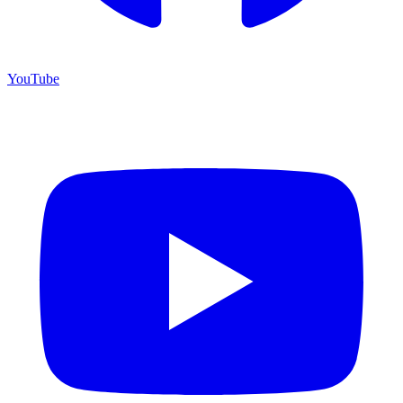
YouTube