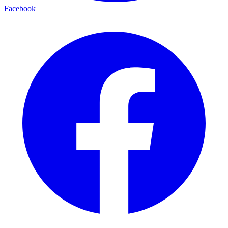
Facebook