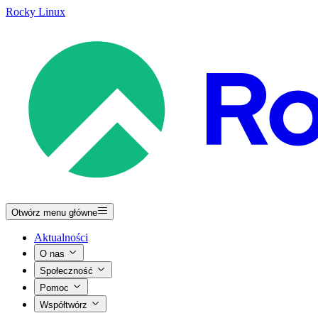
Rocky Linux
Otwórz menu główne
Aktualności
O nas
Społeczność
Pomoc
Współtwórz