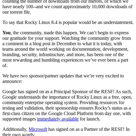
counting the number of downloads from our mirrors, of which we
have nearly 100--and we count approximately 10,000 downloads of
our torrent file.
To say that Rocky Linux 8.4 is popular would be an understatement.
You
, the community, made this happen. We can’t begin to express
our gratitude for your support. Watching the community grow from
a comment in a blog post in December to what it is today, with
teams around the world working on documentation, development,
branding, security, infrastructure, and more, has been one of the
most rewarding and humbling experiences we’ve ever been a part
of.
We have two sponsor/partner updates that we’re very excited to
announce:
Google has signed on as a Principal Sponsor of the RESF! As such,
Google understands the importance of Rocky Linux as a free, open,
community enterprise operating system. Providing resources for
testing and validation, their sponsorship ensures Rocky’s status as a
first-class citizen on the Google Cloud Platform from day one, with
supported images
immediately available
for launch.
Additionally,
Microsoft
has signed on as a Partner of the RESF! In
their own words: