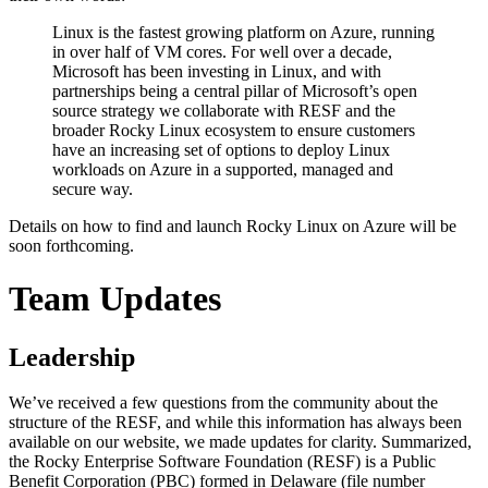
Linux is the fastest growing platform on Azure, running
in over half of VM cores. For well over a decade,
Microsoft has been investing in Linux, and with
partnerships being a central pillar of Microsoft’s open
source strategy we collaborate with RESF and the
broader Rocky Linux ecosystem to ensure customers
have an increasing set of options to deploy Linux
workloads on Azure in a supported, managed and
secure way.
Details on how to find and launch Rocky Linux on Azure will be
soon forthcoming.
Team Updates
Leadership
We’ve received a few questions from the community about the
structure of the RESF, and while this information has always been
available on our website, we made updates for clarity. Summarized,
the Rocky Enterprise Software Foundation (RESF) is a Public
Benefit Corporation (PBC) formed in Delaware (file number