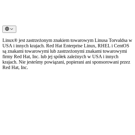
Linux® jest zastrzeżonym znakiem towarowym Linusa Torvaldsa w
USA i innych krajach. Red Hat Enterprise Linux, RHEL i CentOS
są znakami towarowymi lub zastrzeżonymi znakami towarowymi
firmy Red Hat, Inc. lub jej spółek zależnych w USA i innych
krajach. Nie jesteśmy powiązani, popierani ani sponsorowani przez
Red Hat, Inc.