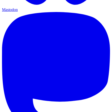
Mastodon