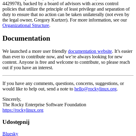
4429978), backed by a board of advisors with access control
policies that utilize the principle of least privilege and separation of
duty to ensure that no action can be taken unilaterally (not even by
the legal owner, Gregory Kurtzer). For more information, see our
Organizational Structure
.
Documentation
We launched a more user friendly
documentation website
. It’s easier
than ever to contribute now, and we’re always looking for new
content. Anyone is free and welcome to contribute, so please reach
out if you have an interest.
If you have any comments, questions, concerns, suggestions, or
would like to help out, send a note to
hello@rockylinux.org
.
Sincerely,
The Rocky Enterprise Software Foundation
https://rockylinux.org
Udostępnij
Bluesky