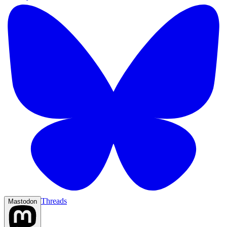
Threads
Mastodon