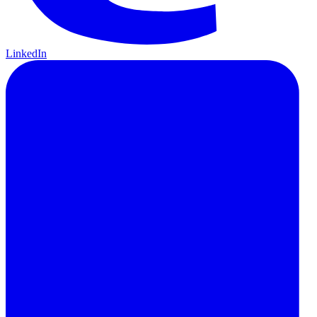
LinkedIn