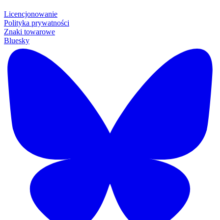
Licencjonowanie
Polityka prywatności
Znaki towarowe
Bluesky