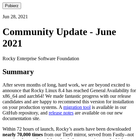
Pobierz
Jun 28, 2021
Community Update - June
2021
Rocky Enterprise Software Foundation
Summary
After seven months of long, hard work, we are beyond excited to
announce that Rocky Linux 8.4 has reached General Availability for
x86_64 and aarch64! We made fantastic progress with our release
candidates and are happy to recommend this version for installation
on your production systems. A
migration tool
is available in our
GitHub repository, and
release notes
are available on our new
documentation site.
Within 72 hours of launch, Rocky’s assets have been downloaded
nearly 70,000 times
from our Tier0 mirror, served from Fastly--not