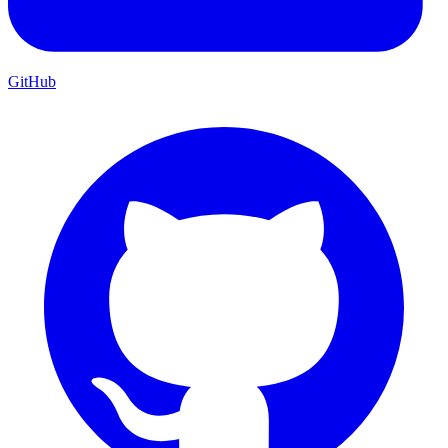
GitHub