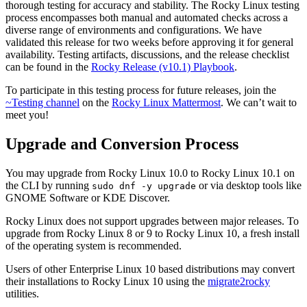
thorough testing for accuracy and stability. The Rocky Linux testing
process encompasses both manual and automated checks across a
diverse range of environments and configurations. We have
validated this release for two weeks before approving it for general
availability. Testing artifacts, discussions, and the release checklist
can be found in the
Rocky Release (v10.1) Playbook
.
To participate in this testing process for future releases, join the
~Testing channel
on the
Rocky Linux Mattermost
. We can’t wait to
meet you!
Upgrade and Conversion Process
You may upgrade from Rocky Linux 10.0 to Rocky Linux 10.1 on
the CLI by running
or via desktop tools like
sudo dnf -y upgrade
GNOME Software or KDE Discover.
Rocky Linux does not support upgrades between major releases. To
upgrade from Rocky Linux 8 or 9 to Rocky Linux 10, a fresh install
of the operating system is recommended.
Users of other Enterprise Linux 10 based distributions may convert
their installations to Rocky Linux 10 using the
migrate2rocky
utilities.