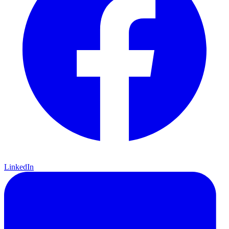
LinkedIn