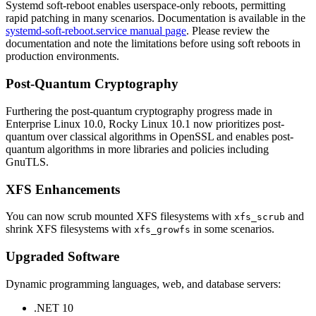
Systemd soft-reboot enables userspace-only reboots, permitting
rapid patching in many scenarios. Documentation is available in the
systemd-soft-reboot.service manual page
. Please review the
documentation and note the limitations before using soft reboots in
production environments.
Post-Quantum Cryptography
Furthering the post-quantum cryptography progress made in
Enterprise Linux 10.0, Rocky Linux 10.1 now prioritizes post-
quantum over classical algorithms in OpenSSL and enables post-
quantum algorithms in more libraries and policies including
GnuTLS.
XFS Enhancements
You can now scrub mounted XFS filesystems with
and
xfs_scrub
shrink XFS filesystems with
in some scenarios.
xfs_growfs
Upgraded Software
Dynamic programming languages, web, and database servers:
.NET 10