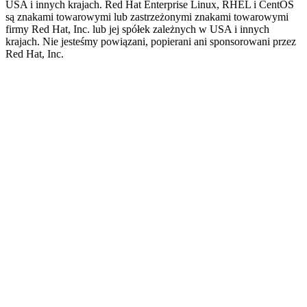
USA i innych krajach. Red Hat Enterprise Linux, RHEL i CentOS
są znakami towarowymi lub zastrzeżonymi znakami towarowymi
firmy Red Hat, Inc. lub jej spółek zależnych w USA i innych
krajach. Nie jesteśmy powiązani, popierani ani sponsorowani przez
Red Hat, Inc.