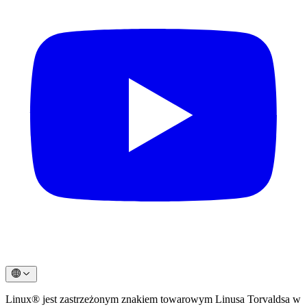
Linux® jest zastrzeżonym znakiem towarowym Linusa Torvaldsa w