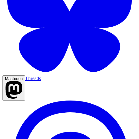
Threads
Mastodon