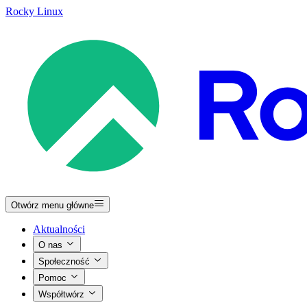
Rocky Linux
Otwórz menu główne
Aktualności
O nas
Społeczność
Pomoc
Współtwórz