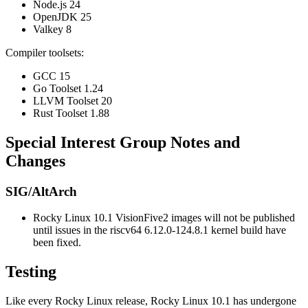
Node.js 24
OpenJDK 25
Valkey 8
Compiler toolsets:
GCC 15
Go Toolset 1.24
LLVM Toolset 20
Rust Toolset 1.88
Special Interest Group Notes and
Changes
SIG/AltArch
Rocky Linux 10.1 VisionFive2 images will not be published
until issues in the riscv64 6.12.0-124.8.1 kernel build have
been fixed.
Testing
Like every Rocky Linux release, Rocky Linux 10.1 has undergone