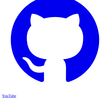
YouTube