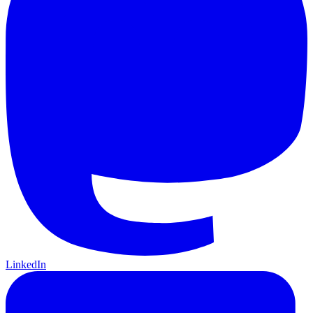
LinkedIn