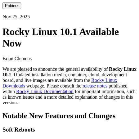
Pobierz
Nov 25, 2025
Rocky Linux 10.1 Available
Now
Brian Clemens
We are pleased to announce the general availability of
Rocky Linux
10.1
. Updated installation media, container, cloud, development
board, and live images are available from the
Rocky Linux
Downloads
webpage. Please consult the
release notes
published
within
Rocky Linux Documentation
for important information, such
as known issues and a more detailed explanation of changes in this
version.
Notable New Features and Changes
Soft Reboots