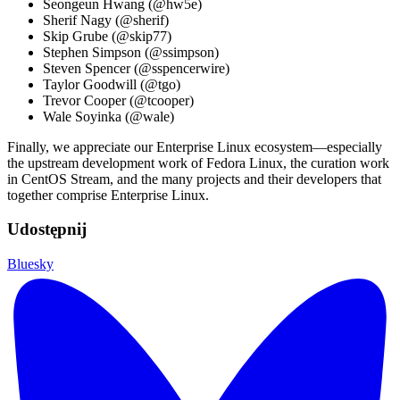
Seongeun Hwang (@hw5e)
Sherif Nagy (@sherif)
Skip Grube (@skip77)
Stephen Simpson (@ssimpson)
Steven Spencer (@sspencerwire)
Taylor Goodwill (@tgo)
Trevor Cooper (@tcooper)
Wale Soyinka (@wale)
Finally, we appreciate our Enterprise Linux ecosystem—especially
the upstream development work of Fedora Linux, the curation work
in CentOS Stream, and the many projects and their developers that
together comprise Enterprise Linux.
Udostępnij
Bluesky