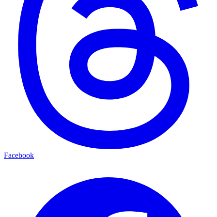
Facebook