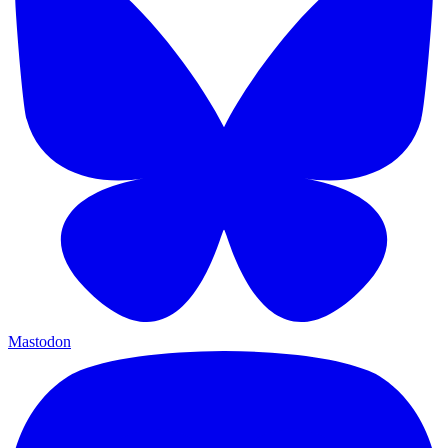
Mastodon