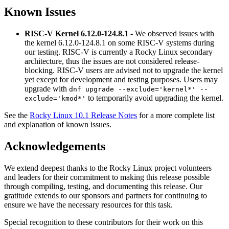
Known Issues
RISC-V Kernel 6.12.0-124.8.1
- We observed issues with
the kernel 6.12.0-124.8.1 on some RISC-V systems during
our testing. RISC-V is currently a Rocky Linux secondary
architecture, thus the issues are not considered release-
blocking. RISC-V users are advised not to upgrade the kernel
yet except for development and testing purposes. Users may
upgrade with
dnf upgrade --exclude='kernel*' --
to temporarily avoid upgrading the kernel.
exclude='kmod*'
See the
Rocky Linux 10.1 Release Notes
for a more complete list
and explanation of known issues.
Acknowledgements
We extend deepest thanks to the Rocky Linux project volunteers
and leaders for their commitment to making this release possible
through compiling, testing, and documenting this release. Our
gratitude extends to our sponsors and partners for continuing to
ensure we have the necessary resources for this task.
Special recognition to these contributors for their work on this