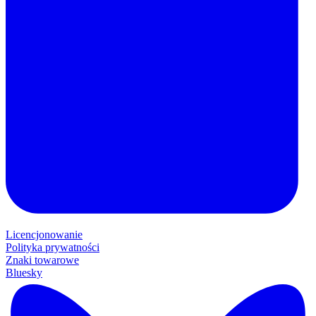
Licencjonowanie
Polityka prywatności
Znaki towarowe
Bluesky