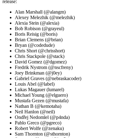
release:
Alan Marshall (@alangm)
Alexey Melezhik (@melezhik)
Alexia Stein (@alexia)
Bob Robison (@grayeul)
Boris Reisig (@boris)
Brian Clemens (@brian)
Bryan (@codedude)
Chris Short (@chrisshort)
Chris Stackpole (@stack)
David Gomez (@dgomez)
Fredrik Nystrom (@nscfreny)
Joey Brinkman (@j0ey)
Gabriel Graves (@nebraskacoder)
Louis Abel (@label)
Lukas Magauer (lumarel)
Michael Young (@elguero)
Mustafa Gezen (@mustafa)
Nathan B (@kemotaha)
Neil Hanlon (@neil)
Ondřej Nedomlel (@p4nda)
Pablo Greco (@pgreco)
Robert Wolfe (@zenaku)
Sam Thornton (@sthornton)