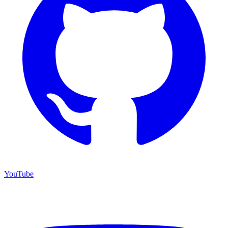
YouTube