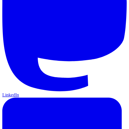
LinkedIn