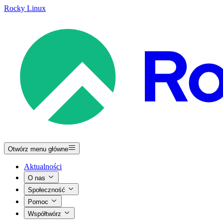
Rocky Linux
Otwórz menu główne
Aktualności
O nas
Społeczność
Pomoc
Współtwórz