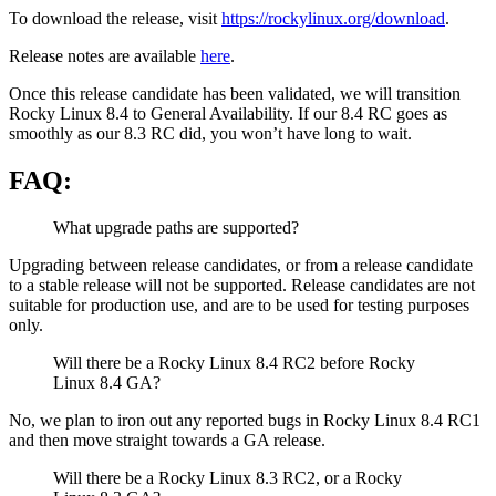
To download the release, visit
https://rockylinux.org/download
.
Release notes are available
here
.
Once this release candidate has been validated, we will transition
Rocky Linux 8.4 to General Availability. If our 8.4 RC goes as
smoothly as our 8.3 RC did, you won’t have long to wait.
FAQ:
What upgrade paths are supported?
Upgrading between release candidates, or from a release candidate
to a stable release will not be supported. Release candidates are not
suitable for production use, and are to be used for testing purposes
only.
Will there be a Rocky Linux 8.4 RC2 before Rocky
Linux 8.4 GA?
No, we plan to iron out any reported bugs in Rocky Linux 8.4 RC1
and then move straight towards a GA release.
Will there be a Rocky Linux 8.3 RC2, or a Rocky