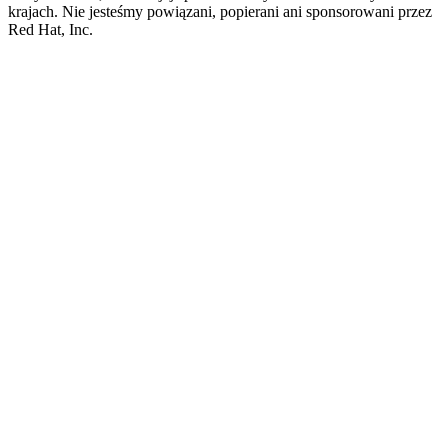
krajach. Nie jesteśmy powiązani, popierani ani sponsorowani przez
Red Hat, Inc.