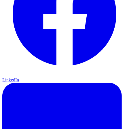
LinkedIn