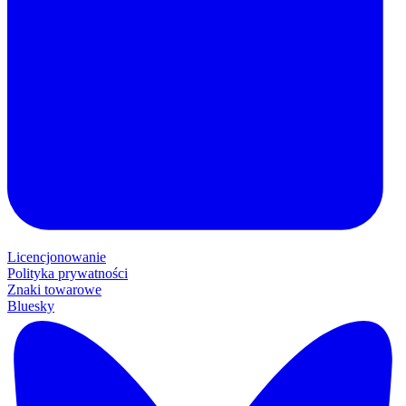
Licencjonowanie
Polityka prywatności
Znaki towarowe
Bluesky