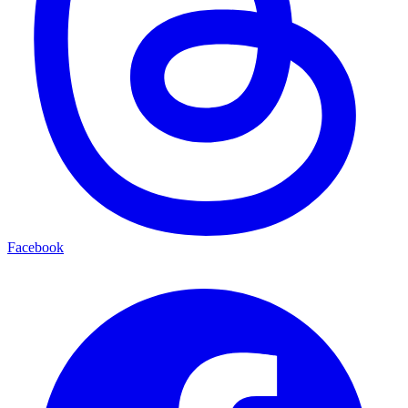
Facebook