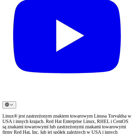
Linux® jest zastrzeżonym znakiem towarowym Linusa Torvaldsa w
USA i innych krajach. Red Hat Enterprise Linux, RHEL i CentOS
są znakami towarowymi lub zastrzeżonymi znakami towarowymi
firmy Red Hat, Inc. lub jej spółek zależnych w USA i innych