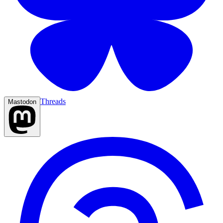
Threads
Mastodon