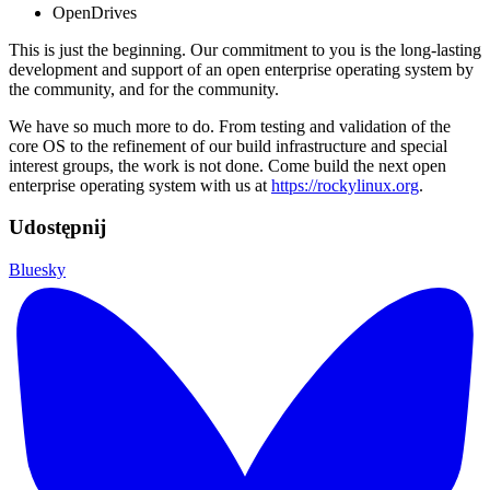
OpenDrives
This is just the beginning. Our commitment to you is the long-lasting
development and support of an open enterprise operating system by
the community, and for the community.
We have so much more to do. From testing and validation of the
core OS to the refinement of our build infrastructure and special
interest groups, the work is not done. Come build the next open
enterprise operating system with us at
https://rockylinux.org
.
Udostępnij
Bluesky