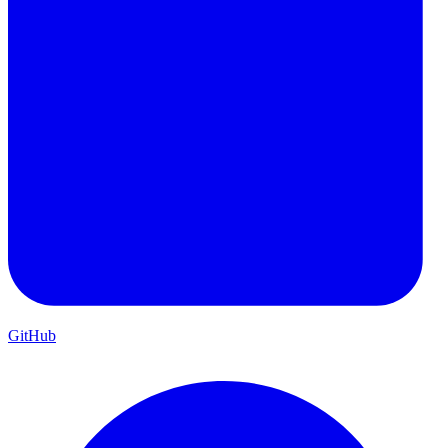
GitHub