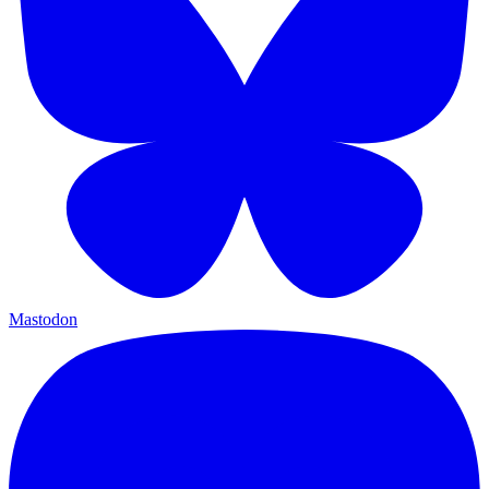
Mastodon