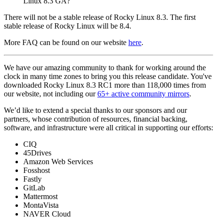
Linux 8.3 GA?
There will not be a stable release of Rocky Linux 8.3. The first
stable release of Rocky Linux will be 8.4.
More FAQ can be found on our website
here
.
We have our amazing community to thank for working around the
clock in many time zones to bring you this release candidate. You've
downloaded Rocky Linux 8.3 RC1 more than 118,000 times from
our website, not including our
65+ active community mirrors
.
We’d like to extend a special thanks to our sponsors and our
partners, whose contribution of resources, financial backing,
software, and infrastructure were all critical in supporting our efforts:
CIQ
45Drives
Amazon Web Services
Fosshost
Fastly
GitLab
Mattermost
MontaVista
NAVER Cloud