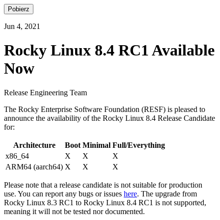
Pobierz
Jun 4, 2021
Rocky Linux 8.4 RC1 Available
Now
Release Engineering Team
The Rocky Enterprise Software Foundation (RESF) is pleased to
announce the availability of the Rocky Linux 8.4 Release Candidate
for:
Architecture
Boot
Minimal
Full/Everything
x86_64
X
X
X
ARM64 (aarch64)
X
X
X
Please note that a release candidate is not suitable for production
use. You can report any bugs or issues
here
. The upgrade from
Rocky Linux 8.3 RC1 to Rocky Linux 8.4 RC1 is not supported,
meaning it will not be tested nor documented.