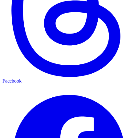
Facebook