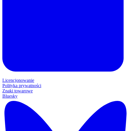
Licencjonowanie
Polityka prywatności
Znaki towarowe
Bluesky