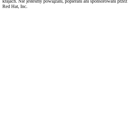
krajach. Nie jesteśmy powiązani, popierani ani sponsorowani przez
Red Hat, Inc.