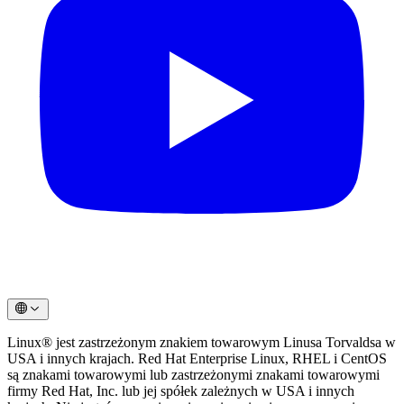
Linux® jest zastrzeżonym znakiem towarowym Linusa Torvaldsa w
USA i innych krajach. Red Hat Enterprise Linux, RHEL i CentOS
są znakami towarowymi lub zastrzeżonymi znakami towarowymi
firmy Red Hat, Inc. lub jej spółek zależnych w USA i innych