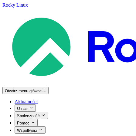
Rocky Linux
Otwórz menu główne
Aktualności
O nas
Społeczność
Pomoc
Współtwórz