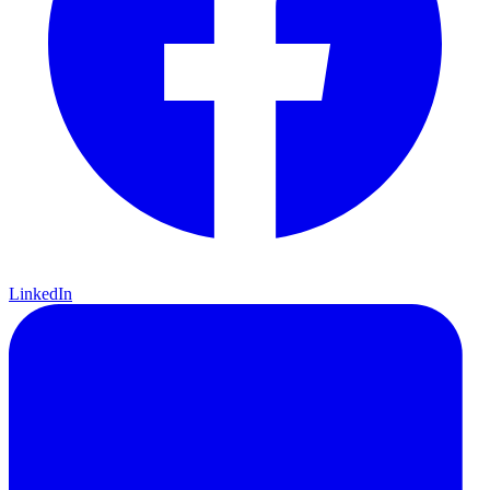
LinkedIn