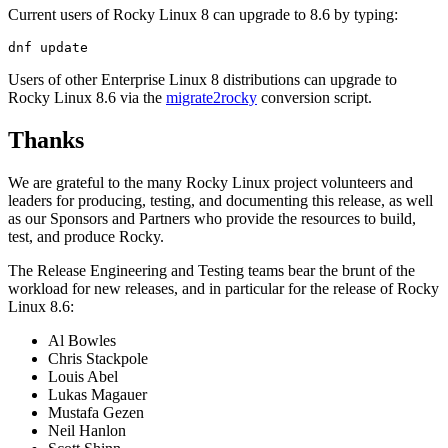
Current users of Rocky Linux 8 can upgrade to 8.6 by typing:
Users of other Enterprise Linux 8 distributions can upgrade to
Rocky Linux 8.6 via the
migrate2rocky
conversion script.
Thanks
We are grateful to the many Rocky Linux project volunteers and
leaders for producing, testing, and documenting this release, as well
as our Sponsors and Partners who provide the resources to build,
test, and produce Rocky.
The Release Engineering and Testing teams bear the brunt of the
workload for new releases, and in particular for the release of Rocky
Linux 8.6:
Al Bowles
Chris Stackpole
Louis Abel
Lukas Magauer
Mustafa Gezen
Neil Hanlon