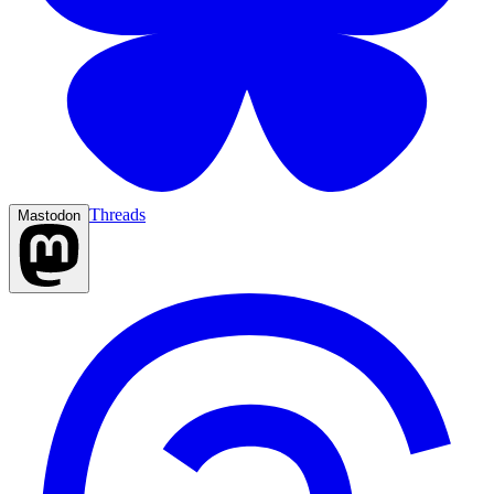
Threads
Mastodon