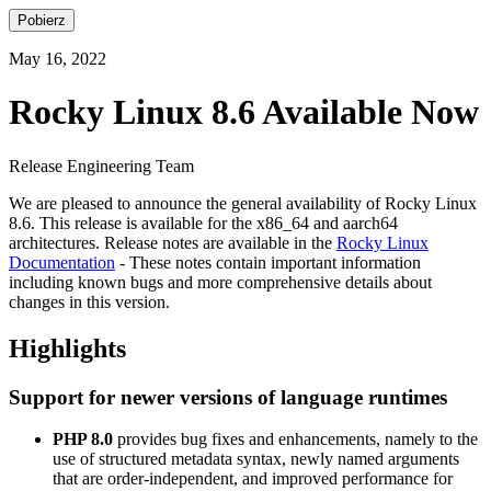
Pobierz
May 16, 2022
Rocky Linux 8.6 Available Now
Release Engineering Team
We are pleased to announce the general availability of Rocky Linux
8.6. This release is available for the x86_64 and aarch64
architectures. Release notes are available in the
Rocky Linux
Documentation
- These notes contain important information
including known bugs and more comprehensive details about
changes in this version.
Highlights
Support for newer versions of language runtimes
PHP 8.0
provides bug fixes and enhancements, namely to the
use of structured metadata syntax, newly named arguments
that are order-independent, and improved performance for