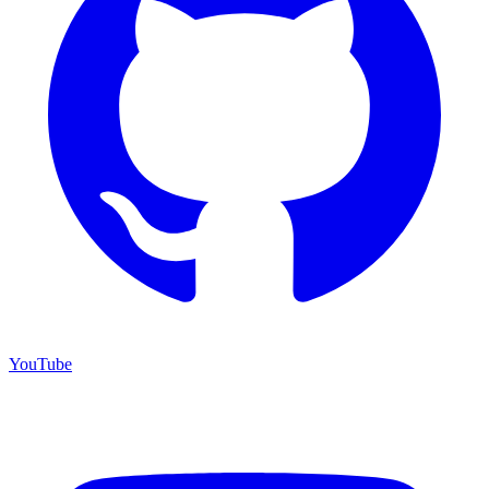
YouTube