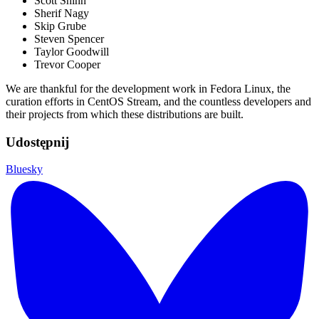
Scott Shinn
Sherif Nagy
Skip Grube
Steven Spencer
Taylor Goodwill
Trevor Cooper
We are thankful for the development work in Fedora Linux, the
curation efforts in CentOS Stream, and the countless developers and
their projects from which these distributions are built.
Udostępnij
Bluesky