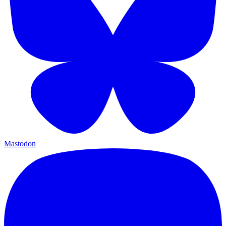
Mastodon