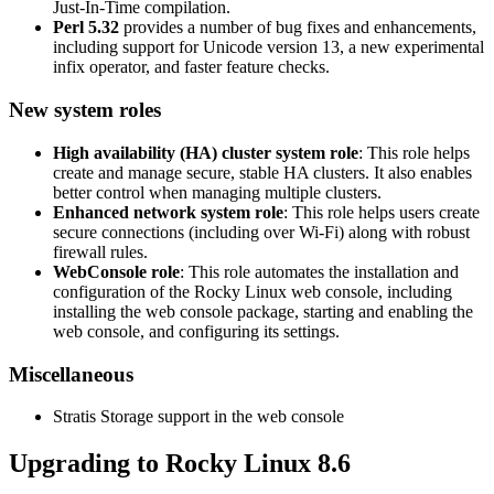
Just-In-Time compilation.
Perl 5.32
provides a number of bug fixes and enhancements,
including support for Unicode version 13, a new experimental
infix operator, and faster feature checks.
New system roles
High availability (HA) cluster system role
: This role helps
create and manage secure, stable HA clusters. It also enables
better control when managing multiple clusters.
Enhanced network system role
: This role helps users create
secure connections (including over Wi-Fi) along with robust
firewall rules.
WebConsole role
: This role automates the installation and
configuration of the Rocky Linux web console, including
installing the web console package, starting and enabling the
web console, and configuring its settings.
Miscellaneous
Stratis Storage support in the web console
Upgrading to Rocky Linux 8.6