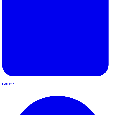
GitHub