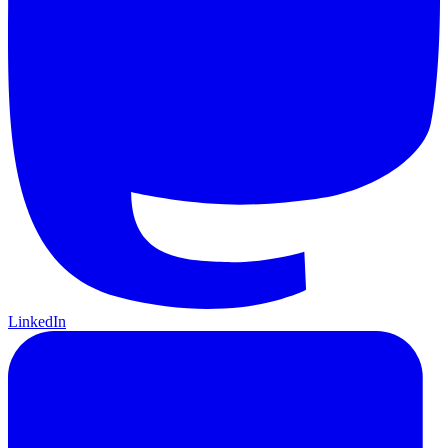
LinkedIn