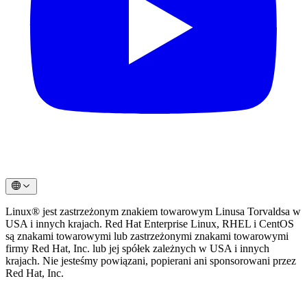
Linux® jest zastrzeżonym znakiem towarowym Linusa Torvaldsa w
USA i innych krajach. Red Hat Enterprise Linux, RHEL i CentOS
są znakami towarowymi lub zastrzeżonymi znakami towarowymi
firmy Red Hat, Inc. lub jej spółek zależnych w USA i innych
krajach. Nie jesteśmy powiązani, popierani ani sponsorowani przez
Red Hat, Inc.