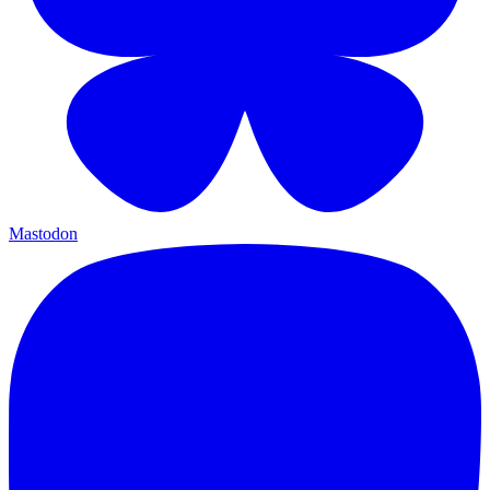
Mastodon