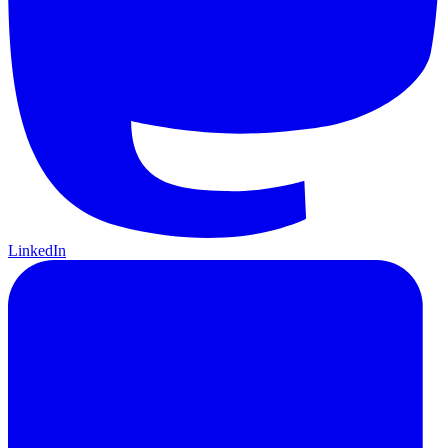
LinkedIn