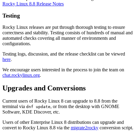
Rocky Linux 8.8 Release Notes
Testing
Rocky Linux releases are put through thorough testing to ensure
correctness and stability. Testing consists of hundreds of manual and
automated checks covering all manner of environments and
configurations.
Testing logs, discussion, and the release checklist can be viewed
here
.
We encourage users interested in the process to join the team on
chat.rockylinux.org
.
Upgrades and Conversions
Current users of Rocky Linux 8 can upgrade to 8.8 from the
terminal via
, or from the desktop with GNOME
dnf update
Software, KDE Discover, etc.
Users of other Enterprise Linux 8 distributions can upgrade and
convert to Rocky Linux 8.8 via the
migrate2rocky
conversion script.