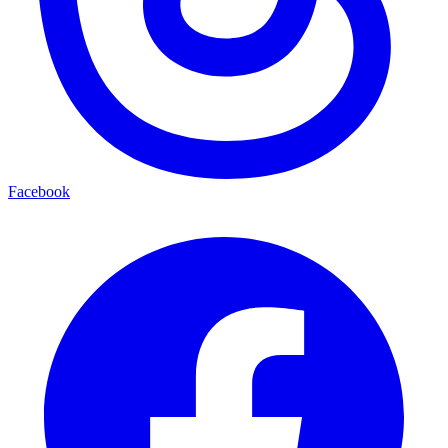
Facebook