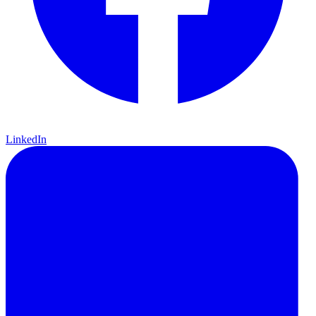
LinkedIn