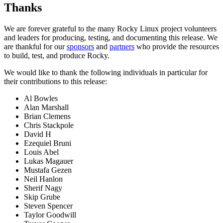
Thanks
We are forever grateful to the many Rocky Linux project volunteers
and leaders for producing, testing, and documenting this release. We
are thankful for our
sponsors
and
partners
who provide the resources
to build, test, and produce Rocky.
We would like to thank the following individuals in particular for
their contributions to this release:
Al Bowles
Alan Marshall
Brian Clemens
Chris Stackpole
David H
Ezequiel Bruni
Louis Abel
Lukas Magauer
Mustafa Gezen
Neil Hanlon
Sherif Nagy
Skip Grube
Steven Spencer
Taylor Goodwill