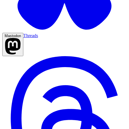
Threads
Mastodon