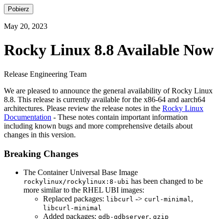
Pobierz
May 20, 2023
Rocky Linux 8.8 Available Now
Release Engineering Team
We are pleased to announce the general availability of Rocky Linux
8.8. This release is currently available for the x86-64 and aarch64
architectures. Please review the release notes in the
Rocky Linux
Documentation
- These notes contain important information
including known bugs and more comprehensive details about
changes in this version.
Breaking Changes
The Container Universal Base Image
has been changed to be
rockylinux/rockylinux:8-ubi
more similar to the RHEL UBI images:
Replaced packages:
->
,
libcurl
curl-minimal
libcurl-minimal
Added packages:
,
gdb-gdbserver
gzip