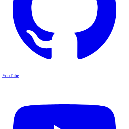
YouTube