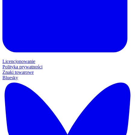
Licencjonowanie
Polityka prywatności
Znaki towarowe
Bluesky