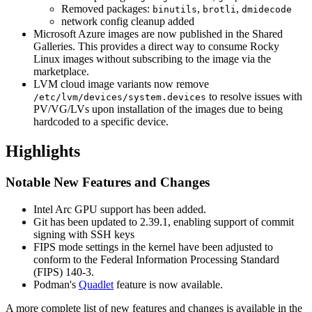
Removed packages:
,
,
binutils
brotli
dmidecode
network config cleanup added
Microsoft Azure images are now published in the Shared
Galleries. This provides a direct way to consume Rocky
Linux images without subscribing to the image via the
marketplace.
LVM cloud image variants now remove
to resolve issues with
/etc/lvm/devices/system.devices
PV/VG/LVs upon installation of the images due to being
hardcoded to a specific device.
Highlights
Notable New Features and Changes
Intel Arc GPU support has been added.
Git has been updated to 2.39.1, enabling support of commit
signing with SSH keys
FIPS mode settings in the kernel have been adjusted to
conform to the Federal Information Processing Standard
(FIPS) 140-3.
Podman's
Quadlet
feature is now available.
A more complete list of new features and changes is available in the