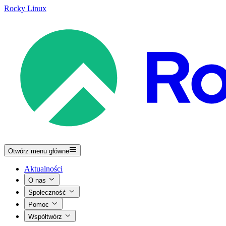
Rocky Linux
Otwórz menu główne
Aktualności
O nas
Społeczność
Pomoc
Współtwórz