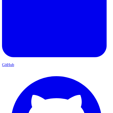
GitHub