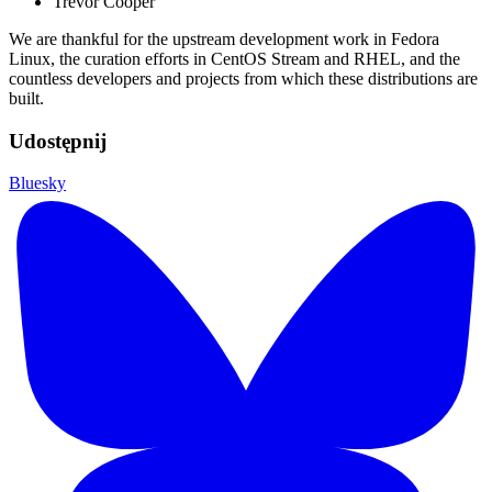
Trevor Cooper
We are thankful for the upstream development work in Fedora
Linux, the curation efforts in CentOS Stream and RHEL, and the
countless developers and projects from which these distributions are
built.
Udostępnij
Bluesky