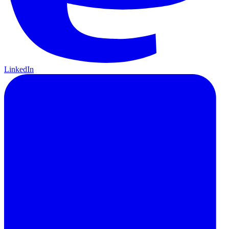
LinkedIn