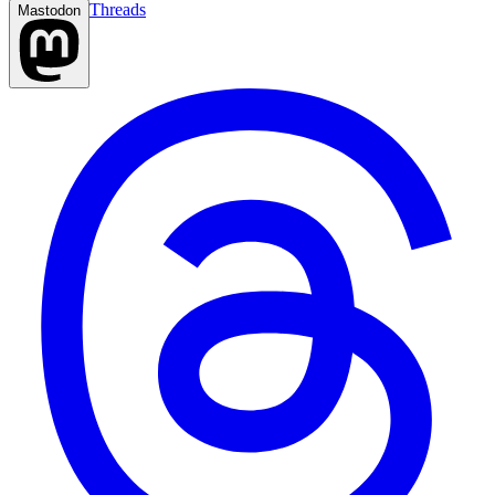
Threads
Mastodon