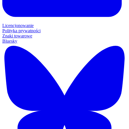
Licencjonowanie
Polityka prywatności
Znaki towarowe
Bluesky