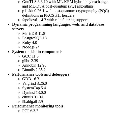
GnuTLS 3.8.10 with ML-KEM hybrid key exchange
and ML-DSA post-quantum (PQ) algorithms
p11-kit 0.26.1 with post-quantum cryptography (PQC)
definitions in PKCS #11 headers
fapolicyd 1.4.3 with rule filtering support
Dynamic programming languages, web, and database
servers
MariaDB 11.8
PostgreSQL 18
Ruby 4.0
Node.js 24
System toolchain components
GCC 11.5
glibc 2.39
Annobin 12.98
Binutils 2.35.2
Performance tools and debuggers
GDB 16.3
Valgrind 3.26.0
SystemTap 5.4
Dyninst 13.0.0
elfutils 0.194
libabigail 2.9
Performance monitoring tools
PCP 6.3.7