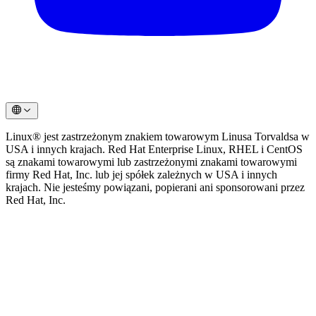
Linux® jest zastrzeżonym znakiem towarowym Linusa Torvaldsa w
USA i innych krajach. Red Hat Enterprise Linux, RHEL i CentOS
są znakami towarowymi lub zastrzeżonymi znakami towarowymi
firmy Red Hat, Inc. lub jej spółek zależnych w USA i innych
krajach. Nie jesteśmy powiązani, popierani ani sponsorowani przez
Red Hat, Inc.