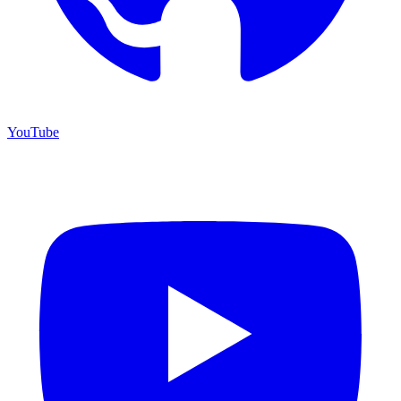
YouTube