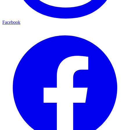
Facebook