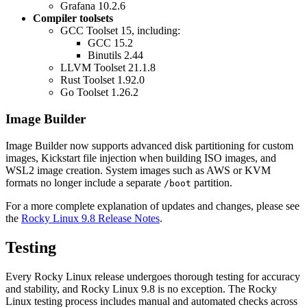
Grafana 10.2.6
Compiler toolsets
GCC Toolset 15, including:
GCC 15.2
Binutils 2.44
LLVM Toolset 21.1.8
Rust Toolset 1.92.0
Go Toolset 1.26.2
Image Builder
Image Builder now supports advanced disk partitioning for custom
images, Kickstart file injection when building ISO images, and
WSL2 image creation. System images such as AWS or KVM
formats no longer include a separate
partition.
/boot
For a more complete explanation of updates and changes, please see
the
Rocky Linux 9.8 Release Notes
.
Testing
Every Rocky Linux release undergoes thorough testing for accuracy
and stability, and Rocky Linux 9.8 is no exception. The Rocky
Linux testing process includes manual and automated checks across