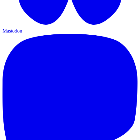
Mastodon