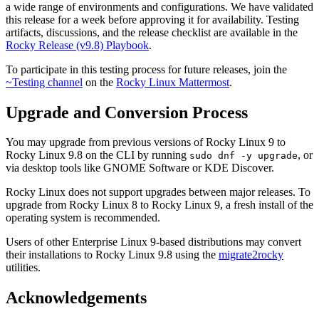
a wide range of environments and configurations. We have validated
this release for a week before approving it for availability. Testing
artifacts, discussions, and the release checklist are available in the
Rocky Release (v9.8) Playbook
.
To participate in this testing process for future releases, join the
~Testing channel
on the
Rocky Linux Mattermost
.
Upgrade and Conversion Process
You may upgrade from previous versions of Rocky Linux 9 to
Rocky Linux 9.8 on the CLI by running
, or
sudo dnf -y upgrade
via desktop tools like GNOME Software or KDE Discover.
Rocky Linux does not support upgrades between major releases. To
upgrade from Rocky Linux 8 to Rocky Linux 9, a fresh install of the
operating system is recommended.
Users of other Enterprise Linux 9-based distributions may convert
their installations to Rocky Linux 9.8 using the
migrate2rocky
utilities.
Acknowledgements