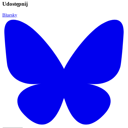
Udostępnij
Bluesky