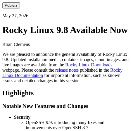
Pobierz
May 27, 2026
Rocky Linux 9.8 Available Now
Brian Clemens
We are pleased to announce the general availability of Rocky Linux
9.8. Updated installation media, container images, cloud images, and
live images are available from the
Rocky Linux Downloads
webpage. Please consult the
release notes
published in the
Rocky
Linux Documentation
for important information, such as known
issues and detailed changes in this version.
Highlights
Notable New Features and Changes
Security
OpenSSH 9.9, introducing many fixes and
improvements over OpenSSH 8.7