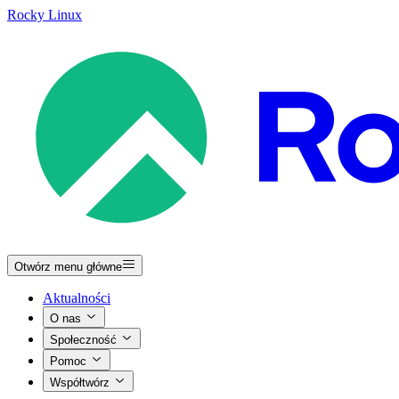
Rocky Linux
Otwórz menu główne
Aktualności
O nas
Społeczność
Pomoc
Współtwórz