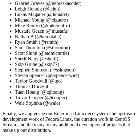
Gabriel Graves (@nebraskacoder)
Leigh Hennig (@leigh)
Lukas Magauer (@lumarel)
Michael Young (@elguero)
Mike Renfro (@mikerenfro)
Mustafa Gezen (@mustafa)
Nathan B (@kemotaha)
Ryan Smith (@rsmith)
Sam Thornton (@sthornton)
Scott Shinn (@atomicturtle)
Sherif Nagy (@sherif)
Skip Grube (@skip77)
Stephen Simpson (@ssimpson)
Steven Spencer (@sspencerwire)
Taylor Goodwill (@tgo)
Thomas Doczkal
Tuan Hoang (@tqhoang)
Trevor Cooper (@tcooper)
Wale Soyinka (@wale)
Finally, we appreciate our Enterprise Linux ecosystem: the upstream
development work of Fedora Linux, the curation work in CentOS
Stream, and the many, many additional developers of projects that
make up our distribution.