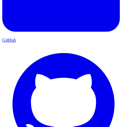
GitHub