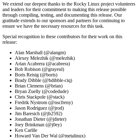
We extend our deepest thanks to the Rocky Linux project volunteers
and leaders for their commitment to making this release possible
through compiling, testing, and documenting this release. Our
gratitude extends to our sponsors and partners for continuing to
ensure we have the necessary resources for this task.
Special recognition to these contributors for their work on this
release:
Alan Marshall (@alangm)
Alexey Melezhik (@melezhik)
Arian Acabrera (@acabrera)
Bob Robison (@grayeul)
Boris Reisig (@boris)
Brady Dibble (@bdibble-ciq)
Brian Clemens (@brian)
Bryan Zuelly (@codedude)
Chris Stackpole (@stack)
Fredrik Nystrom (@nscfreny)
Jason Rodriguez (@jrod)
Jim Baresich (@jb2592)
Jonathan Dieter (@jdieter)
Joey Brinkman (@j0ey)
Ken Carlile
Howard Van Der Wal (@metalinux)