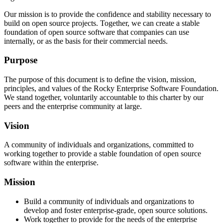
Our mission is to provide the confidence and stability necessary to
build on open source projects. Together, we can create a stable
foundation of open source software that companies can use
internally, or as the basis for their commercial needs.
Purpose
The purpose of this document is to define the vision, mission,
principles, and values of the Rocky Enterprise Software Foundation.
We stand together, voluntarily accountable to this charter by our
peers and the enterprise community at large.
Vision
A community of individuals and organizations, committed to
working together to provide a stable foundation of open source
software within the enterprise.
Mission
Build a community of individuals and organizations to
develop and foster enterprise-grade, open source solutions.
Work together to provide for the needs of the enterprise