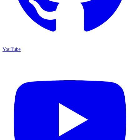
YouTube