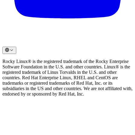
Rocky Linux® is the registered trademark of the Rocky Enterprise
Software Foundation in the U.S. and other countries. Linux® is the
registered trademark of Linus Torvalds in the U.S. and other
countries. Red Hat Enterprise Linux, RHEL and CentOS are
trademarks or registered trademarks of Red Hat, Inc. or its
subsidiaries in the US and other countries. We are not affiliated with,
endorsed by or sponsored by Red Hat, Inc.