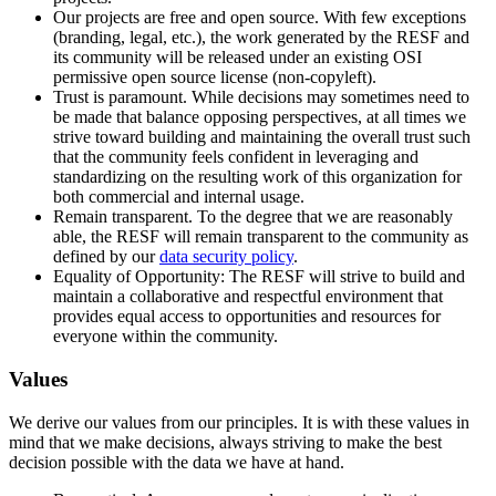
Our projects are free and open source. With few exceptions
(branding, legal, etc.), the work generated by the RESF and
its community will be released under an existing OSI
permissive open source license (non-copyleft).
Trust is paramount. While decisions may sometimes need to
be made that balance opposing perspectives, at all times we
strive toward building and maintaining the overall trust such
that the community feels confident in leveraging and
standardizing on the resulting work of this organization for
both commercial and internal usage.
Remain transparent. To the degree that we are reasonably
able, the RESF will remain transparent to the community as
defined by our
data security policy
.
Equality of Opportunity: The RESF will strive to build and
maintain a collaborative and respectful environment that
provides equal access to opportunities and resources for
everyone within the community.
Values
We derive our values from our principles. It is with these values in
mind that we make decisions, always striving to make the best
decision possible with the data we have at hand.