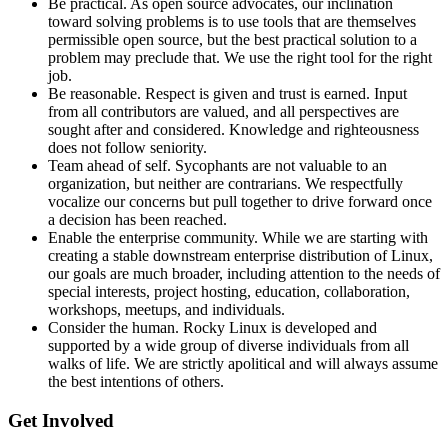
Be practical. As open source advocates, our inclination
toward solving problems is to use tools that are themselves
permissible open source, but the best practical solution to a
problem may preclude that. We use the right tool for the right
job.
Be reasonable. Respect is given and trust is earned. Input
from all contributors are valued, and all perspectives are
sought after and considered. Knowledge and righteousness
does not follow seniority.
Team ahead of self. Sycophants are not valuable to an
organization, but neither are contrarians. We respectfully
vocalize our concerns but pull together to drive forward once
a decision has been reached.
Enable the enterprise community. While we are starting with
creating a stable downstream enterprise distribution of Linux,
our goals are much broader, including attention to the needs of
special interests, project hosting, education, collaboration,
workshops, meetups, and individuals.
Consider the human. Rocky Linux is developed and
supported by a wide group of diverse individuals from all
walks of life. We are strictly apolitical and will always assume
the best intentions of others.
Get Involved