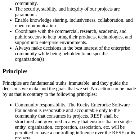
community.
The security, stability, and integrity of our projects are
paramount.
Enable knowledge sharing, inclusiveness, collaboration, and
open communication.
Coordinate with the commercial, research, academic, and
public sectors to help bring their products, technologies, and
support into enterprise environments.
Always make decisions in the best interest of the enterprise
community while being beholden to no specific
organization(s)
Principles
Principles are fundamental truths, immutable, and they guide the
decisions we make and the goals that we set. No action can be made
by us that is contrary to the following principles:
Community responsibility. The Rocky Enterprise Software
Foundation is responsible and accountable only to the
community that consumes its projects. RESF shall be
structured and governed in a way that ensures that no single
entity, organization, corporation, association, etc. will be
permitted to have a controlling influence over the RESF or its
projects.