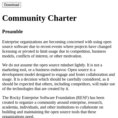
Download
Community Charter
Preamble
Enterprise organizations are becoming concerned with using open
source software due to recent events where projects have changed
licensing or pivoted to limit usage due to competition, business
models, conflicts of interest, or other motivation.
We do not assume the open source mindset lightly. It is not a
marketing tool, or a business endeavor. Open source is a
development model designed to engage and foster collaboration and
usage. It is a decision which should be carefully considered, as it
should be expected that others, including competitors, will make use
of the technologies that are created by it.
The Rocky Enterprise Software Foundation (RESF) has been
created to organize a community around enterprise, research,
academia, individuals, and other institutions to collaborate on
building and maintaining the open source tools that these
organizations need.