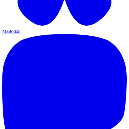
Mastodon