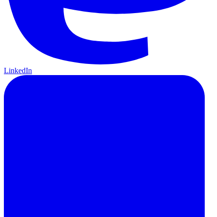
LinkedIn