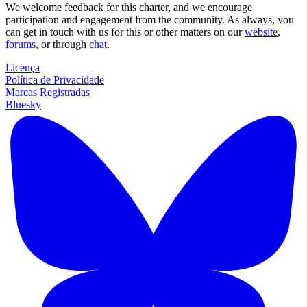
We welcome feedback for this charter, and we encourage
participation and engagement from the community. As always, you
can get in touch with us for this or other matters on our
website
,
forums
, or through
chat
.
Licença
Política de Privacidade
Marcas Registradas
Bluesky