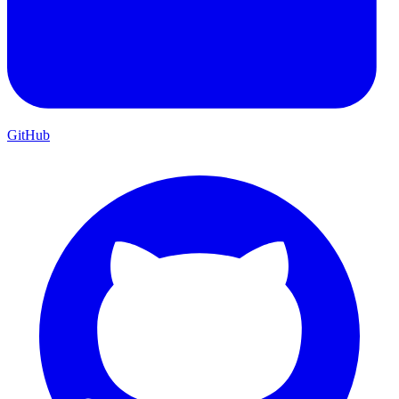
GitHub