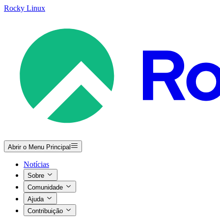
Rocky Linux
Abrir o Menu Principal
Notícias
Sobre
Comunidade
Ajuda
Contribuição