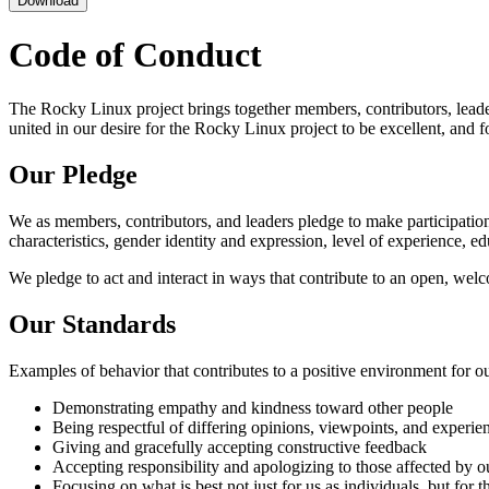
Download
Code of Conduct
The Rocky Linux project brings together members, contributors, leaders,
united in our desire for the Rocky Linux project to be excellent, an
Our Pledge
We as members, contributors, and leaders pledge to make participation 
characteristics, gender identity and expression, level of experience, ed
We pledge to act and interact in ways that contribute to an open, wel
Our Standards
Examples of behavior that contributes to a positive environment for 
Demonstrating empathy and kindness toward other people
Being respectful of differing opinions, viewpoints, and experie
Giving and gracefully accepting constructive feedback
Accepting responsibility and apologizing to those affected by o
Focusing on what is best not just for us as individuals, but for