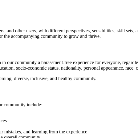
 and other users, with different perspectives, sensibilities, skill sets
d for the accompanying community to grow and thrive.
in our community a harassment-free experience for everyone, regardless of
ucation, socio-economic status, nationality, personal appearance, race, cas
coming, diverse, inclusive, and healthy community.
our community include:
nces
ur mistakes, and learning from the experience
 the overall community