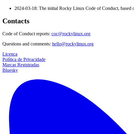
2024-03-18: The initial Rocky Linux Code of Conduct, based o
Contacts
Code of Conduct reports:
coc@rockylinux.org
Questions and comments:
hello@rockylinux.org
Licença
Política de Privacidade
Marcas Registradas
Bluesky