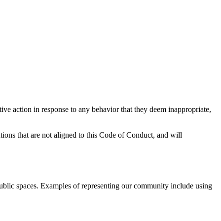
tive action in response to any behavior that they deem inappropriate,
tions that are not aligned to this Code of Conduct, and will
public spaces. Examples of representing our community include using