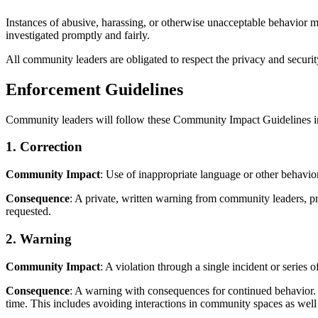
Instances of abusive, harassing, or otherwise unacceptable behavior 
investigated promptly and fairly.
All community leaders are obligated to respect the privacy and security
Enforcement Guidelines
Community leaders will follow these Community Impact Guidelines in 
1. Correction
Community Impact
: Use of inappropriate language or other behav
Consequence
: A private, written warning from community leaders, p
requested.
2. Warning
Community Impact
: A violation through a single incident or series o
Consequence
: A warning with consequences for continued behavior. N
time. This includes avoiding interactions in community spaces as well