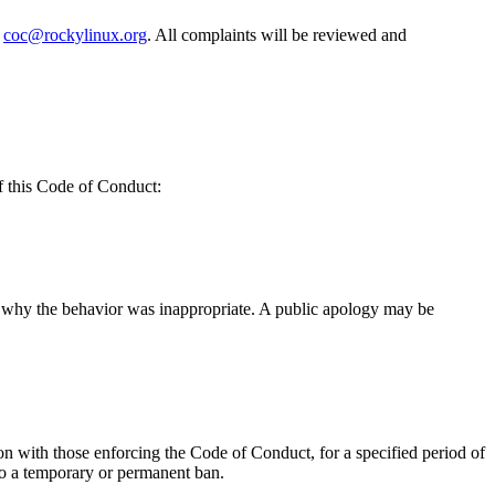
t
coc@rockylinux.org
. All complaints will be reviewed and
f this Code of Conduct:
of why the behavior was inappropriate. A public apology may be
on with those enforcing the Code of Conduct, for a specified period of
 to a temporary or permanent ban.