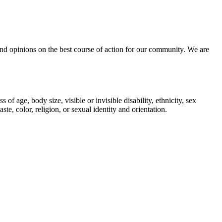
, and opinions on the best course of action for our community. We are
 age, body size, visible or invisible disability, ethnicity, sex
te, color, religion, or sexual identity and orientation.