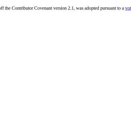
ff the Contributor Covenant version 2.1, was adopted pursuant to a
vo