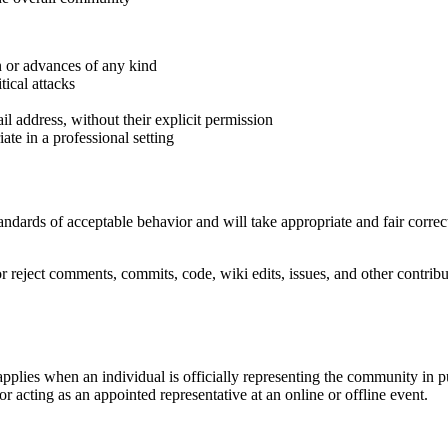
n or advances of any kind
tical attacks
il address, without their explicit permission
te in a professional setting
ndards of acceptable behavior and will take appropriate and fair correc
r reject comments, commits, code, wiki edits, issues, and other contribu
pplies when an individual is officially representing the community in 
 or acting as an appointed representative at an online or offline event.