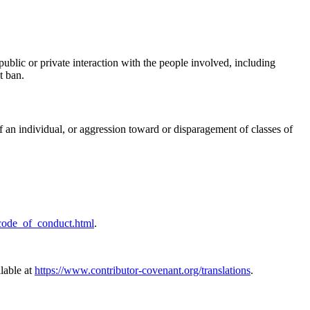
ublic or private interaction with the people involved, including
t ban.
f an individual, or aggression toward or disparagement of classes of
/code_of_conduct.html
.
ilable at
https://www.contributor-covenant.org/translations
.