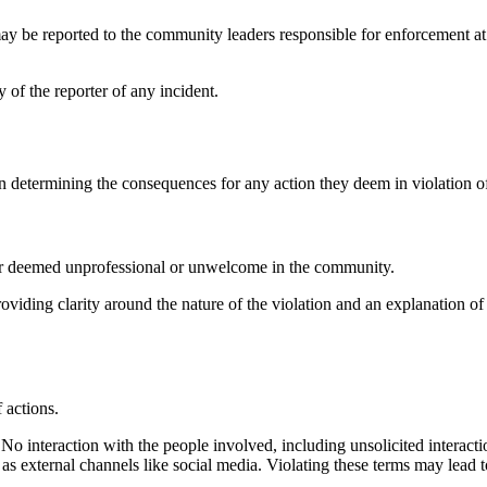
may be reported to the community leaders responsible for enforcement a
 of the reporter of any incident.
determining the consequences for any action they deem in violation o
ior deemed unprofessional or unwelcome in the community.
roviding clarity around the nature of the violation and an explanation 
f actions.
o interaction with the people involved, including unsolicited interacti
 as external channels like social media. Violating these terms may lead