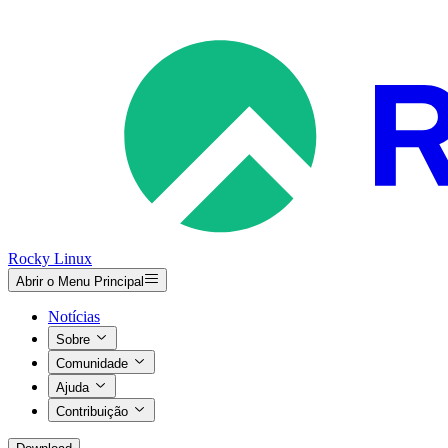
Rocky Linux
Abrir o Menu Principal
Notícias
Sobre
Comunidade
Ajuda
Contribuição