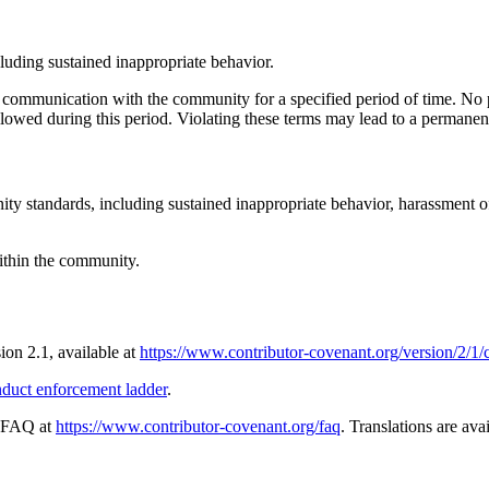
cluding sustained inappropriate behavior.
c communication with the community for a specified period of time. No p
llowed during this period. Violating these terms may lead to a permanen
ity standards, including sustained inappropriate behavior, harassment o
within the community.
sion 2.1, available at
https://www.contributor-covenant.org/version/2/1
nduct enforcement ladder
.
e FAQ at
https://www.contributor-covenant.org/faq
. Translations are ava