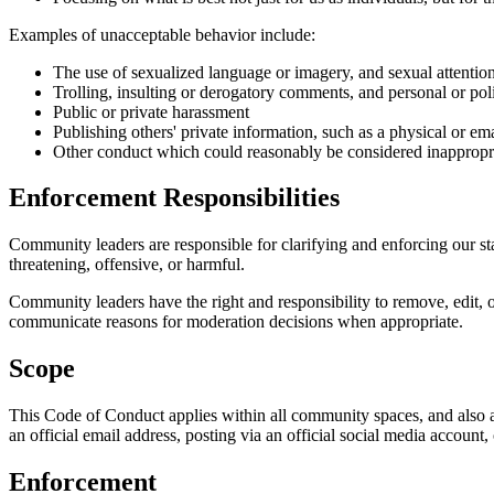
Examples of unacceptable behavior include:
The use of sexualized language or imagery, and sexual attentio
Trolling, insulting or derogatory comments, and personal or poli
Public or private harassment
Publishing others' private information, such as a physical or ema
Other conduct which could reasonably be considered inappropria
Enforcement Responsibilities
Community leaders are responsible for clarifying and enforcing our sta
threatening, offensive, or harmful.
Community leaders have the right and responsibility to remove, edit, o
communicate reasons for moderation decisions when appropriate.
Scope
This Code of Conduct applies within all community spaces, and also a
an official email address, posting via an official social media account,
Enforcement