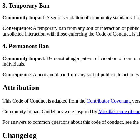
3. Temporary Ban
Community Impact
: A serious violation of community standards, in
Consequence
: A temporary ban from any sort of interaction or publi
unsolicited interaction with those enforcing the Code of Conduct, is a
4. Permanent Ban
Community Impact
: Demonstrating a pattern of violation of commun
individuals.
Consequence
: A permanent ban from any sort of public interaction 
Attribution
This Code of Conduct is adapted from the
Contributor Covenant
, ver
Community Impact Guidelines were inspired by
Mozilla's code of co
For answers to common questions about this code of conduct, see th
Changelog