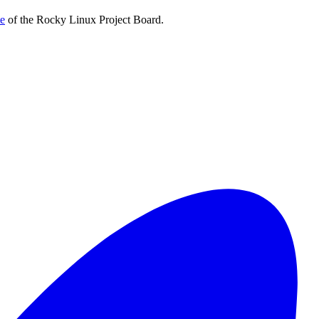
te
of the Rocky Linux Project Board.