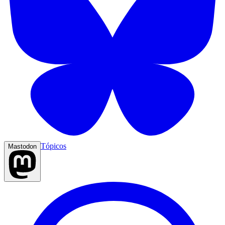
Tópicos
Mastodon