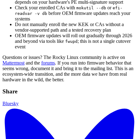
depends on your hardware's PE multi-signature support
Check your enrolled CAs with
or
mokutil --db
efi-
before OEM firmware updates reach your
readvar -v db
systems
Do not manually enroll the new KEK or CAs without a
vendor-supported path and a tested recovery plan
OEM firmware updates will roll out gradually through 2026
and beyond via tools like
; this is not a single cutover
fwupd
event
Questions or issues? The Rocky Linux community is active on
Mattermost
and the
forums
. If you run into firmware behavior that
seems wrong, document it and bring it to the mailing list. This is an
ecosystem-wide transition, and the more data we have from real
hardware in the wild, the better.
Share
Bluesky