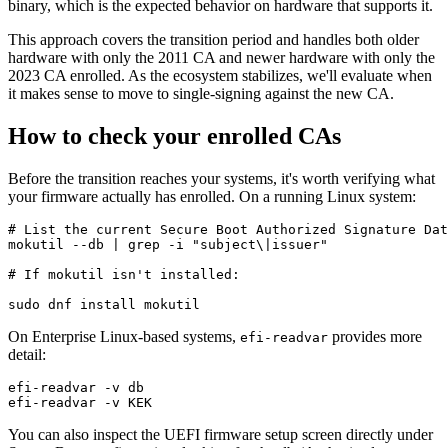
binary, which is the expected behavior on hardware that supports it.
This approach covers the transition period and handles both older
hardware with only the 2011 CA and newer hardware with only the
2023 CA enrolled. As the ecosystem stabilizes, we'll evaluate when
it makes sense to move to single-signing against the new CA.
How to check your enrolled CAs
Before the transition reaches your systems, it's worth verifying what
your firmware actually has enrolled. On a running Linux system:
# List the current Secure Boot Authorized Signature Dat
mokutil --db | grep -i "subject\|issuer"

# If mokutil isn't installed:

On Enterprise Linux-based systems,
provides more
efi-readvar
detail:
efi-readvar -v db

You can also inspect the UEFI firmware setup screen directly under