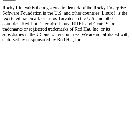
Rocky Linux® is the registered trademark of the Rocky Enterprise
Software Foundation in the U.S. and other countries. Linux® is the
registered trademark of Linus Torvalds in the U.S. and other
countries. Red Hat Enterprise Linux, RHEL and CentOS are
trademarks or registered trademarks of Red Hat, Inc. or its
subsidiaries in the US and other countries. We are not affiliated with,
endorsed by or sponsored by Red Hat, Inc.