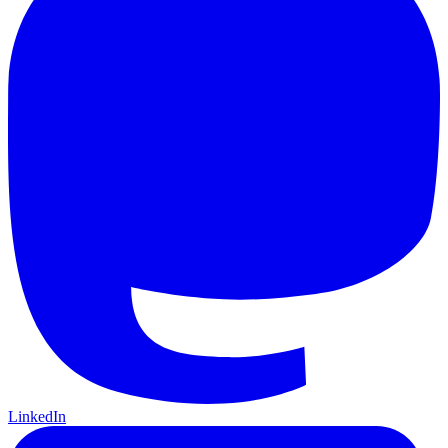
LinkedIn