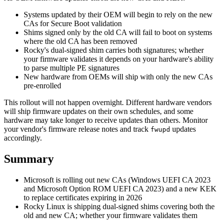
Systems updated by their OEM will begin to rely on the new
CAs for Secure Boot validation
Shims signed only by the old CA will fail to boot on systems
where the old CA has been removed
Rocky's dual-signed shim carries both signatures; whether
your firmware validates it depends on your hardware's ability
to parse multiple PE signatures
New hardware from OEMs will ship with only the new CAs
pre-enrolled
This rollout will not happen overnight. Different hardware vendors
will ship firmware updates on their own schedules, and some
hardware may take longer to receive updates than others. Monitor
your vendor's firmware release notes and track
updates
fwupd
accordingly.
Summary
Microsoft is rolling out new CAs (Windows UEFI CA 2023
and Microsoft Option ROM UEFI CA 2023) and a new KEK
to replace certificates expiring in 2026
Rocky Linux is shipping dual-signed shims covering both the
old and new CA; whether your firmware validates them