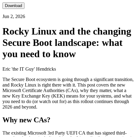
Download
Jun 2, 2026
Rocky Linux and the changing
Secure Boot landscape: what
you need to know
Eric 'the IT Guy' Hendricks
The Secure Boot ecosystem is going through a significant transition,
and Rocky Linux is right there with it. This post covers the new
Microsoft Certificate Authorities (CAs), why they matter, what a
new Key Exchange Key (KEK) means for your systems, and what
you need to do (or watch out for) as this rollout continues through
2026 and beyond.
Why new CAs?
The existing Microsoft 3rd Party UEFI CA that has signed third-