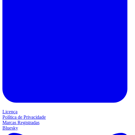
Licença
Política de Privacidade
Marcas Registradas
Bluesky