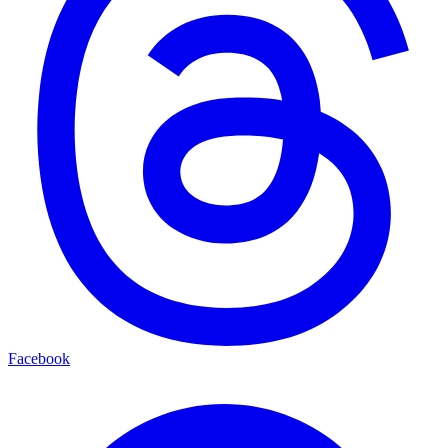
Facebook