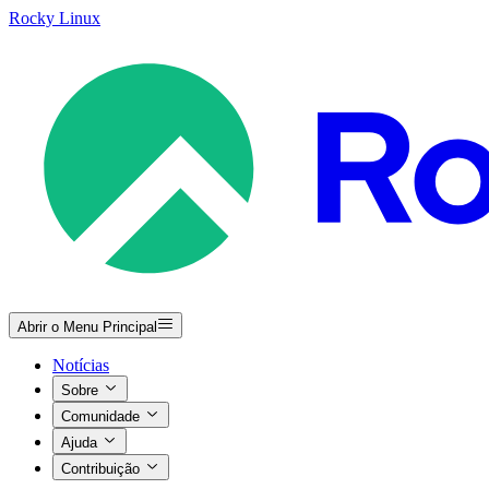
Rocky Linux
Abrir o Menu Principal
Notícias
Sobre
Comunidade
Ajuda
Contribuição