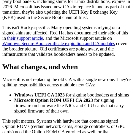
party bootloaders, including shims for Linux distributions, expires in
2026. Microsoft has issued new CAs to replace it, and as part of that
transition, they're also updating the UEFI Key Exchange Key
(KEK) used in the Secure Boot chain of trust.
This isn't Rocky-specific. Many operating systems relying on a
signed shim are affected. Red Hat has documented their side of this
in
their support article
, and the Microsoft support article on
Windows Secure Boot certificate expiration and CA updates
covers
the broader picture. Old certificates are going away, and the
infrastructure that validates bootloaders needs to be updated.
What changes, and when
Microsoft is not replacing the old CA with a single new one. They're
splitting responsibilities across multiple new CAs:
Windows UEFI CA 2023
for signing bootloaders and shims
Microsoft Option ROM UEFI CA 2023
for signing
firmware on hardware like NICs and GPU cards that carry
signed firmware of their own
This split matters. Systems with hardware that contains signed
Option ROMs (certain network cards, storage controllers, or GPU
cards) need the Option ROM CA enrolled as well, or that