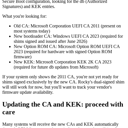
Secure Boot configuration, looking for the db (Authorized
Signatures) and KEK entries.
What you're looking for:
Old CA: Microsoft Corporation UEFI CA 2011 (present on
most systems today)
New bootloader CA: Windows UEFI CA 2023 (required for
shims signed and issued after June 2026)
New Option ROM CA: Microsoft Option ROM UEFI CA
2023 (required for hardware with signed Option ROM
firmware)
New KEK: Microsoft Corporation KEK 2K CA 2023
(required for future db updates from Microsoft)
If your system only shows the 2011 CA, you're not yet ready for
shims signed exclusively by the new CA. Rocky's dual-signed shim
will still work for now, but you'll want to track your vendor's
firmware update availability.
Updating the CA and KEK: proceed with
care
Many systems will receive the new CAs and KEK automatically