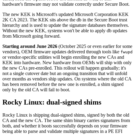
hardware's firmware may not validate correctly under Secure Boot.
The new KEK is Microsoft's updated Microsoft Corporation KEK
2K CA 2023. The KEK sits above the db in the Secure Boot trust
hierarchy and is used to update the signature databases themselves.
Without the new KEK, systems won't be able to apply db updates
from Microsoft going forward.
Starting around June 2026
(October 2025 or even earlier for some
vendors), OEM firmware updates delivered through tools like
fwupd
or vendor-specific utilities will begin enrolling the new CAs and
KEK into hardware. New hardware from OEMs will ship with only
the new CAs pre-enrolled. This rollout will happen gradually; it's
not a single cutover date but an ongoing transition that will unfold
over months as vendors ship updates. On systems where the old CA
has been removed before the new one is enrolled, a shim signed
only by the old CA will fail to boot.
Rocky Linux: dual-signed shims
Rocky Linux is shipping dual-signed shims, signed by both the old
CA and the new CA. The same shim binary carries signatures from
both, and whether it boots successfully depends on your firmware
being able to parse and validate multiple signatures in a PE EFI