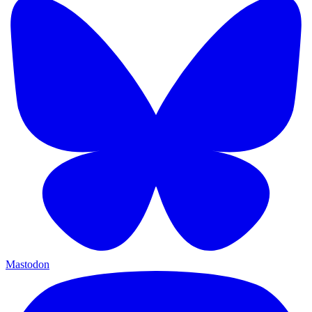
Mastodon