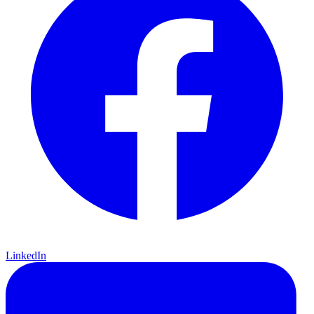
LinkedIn