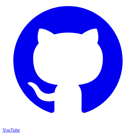
YouTube