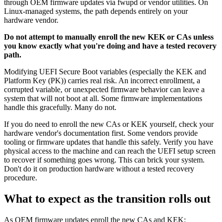
through OEM firmware updates via fwupd or vendor utilities. On
Linux-managed systems, the path depends entirely on your
hardware vendor.
Do not attempt to manually enroll the new KEK or CAs unless
you know exactly what you're doing and have a tested recovery
path.
Modifying UEFI Secure Boot variables (especially the KEK and
Platform Key (PK)) carries real risk. An incorrect enrollment, a
corrupted variable, or unexpected firmware behavior can leave a
system that will not boot at all. Some firmware implementations
handle this gracefully. Many do not.
If you do need to enroll the new CAs or KEK yourself, check your
hardware vendor's documentation first. Some vendors provide
tooling or firmware updates that handle this safely. Verify you have
physical access to the machine and can reach the UEFI setup screen
to recover if something goes wrong. This can brick your system.
Don't do it on production hardware without a tested recovery
procedure.
What to expect as the transition rolls out
As OEM firmware updates enroll the new CAs and KEK: