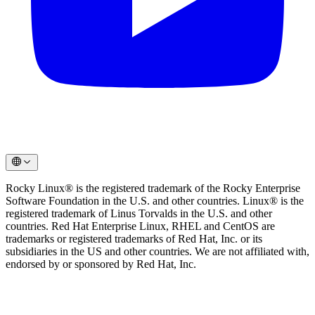
Rocky Linux® is the registered trademark of the Rocky Enterprise
Software Foundation in the U.S. and other countries. Linux® is the
registered trademark of Linus Torvalds in the U.S. and other
countries. Red Hat Enterprise Linux, RHEL and CentOS are
trademarks or registered trademarks of Red Hat, Inc. or its
subsidiaries in the US and other countries. We are not affiliated with,
endorsed by or sponsored by Red Hat, Inc.