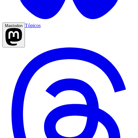
Tópicos
Mastodon