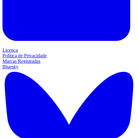
Licença
Política de Privacidade
Marcas Registradas
Bluesky