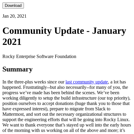
Download
Jan 20, 2021
Community Update - January
2021
Rocky Enterprise Software Foundation
Summary
In the three-plus weeks since our
last community update
, a lot has
happened. Frustratingly--but also necessarily--for many of you, the
progress we’ve made has been behind the scenes. We’ve been
working diligently to setup the build infrastructure (our top priority),
position ourselves to accept donations (huge thank you to those that
have expressed interest), prepare to migrate from Slack to
Mattermost, and sort out the necessary organizational structures to
support the engineering efforts that will be going into Rocky Linux.
We want to thank everyone that’s stayed up well into the early hours
of the morning with us working on all of the above and more; it’s