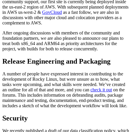
community support, our first site is currently being deployed inside
the us-east-2 region of AWS. With subsequent planned deployments
in AWS us-west-2 &
GovCloud
as a fast follow, we are also in
discussions with other major cloud and colocation providers as a
complement to AWS.
After ongoing discussions with members of the community and
foundation partners, we are also pleased to announce our plans to
treat both x86_64 and ARM64 as priority architectures for the
project, with builds for both to release concurrently.
Release Engineering and Packaging
A number of people have expressed interest in contributing to the
development of Rocky Linux, but were unsure as to how, what
tasks were upcoming, and what skills were needed. We’ve created
an outline for all of that and more, and you can
check it out
on the
forums. This includes information on debranding audits, package
maintenance and testing, documentation, end-product testing, and
includes a sketch of what the development workflow will look like.
Security
We recently published a draft of our data classification policy, which