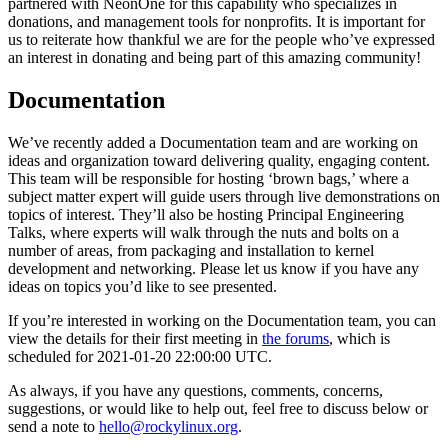
partnered with NeonOne for this capability who specializes in
donations, and management tools for nonprofits. It is important for
us to reiterate how thankful we are for the people who’ve expressed
an interest in donating and being part of this amazing community!
Documentation
We’ve recently added a Documentation team and are working on
ideas and organization toward delivering quality, engaging content.
This team will be responsible for hosting ‘brown bags,’ where a
subject matter expert will guide users through live demonstrations on
topics of interest. They’ll also be hosting Principal Engineering
Talks, where experts will walk through the nuts and bolts on a
number of areas, from packaging and installation to kernel
development and networking. Please let us know if you have any
ideas on topics you’d like to see presented.
If you’re interested in working on the Documentation team, you can
view the details for their first meeting in
the forums
, which is
scheduled for 2021-01-20 22:00:00 UTC.
As always, if you have any questions, comments, concerns,
suggestions, or would like to help out, feel free to discuss below or
send a note to
hello@rockylinux.org
.