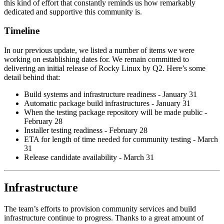
this kind of effort that constantly reminds us how remarkably
dedicated and supportive this community is.
Timeline
In our previous update, we listed a number of items we were
working on establishing dates for. We remain committed to
delivering an initial release of Rocky Linux by Q2. Here’s some
detail behind that:
Build systems and infrastructure readiness - January 31
Automatic package build infrastructures - January 31
When the testing package repository will be made public -
February 28
Installer testing readiness - February 28
ETA for length of time needed for community testing - March
31
Release candidate availability - March 31
Infrastructure
The team’s efforts to provision community services and build
infrastructure continue to progress. Thanks to a great amount of