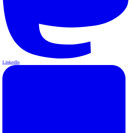
LinkedIn