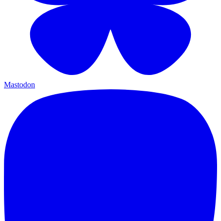
Mastodon