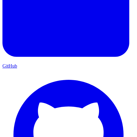
GitHub