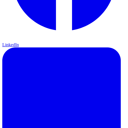
LinkedIn