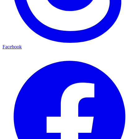
Facebook