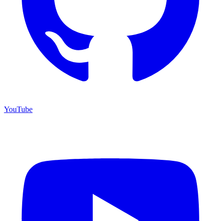
YouTube