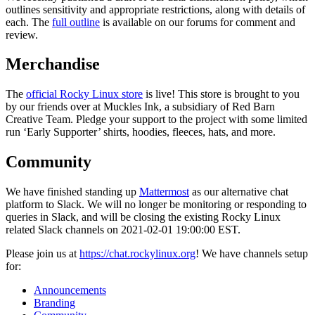
outlines sensitivity and appropriate restrictions, along with details of
each. The
full outline
is available on our forums for comment and
review.
Merchandise
The
official Rocky Linux store
is live! This store is brought to you
by our friends over at Muckles Ink, a subsidiary of Red Barn
Creative Team. Pledge your support to the project with some limited
run ‘Early Supporter’ shirts, hoodies, fleeces, hats, and more.
Community
We have finished standing up
Mattermost
as our alternative chat
platform to Slack. We will no longer be monitoring or responding to
queries in Slack, and will be closing the existing Rocky Linux
related Slack channels on 2021-02-01 19:00:00 EST.
Please join us at
https://chat.rockylinux.org
! We have channels setup
for:
Announcements
Branding