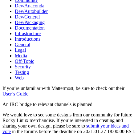
Community
Dev/Anaconda
Dev/Autobuilder
Dev/General
Dev/Packaging
Documentation
Infrastructure
Introductions
General
Legal
Media
Off-Topic
Security
Testing
Web
If you’re unfamiliar with Mattermost, be sure to check out their
User’s Guide
.
An IRC bridge to relevant channels is planned.
We would love to see some designs from our community for future
Rocky Linux merchandise. If you’re interested in creating and
sharing your own design, please be sure to
submit your ideas and
vote
in the forums before the deadline on 2021-01-27 18:00:00 EST.