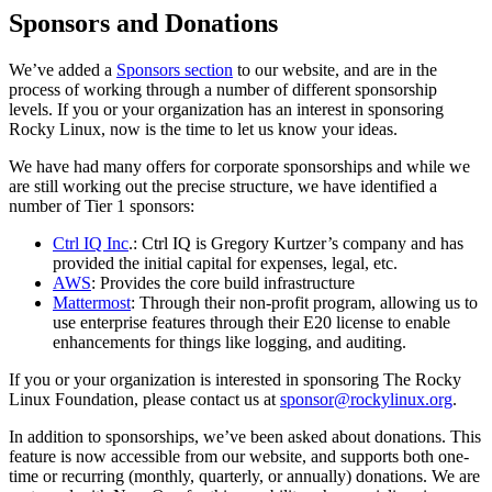
Sponsors and Donations
We’ve added a
Sponsors section
to our website, and are in the
process of working through a number of different sponsorship
levels. If you or your organization has an interest in sponsoring
Rocky Linux, now is the time to let us know your ideas.
We have had many offers for corporate sponsorships and while we
are still working out the precise structure, we have identified a
number of Tier 1 sponsors:
Ctrl IQ Inc
.: Ctrl IQ is Gregory Kurtzer’s company and has
provided the initial capital for expenses, legal, etc.
AWS
: Provides the core build infrastructure
Mattermost
: Through their non-profit program, allowing us to
use enterprise features through their E20 license to enable
enhancements for things like logging, and auditing.
If you or your organization is interested in sponsoring The Rocky
Linux Foundation, please contact us at
sponsor@rockylinux.org
.
In addition to sponsorships, we’ve been asked about donations. This
feature is now accessible from our website, and supports both one-
time or recurring (monthly, quarterly, or annually) donations. We are