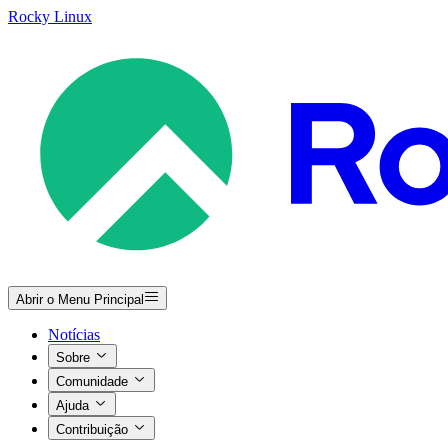
Rocky Linux
Abrir o Menu Principal
Notícias
Sobre
Comunidade
Ajuda
Contribuição