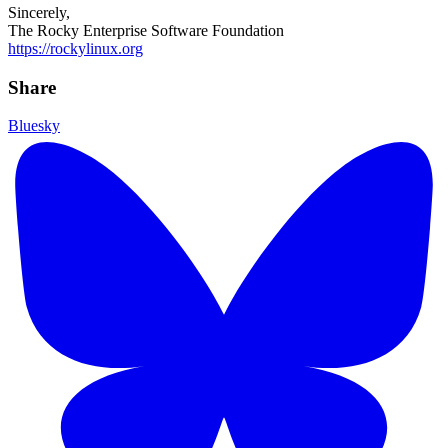
Sincerely,
The Rocky Enterprise Software Foundation
https://rockylinux.org
Share
Bluesky