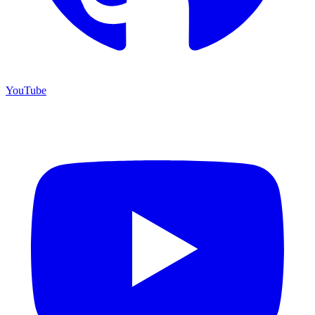
YouTube