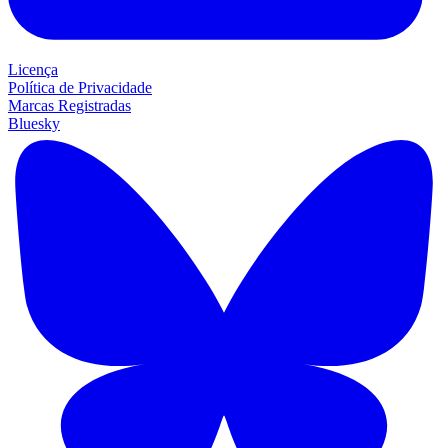
Licença
Política de Privacidade
Marcas Registradas
Bluesky