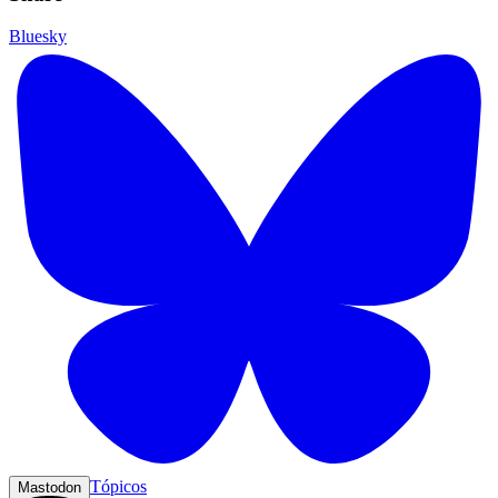
Bluesky
Tópicos
Mastodon