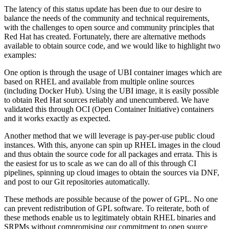
The latency of this status update has been due to our desire to
balance the needs of the community and technical requirements,
with the challenges to open source and community principles that
Red Hat has created. Fortunately, there are alternative methods
available to obtain source code, and we would like to highlight two
examples:
One option is through the usage of UBI container images which are
based on RHEL and available from multiple online sources
(including Docker Hub). Using the UBI image, it is easily possible
to obtain Red Hat sources reliably and unencumbered. We have
validated this through OCI (Open Container Initiative) containers
and it works exactly as expected.
Another method that we will leverage is pay-per-use public cloud
instances. With this, anyone can spin up RHEL images in the cloud
and thus obtain the source code for all packages and errata. This is
the easiest for us to scale as we can do all of this through CI
pipelines, spinning up cloud images to obtain the sources via DNF,
and post to our Git repositories automatically.
These methods are possible because of the power of GPL. No one
can prevent redistribution of GPL software. To reiterate, both of
these methods enable us to legitimately obtain RHEL binaries and
SRPMs without compromising our commitment to open source