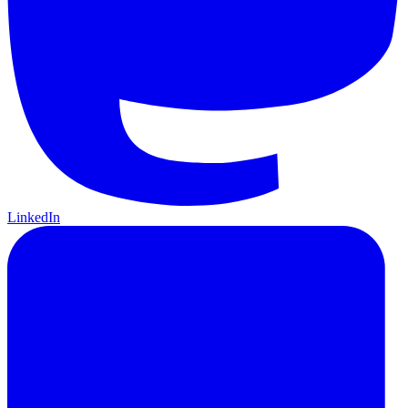
LinkedIn