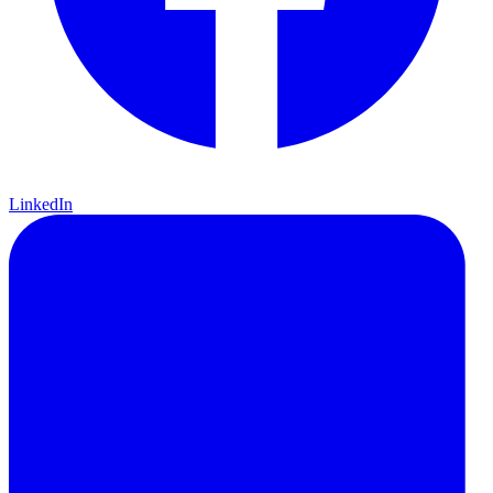
LinkedIn