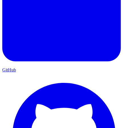
GitHub