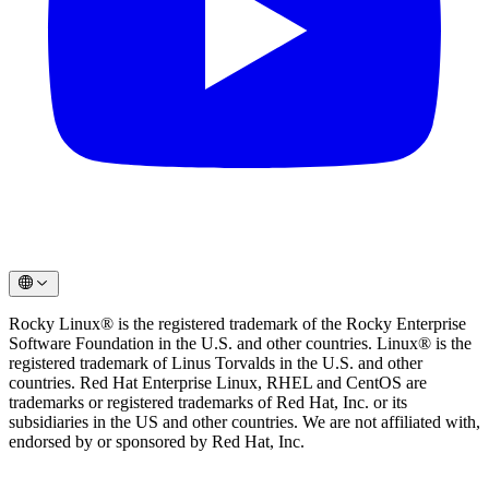
Rocky Linux® is the registered trademark of the Rocky Enterprise
Software Foundation in the U.S. and other countries. Linux® is the
registered trademark of Linus Torvalds in the U.S. and other
countries. Red Hat Enterprise Linux, RHEL and CentOS are
trademarks or registered trademarks of Red Hat, Inc. or its
subsidiaries in the US and other countries. We are not affiliated with,
endorsed by or sponsored by Red Hat, Inc.