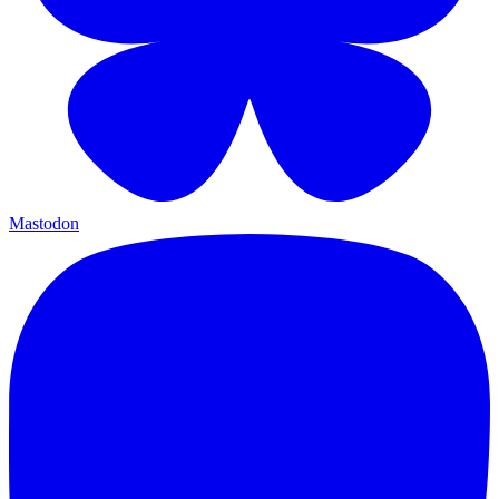
Mastodon