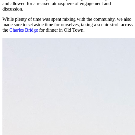
and allowed for a relaxed atmosphere of engagement and
discussion.
While plenty of time was spent mixing with the community, we also
made sure to set aside time for ourselves, taking a scenic stroll across
the
Charles Bridge
for dinner in Old Town.