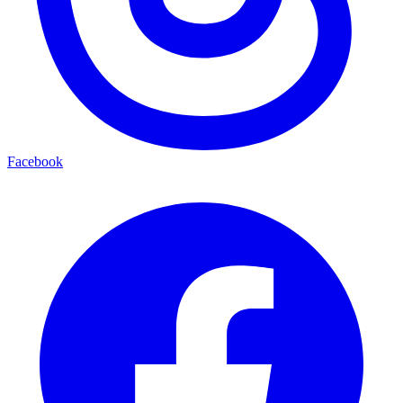
Facebook