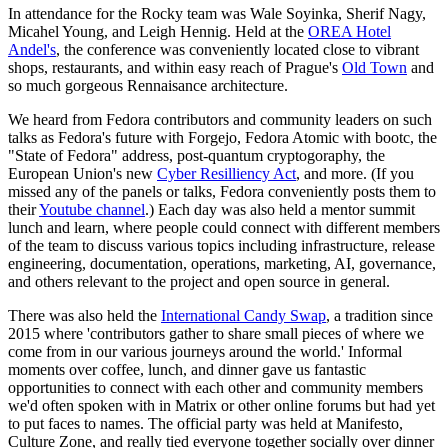
In attendance for the Rocky team was Wale Soyinka, Sherif Nagy,
Micahel Young, and Leigh Hennig. Held at the
OREA Hotel
Andel's
, the conference was conveniently located close to vibrant
shops, restaurants, and within easy reach of Prague's
Old Town
and
so much gorgeous Rennaisance architecture.
We heard from Fedora contributors and community leaders on such
talks as Fedora's future with Forgejo, Fedora Atomic with bootc, the
"State of Fedora" address, post-quantum cryptogoraphy, the
European Union's new
Cyber Resilliency Act
, and more. (If you
missed any of the panels or talks, Fedora conveniently posts them to
their
Youtube channel
.) Each day was also held a mentor summit
lunch and learn, where people could connect with different members
of the team to discuss various topics including infrastructure, release
engineering, documentation, operations, marketing, AI, governance,
and others relevant to the project and open source in general.
There was also held the
International Candy Swap
, a tradition since
2015 where 'contributors gather to share small pieces of where we
come from in our various journeys around the world.' Informal
moments over coffee, lunch, and dinner gave us fantastic
opportunities to connect with each other and community members
we'd often spoken with in Matrix or other online forums but had yet
to put faces to names. The official party was held at Manifesto,
Culture Zone, and really tied everyone together socially over dinner