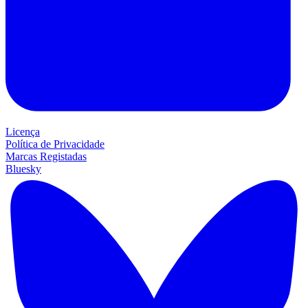
Licença
Política de Privacidade
Marcas Registadas
Bluesky