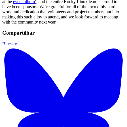
at the
event album
), and the entire Rocky Linux team is proud to
have been sponsors. We're grateful for all of the incredibly hard
work and dedication that volunteers and project members put into
making this such a joy to attend, and we look forward to meeting
with the community next year.
Compartilhar
Bluesky