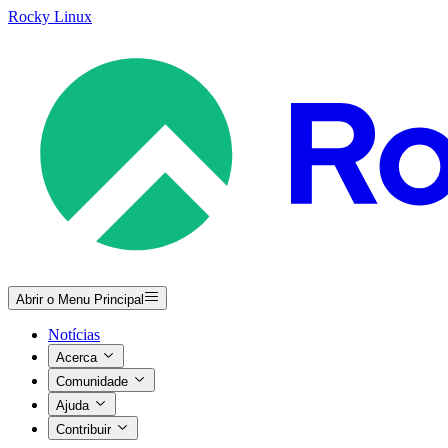
Rocky Linux
Abrir o Menu Principal
Notícias
Acerca
Comunidade
Ajuda
Contribuir