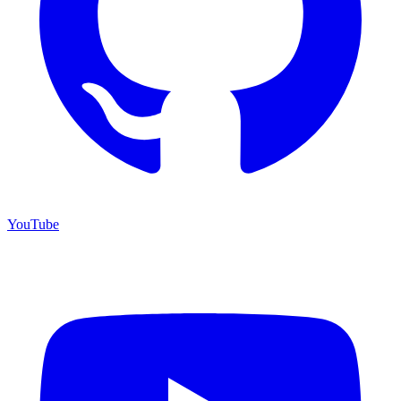
YouTube