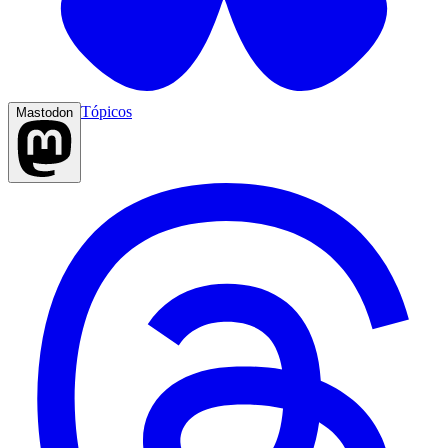
Tópicos
Mastodon