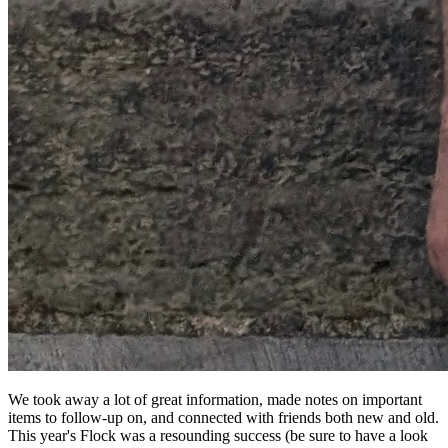
We took away a lot of great information, made notes on important
items to follow-up on, and connected with friends both new and old.
This year's Flock was a resounding success (be sure to have a look