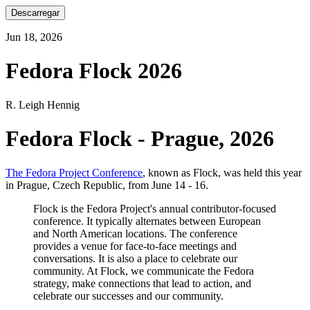
Descarregar
Jun 18, 2026
Fedora Flock 2026
R. Leigh Hennig
Fedora Flock - Prague, 2026
The Fedora Project Conference
, known as Flock, was held this year
in Prague, Czech Republic, from June 14 - 16.
Flock is the Fedora Project's annual contributor-focused
conference. It typically alternates between European
and North American locations. The conference
provides a venue for face-to-face meetings and
conversations. It is also a place to celebrate our
community. At Flock, we communicate the Fedora
strategy, make connections that lead to action, and
celebrate our successes and our community.