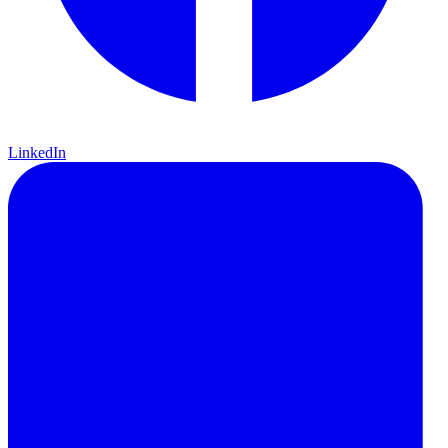
LinkedIn