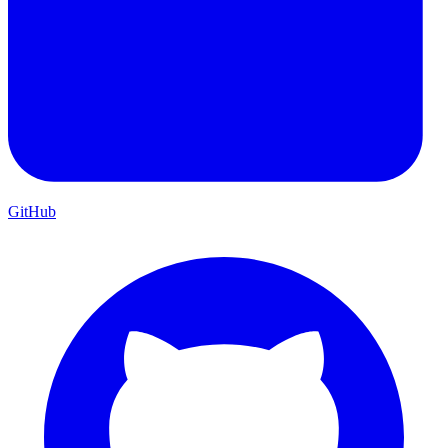
GitHub