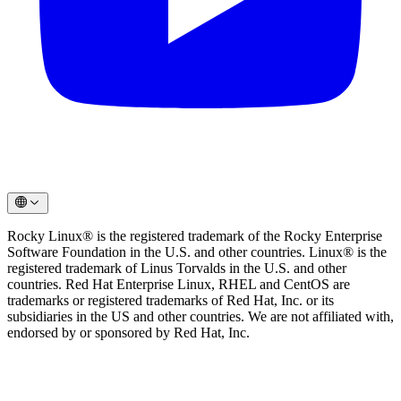
Rocky Linux® is the registered trademark of the Rocky Enterprise
Software Foundation in the U.S. and other countries. Linux® is the
registered trademark of Linus Torvalds in the U.S. and other
countries. Red Hat Enterprise Linux, RHEL and CentOS are
trademarks or registered trademarks of Red Hat, Inc. or its
subsidiaries in the US and other countries. We are not affiliated with,
endorsed by or sponsored by Red Hat, Inc.