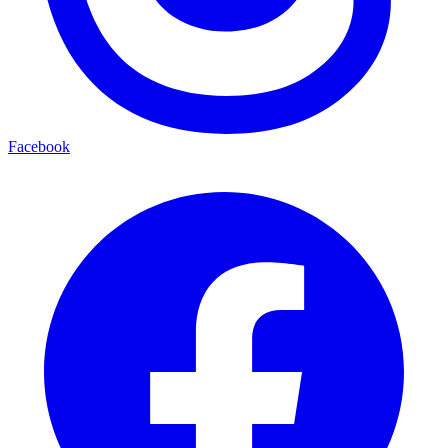
Facebook