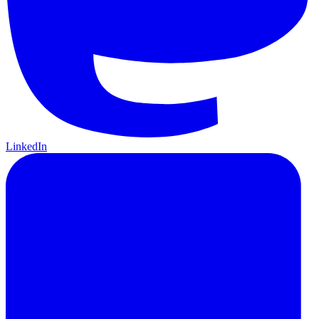
LinkedIn