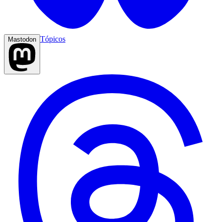
Tópicos
Mastodon