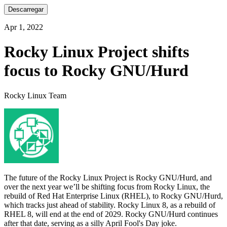
Descarregar
Apr 1, 2022
Rocky Linux Project shifts
focus to Rocky GNU/Hurd
Rocky Linux Team
The future of the Rocky Linux Project is Rocky GNU/Hurd, and
over the next year we’ll be shifting focus from Rocky Linux, the
rebuild of Red Hat Enterprise Linux (RHEL), to Rocky GNU/Hurd,
which tracks just ahead of stability. Rocky Linux 8, as a rebuild of
RHEL 8, will end at the end of 2029. Rocky GNU/Hurd continues
after that date, serving as a silly April Fool's Day joke.