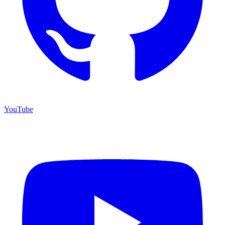
YouTube