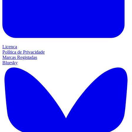
Licença
Política de Privacidade
Marcas Registadas
Bluesky