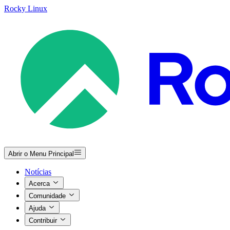
Rocky Linux
Abrir o Menu Principal
Notícias
Acerca
Comunidade
Ajuda
Contribuir