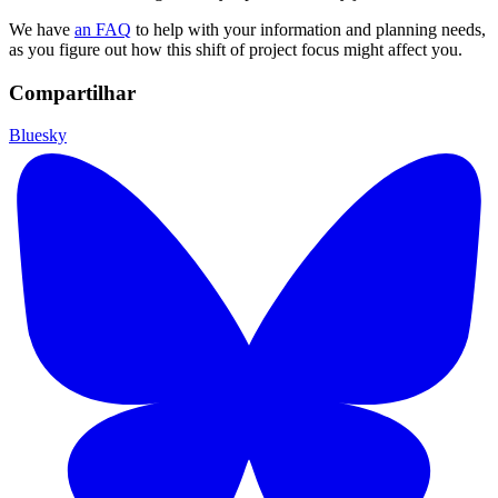
We have
an FAQ
to help with your information and planning needs,
as you figure out how this shift of project focus might affect you.
Compartilhar
Bluesky