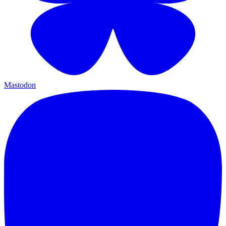
Mastodon