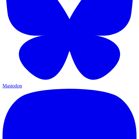
Mastodon