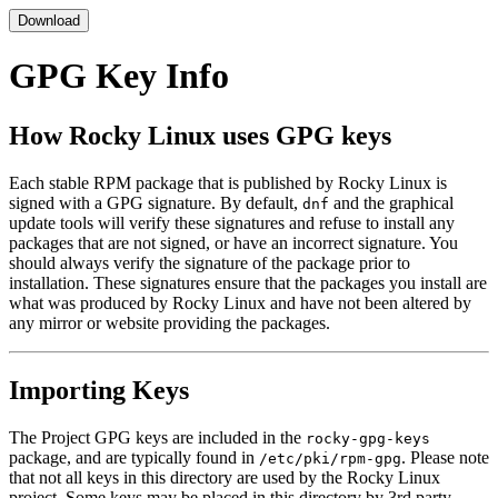
Download
GPG Key Info
How Rocky Linux uses GPG keys
Each stable RPM package that is published by Rocky Linux is
signed with a GPG signature. By default,
and the graphical
dnf
update tools will verify these signatures and refuse to install any
packages that are not signed, or have an incorrect signature. You
should always verify the signature of the package prior to
installation. These signatures ensure that the packages you install are
what was produced by Rocky Linux and have not been altered by
any mirror or website providing the packages.
Importing Keys
The Project GPG keys are included in the
rocky-gpg-keys
package, and are typically found in
. Please note
/etc/pki/rpm-gpg
that not all keys in this directory are used by the Rocky Linux
project. Some keys may be placed in this directory by 3rd party