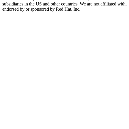
subsidiaries in the US and other countries. We are not affiliated with,
endorsed by or sponsored by Red Hat, Inc.