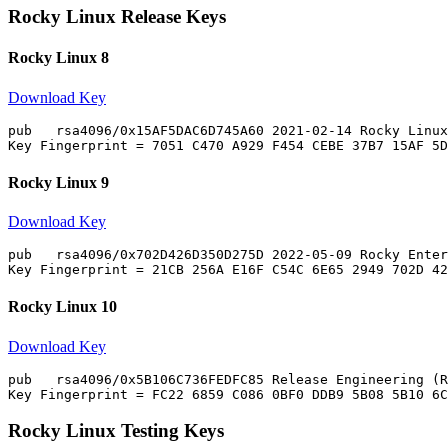
Rocky Linux Release Keys
Rocky Linux 8
Download Key
pub   rsa4096/0x15AF5DAC6D745A60 2021-02-14 Rocky Linux
Rocky Linux 9
Download Key
pub   rsa4096/0x702D426D350D275D 2022-05-09 Rocky Enter
Rocky Linux 10
Download Key
pub   rsa4096/0x5B106C736FEDFC85 Release Engineering (R
Rocky Linux Testing Keys