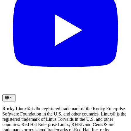
Rocky Linux® is the registered trademark of the Rocky Enterprise
Software Foundation in the U.S. and other countries. Linux® is the
registered trademark of Linus Torvalds in the U.S. and other
countries. Red Hat Enterprise Linux, RHEL and CentOS are
trademarks or registered trademarks of Red Hat, Inc. or its