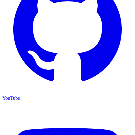
YouTube