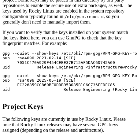
repositories to enable the secure use of extra packages, as well. The
keys used by Rocky Linux are enabled in the system repository
configuration typically found in
, so you
/etc/yum.repos.d
generally don't need to manually import them.
If you want to verify that the keys installed on your system match
the keys listed here, you can use GnuPG to check that the key
fingerprint matches. For example:
gpg --quiet --show-keys /etc/pki/rpm-gpg/RPM-GPG-KEY-ro
pub   rsa4096 2021-02-14 [SCE]

      7051C470A929F454CEBE37B715AF5DAC6D745A60

gpg --quiet --show-keys /etc/pki/rpm-gpg/RPM-GPG-KEY-Ro
pub   rsa4096 2025-05-19 [SCE]

      FC226859C0860BF0DDB95B085B106C736FEDFC85

Project Keys
The following keys are currently in use by Rocky Linux. Please
note that Rocky Linux releases may have several GPG keys
assigned (depending on the release and architecture).