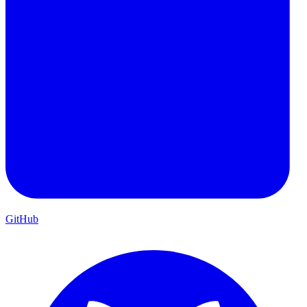
GitHub