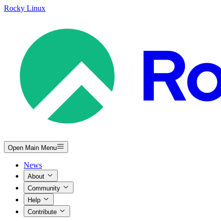
Rocky Linux
Open Main Menu
News
About
Community
Help
Contribute