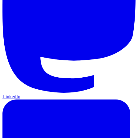
LinkedIn