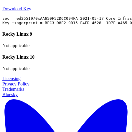
Download Key
sec   ed25519/0xAA650F52D6C094FA 2021-05-17 Core Infras
Rocky Linux 9
Not applicable.
Rocky Linux 10
Not applicable.
Licensing
Privacy Policy
Trademarks
Bluesky