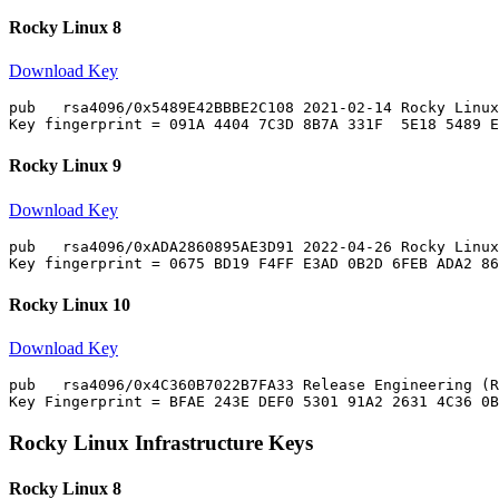
Rocky Linux 8
Download Key
pub   rsa4096/0x5489E42BBBE2C108 2021-02-14 Rocky Linux
Rocky Linux 9
Download Key
pub   rsa4096/0xADA2860895AE3D91 2022-04-26 Rocky Linux
Rocky Linux 10
Download Key
pub   rsa4096/0x4C360B7022B7FA33 Release Engineering (R
Rocky Linux Infrastructure Keys
Rocky Linux 8