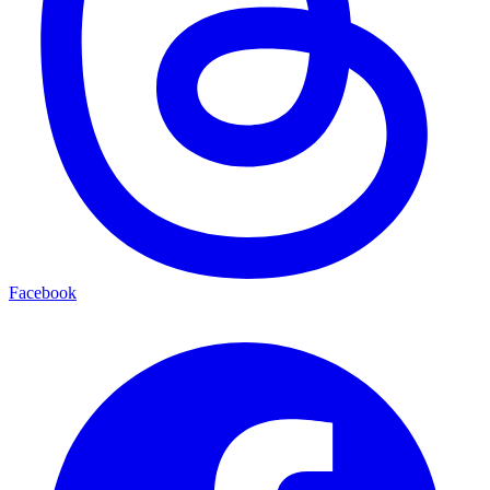
Facebook