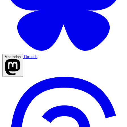
Threads
Mastodon