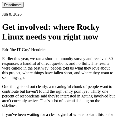
Descărcare
Jun 8, 2026
Get involved: where Rocky
Linux needs you right now
Eric 'the IT Guy' Hendricks
Earlier this year, we ran a short community survey and received 30
responses, a handful of direct questions, and no fluff. The results
were candid in the best way: people told us what they love about
this project, where things have fallen short, and where they want to
see things go.
One thing stood out clearly: a meaningful chunk of people want to
contribute but haven't found the right entry point yet. Thirty-one
percent of respondents said they're interested in getting involved but
aren't currently active. That's a lot of potential sitting on the
sidelines.
If you've been waiting for a clear signal of where to start, this is for