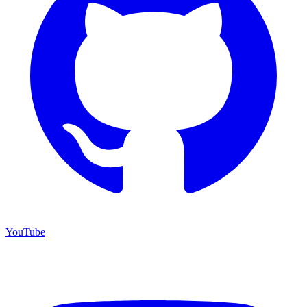
YouTube