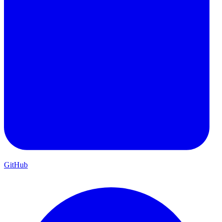
GitHub