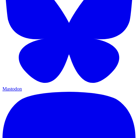
Mastodon