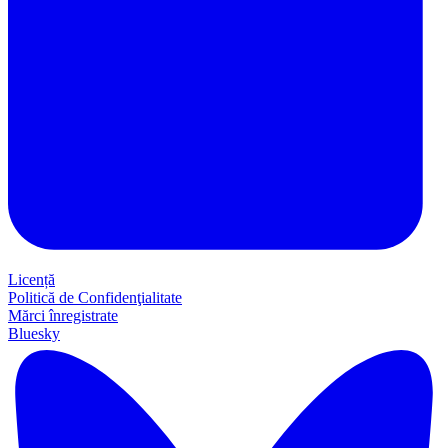
Licență
Politică de Confidenţialitate
Mărci înregistrate
Bluesky