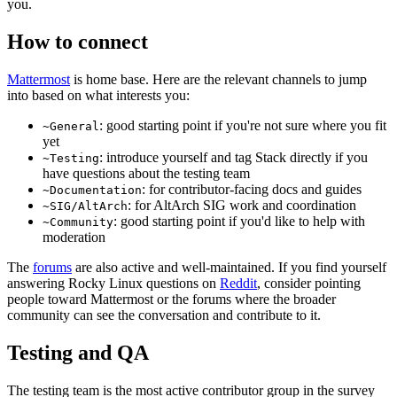
you.
How to connect
Mattermost
is home base. Here are the relevant channels to jump
into based on what interests you:
: good starting point if you're not sure where you fit
~General
yet
: introduce yourself and tag Stack directly if you
~Testing
have questions about the testing team
: for contributor-facing docs and guides
~Documentation
: for AltArch SIG work and coordination
~SIG/AltArch
: good starting point if you'd like to help with
~Community
moderation
The
forums
are also active and well-maintained. If you find yourself
answering Rocky Linux questions on
Reddit
, consider pointing
people toward Mattermost or the forums where the broader
community can see the conversation and contribute to it.
Testing and QA
The testing team is the most active contributor group in the survey