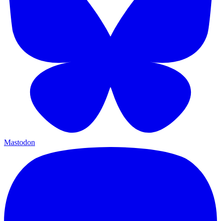
Mastodon