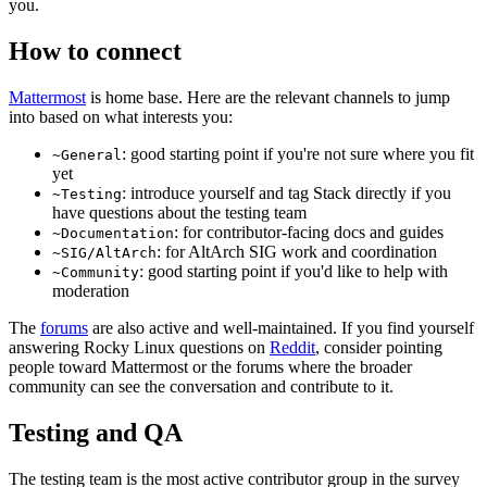
you.
How to connect
Mattermost
is home base. Here are the relevant channels to jump
into based on what interests you:
: good starting point if you're not sure where you fit
~General
yet
: introduce yourself and tag Stack directly if you
~Testing
have questions about the testing team
: for contributor-facing docs and guides
~Documentation
: for AltArch SIG work and coordination
~SIG/AltArch
: good starting point if you'd like to help with
~Community
moderation
The
forums
are also active and well-maintained. If you find yourself
answering Rocky Linux questions on
Reddit
, consider pointing
people toward Mattermost or the forums where the broader
community can see the conversation and contribute to it.
Testing and QA
The testing team is the most active contributor group in the survey