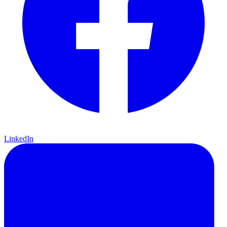
LinkedIn