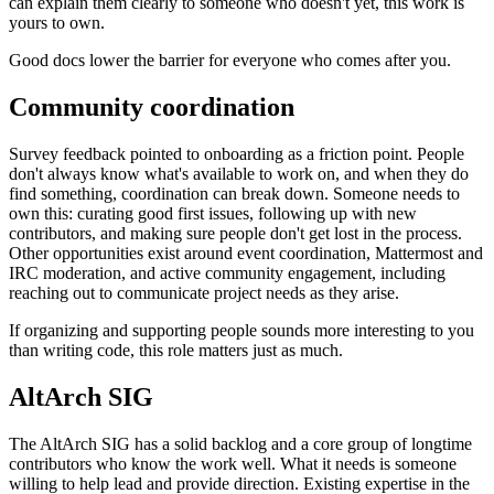
can explain them clearly to someone who doesn't yet, this work is
yours to own.
Good docs lower the barrier for everyone who comes after you.
Community coordination
Survey feedback pointed to onboarding as a friction point. People
don't always know what's available to work on, and when they do
find something, coordination can break down. Someone needs to
own this: curating good first issues, following up with new
contributors, and making sure people don't get lost in the process.
Other opportunities exist around event coordination, Mattermost and
IRC moderation, and active community engagement, including
reaching out to communicate project needs as they arise.
If organizing and supporting people sounds more interesting to you
than writing code, this role matters just as much.
AltArch SIG
The AltArch SIG has a solid backlog and a core group of longtime
contributors who know the work well. What it needs is someone
willing to help lead and provide direction. Existing expertise in the