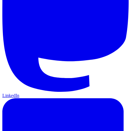
LinkedIn