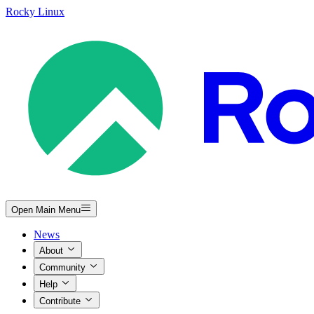
Rocky Linux
Open Main Menu
News
About
Community
Help
Contribute