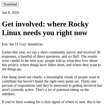
Download
Jun 8, 2026
Get involved: where Rocky
Linux needs you right now
Eric 'the IT Guy' Hendricks
Earlier this year, we ran a short community survey and received 30
responses, a handful of direct questions, and no fluff. The results
were candid in the best way: people told us what they love about
this project, where things have fallen short, and where they want to
see things go.
One thing stood out clearly: a meaningful chunk of people want to
contribute but haven't found the right entry point yet. Thirty-one
percent of respondents said they're interested in getting involved but
aren't currently active. That's a lot of potential sitting on the
sidelines.
If you've been waiting for a clear signal of where to start, this is for