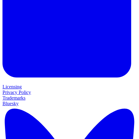
Licensing
Privacy Policy
Trademarks
Bluesky