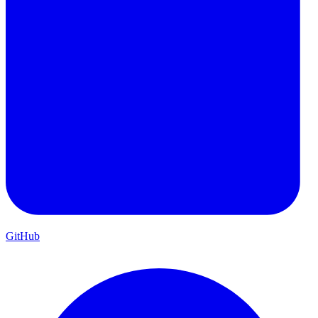
GitHub