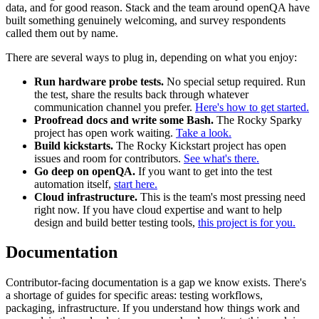
data, and for good reason. Stack and the team around openQA have
built something genuinely welcoming, and survey respondents
called them out by name.
There are several ways to plug in, depending on what you enjoy:
Run hardware probe tests.
No special setup required. Run
the test, share the results back through whatever
communication channel you prefer.
Here's how to get started.
Proofread docs and write some Bash.
The Rocky Sparky
project has open work waiting.
Take a look.
Build kickstarts.
The Rocky Kickstart project has open
issues and room for contributors.
See what's there.
Go deep on openQA.
If you want to get into the test
automation itself,
start here.
Cloud infrastructure.
This is the team's most pressing need
right now. If you have cloud expertise and want to help
design and build better testing tools,
this project is for you.
Documentation
Contributor-facing documentation is a gap we know exists. There's
a shortage of guides for specific areas: testing workflows,
packaging, infrastructure. If you understand how things work and