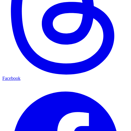
Facebook