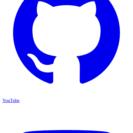
YouTube