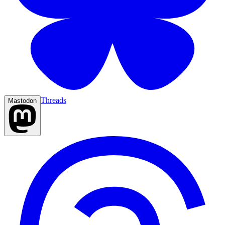
Threads
Mastodon