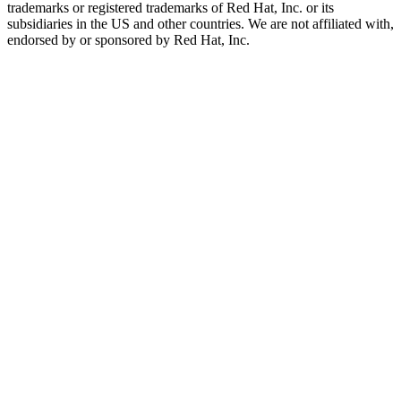
trademarks or registered trademarks of Red Hat, Inc. or its
subsidiaries in the US and other countries. We are not affiliated with,
endorsed by or sponsored by Red Hat, Inc.