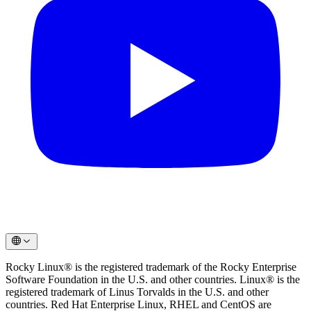
Rocky Linux® is the registered trademark of the Rocky Enterprise
Software Foundation in the U.S. and other countries. Linux® is the
registered trademark of Linus Torvalds in the U.S. and other
countries. Red Hat Enterprise Linux, RHEL and CentOS are