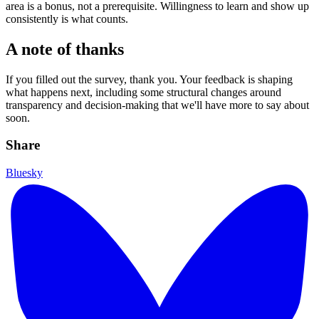
area is a bonus, not a prerequisite. Willingness to learn and show up
consistently is what counts.
A note of thanks
If you filled out the survey, thank you. Your feedback is shaping
what happens next, including some structural changes around
transparency and decision-making that we'll have more to say about
soon.
Share
Bluesky