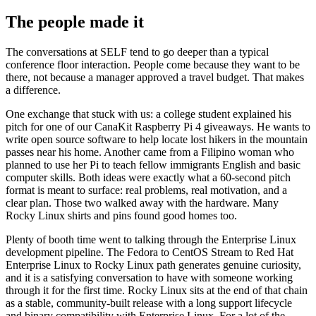
The people made it
The conversations at SELF tend to go deeper than a typical
conference floor interaction. People come because they want to be
there, not because a manager approved a travel budget. That makes
a difference.
One exchange that stuck with us: a college student explained his
pitch for one of our CanaKit Raspberry Pi 4 giveaways. He wants to
write open source software to help locate lost hikers in the mountain
passes near his home. Another came from a Filipino woman who
planned to use her Pi to teach fellow immigrants English and basic
computer skills. Both ideas were exactly what a 60-second pitch
format is meant to surface: real problems, real motivation, and a
clear plan. Those two walked away with the hardware. Many
Rocky Linux shirts and pins found good homes too.
Plenty of booth time went to talking through the Enterprise Linux
development pipeline. The Fedora to CentOS Stream to Red Hat
Enterprise Linux to Rocky Linux path generates genuine curiosity,
and it is a satisfying conversation to have with someone working
through it for the first time. Rocky Linux sits at the end of that chain
as a stable, community-built release with a long support lifecycle
and binary compatibility with Enterprise Linux. For a lot of the