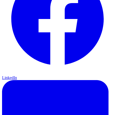
LinkedIn