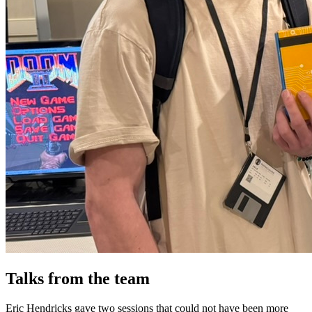
Talks from the team
Eric Hendricks gave two sessions that could not have been more