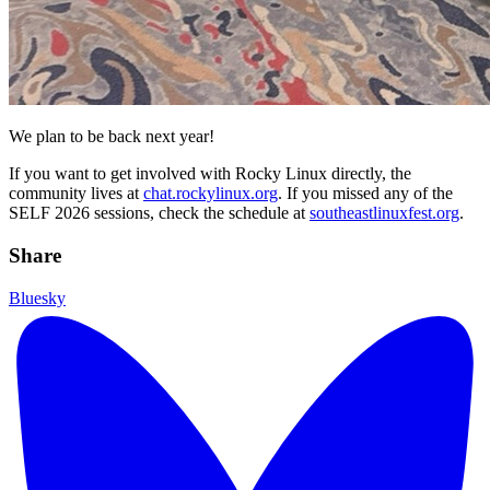
We plan to be back next year!
If you want to get involved with Rocky Linux directly, the
community lives at
chat.rockylinux.org
. If you missed any of the
SELF 2026 sessions, check the schedule at
southeastlinuxfest.org
.
Share
Bluesky