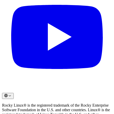
Rocky Linux® is the registered trademark of the Rocky Enterprise
Software Foundation in the U.S. and other countries. Linux® is the