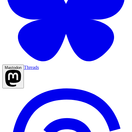
Threads
Mastodon