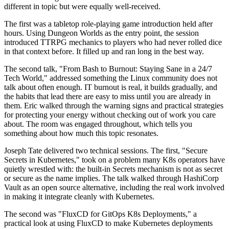
different in topic but were equally well-received.
The first was a tabletop role-playing game introduction held after
hours. Using Dungeon Worlds as the entry point, the session
introduced TTRPG mechanics to players who had never rolled dice
in that context before. It filled up and ran long in the best way.
The second talk, "From Bash to Burnout: Staying Sane in a 24/7
Tech World," addressed something the Linux community does not
talk about often enough. IT burnout is real, it builds gradually, and
the habits that lead there are easy to miss until you are already in
them. Eric walked through the warning signs and practical strategies
for protecting your energy without checking out of work you care
about. The room was engaged throughout, which tells you
something about how much this topic resonates.
Joseph Tate delivered two technical sessions. The first, "Secure
Secrets in Kubernetes," took on a problem many K8s operators have
quietly wrestled with: the built-in Secrets mechanism is not as secret
or secure as the name implies. The talk walked through HashiCorp
Vault as an open source alternative, including the real work involved
in making it integrate cleanly with Kubernetes.
The second was "FluxCD for GitOps K8s Deployments," a
practical look at using FluxCD to make Kubernetes deployments