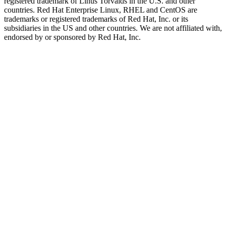
registered trademark of Linus Torvalds in the U.S. and other
countries. Red Hat Enterprise Linux, RHEL and CentOS are
trademarks or registered trademarks of Red Hat, Inc. or its
subsidiaries in the US and other countries. We are not affiliated with,
endorsed by or sponsored by Red Hat, Inc.