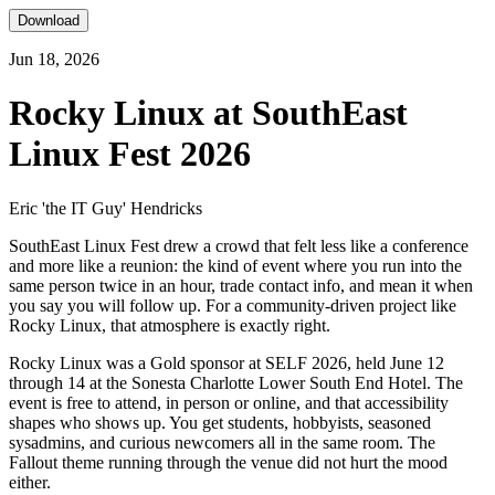
Download
Jun 18, 2026
Rocky Linux at SouthEast
Linux Fest 2026
Eric 'the IT Guy' Hendricks
SouthEast Linux Fest drew a crowd that felt less like a conference
and more like a reunion: the kind of event where you run into the
same person twice in an hour, trade contact info, and mean it when
you say you will follow up. For a community-driven project like
Rocky Linux, that atmosphere is exactly right.
Rocky Linux was a Gold sponsor at SELF 2026, held June 12
through 14 at the Sonesta Charlotte Lower South End Hotel. The
event is free to attend, in person or online, and that accessibility
shapes who shows up. You get students, hobbyists, seasoned
sysadmins, and curious newcomers all in the same room. The
Fallout theme running through the venue did not hurt the mood
either.