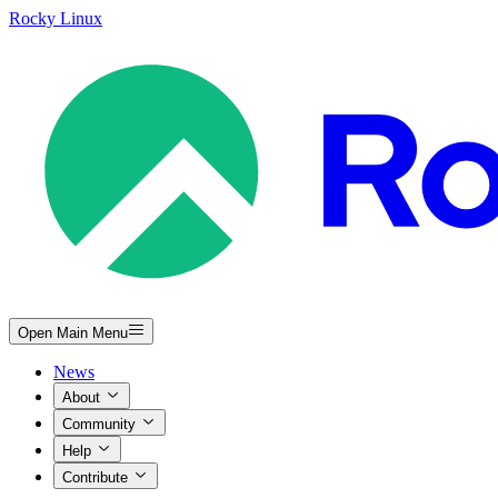
Rocky Linux
Open Main Menu
News
About
Community
Help
Contribute