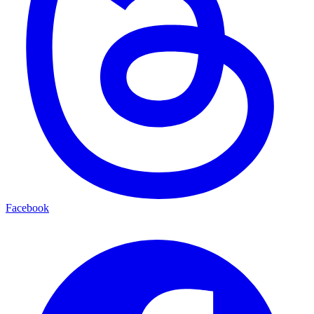
Facebook