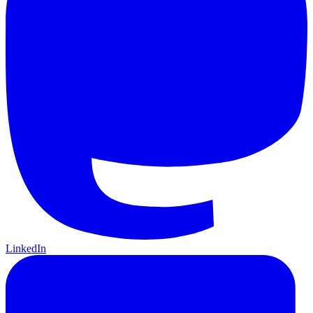
LinkedIn