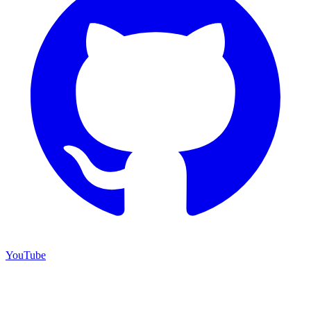
YouTube