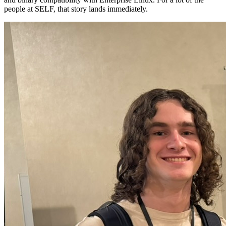
people at SELF, that story lands immediately.