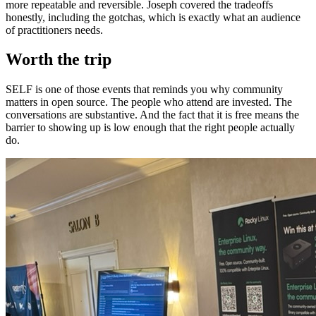
more repeatable and reversible. Joseph covered the tradeoffs
honestly, including the gotchas, which is exactly what an audience
of practitioners needs.
Worth the trip
SELF is one of those events that reminds you why community
matters in open source. The people who attend are invested. The
conversations are substantive. And the fact that it is free means the
barrier to showing up is low enough that the right people actually
do.