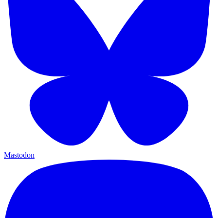
Mastodon