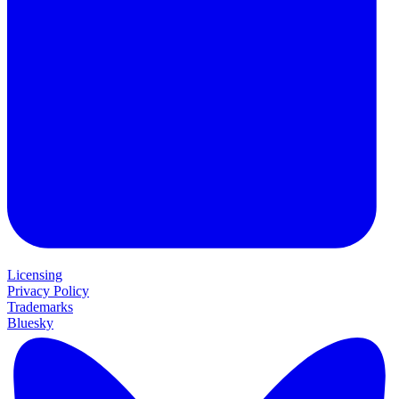
Licensing
Privacy Policy
Trademarks
Bluesky