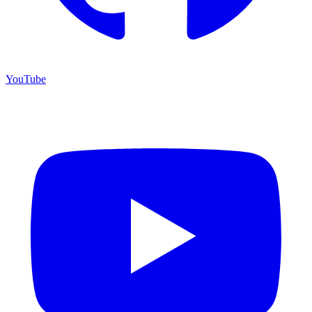
YouTube