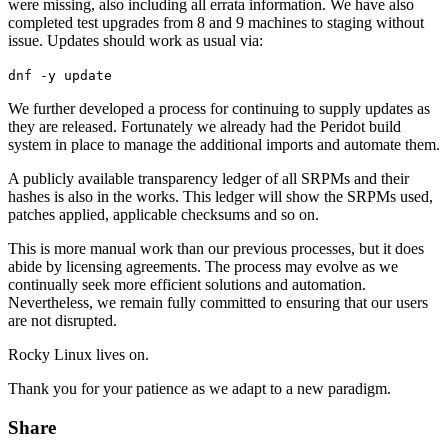
were missing, also including all errata information. We have also
completed test upgrades from 8 and 9 machines to staging without
issue. Updates should work as usual via:
dnf -y update
We further developed a process for continuing to supply updates as
they are released. Fortunately we already had the Peridot build
system in place to manage the additional imports and automate them.
A publicly available transparency ledger of all SRPMs and their
hashes is also in the works. This ledger will show the SRPMs used,
patches applied, applicable checksums and so on.
This is more manual work than our previous processes, but it does
abide by licensing agreements. The process may evolve as we
continually seek more efficient solutions and automation.
Nevertheless, we remain fully committed to ensuring that our users
are not disrupted.
Rocky Linux lives on.
Thank you for your patience as we adapt to a new paradigm.
Share