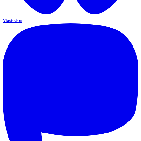
Mastodon