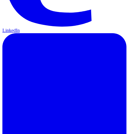
LinkedIn