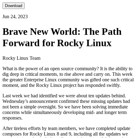
Download
Jun 24, 2023
Brave New World: The Path
Forward for Rocky Linux
Rocky Linux Team
What is the power of an open source community? It is the ability to
dig deep in critical moments, to rise above and carry on. This week
the greater Enterprise Linux community was gifted one such critical
moment, and the Rocky Linux project has responded swiftly.
Last week we had identified we were about ten updates behind.
Wednesday’s announcement confirmed these missing updates had
not been a simple oversight. So we have been solving immediate
concerns while simultaneously developing mid- and longer term
responses.
After tireless efforts by team members, we have completed update
composes for Rocky Linux 8 and 9, including all the updates we