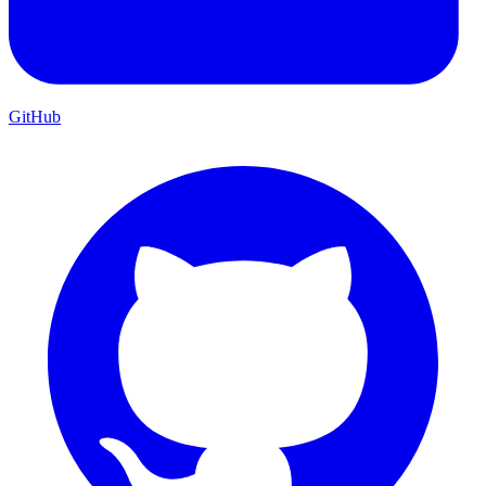
GitHub