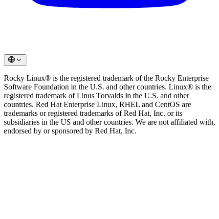
Rocky Linux® is the registered trademark of the Rocky Enterprise
Software Foundation in the U.S. and other countries. Linux® is the
registered trademark of Linus Torvalds in the U.S. and other
countries. Red Hat Enterprise Linux, RHEL and CentOS are
trademarks or registered trademarks of Red Hat, Inc. or its
subsidiaries in the US and other countries. We are not affiliated with,
endorsed by or sponsored by Red Hat, Inc.