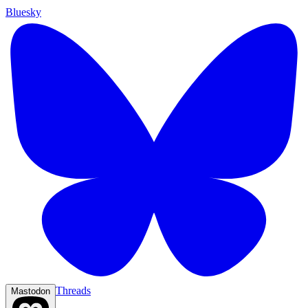
Bluesky
Threads
Mastodon