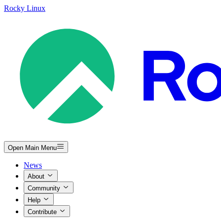
Rocky Linux
Open Main Menu
News
About
Community
Help
Contribute