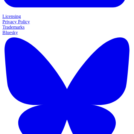
Licensing
Privacy Policy
Trademarks
Bluesky