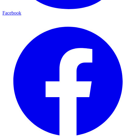
Facebook