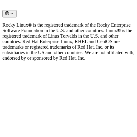
Rocky Linux® is the registered trademark of the Rocky Enterprise
Software Foundation in the U.S. and other countries. Linux® is the
registered trademark of Linus Torvalds in the U.S. and other
countries. Red Hat Enterprise Linux, RHEL and CentOS are
trademarks or registered trademarks of Red Hat, Inc. or its
subsidiaries in the US and other countries. We are not affiliated with,
endorsed by or sponsored by Red Hat, Inc.