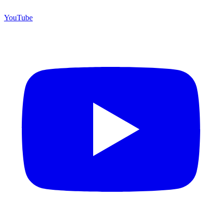
YouTube