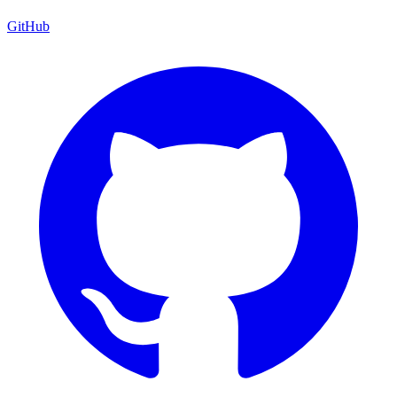
GitHub