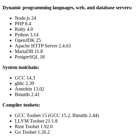
Dynamic programming languages, web, and database servers:
Node.js 24
PHP 8.4
Ruby 4.0
Python 3.14
OpenJDK 25
Apache HTTP Server 2.4.63
MariaDB 11.8
PostgreSQL 18
System toolchain:
GCC 14.3
glibc 2.39
Annobin 13.02
Binutils 2.41
Compiler toolsets:
GCC Toolset 15 (GCC 15.2, Binutils 2.44)
LLVM Toolset 21.1.8
Rust Toolset 1.92.0
Go Toolset 1.26.2