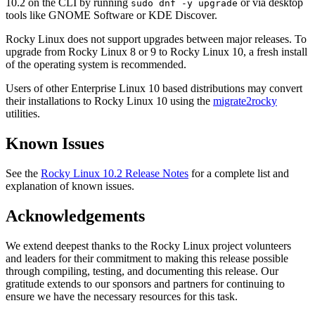
10.2 on the CLI by running
or via desktop
sudo dnf -y upgrade
tools like GNOME Software or KDE Discover.
Rocky Linux does not support upgrades between major releases. To
upgrade from Rocky Linux 8 or 9 to Rocky Linux 10, a fresh install
of the operating system is recommended.
Users of other Enterprise Linux 10 based distributions may convert
their installations to Rocky Linux 10 using the
migrate2rocky
utilities.
Known Issues
See the
Rocky Linux 10.2 Release Notes
for a complete list and
explanation of known issues.
Acknowledgements
We extend deepest thanks to the Rocky Linux project volunteers
and leaders for their commitment to making this release possible
through compiling, testing, and documenting this release. Our
gratitude extends to our sponsors and partners for continuing to
ensure we have the necessary resources for this task.