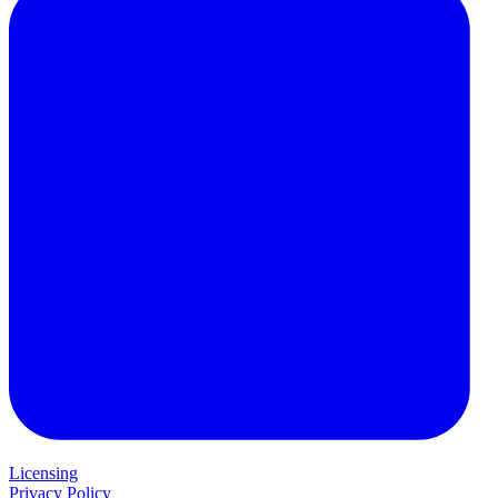
Licensing
Privacy Policy