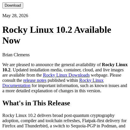
Download
May 28, 2026
Rocky Linux 10.2 Available
Now
Brian Clemens
We are pleased to announce the general availability of
Rocky Linux
10.2
. Updated installation media, container, cloud, and live images
are available from the
Rocky Linux Downloads
webpage. Please
consult the
release notes
published within
Rocky Linux
Documentation
for important information, such as known issues and
a more detailed explanation of changes in this version.
What's in This Release
Rocky Linux 10.2 delivers broad post-quantum cryptography
adoption, compiler and toolchain refreshes, Flatpak-first delivery for
Firefox and Thunderbird, a switch to Sequoia-PGP in Podman, and