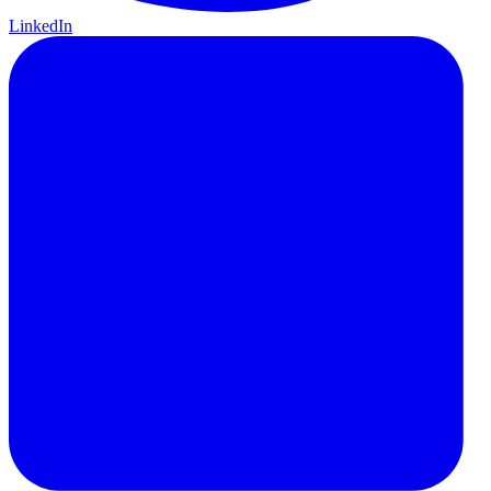
LinkedIn