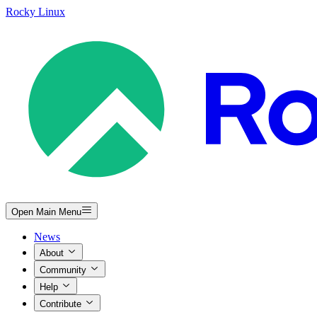
Rocky Linux
Open Main Menu
News
About
Community
Help
Contribute