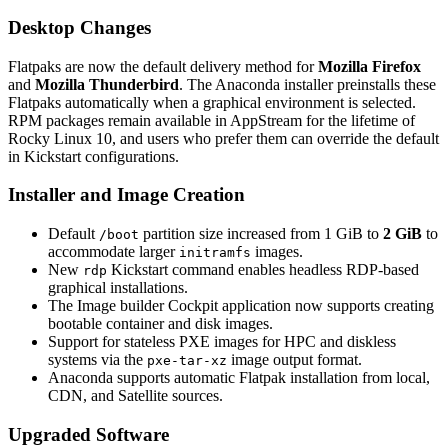
Desktop Changes
Flatpaks are now the default delivery method for
Mozilla Firefox
and
Mozilla Thunderbird
. The Anaconda installer preinstalls these
Flatpaks automatically when a graphical environment is selected.
RPM packages remain available in AppStream for the lifetime of
Rocky Linux 10, and users who prefer them can override the default
in Kickstart configurations.
Installer and Image Creation
Default
partition size increased from 1 GiB to
2 GiB
to
/boot
accommodate larger
images.
initramfs
New
Kickstart command enables headless RDP-based
rdp
graphical installations.
The Image builder Cockpit application now supports creating
bootable container and disk images.
Support for stateless PXE images for HPC and diskless
systems via the
image output format.
pxe-tar-xz
Anaconda supports automatic Flatpak installation from local,
CDN, and Satellite sources.
Upgraded Software