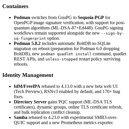
Containers
Podman
switches from GnuPG to
Sequoia-PGP
for
OpenPGP image signature verification, with support for post-
quantum algorithms (ML-DSA-87+Ed448). GnuPG signing
workflows remain supported alongside the new
--sign-by-
option.
sq-fingerprint
Podman 5.8.2
includes automatic BoltDB-to-SQLite
migration on reboot (preparation for Podman 6.0 dropping
BoltDB), new
command, quadlet
podman quadlet install
REST APIs, and
restart policy surviving
unless-stopped
reboots.
Identity Management
IdM/FreeIPA
rebased to 4.13.0 with a new beta web UI
(Tech Preview), RSNv3 enabled by default, and 170+ bug
fixes.
Directory Server
gains PQC support (ML-DSA TLS
certificates), dynamic groups, online TLS certificate refresh,
and bulk replication conflict cleanup.
Samba
rebased to 4.23.0 with experimental SMB3-over-
QUIC support and a new Prometheus metrics exporter.