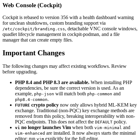
Web Console (Cockpit)
Cockpit is rebased to version 356 with a health dashboard warning
for unclean shutdowns, custom branding support via
, detachable VNC console windows,
/etc/cockpit/branding.css
quadlet lifecycle management in cockpit-podman, and a file
manager that can create empty files.
Important Changes
The following changes may affect existing workflows. Review
before upgrading.
PHP 8.4 and PHP 8.3 are available.
When installing PHP
dependencies, be sure the correct version is used. As an
example,
will match both
and
php-json
php-common
.
php8.4-common
crypto policy
now only allows hybrid ML-KEM key
FUTURE
exchange. Traditional (non-PQC) key exchange methods are
removed from this policy, breaking interoperability with non-
PQC endpoints. This does not affect the
policy.
DEFAULT
no longer launches Vim
when both
and
vi
vim-minimal
are installed. It now always starts the minimal
vim-enhanced
editor; run
explicitly for the full editor.
vim