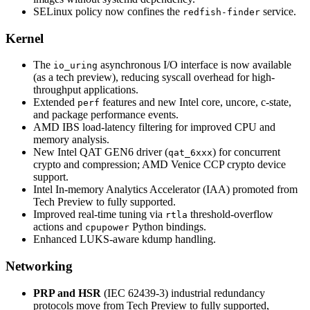
SELinux policy now confines the
service.
redfish-finder
Kernel
The
asynchronous I/O interface is now available
io_uring
(as a tech preview), reducing syscall overhead for high-
throughput applications.
Extended
features and new Intel core, uncore, c-state,
perf
and package performance events.
AMD IBS load-latency filtering for improved CPU and
memory analysis.
New Intel QAT GEN6 driver (
) for concurrent
qat_6xxx
crypto and compression; AMD Venice CCP crypto device
support.
Intel In-memory Analytics Accelerator (IAA) promoted from
Tech Preview to fully supported.
Improved real-time tuning via
threshold-overflow
rtla
actions and
Python bindings.
cpupower
Enhanced LUKS-aware kdump handling.
Networking
PRP and HSR
(IEC 62439-3) industrial redundancy
protocols move from Tech Preview to fully supported,