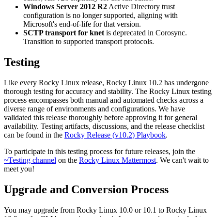
Windows Server 2012 R2
Active Directory trust
configuration is no longer supported, aligning with
Microsoft's end-of-life for that version.
SCTP transport for knet
is deprecated in Corosync.
Transition to supported transport protocols.
Testing
Like every Rocky Linux release, Rocky Linux 10.2 has undergone
thorough testing for accuracy and stability. The Rocky Linux testing
process encompasses both manual and automated checks across a
diverse range of environments and configurations. We have
validated this release thoroughly before approving it for general
availability. Testing artifacts, discussions, and the release checklist
can be found in the
Rocky Release (v10.2) Playbook
.
To participate in this testing process for future releases, join the
~Testing channel
on the
Rocky Linux Mattermost
. We can't wait to
meet you!
Upgrade and Conversion Process
You may upgrade from Rocky Linux 10.0 or 10.1 to Rocky Linux