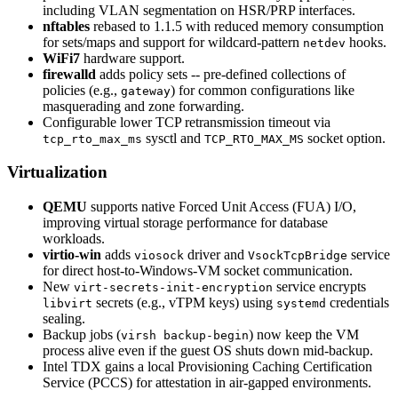
including VLAN segmentation on HSR/PRP interfaces.
nftables
rebased to 1.1.5 with reduced memory consumption
for sets/maps and support for wildcard-pattern
hooks.
netdev
WiFi7
hardware support.
firewalld
adds policy sets -- pre-defined collections of
policies (e.g.,
) for common configurations like
gateway
masquerading and zone forwarding.
Configurable lower TCP retransmission timeout via
sysctl and
socket option.
tcp_rto_max_ms
TCP_RTO_MAX_MS
Virtualization
QEMU
supports native Forced Unit Access (FUA) I/O,
improving virtual storage performance for database
workloads.
virtio-win
adds
driver and
service
viosock
VsockTcpBridge
for direct host-to-Windows-VM socket communication.
New
service encrypts
virt-secrets-init-encryption
secrets (e.g., vTPM keys) using
credentials
libvirt
systemd
sealing.
Backup jobs (
) now keep the VM
virsh backup-begin
process alive even if the guest OS shuts down mid-backup.
Intel TDX gains a local Provisioning Caching Certification
Service (PCCS) for attestation in air-gapped environments.