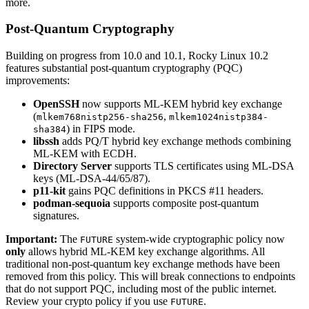
more.
Post-Quantum Cryptography
Building on progress from 10.0 and 10.1, Rocky Linux 10.2
features substantial post-quantum cryptography (PQC)
improvements:
OpenSSH
now supports ML-KEM hybrid key exchange
(
,
mlkem768nistp256-sha256
mlkem1024nistp384-
) in FIPS mode.
sha384
libssh
adds PQ/T hybrid key exchange methods combining
ML-KEM with ECDH.
Directory Server
supports TLS certificates using ML-DSA
keys (ML-DSA-44/65/87).
p11-kit
gains PQC definitions in PKCS #11 headers.
podman-sequoia
supports composite post-quantum
signatures.
Important:
The
system-wide cryptographic policy now
FUTURE
only
allows hybrid ML-KEM key exchange algorithms. All
traditional non-post-quantum key exchange methods have been
removed from this policy. This will break connections to endpoints
that do not support PQC, including most of the public internet.
Review your crypto policy if you use
.
FUTURE