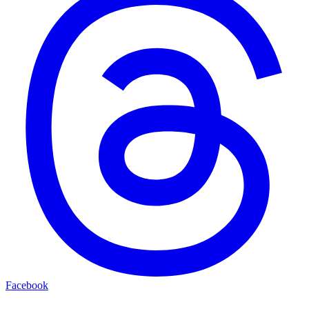
Facebook