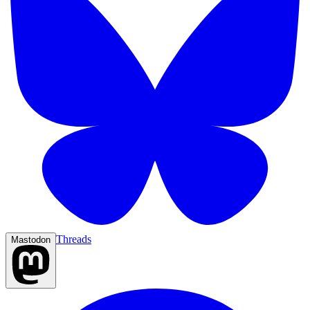
Threads
Mastodon