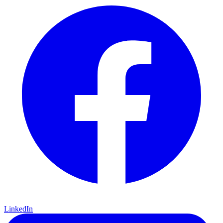
LinkedIn