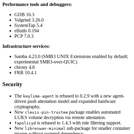
Performance tools and debuggers:
GDB 16.3
Valgrind 3.26.0
SystemTap 5.4
elfutils 0.194
PCP 7.0.3
Infrastructure services:
Samba 4.23.0 (SMB3 UNIX Extensions enabled by default;
experimental SMB3-over-QUIC)
chrony 4.8
FRR 10.4.1
Security
The
is rebased to 0.2.9 with a new agent-
keylime-agent
driven push attestation model and expanded hardware
cryptography.
New
package enables automated
clevis-pin-trustee
LUKS volume decryption via remote attestation.
is rebased to 1.4.3 with rule filtering support.
fapolicyd
New
sub-package for smaller container
libreswan-minimal
images without systemd dependency.