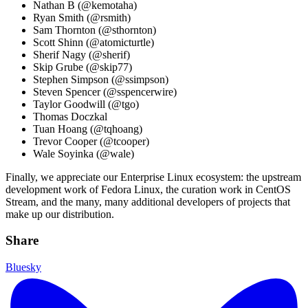
Nathan B (@kemotaha)
Ryan Smith (@rsmith)
Sam Thornton (@sthornton)
Scott Shinn (@atomicturtle)
Sherif Nagy (@sherif)
Skip Grube (@skip77)
Stephen Simpson (@ssimpson)
Steven Spencer (@sspencerwire)
Taylor Goodwill (@tgo)
Thomas Doczkal
Tuan Hoang (@tqhoang)
Trevor Cooper (@tcooper)
Wale Soyinka (@wale)
Finally, we appreciate our Enterprise Linux ecosystem: the upstream
development work of Fedora Linux, the curation work in CentOS
Stream, and the many, many additional developers of projects that
make up our distribution.
Share
Bluesky