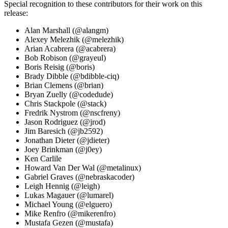
Special recognition to these contributors for their work on this
release:
Alan Marshall (@alangm)
Alexey Melezhik (@melezhik)
Arian Acabrera (@acabrera)
Bob Robison (@grayeul)
Boris Reisig (@boris)
Brady Dibble (@bdibble-ciq)
Brian Clemens (@brian)
Bryan Zuelly (@codedude)
Chris Stackpole (@stack)
Fredrik Nystrom (@nscfreny)
Jason Rodriguez (@jrod)
Jim Baresich (@jb2592)
Jonathan Dieter (@jdieter)
Joey Brinkman (@j0ey)
Ken Carlile
Howard Van Der Wal (@metalinux)
Gabriel Graves (@nebraskacoder)
Leigh Hennig (@leigh)
Lukas Magauer (@lumarel)
Michael Young (@elguero)
Mike Renfro (@mikerenfro)
Mustafa Gezen (@mustafa)