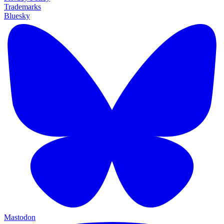
Trademarks
Bluesky
Mastodon