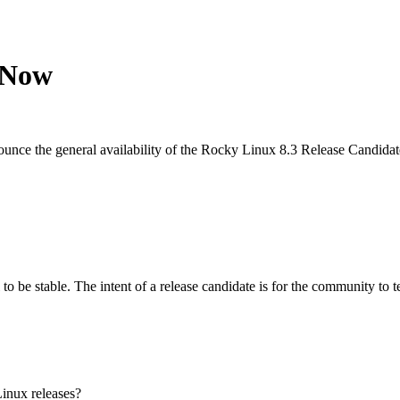
 Now
nce the general availability of the Rocky Linux 8.3 Release Candidate
al to be stable. The intent of a release candidate is for the community t
Linux releases?