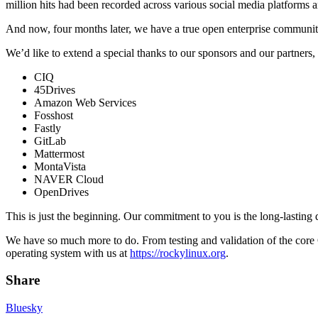
million hits had been recorded across various social media platforms a
And now, four months later, we have a true open enterprise communit
We’d like to extend a special thanks to our sponsors and our partners, w
CIQ
45Drives
Amazon Web Services
Fosshost
Fastly
GitLab
Mattermost
MontaVista
NAVER Cloud
OpenDrives
This is just the beginning. Our commitment to you is the long-lastin
We have so much more to do. From testing and validation of the core O
operating system with us at
https://rockylinux.org
.
Share
Bluesky