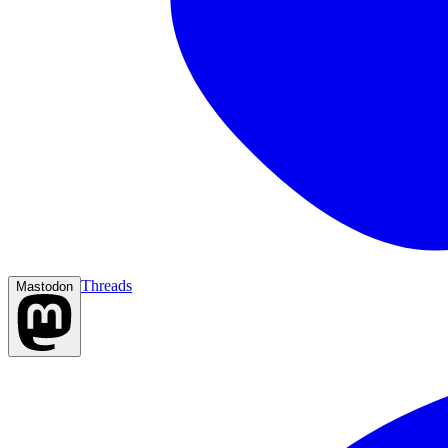
Threads
Mastodon