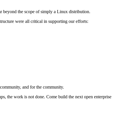
 beyond the scope of simply a Linux distribution.
ucture were all critical in supporting our efforts:
e community, and for the community.
ups, the work is not done. Come build the next open enterprise