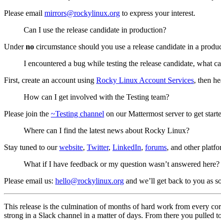
Please email
mirrors@rockylinux.org
to express your interest.
Can I use the release candidate in production?
Under
no
circumstance should you use a release candidate in a product
I encountered a bug while testing the release candidate, what c
First, create an account using
Rocky Linux Account Services
, then h
How can I get involved with the Testing team?
Please join the
~Testing channel
on our Mattermost server to get start
Where can I find the latest news about Rocky Linux?
Stay tuned to our
website
,
Twitter
,
LinkedIn
,
forums
, and other platfo
What if I have feedback or my question wasn’t answered here?
Please email us:
hello@rockylinux.org
and we’ll get back to you as s
This release is the culmination of months of hard work from every c
strong in a Slack channel in a matter of days. From there you pulled 