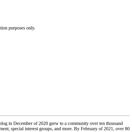
ation purposes only.
t blog in December of 2020 grew to a community over ten thousand
pment, special interest groups, and more. By February of 2021, over 80