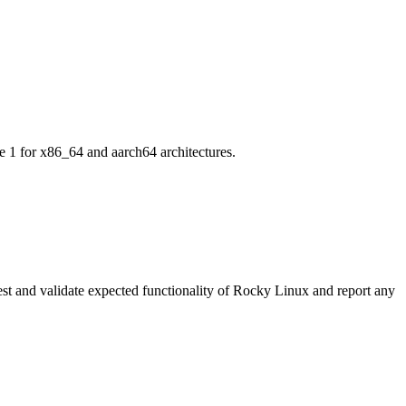
 1 for x86_64 and aarch64 architectures.
o test and validate expected functionality of Rocky Linux and report any