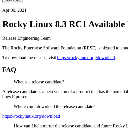
Download
Apr 30, 2021
Rocky Linux 8.3 RC1 Available
Release Engineering Team
The Rocky Enterprise Software Foundation (RESF) is pleased to annou
To download the release, visit
https://rockylinux.org/download
.
FAQ
What is a release candidate?
A release candidate is a beta version of a product that has the potenti
bugs if present.
Where can I download the release candidate?
https://rockylinux.org/download
How can I help mirror the release candidate and future Rocky 