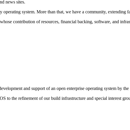
nd news sites.
y operating system. More than that, we have a community, extending far
hose contribution of resources, financial backing, software, and infrastr
g development and support of an open enterprise operating system by th
S to the refinement of our build infrastructure and special interest gro