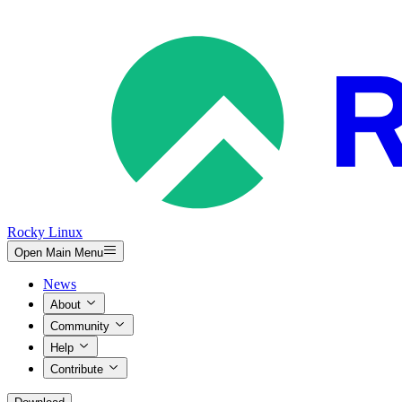
Rocky Linux
Open Main Menu
News
About
Community
Help
Contribute