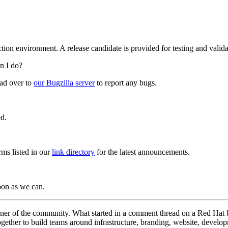
ion environment. A release candidate is provided for testing and valid
an I do?
ead over to
our Bugzilla server
to report any bugs.
ed.
rms listed in our
link directory
for the latest announcements.
oon as we can.
orner of the community. What started in a comment thread on a Red Ha
together to build teams around infrastructure, branding, website, develo