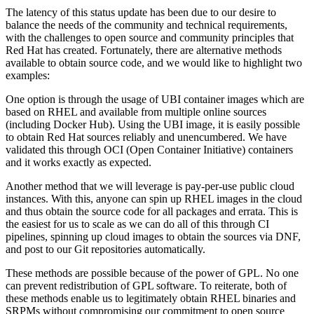
The latency of this status update has been due to our desire to
balance the needs of the community and technical requirements,
with the challenges to open source and community principles that
Red Hat has created. Fortunately, there are alternative methods
available to obtain source code, and we would like to highlight two
examples:
One option is through the usage of UBI container images which are
based on RHEL and available from multiple online sources
(including Docker Hub). Using the UBI image, it is easily possible
to obtain Red Hat sources reliably and unencumbered. We have
validated this through OCI (Open Container Initiative) containers
and it works exactly as expected.
Another method that we will leverage is pay-per-use public cloud
instances. With this, anyone can spin up RHEL images in the cloud
and thus obtain the source code for all packages and errata. This is
the easiest for us to scale as we can do all of this through CI
pipelines, spinning up cloud images to obtain the sources via DNF,
and post to our Git repositories automatically.
These methods are possible because of the power of GPL. No one
can prevent redistribution of GPL software. To reiterate, both of
these methods enable us to legitimately obtain RHEL binaries and
SRPMs without compromising our commitment to open source