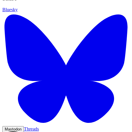
Bluesky
Threads
Mastodon