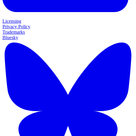
Licensing
Privacy Policy
Trademarks
Bluesky