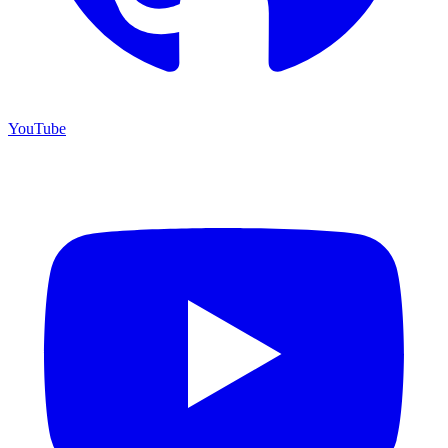
YouTube