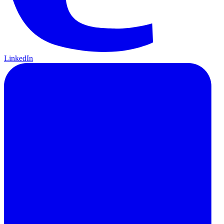
LinkedIn