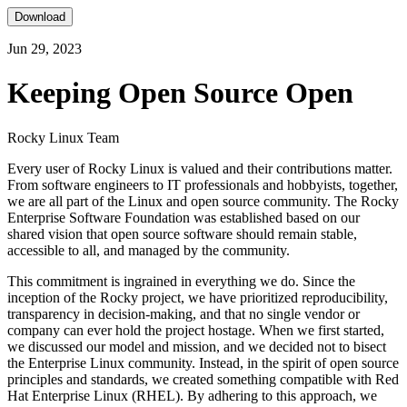
Download
Jun 29, 2023
Keeping Open Source Open
Rocky Linux Team
Every user of Rocky Linux is valued and their contributions matter.
From software engineers to IT professionals and hobbyists, together,
we are all part of the Linux and open source community. The Rocky
Enterprise Software Foundation was established based on our
shared vision that open source software should remain stable,
accessible to all, and managed by the community.
This commitment is ingrained in everything we do. Since the
inception of the Rocky project, we have prioritized reproducibility,
transparency in decision-making, and that no single vendor or
company can ever hold the project hostage. When we first started,
we discussed our model and mission, and we decided not to bisect
the Enterprise Linux community. Instead, in the spirit of open source
principles and standards, we created something compatible with Red
Hat Enterprise Linux (RHEL). By adhering to this approach, we