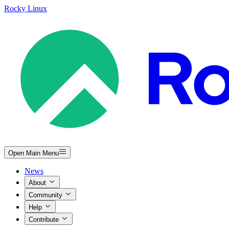
Rocky Linux
Open Main Menu
News
About
Community
Help
Contribute