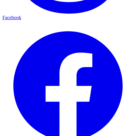
Facebook