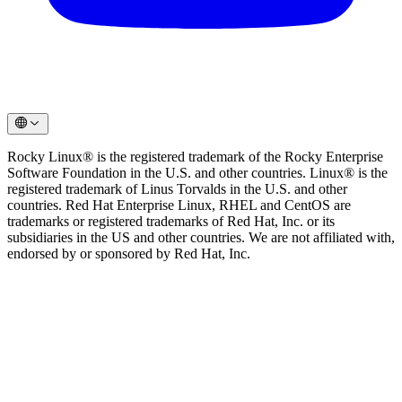
Rocky Linux® is the registered trademark of the Rocky Enterprise
Software Foundation in the U.S. and other countries. Linux® is the
registered trademark of Linus Torvalds in the U.S. and other
countries. Red Hat Enterprise Linux, RHEL and CentOS are
trademarks or registered trademarks of Red Hat, Inc. or its
subsidiaries in the US and other countries. We are not affiliated with,
endorsed by or sponsored by Red Hat, Inc.