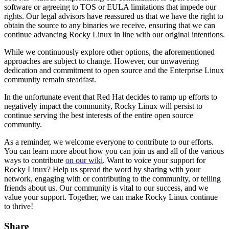
software or agreeing to TOS or EULA limitations that impede our
rights. Our legal advisors have reassured us that we have the right to
obtain the source to any binaries we receive, ensuring that we can
continue advancing Rocky Linux in line with our original intentions.
While we continuously explore other options, the aforementioned
approaches are subject to change. However, our unwavering
dedication and commitment to open source and the Enterprise Linux
community remain steadfast.
In the unfortunate event that Red Hat decides to ramp up efforts to
negatively impact the community, Rocky Linux will persist to
continue serving the best interests of the entire open source
community.
As a reminder, we welcome everyone to contribute to our efforts.
You can learn more about how you can join us and all of the various
ways to contribute
on our wiki
. Want to voice your support for
Rocky Linux? Help us spread the word by sharing with your
network, engaging with or contributing to the community, or telling
friends about us. Our community is vital to our success, and we
value your support. Together, we can make Rocky Linux continue
to thrive!
Share