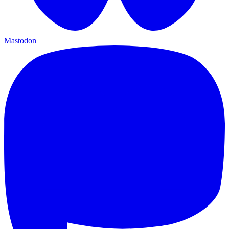
Mastodon