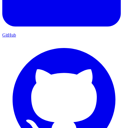
GitHub