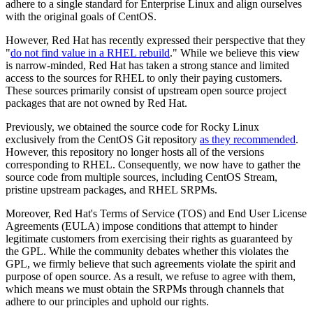
adhere to a single standard for Enterprise Linux and align ourselves
with the original goals of CentOS.
However, Red Hat has recently expressed their perspective that they
"
do not find value in a RHEL rebuild
." While we believe this view
is narrow-minded, Red Hat has taken a strong stance and limited
access to the sources for RHEL to only their paying customers.
These sources primarily consist of upstream open source project
packages that are not owned by Red Hat.
Previously, we obtained the source code for Rocky Linux
exclusively from the CentOS Git repository
as they recommended
.
However, this repository no longer hosts all of the versions
corresponding to RHEL. Consequently, we now have to gather the
source code from multiple sources, including CentOS Stream,
pristine upstream packages, and RHEL SRPMs.
Moreover, Red Hat's Terms of Service (TOS) and End User License
Agreements (EULA) impose conditions that attempt to hinder
legitimate customers from exercising their rights as guaranteed by
the GPL. While the community debates whether this violates the
GPL, we firmly believe that such agreements violate the spirit and
purpose of open source. As a result, we refuse to agree with them,
which means we must obtain the SRPMs through channels that
adhere to our principles and uphold our rights.