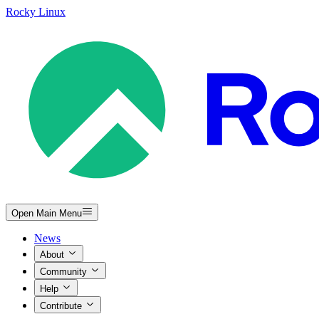
Rocky Linux
Open Main Menu
News
About
Community
Help
Contribute