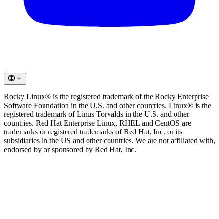
Rocky Linux® is the registered trademark of the Rocky Enterprise
Software Foundation in the U.S. and other countries. Linux® is the
registered trademark of Linus Torvalds in the U.S. and other
countries. Red Hat Enterprise Linux, RHEL and CentOS are
trademarks or registered trademarks of Red Hat, Inc. or its
subsidiaries in the US and other countries. We are not affiliated with,
endorsed by or sponsored by Red Hat, Inc.