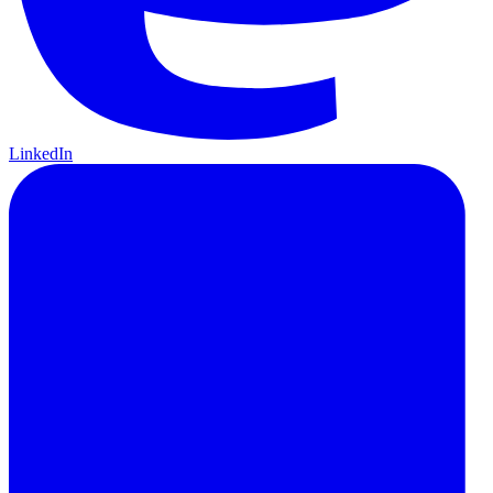
LinkedIn