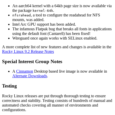
An aarch64 kernel with a 64kb page size is now available via
the package
.
kernel-64k
, a tool to configure the readahead for NFS
nfsrahead
mounts, was added.
Intel Arc GPU support has been added.
The infamous Flatpak bug that breaks all fonts in applications
using the default font (Cantarell) has been fixed!
Wireguard once again works with SELinux enabled.
A more complete list of new features and changes is available in the
Rocky Linux 9.2 Release Notes
Special Interest Group Notes
A
Cinnamon
Desktop based live image is now available in
Alternate Downloads
.
Testing
Rocky Linux releases are put through thorough testing to ensure
correctness and stability. Testing consists of hundreds of manual and
automated checks covering all manner of environments and
configurations.