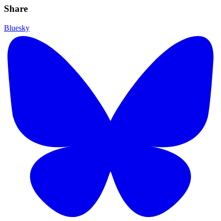
Share
Bluesky