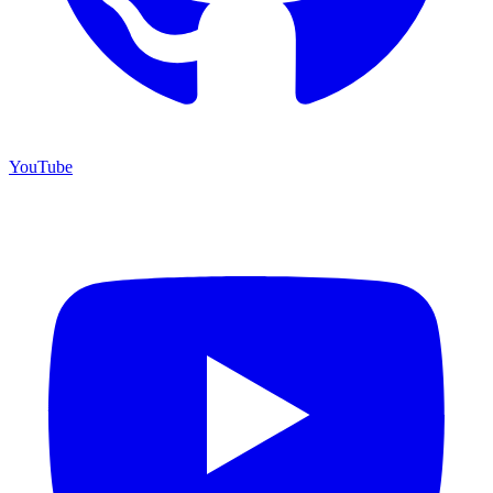
YouTube