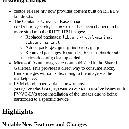
Breaking Changes
centos-release-nfv now provides content built on RHEL 9
buildroots.
The Container Universal Base Image
has been changed to be
rockylinux/rockylinux:9-ubi
more similar to the RHEL UBI images:
Replaced packages:
->
,
libcurl
curl-minimal
libcurl-minimal
Added packages:
,
gdb-gdbserver
gzip
Removed packages:
,
,
binutils
brotli
dmidecode
network config cleanup added
Microsoft Azure images are now published in the Shared
Galleries. This provides a direct way to consume Rocky
Linux images without subscribing to the image via the
marketplace.
LVM cloud image variants now remove
to resolve issues with
/etc/lvm/devices/system.devices
PV/VG/LVs upon installation of the images due to being
hardcoded to a specific device.
Highlights
Notable New Features and Changes