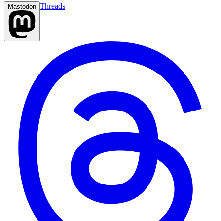
Threads
Mastodon