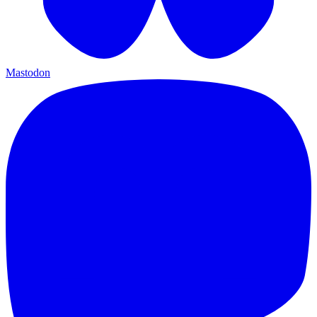
Mastodon