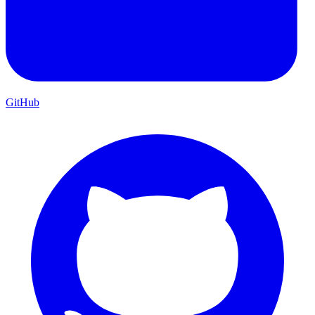
GitHub