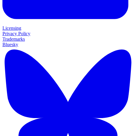
Licensing
Privacy Policy
Trademarks
Bluesky