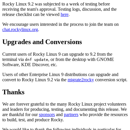
Rocky Linux 9.2 was subjected to a week of testing before
receiving the team's approval. Testing logs, discussion, and the
release checklist can be viewed
here
.
We encourage users interested in the process to join the team on
chat.rockylinux.org
.
Upgrades and Conversions
Current users of Rocky Linux 9 can upgrade to 9.2 from the
terminal via
, or from the desktop with GNOME
dnf update
Software, KDE Discover, etc.
Users of other Enterprise Linux 9 distributions can upgrade and
convert to Rocky Linux 9.2 via the
migrate2rocky
conversion script.
Thanks
We are forever grateful to the many Rocky Linux project volunteers
and leaders for producing, testing, and documenting this release. We
are thankful for our
sponsors
and
partners
who provide the resources
to build, test, and produce Rocky.
We would like to thank the following individuals in particular for