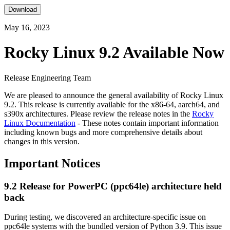
Download
May 16, 2023
Rocky Linux 9.2 Available Now
Release Engineering Team
We are pleased to announce the general availability of Rocky Linux
9.2. This release is currently available for the x86-64, aarch64, and
s390x architectures. Please review the release notes in the
Rocky
Linux Documentation
- These notes contain important information
including known bugs and more comprehensive details about
changes in this version.
Important Notices
9.2 Release for PowerPC (ppc64le) architecture held
back
During testing, we discovered an architecture-specific issue on
ppc64le systems with the bundled version of Python 3.9. This issue