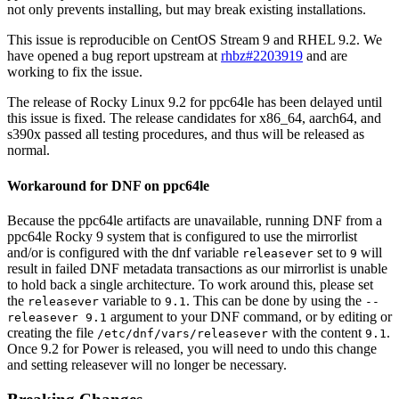
not only prevents installing, but may break existing installations.
This issue is reproducible on CentOS Stream 9 and RHEL 9.2. We
have opened a bug report upstream at
rhbz#2203919
and are
working to fix the issue.
The release of Rocky Linux 9.2 for ppc64le has been delayed until
this issue is fixed. The release candidates for x86_64, aarch64, and
s390x passed all testing procedures, and thus will be released as
normal.
Workaround for DNF on ppc64le
Because the ppc64le artifacts are unavailable, running DNF from a
ppc64le Rocky 9 system that is configured to use the mirrorlist
and/or is configured with the dnf variable
set to
will
releasever
9
result in failed DNF metadata transactions as our mirrorlist is unable
to hold back a single architecture. To work around this, please set
the
variable to
. This can be done by using the
releasever
9.1
--
argument to your DNF command, or by editing or
releasever 9.1
creating the file
with the content
.
/etc/dnf/vars/releasever
9.1
Once 9.2 for Power is released, you will need to undo this change
and setting releasever will no longer be necessary.