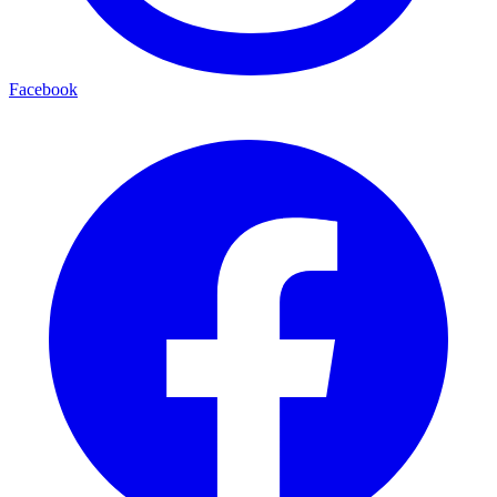
Facebook