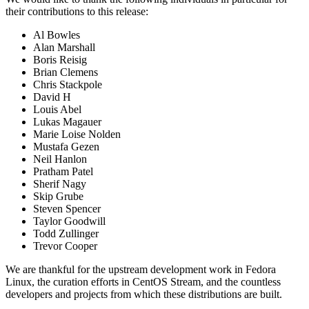
their contributions to this release:
Al Bowles
Alan Marshall
Boris Reisig
Brian Clemens
Chris Stackpole
David H
Louis Abel
Lukas Magauer
Marie Loise Nolden
Mustafa Gezen
Neil Hanlon
Pratham Patel
Sherif Nagy
Skip Grube
Steven Spencer
Taylor Goodwill
Todd Zullinger
Trevor Cooper
We are thankful for the upstream development work in Fedora
Linux, the curation efforts in CentOS Stream, and the countless
developers and projects from which these distributions are built.