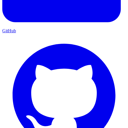
GitHub