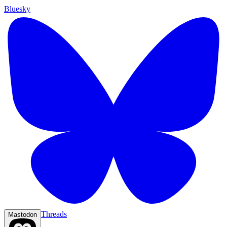
Bluesky
Threads
Mastodon