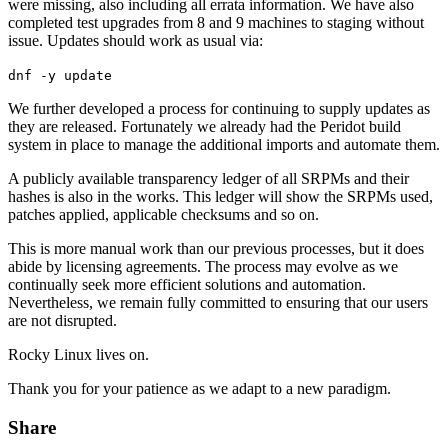
were missing, also including all errata information. We have also
completed test upgrades from 8 and 9 machines to staging without
issue. Updates should work as usual via:
dnf -y update
We further developed a process for continuing to supply updates as
they are released. Fortunately we already had the Peridot build
system in place to manage the additional imports and automate them.
A publicly available transparency ledger of all SRPMs and their
hashes is also in the works. This ledger will show the SRPMs used,
patches applied, applicable checksums and so on.
This is more manual work than our previous processes, but it does
abide by licensing agreements. The process may evolve as we
continually seek more efficient solutions and automation.
Nevertheless, we remain fully committed to ensuring that our users
are not disrupted.
Rocky Linux lives on.
Thank you for your patience as we adapt to a new paradigm.
Share