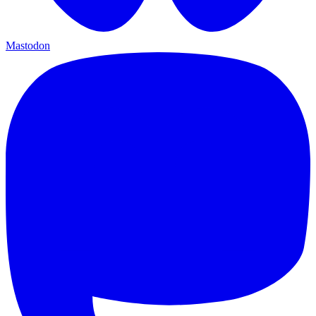
Mastodon