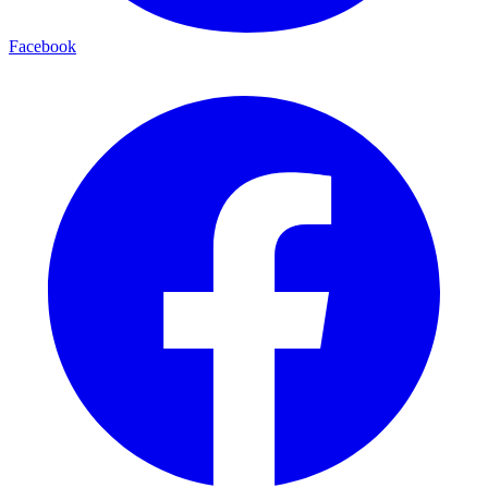
Facebook