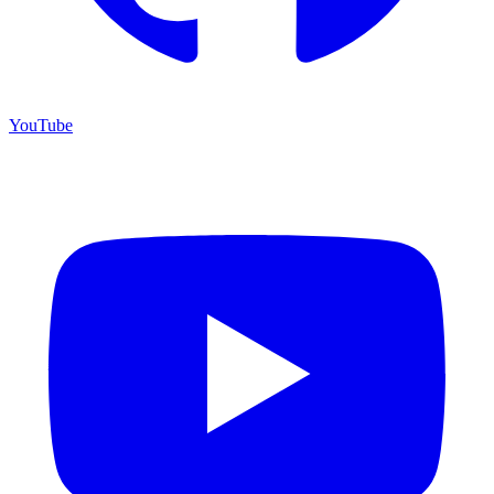
YouTube