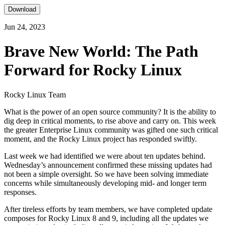
Download
Jun 24, 2023
Brave New World: The Path
Forward for Rocky Linux
Rocky Linux Team
What is the power of an open source community? It is the ability to
dig deep in critical moments, to rise above and carry on. This week
the greater Enterprise Linux community was gifted one such critical
moment, and the Rocky Linux project has responded swiftly.
Last week we had identified we were about ten updates behind.
Wednesday’s announcement confirmed these missing updates had
not been a simple oversight. So we have been solving immediate
concerns while simultaneously developing mid- and longer term
responses.
After tireless efforts by team members, we have completed update
composes for Rocky Linux 8 and 9, including all the updates we