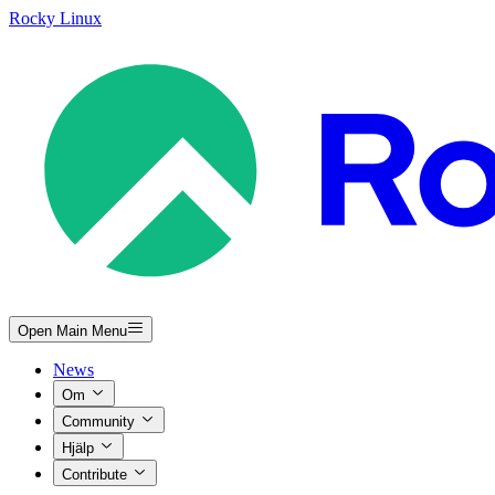
Rocky Linux
Open Main Menu
News
Om
Community
Hjälp
Contribute