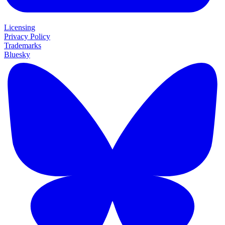
Licensing
Privacy Policy
Trademarks
Bluesky