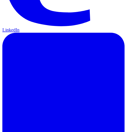
LinkedIn