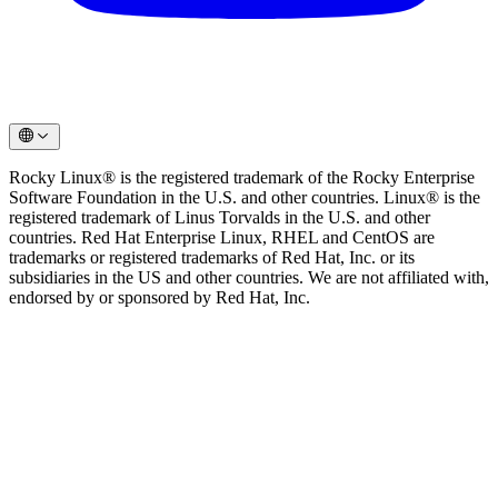
Rocky Linux® is the registered trademark of the Rocky Enterprise
Software Foundation in the U.S. and other countries. Linux® is the
registered trademark of Linus Torvalds in the U.S. and other
countries. Red Hat Enterprise Linux, RHEL and CentOS are
trademarks or registered trademarks of Red Hat, Inc. or its
subsidiaries in the US and other countries. We are not affiliated with,
endorsed by or sponsored by Red Hat, Inc.