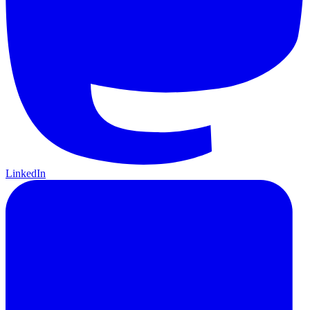
LinkedIn