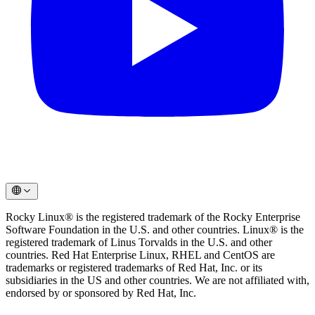
Rocky Linux® is the registered trademark of the Rocky Enterprise
Software Foundation in the U.S. and other countries. Linux® is the
registered trademark of Linus Torvalds in the U.S. and other
countries. Red Hat Enterprise Linux, RHEL and CentOS are
trademarks or registered trademarks of Red Hat, Inc. or its
subsidiaries in the US and other countries. We are not affiliated with,
endorsed by or sponsored by Red Hat, Inc.