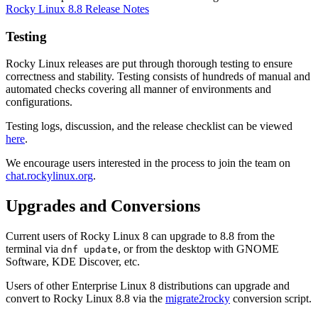
Rocky Linux 8.8 Release Notes
Testing
Rocky Linux releases are put through thorough testing to ensure
correctness and stability. Testing consists of hundreds of manual and
automated checks covering all manner of environments and
configurations.
Testing logs, discussion, and the release checklist can be viewed
here
.
We encourage users interested in the process to join the team on
chat.rockylinux.org
.
Upgrades and Conversions
Current users of Rocky Linux 8 can upgrade to 8.8 from the
terminal via
, or from the desktop with GNOME
dnf update
Software, KDE Discover, etc.
Users of other Enterprise Linux 8 distributions can upgrade and
convert to Rocky Linux 8.8 via the
migrate2rocky
conversion script.