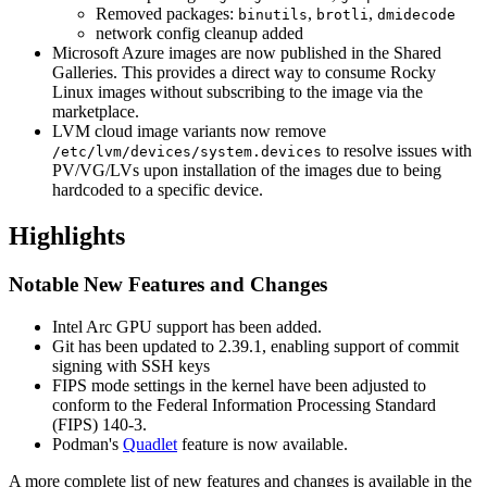
Removed packages:
,
,
binutils
brotli
dmidecode
network config cleanup added
Microsoft Azure images are now published in the Shared
Galleries. This provides a direct way to consume Rocky
Linux images without subscribing to the image via the
marketplace.
LVM cloud image variants now remove
to resolve issues with
/etc/lvm/devices/system.devices
PV/VG/LVs upon installation of the images due to being
hardcoded to a specific device.
Highlights
Notable New Features and Changes
Intel Arc GPU support has been added.
Git has been updated to 2.39.1, enabling support of commit
signing with SSH keys
FIPS mode settings in the kernel have been adjusted to
conform to the Federal Information Processing Standard
(FIPS) 140-3.
Podman's
Quadlet
feature is now available.
A more complete list of new features and changes is available in the