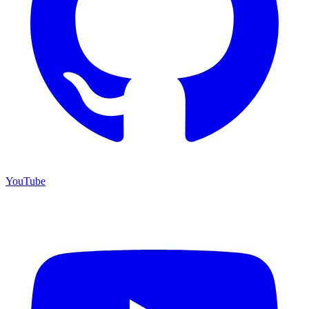
YouTube