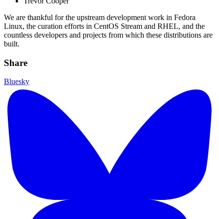
Trevor Cooper
We are thankful for the upstream development work in Fedora
Linux, the curation efforts in CentOS Stream and RHEL, and the
countless developers and projects from which these distributions are
built.
Share
Bluesky