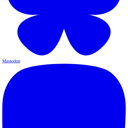
Mastodon