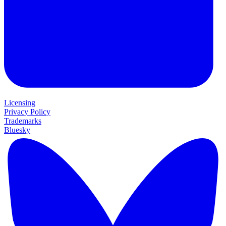
Licensing
Privacy Policy
Trademarks
Bluesky