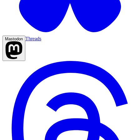
Threads
Mastodon