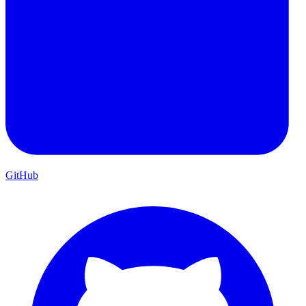
GitHub