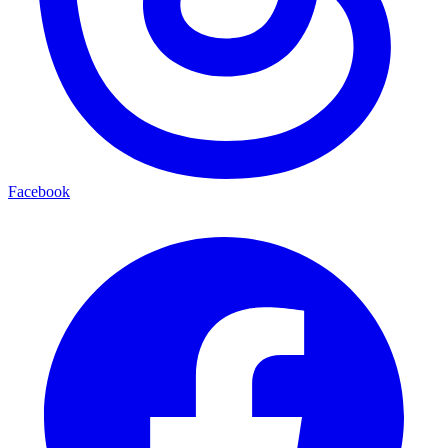
Facebook