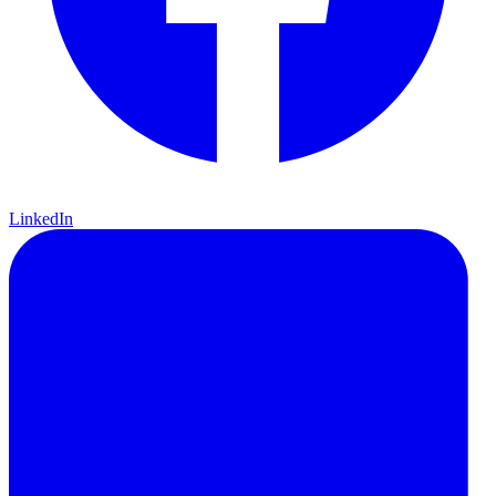
LinkedIn