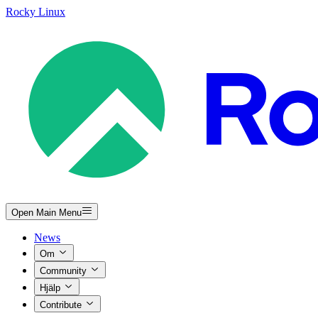
Rocky Linux
Open Main Menu
News
Om
Community
Hjälp
Contribute