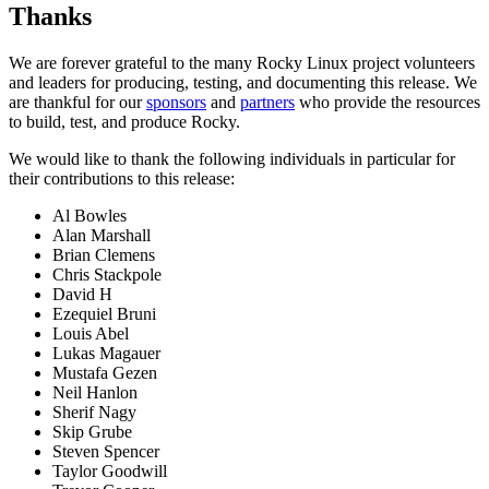
Thanks
We are forever grateful to the many Rocky Linux project volunteers
and leaders for producing, testing, and documenting this release. We
are thankful for our
sponsors
and
partners
who provide the resources
to build, test, and produce Rocky.
We would like to thank the following individuals in particular for
their contributions to this release:
Al Bowles
Alan Marshall
Brian Clemens
Chris Stackpole
David H
Ezequiel Bruni
Louis Abel
Lukas Magauer
Mustafa Gezen
Neil Hanlon
Sherif Nagy
Skip Grube
Steven Spencer
Taylor Goodwill