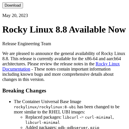
Download
May 20, 2023
Rocky Linux 8.8 Available Now
Release Engineering Team
We are pleased to announce the general availability of Rocky Linux
8.8. This release is currently available for the x86-64 and aarch64
architectures. Please review the release notes in the
Rocky Linux
Documentation
- These notes contain important information
including known bugs and more comprehensive details about
changes in this version.
Breaking Changes
The Container Universal Base Image
has been changed to be
rockylinux/rockylinux:8-ubi
more similar to the RHEL UBI images:
Replaced packages:
->
,
libcurl
curl-minimal
libcurl-minimal
Added packages:
,
gdb-gdbserver
gzip