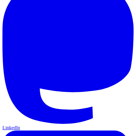
LinkedIn