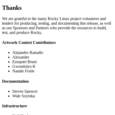
Thanks
We are grateful to the many Rocky Linux project volunteers and
leaders for producing, testing, and documenting this release, as well
as our Sponsors and Partners who provide the resources to build,
test, and produce Rocky.
Artwork Contest Contributors
Alejandro Ramallo
Alexander
Ezequiel Bruni
Gwendolyn K
Natalie Forde
Documentation
Steven Spencer
Wale Soyinka
Infrastructure