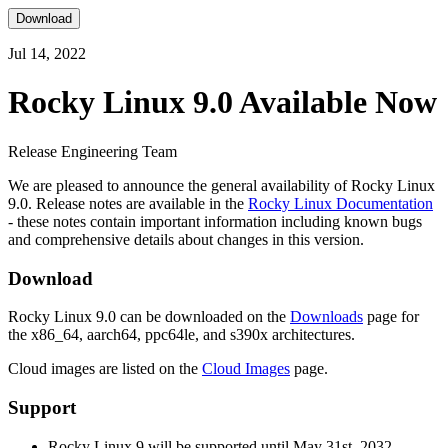
Download
Jul 14, 2022
Rocky Linux 9.0 Available Now
Release Engineering Team
We are pleased to announce the general availability of Rocky Linux
9.0. Release notes are available in the
Rocky Linux Documentation
- these notes contain important information including known bugs
and comprehensive details about changes in this version.
Download
Rocky Linux 9.0 can be downloaded on the
Downloads
page for
the x86_64, aarch64, ppc64le, and s390x architectures.
Cloud images are listed on the
Cloud Images
page.
Support
Rocky Linux 9 will be supported until May 31st, 2032.