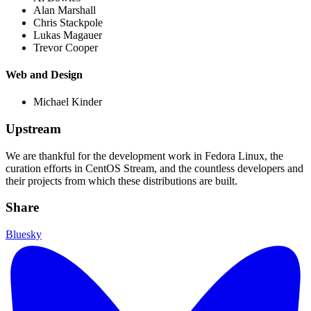
Alan Marshall
Chris Stackpole
Lukas Magauer
Trevor Cooper
Web and Design
Michael Kinder
Upstream
We are thankful for the development work in Fedora Linux, the
curation efforts in CentOS Stream, and the countless developers and
their projects from which these distributions are built.
Share
Bluesky