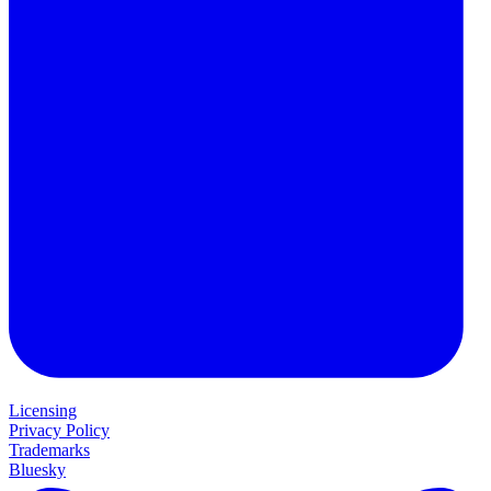
Licensing
Privacy Policy
Trademarks
Bluesky