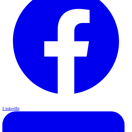
LinkedIn