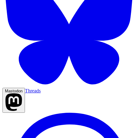
Threads
Mastodon