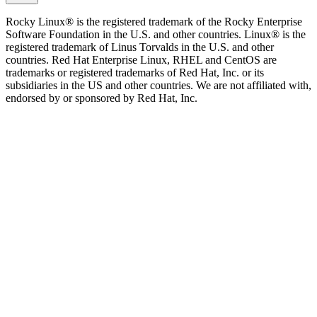
Rocky Linux® is the registered trademark of the Rocky Enterprise
Software Foundation in the U.S. and other countries. Linux® is the
registered trademark of Linus Torvalds in the U.S. and other
countries. Red Hat Enterprise Linux, RHEL and CentOS are
trademarks or registered trademarks of Red Hat, Inc. or its
subsidiaries in the US and other countries. We are not affiliated with,
endorsed by or sponsored by Red Hat, Inc.