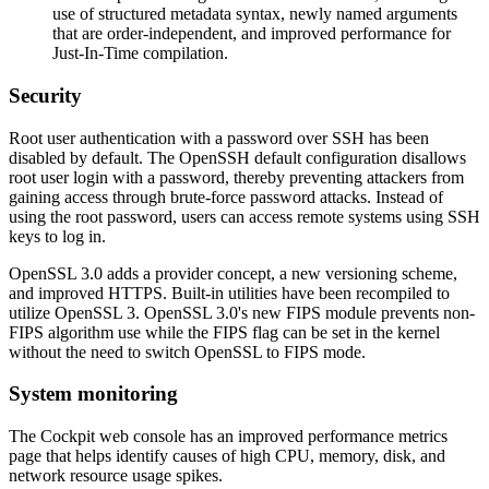
use of structured metadata syntax, newly named arguments
that are order-independent, and improved performance for
Just-In-Time compilation.
Security
Root user authentication with a password over SSH has been
disabled by default. The OpenSSH default configuration disallows
root user login with a password, thereby preventing attackers from
gaining access through brute-force password attacks. Instead of
using the root password, users can access remote systems using SSH
keys to log in.
OpenSSL 3.0 adds a provider concept, a new versioning scheme,
and improved HTTPS. Built-in utilities have been recompiled to
utilize OpenSSL 3. OpenSSL 3.0's new FIPS module prevents non-
FIPS algorithm use while the FIPS flag can be set in the kernel
without the need to switch OpenSSL to FIPS mode.
System monitoring
The Cockpit web console has an improved performance metrics
page that helps identify causes of high CPU, memory, disk, and
network resource usage spikes.