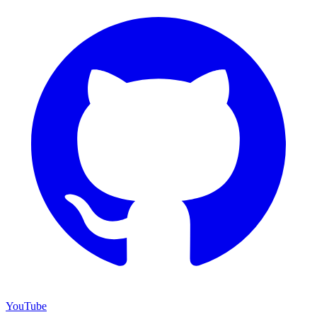
YouTube