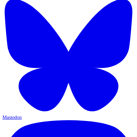
Mastodon