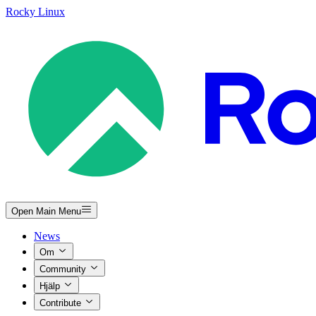
Rocky Linux
Open Main Menu
News
Om
Community
Hjälp
Contribute