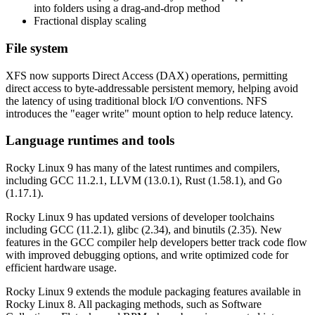
into folders using a drag-and-drop method
Fractional display scaling
File system
XFS now supports Direct Access (DAX) operations, permitting
direct access to byte-addressable persistent memory, helping avoid
the latency of using traditional block I/O conventions. NFS
introduces the "eager write" mount option to help reduce latency.
Language runtimes and tools
Rocky Linux 9 has many of the latest runtimes and compilers,
including GCC 11.2.1, LLVM (13.0.1), Rust (1.58.1), and Go
(1.17.1).
Rocky Linux 9 has updated versions of developer toolchains
including GCC (11.2.1), glibc (2.34), and binutils (2.35). New
features in the GCC compiler help developers better track code flow
with improved debugging options, and write optimized code for
efficient hardware usage.
Rocky Linux 9 extends the module packaging features available in
Rocky Linux 8. All packaging methods, such as Software