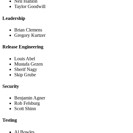
Neil Hanlon
Taylor Goodwill
Leadership
Brian Clemens
Gregory Kurtzer
Release Engineering
Louis Abel
Mustafa Gezen
Sherif Nagy
Skip Grube
Security
Benjamin Agner
Rob Felsburg
Scott Shinn
Testing
Al Bowles