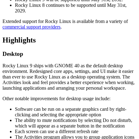
Rocky Linux 8 continues to be supported until May 31st,
2029.
Extended support for Rocky Linux is available from a variety of
commercial support providers
.
Highlights
Desktop
Rocky Linux 9 ships with GNOME 40 as the default desktop
environment. Redesigned core apps, settings, and UI make it easier
than ever to use Rocky Linux as a desktop operating system. The
Activities look and feel provides a better experience when working,
launching applications and arranging your personal workspace.
Other notable improvements for desktop usage include:
Software can be run on a separate graphics card by right-
clicking and selecting the appropriate option
The ability to mute notifications by selecting Do not disturb,
which will appear as a separate button in the notification
Each screen can use a different refresh rate
The Activities program allows you to group application icons