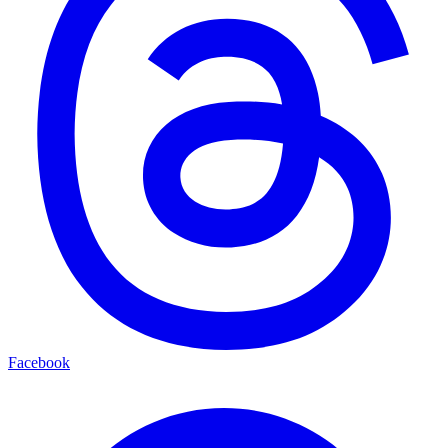
Facebook