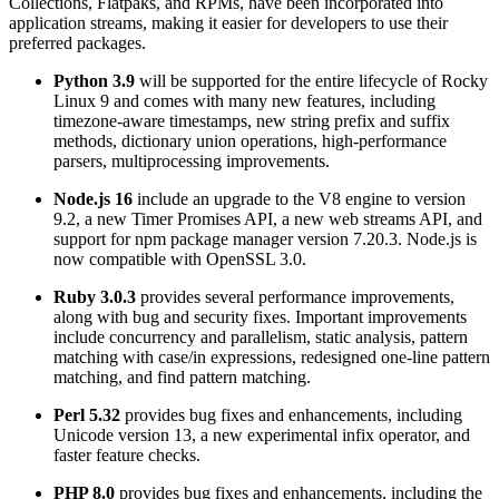
Collections, Flatpaks, and RPMs, have been incorporated into
application streams, making it easier for developers to use their
preferred packages.
Python 3.9
will be supported for the entire lifecycle of Rocky
Linux 9 and comes with many new features, including
timezone-aware timestamps, new string prefix and suffix
methods, dictionary union operations, high-performance
parsers, multiprocessing improvements.
Node.js 16
include an upgrade to the V8 engine to version
9.2, a new Timer Promises API, a new web streams API, and
support for npm package manager version 7.20.3. Node.js is
now compatible with OpenSSL 3.0.
Ruby 3.0.3
provides several performance improvements,
along with bug and security fixes. Important improvements
include concurrency and parallelism, static analysis, pattern
matching with case/in expressions, redesigned one-line pattern
matching, and find pattern matching.
Perl 5.32
provides bug fixes and enhancements, including
Unicode version 13, a new experimental infix operator, and
faster feature checks.
PHP 8.0
provides bug fixes and enhancements, including the