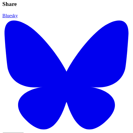
Share
Bluesky