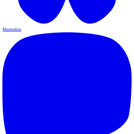
Mastodon