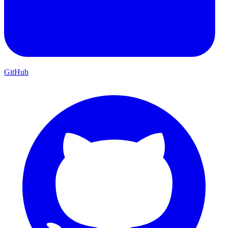
GitHub