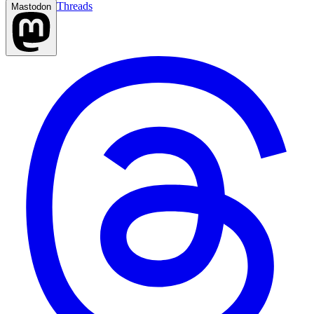
Threads
Mastodon