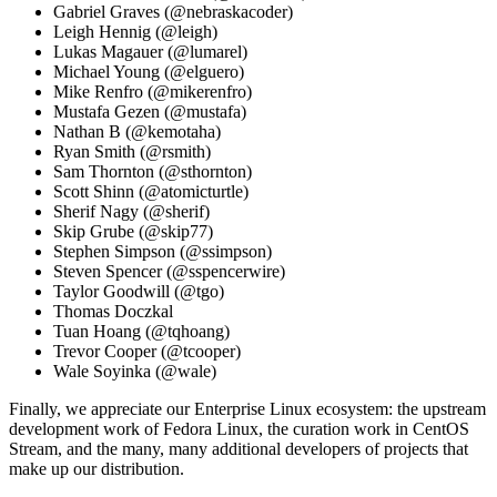
Gabriel Graves (@nebraskacoder)
Leigh Hennig (@leigh)
Lukas Magauer (@lumarel)
Michael Young (@elguero)
Mike Renfro (@mikerenfro)
Mustafa Gezen (@mustafa)
Nathan B (@kemotaha)
Ryan Smith (@rsmith)
Sam Thornton (@sthornton)
Scott Shinn (@atomicturtle)
Sherif Nagy (@sherif)
Skip Grube (@skip77)
Stephen Simpson (@ssimpson)
Steven Spencer (@sspencerwire)
Taylor Goodwill (@tgo)
Thomas Doczkal
Tuan Hoang (@tqhoang)
Trevor Cooper (@tcooper)
Wale Soyinka (@wale)
Finally, we appreciate our Enterprise Linux ecosystem: the upstream
development work of Fedora Linux, the curation work in CentOS
Stream, and the many, many additional developers of projects that
make up our distribution.