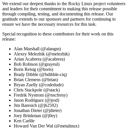
We extend our deepest thanks to the Rocky Linux project volunteers
and leaders for their commitment to making this release possible
through compiling, testing, and documenting this release. Our
gratitude extends to our sponsors and partners for continuing to
ensure we have the necessary resources for this task.
Special recognition to these contributors for their work on this
release:
Alan Marshall (@alangm)
Alexey Melezhik (@melezhik)
Arian Acabrera (@acabrera)
Bob Robison (@grayeul)
Boris Reisig (@boris)
Brady Dibble (@bdibble-ciq)
Brian Clemens (@brian)
Bryan Zuelly (@codedude)
Chris Stackpole (@stack)
Fredrik Nystrom (@nscfreny)
Jason Rodriguez (@jrod)
Jim Baresich (@jb2592)
Jonathan Dieter (@jdieter)
Joey Brinkman (@j0ey)
Ken Carlile
Howard Van Der Wal (@metalinux)