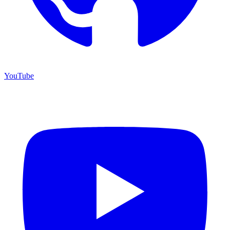
YouTube