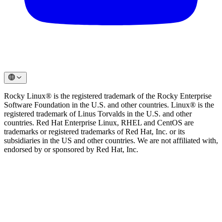
Rocky Linux® is the registered trademark of the Rocky Enterprise
Software Foundation in the U.S. and other countries. Linux® is the
registered trademark of Linus Torvalds in the U.S. and other
countries. Red Hat Enterprise Linux, RHEL and CentOS are
trademarks or registered trademarks of Red Hat, Inc. or its
subsidiaries in the US and other countries. We are not affiliated with,
endorsed by or sponsored by Red Hat, Inc.