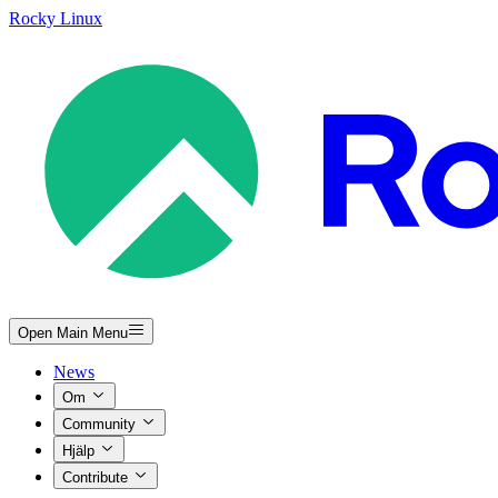
Rocky Linux
Open Main Menu
News
Om
Community
Hjälp
Contribute