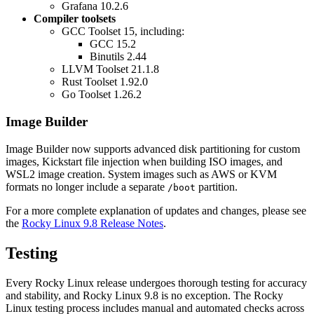
Grafana 10.2.6
Compiler toolsets
GCC Toolset 15, including:
GCC 15.2
Binutils 2.44
LLVM Toolset 21.1.8
Rust Toolset 1.92.0
Go Toolset 1.26.2
Image Builder
Image Builder now supports advanced disk partitioning for custom
images, Kickstart file injection when building ISO images, and
WSL2 image creation. System images such as AWS or KVM
formats no longer include a separate
partition.
/boot
For a more complete explanation of updates and changes, please see
the
Rocky Linux 9.8 Release Notes
.
Testing
Every Rocky Linux release undergoes thorough testing for accuracy
and stability, and Rocky Linux 9.8 is no exception. The Rocky
Linux testing process includes manual and automated checks across