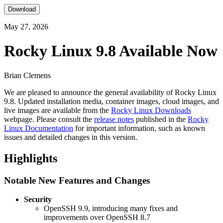
Download
May 27, 2026
Rocky Linux 9.8 Available Now
Brian Clemens
We are pleased to announce the general availability of Rocky Linux
9.8. Updated installation media, container images, cloud images, and
live images are available from the
Rocky Linux Downloads
webpage. Please consult the
release notes
published in the
Rocky
Linux Documentation
for important information, such as known
issues and detailed changes in this version.
Highlights
Notable New Features and Changes
Security
OpenSSH 9.9, introducing many fixes and
improvements over OpenSSH 8.7