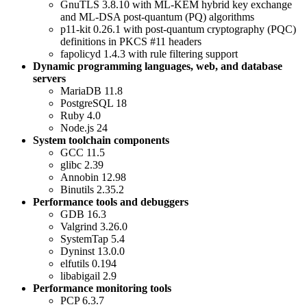
GnuTLS 3.8.10 with ML-KEM hybrid key exchange
and ML-DSA post-quantum (PQ) algorithms
p11-kit 0.26.1 with post-quantum cryptography (PQC)
definitions in PKCS #11 headers
fapolicyd 1.4.3 with rule filtering support
Dynamic programming languages, web, and database
servers
MariaDB 11.8
PostgreSQL 18
Ruby 4.0
Node.js 24
System toolchain components
GCC 11.5
glibc 2.39
Annobin 12.98
Binutils 2.35.2
Performance tools and debuggers
GDB 16.3
Valgrind 3.26.0
SystemTap 5.4
Dyninst 13.0.0
elfutils 0.194
libabigail 2.9
Performance monitoring tools
PCP 6.3.7