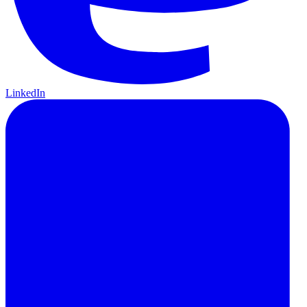
LinkedIn