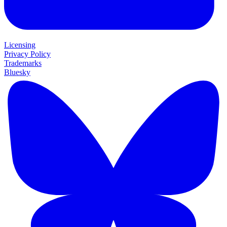
Licensing
Privacy Policy
Trademarks
Bluesky