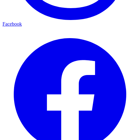
Facebook