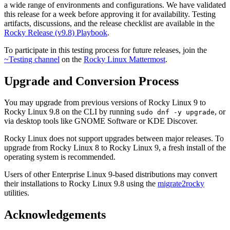
a wide range of environments and configurations. We have validated
this release for a week before approving it for availability. Testing
artifacts, discussions, and the release checklist are available in the
Rocky Release (v9.8) Playbook
.
To participate in this testing process for future releases, join the
~Testing channel
on the
Rocky Linux Mattermost
.
Upgrade and Conversion Process
You may upgrade from previous versions of Rocky Linux 9 to
Rocky Linux 9.8 on the CLI by running
, or
sudo dnf -y upgrade
via desktop tools like GNOME Software or KDE Discover.
Rocky Linux does not support upgrades between major releases. To
upgrade from Rocky Linux 8 to Rocky Linux 9, a fresh install of the
operating system is recommended.
Users of other Enterprise Linux 9-based distributions may convert
their installations to Rocky Linux 9.8 using the
migrate2rocky
utilities.
Acknowledgements