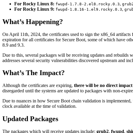
For Rocky Linux 8:
,
fwupd-1.7.8-2.el8.rocky.0.3
grub
For Rocky Linux 9:
,
fwupd-1.8.16-1.el9.rocky.0.3
gru
What’s Happening?
On April 11th, 2024, the certificates used to sign the x86_64 artifac
expiration for all certificates for Secure Boot, some of which have ot
8.9 and 9.3.
Due to this, several packages will be receiving updates and rebuilds 
addresses several security vulnerabilities discovered upstream and incl
What’s The Impact?
Although the certificates are expiring,
there will be no direct impact
disregarded until the systems are updated to packages with non-expired
Due to nuances in how Secure Boot chain validation is implemented, the 
clock available at the time of validation.
Updated Packages
The packages which will receive updates include:
grub2
,
fwupd
,
sh