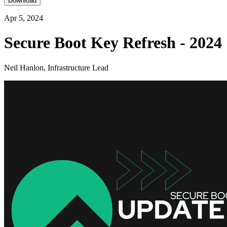
Download
Apr 5, 2024
Secure Boot Key Refresh - 2024
Neil Hanlon, Infrastructure Lead