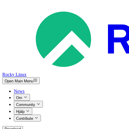
Rocky Linux
Open Main Menu
News
Om
Community
Hjälp
Contribute