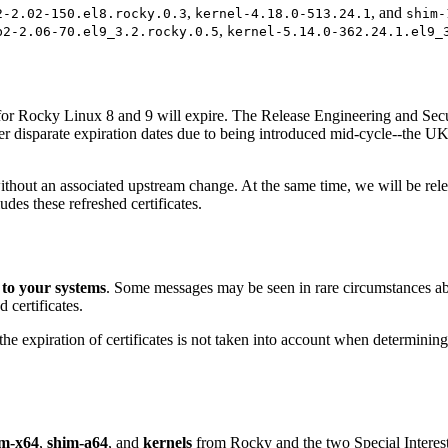
,
, and
2-2.02-150.el8.rocky.0.3
kernel-4.18.0-513.24.1
shim-
,
b2-2.06-70.el9_3.2.rocky.0.5
kernel-5.14.0-362.24.1.el9_
ts for Rocky Linux 8 and 9 will expire. The Release Engineering and Se
her disparate expiration dates due to being introduced mid-cycle--the UK
without an associated upstream change. At the same time, we will be rel
udes these refreshed certificates.
 to your systems
. Some messages may be seen in rare circumstances abou
 certificates.
expiration of certificates is not taken into account when determining whe
im-x64
,
shim-a64
, and
kernels
from Rocky and the two Special Intere