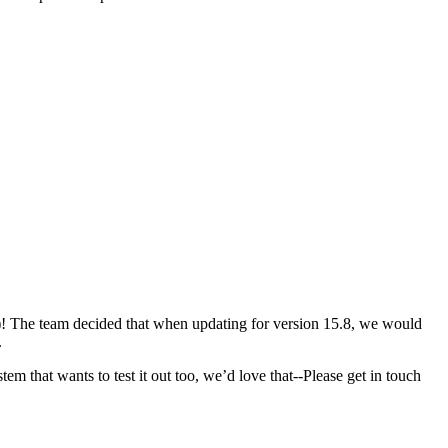
! The team decided that when updating for version 15.8, we would
.
 that wants to test it out too, we’d love that--Please get in touch