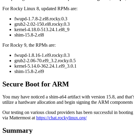
For Rocky Linux 8, updated RPMs are:
fwupd-1.7.8-2.el8.rocky.0.3
grub2-2.02-150.el8.rocky.0.3
kernel-4.18.0-513.24.1.el8_9
shim-15.8-2.el8
For Rocky 9, the RPMs are:
fwupd-1.8.16-1.el9.rocky.0.3
grub2-2.06-70.el9_3.2.rocky.0.5
kernel-5.14.0-362.24.1.el9_3.0.1
shim-15.8-2.el9
Secure Boot for ARM
You may have noticed a shim-a64 artifact with version 15.8, and th
utilize a hardware allocation and begin signing the ARM components f
Our testing on various cloud providers has been successful in booting
via Mattermost at
https://chat.rockylinux.org/
Summary