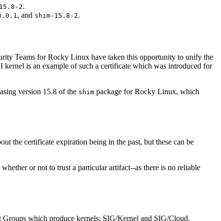
.
15.8-2
, and
.
3.0.1
shim-15.8-2
curity Teams for Rocky Linux have taken this opportunity to unify the
I kernel is an example of such a certificate which was introduced for
easing version 15.8 of the
package for Rocky Linux, which
shim
t the certificate expiration being in the past, but these can be
ther or not to trust a particular artifact--as there is no reliable
st Groups which produce kernels: SIG/Kernel and SIG/Cloud.