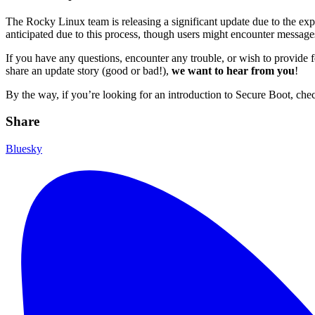
The Rocky Linux team is releasing a significant update due to the expi
anticipated due to this process, though users might encounter messages 
If you have any questions, encounter any trouble, or wish to provide
share an update story (good or bad!),
we want to hear from you
!
By the way, if you’re looking for an introduction to Secure Boot, che
Share
Bluesky