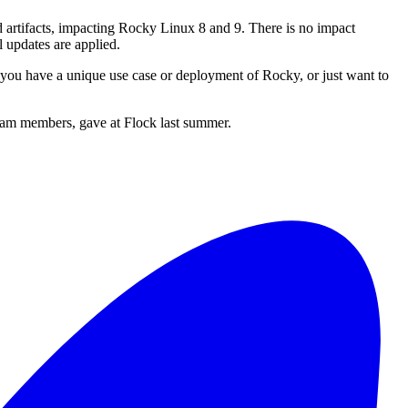
ld artifacts, impacting Rocky Linux 8 and 9. There is no impact
l updates are applied.
 you have a unique use case or deployment of Rocky, or just want to
eam members, gave at Flock last summer.