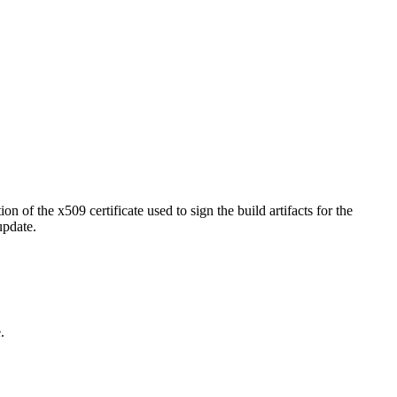
 of the x509 certificate used to sign the build artifacts for the
update.
.