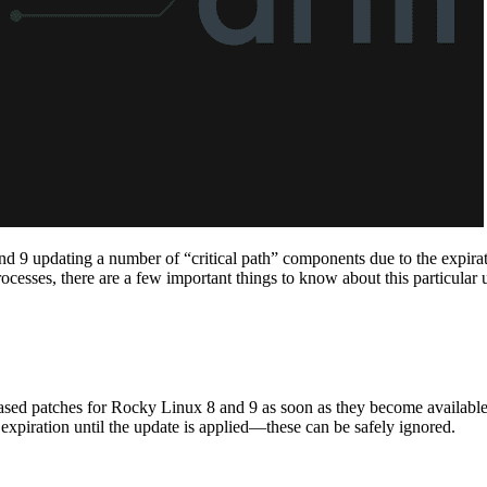
 9 updating a number of “critical path” components due to the expiration
ocesses, there are a few important things to know about this particular 
ased patches for Rocky Linux 8 and 9 as soon as they become available
s expiration until the update is applied—these can be safely ignored.