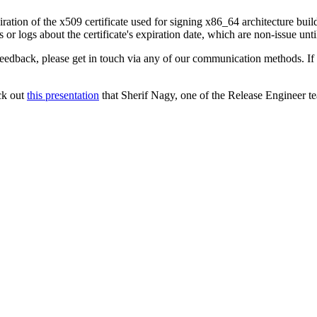
ration of the x509 certificate used for signing x86_64 architecture bui
or logs about the certificate's expiration date, which are non-issue unti
 feedback, please get in touch via any of our communication methods. If
ck out
this presentation
that Sherif Nagy, one of the Release Engineer t