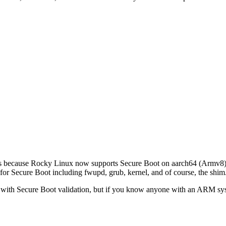
at’s because Rocky Linux now supports Secure Boot on aarch64 (Armv8)
or Secure Boot including fwupd, grub, kernel, and of course, the shim
 with Secure Boot validation, but if you know anyone with an ARM system