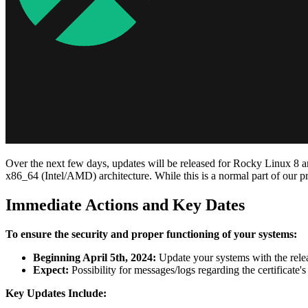
Over the next few days, updates will be released for Rocky Linux 8 and
x86_64 (Intel/AMD) architecture. While this is a normal part of our pr
Immediate Actions and Key Dates
To ensure the security and proper functioning of your systems:
Beginning April 5th, 2024:
Update your systems with the rele
Expect:
Possibility for messages/logs regarding the certificate'
Key Updates Include: