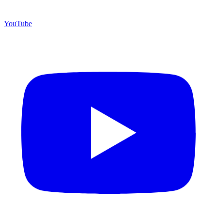
YouTube