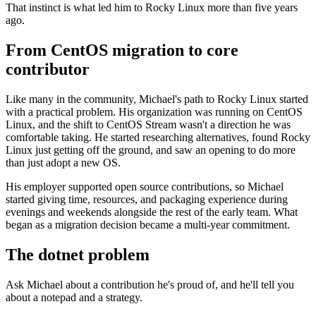
That instinct is what led him to Rocky Linux more than five years
ago.
From CentOS migration to core
contributor
Like many in the community, Michael's path to Rocky Linux started
with a practical problem. His organization was running on CentOS
Linux, and the shift to CentOS Stream wasn't a direction he was
comfortable taking. He started researching alternatives, found Rocky
Linux just getting off the ground, and saw an opening to do more
than just adopt a new OS.
His employer supported open source contributions, so Michael
started giving time, resources, and packaging experience during
evenings and weekends alongside the rest of the early team. What
began as a migration decision became a multi-year commitment.
The dotnet problem
Ask Michael about a contribution he's proud of, and he'll tell you
about a notepad and a strategy.