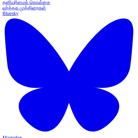
தனியுரிமைக் கொள்கை
வர்த்தக முத்திரைகள்
Bluesky
Mastodon