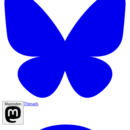
Threads
Mastodon