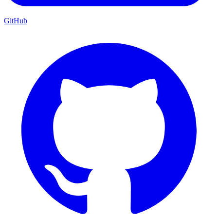
GitHub