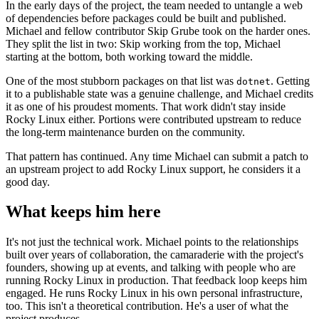
In the early days of the project, the team needed to untangle a web
of dependencies before packages could be built and published.
Michael and fellow contributor Skip Grube took on the harder ones.
They split the list in two: Skip working from the top, Michael
starting at the bottom, both working toward the middle.
One of the most stubborn packages on that list was
. Getting
dotnet
it to a publishable state was a genuine challenge, and Michael credits
it as one of his proudest moments. That work didn't stay inside
Rocky Linux either. Portions were contributed upstream to reduce
the long-term maintenance burden on the community.
That pattern has continued. Any time Michael can submit a patch to
an upstream project to add Rocky Linux support, he considers it a
good day.
What keeps him here
It's not just the technical work. Michael points to the relationships
built over years of collaboration, the camaraderie with the project's
founders, showing up at events, and talking with people who are
running Rocky Linux in production. That feedback loop keeps him
engaged. He runs Rocky Linux in his own personal infrastructure,
too. This isn't a theoretical contribution. He's a user of what the
project produces.