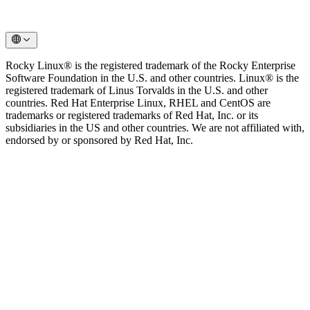
Rocky Linux® is the registered trademark of the Rocky Enterprise
Software Foundation in the U.S. and other countries. Linux® is the
registered trademark of Linus Torvalds in the U.S. and other
countries. Red Hat Enterprise Linux, RHEL and CentOS are
trademarks or registered trademarks of Red Hat, Inc. or its
subsidiaries in the US and other countries. We are not affiliated with,
endorsed by or sponsored by Red Hat, Inc.