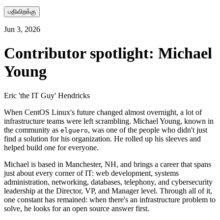
பதிவிறக்கு
Jun 3, 2026
Contributor spotlight: Michael
Young
Eric 'the IT Guy' Hendricks
When CentOS Linux's future changed almost overnight, a lot of
infrastructure teams were left scrambling. Michael Young, known in
the community as
, was one of the people who didn't just
elguero
find a solution for his organization. He rolled up his sleeves and
helped build one for everyone.
Michael is based in Manchester, NH, and brings a career that spans
just about every corner of IT: web development, systems
administration, networking, databases, telephony, and cybersecurity
leadership at the Director, VP, and Manager level. Through all of it,
one constant has remained: when there's an infrastructure problem to
solve, he looks for an open source answer first.