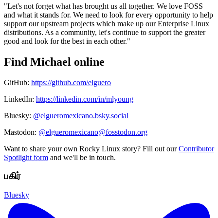
"Let's not forget what has brought us all together. We love FOSS
and what it stands for. We need to look for every opportunity to help
support our upstream projects which make up our Enterprise Linux
distributions. As a community, let's continue to support the greater
good and look for the best in each other."
Find Michael online
GitHub:
https://github.com/elguero
LinkedIn:
https://linkedin.com/in/mlyoung
Bluesky:
@elgueromexicano.bsky.social
Mastodon:
@elgueromexicano@fosstodon.org
Want to share your own Rocky Linux story? Fill out our
Contributor
Spotlight form
and we'll be in touch.
பகிர்
Bluesky