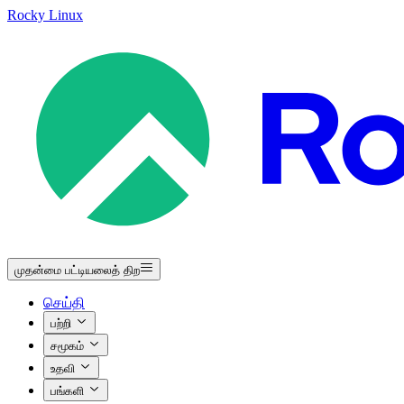
Rocky Linux
முதன்மை பட்டியலைத் திற
செய்தி
பற்றி
சமூகம்
உதவி
பங்களி