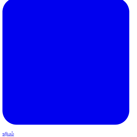
உரிமம்