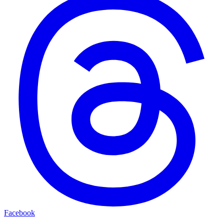
Facebook