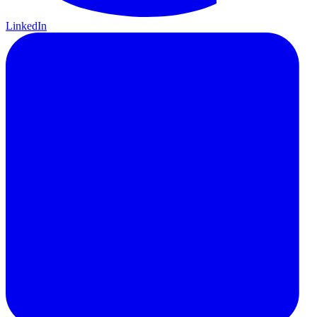
LinkedIn