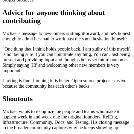
Advice for anyone thinking about
contributing
Michael's message to newcomers is straightforward, and he's honest
enough to admit he's had to work past the same hesitation himself:
"One thing that I think holds people back, I am guilty of this myself,
is not being sure if you can contribute anything. You can. Just being
present and providing input and thoughts helps set future outcomes.
Simply saying 'Hi' and welcoming other new members is very
important."
Lurking is fine. Jumping in is better. Open source projects survive
because the community has each other's backs.
Shoutouts
Michael wants to recognize the people and teams who make it
happen week in and week out: the original founders, RelEng,
Infrastructure, Community, Docs, and Testing. His closing message
to the broader community captures why he keeps showing up: