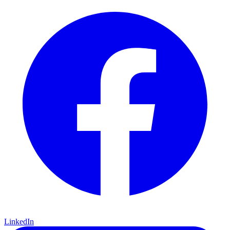
LinkedIn