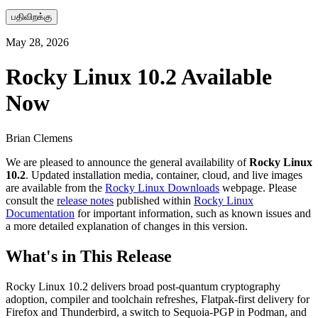
பதிவிறக்கு
May 28, 2026
Rocky Linux 10.2 Available
Now
Brian Clemens
We are pleased to announce the general availability of
Rocky Linux
10.2
. Updated installation media, container, cloud, and live images
are available from the
Rocky Linux Downloads
webpage. Please
consult the
release notes
published within
Rocky Linux
Documentation
for important information, such as known issues and
a more detailed explanation of changes in this version.
What's in This Release
Rocky Linux 10.2 delivers broad post-quantum cryptography
adoption, compiler and toolchain refreshes, Flatpak-first delivery for
Firefox and Thunderbird, a switch to Sequoia-PGP in Podman, and