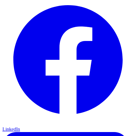
LinkedIn