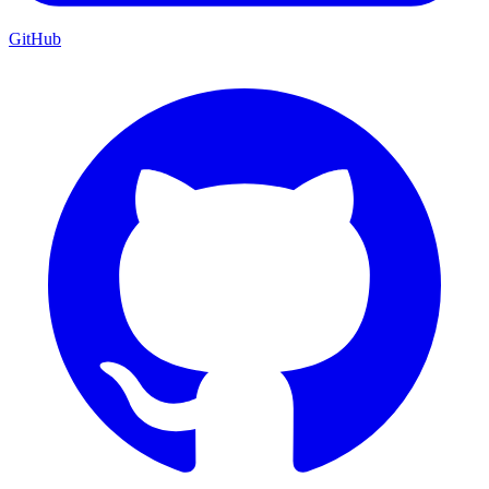
GitHub