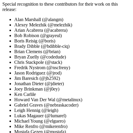
Special recognition to these contributors for their work on this
release:
Alan Marshall (@alangm)
Alexey Melezhik (@melezhik)
Arian Acabrera (@acabrera)
Bob Robison (@grayeul)
Boris Reisig (@boris)
Brady Dibble (@bdibble-ciq)
Brian Clemens (@brian)
Bryan Zuelly (@codedude)
Chris Stackpole (@stack)
Fredrik Nystrom (@nscfreny)
Jason Rodriguez (@jrod)
Jim Baresich (@jb2592)
Jonathan Dieter (@jdieter)
Joey Brinkman (@j0ey)
Ken Carlile
Howard Van Der Wal (@metalinux)
Gabriel Graves (@nebraskacoder)
Leigh Hennig (@leigh)
Lukas Magauer (@lumarel)
Michael Young (@elguero)
Mike Renfro (@mikerenfro)
Mustafa Gezen (@mustafa)