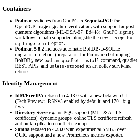
Containers
Podman
switches from GnuPG to
Sequoia-PGP
for
OpenPGP image signature verification, with support for post-
quantum algorithms (ML-DSA-87+Ed448). GnuPG signing
workflows remain supported alongside the new
--sign-by-
option.
sq-fingerprint
Podman 5.8.2
includes automatic BoltDB-to-SQLite
migration on reboot (preparation for Podman 6.0 dropping
BoltDB), new
command, quadlet
podman quadlet install
REST APIs, and
restart policy surviving
unless-stopped
reboots.
Identity Management
IdM/FreeIPA
rebased to 4.13.0 with a new beta web UI
(Tech Preview), RSNv3 enabled by default, and 170+ bug
fixes.
Directory Server
gains PQC support (ML-DSA TLS
certificates), dynamic groups, online TLS certificate refresh,
and bulk replication conflict cleanup.
Samba
rebased to 4.23.0 with experimental SMB3-over-
QUIC support and a new Prometheus metrics exporter.