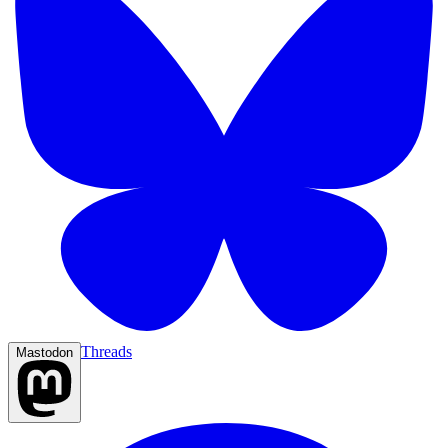
Threads
Mastodon