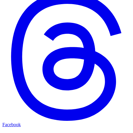
Facebook