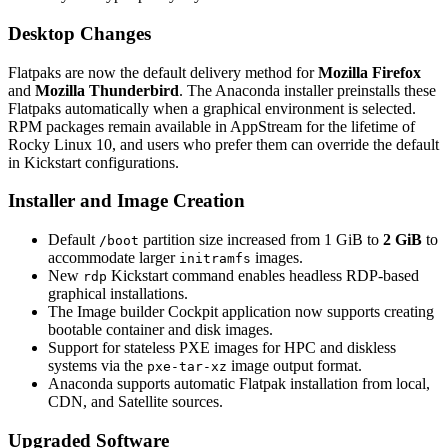
Desktop Changes
Flatpaks are now the default delivery method for
Mozilla Firefox
and
Mozilla Thunderbird
. The Anaconda installer preinstalls these
Flatpaks automatically when a graphical environment is selected.
RPM packages remain available in AppStream for the lifetime of
Rocky Linux 10, and users who prefer them can override the default
in Kickstart configurations.
Installer and Image Creation
Default
partition size increased from 1 GiB to
2 GiB
to
/boot
accommodate larger
images.
initramfs
New
Kickstart command enables headless RDP-based
rdp
graphical installations.
The Image builder Cockpit application now supports creating
bootable container and disk images.
Support for stateless PXE images for HPC and diskless
systems via the
image output format.
pxe-tar-xz
Anaconda supports automatic Flatpak installation from local,
CDN, and Satellite sources.
Upgraded Software