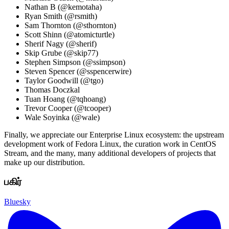
Nathan B (@kemotaha)
Ryan Smith (@rsmith)
Sam Thornton (@sthornton)
Scott Shinn (@atomicturtle)
Sherif Nagy (@sherif)
Skip Grube (@skip77)
Stephen Simpson (@ssimpson)
Steven Spencer (@sspencerwire)
Taylor Goodwill (@tgo)
Thomas Doczkal
Tuan Hoang (@tqhoang)
Trevor Cooper (@tcooper)
Wale Soyinka (@wale)
Finally, we appreciate our Enterprise Linux ecosystem: the upstream
development work of Fedora Linux, the curation work in CentOS
Stream, and the many, many additional developers of projects that
make up our distribution.
பகிர்
Bluesky