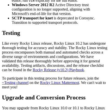
editor; run
explicitly for the full editor.
vim
Windows Server 2012 R2
Active Directory trust
configuration is no longer supported, aligning with
Microsoft's end-of-life for that version.
SCTP transport for knet
is deprecated in Corosync.
Transition to supported transport protocols.
Testing
Like every Rocky Linux release, Rocky Linux 10.2 has undergone
thorough testing for accuracy and stability. The Rocky Linux testing
process encompasses both manual and automated checks across a
diverse range of environments and configurations. We have
validated this release thoroughly before approving it for general
availability. Testing artifacts, discussions, and the release checklist
can be found in the
Rocky Release (v10.2) Playbook
.
To participate in this testing process for future releases, join the
~Testing channel
on the
Rocky Linux Mattermost
. We can't wait to
meet you!
Upgrade and Conversion Process
You may upgrade from Rocky Linux 10.0 or 10.1 to Rocky Linux