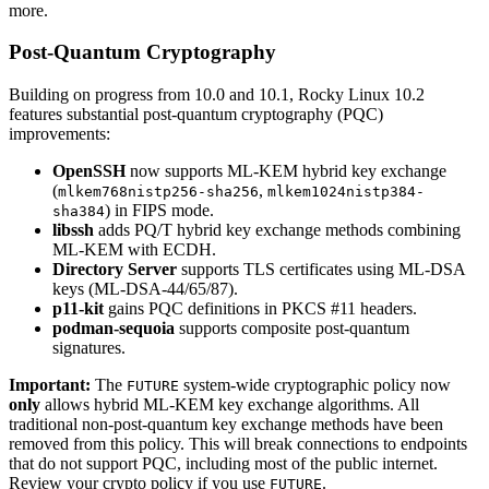
more.
Post-Quantum Cryptography
Building on progress from 10.0 and 10.1, Rocky Linux 10.2
features substantial post-quantum cryptography (PQC)
improvements:
OpenSSH
now supports ML-KEM hybrid key exchange
(
,
mlkem768nistp256-sha256
mlkem1024nistp384-
) in FIPS mode.
sha384
libssh
adds PQ/T hybrid key exchange methods combining
ML-KEM with ECDH.
Directory Server
supports TLS certificates using ML-DSA
keys (ML-DSA-44/65/87).
p11-kit
gains PQC definitions in PKCS #11 headers.
podman-sequoia
supports composite post-quantum
signatures.
Important:
The
system-wide cryptographic policy now
FUTURE
only
allows hybrid ML-KEM key exchange algorithms. All
traditional non-post-quantum key exchange methods have been
removed from this policy. This will break connections to endpoints
that do not support PQC, including most of the public internet.
Review your crypto policy if you use
.
FUTURE