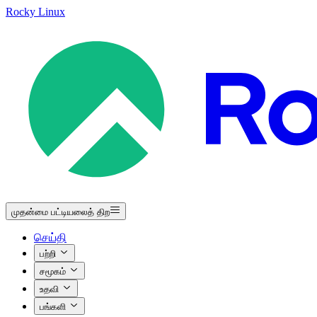
Rocky Linux
முதன்மை பட்டியலைத் திற
செய்தி
பற்றி
சமூகம்
உதவி
பங்களி