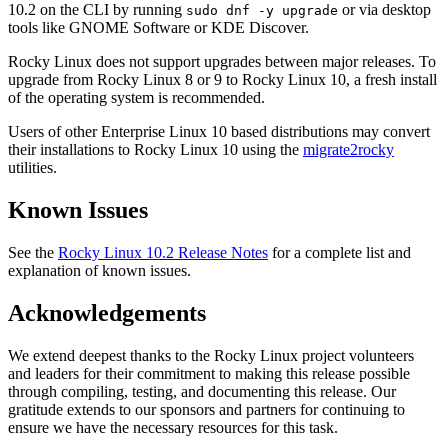
10.2 on the CLI by running
or via desktop
sudo dnf -y upgrade
tools like GNOME Software or KDE Discover.
Rocky Linux does not support upgrades between major releases. To
upgrade from Rocky Linux 8 or 9 to Rocky Linux 10, a fresh install
of the operating system is recommended.
Users of other Enterprise Linux 10 based distributions may convert
their installations to Rocky Linux 10 using the
migrate2rocky
utilities.
Known Issues
See the
Rocky Linux 10.2 Release Notes
for a complete list and
explanation of known issues.
Acknowledgements
We extend deepest thanks to the Rocky Linux project volunteers
and leaders for their commitment to making this release possible
through compiling, testing, and documenting this release. Our
gratitude extends to our sponsors and partners for continuing to
ensure we have the necessary resources for this task.