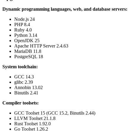
Dynamic programming languages, web, and database servers:
Node.js 24
PHP 8.4
Ruby 4.0
Python 3.14
OpenJDK 25
Apache HTTP Server 2.4.63
MariaDB 11.8
PostgreSQL 18
System toolchain:
GCC 14.3
glibc 2.39
Annobin 13.02
Binutils 2.41
Compiler toolsets:
GCC Toolset 15 (GCC 15.2, Binutils 2.44)
LLVM Toolset 21.1.8
Rust Toolset 1.92.0
Go Toolset 1.26.2