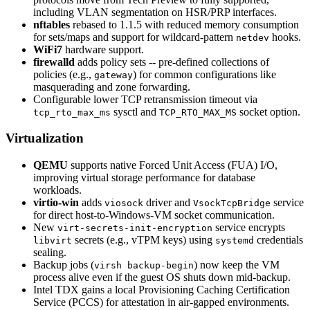
including VLAN segmentation on HSR/PRP interfaces.
nftables
rebased to 1.1.5 with reduced memory consumption
for sets/maps and support for wildcard-pattern
hooks.
netdev
WiFi7
hardware support.
firewalld
adds policy sets -- pre-defined collections of
policies (e.g.,
) for common configurations like
gateway
masquerading and zone forwarding.
Configurable lower TCP retransmission timeout via
sysctl and
socket option.
tcp_rto_max_ms
TCP_RTO_MAX_MS
Virtualization
QEMU
supports native Forced Unit Access (FUA) I/O,
improving virtual storage performance for database
workloads.
virtio-win
adds
driver and
service
viosock
VsockTcpBridge
for direct host-to-Windows-VM socket communication.
New
service encrypts
virt-secrets-init-encryption
secrets (e.g., vTPM keys) using
credentials
libvirt
systemd
sealing.
Backup jobs (
) now keep the VM
virsh backup-begin
process alive even if the guest OS shuts down mid-backup.
Intel TDX gains a local Provisioning Caching Certification
Service (PCCS) for attestation in air-gapped environments.