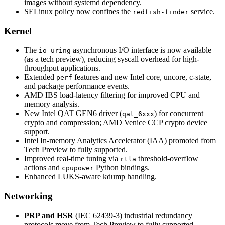
images without systemd dependency.
SELinux policy now confines the
service.
redfish-finder
Kernel
The
asynchronous I/O interface is now available
io_uring
(as a tech preview), reducing syscall overhead for high-
throughput applications.
Extended
features and new Intel core, uncore, c-state,
perf
and package performance events.
AMD IBS load-latency filtering for improved CPU and
memory analysis.
New Intel QAT GEN6 driver (
) for concurrent
qat_6xxx
crypto and compression; AMD Venice CCP crypto device
support.
Intel In-memory Analytics Accelerator (IAA) promoted from
Tech Preview to fully supported.
Improved real-time tuning via
threshold-overflow
rtla
actions and
Python bindings.
cpupower
Enhanced LUKS-aware kdump handling.
Networking
PRP and HSR
(IEC 62439-3) industrial redundancy
protocols move from Tech Preview to fully supported,