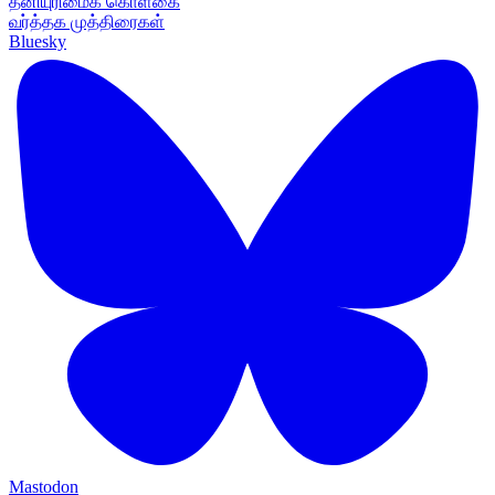
தனியுரிமைக் கொள்கை
வர்த்தக முத்திரைகள்
Bluesky
Mastodon