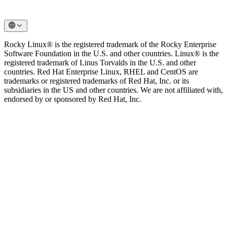
Rocky Linux® is the registered trademark of the Rocky Enterprise
Software Foundation in the U.S. and other countries. Linux® is the
registered trademark of Linus Torvalds in the U.S. and other
countries. Red Hat Enterprise Linux, RHEL and CentOS are
trademarks or registered trademarks of Red Hat, Inc. or its
subsidiaries in the US and other countries. We are not affiliated with,
endorsed by or sponsored by Red Hat, Inc.