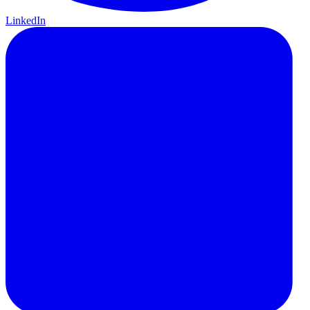
LinkedIn