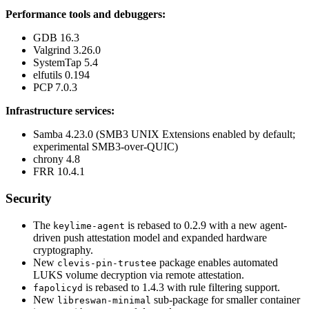
Performance tools and debuggers:
GDB 16.3
Valgrind 3.26.0
SystemTap 5.4
elfutils 0.194
PCP 7.0.3
Infrastructure services:
Samba 4.23.0 (SMB3 UNIX Extensions enabled by default;
experimental SMB3-over-QUIC)
chrony 4.8
FRR 10.4.1
Security
The
is rebased to 0.2.9 with a new agent-
keylime-agent
driven push attestation model and expanded hardware
cryptography.
New
package enables automated
clevis-pin-trustee
LUKS volume decryption via remote attestation.
is rebased to 1.4.3 with rule filtering support.
fapolicyd
New
sub-package for smaller container
libreswan-minimal