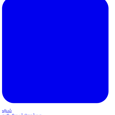
உரிமம்