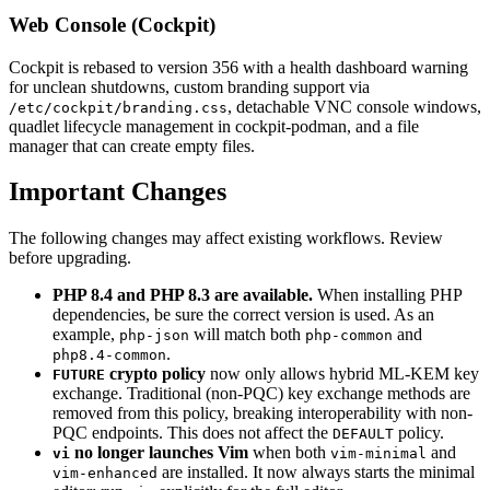
Web Console (Cockpit)
Cockpit is rebased to version 356 with a health dashboard warning
for unclean shutdowns, custom branding support via
, detachable VNC console windows,
/etc/cockpit/branding.css
quadlet lifecycle management in cockpit-podman, and a file
manager that can create empty files.
Important Changes
The following changes may affect existing workflows. Review
before upgrading.
PHP 8.4 and PHP 8.3 are available.
When installing PHP
dependencies, be sure the correct version is used. As an
example,
will match both
and
php-json
php-common
.
php8.4-common
crypto policy
now only allows hybrid ML-KEM key
FUTURE
exchange. Traditional (non-PQC) key exchange methods are
removed from this policy, breaking interoperability with non-
PQC endpoints. This does not affect the
policy.
DEFAULT
no longer launches Vim
when both
and
vi
vim-minimal
are installed. It now always starts the minimal
vim-enhanced