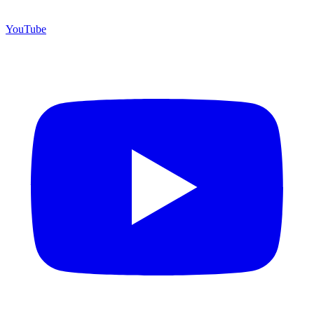
YouTube