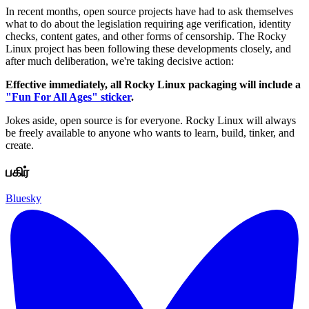
In recent months, open source projects have had to ask themselves
what to do about the legislation requiring age verification, identity
checks, content gates, and other forms of censorship. The Rocky
Linux project has been following these developments closely, and
after much deliberation, we're taking decisive action:
Effective immediately, all Rocky Linux packaging will include a
"Fun For All Ages" sticker
.
Jokes aside, open source is for everyone. Rocky Linux will always
be freely available to anyone who wants to learn, build, tinker, and
create.
பகிர்
Bluesky