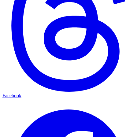
Facebook