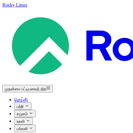
Rocky Linux
முதன்மை பட்டியலைத் திற
செய்தி
பற்றி
சமூகம்
உதவி
பங்களி