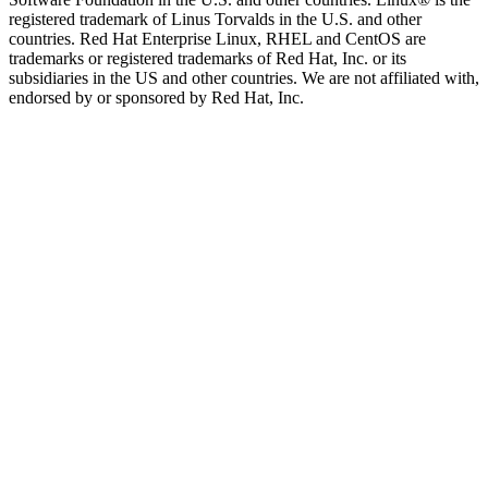
registered trademark of Linus Torvalds in the U.S. and other
countries. Red Hat Enterprise Linux, RHEL and CentOS are
trademarks or registered trademarks of Red Hat, Inc. or its
subsidiaries in the US and other countries. We are not affiliated with,
endorsed by or sponsored by Red Hat, Inc.