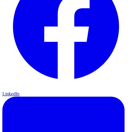
LinkedIn