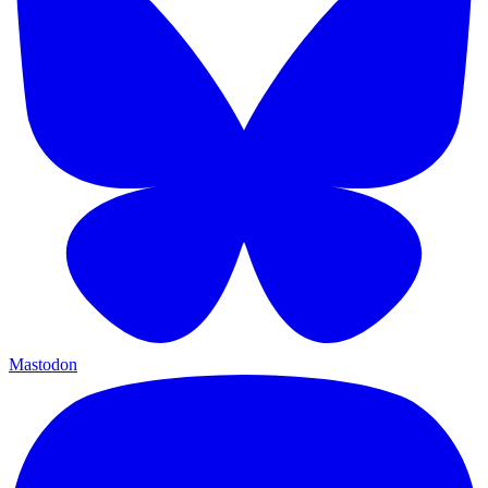
Mastodon