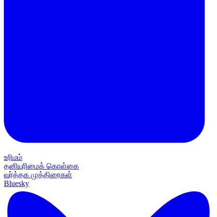
உரிமம்
தனியுரிமைக் கொள்கை
வர்த்தக முத்திரைகள்
Bluesky