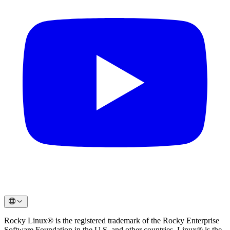
Rocky Linux® is the registered trademark of the Rocky Enterprise
Software Foundation in the U.S. and other countries. Linux® is the