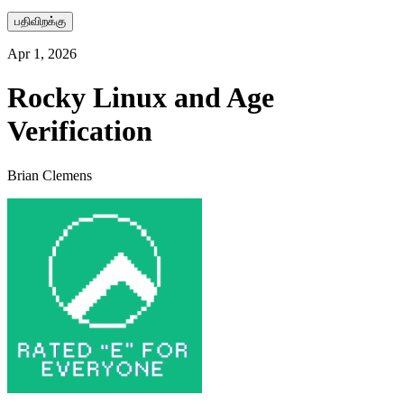
பதிவிறக்கு
Apr 1, 2026
Rocky Linux and Age
Verification
Brian Clemens