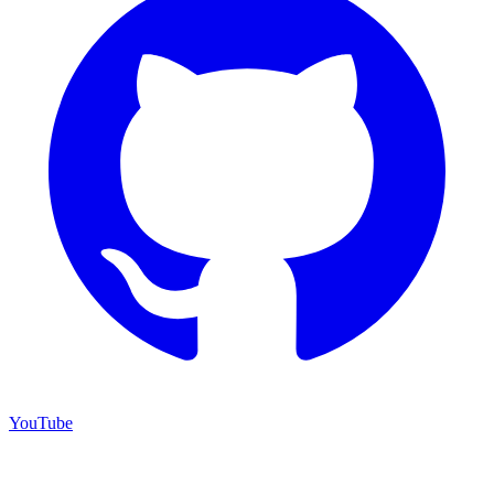
YouTube