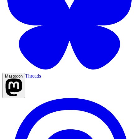
Threads
Mastodon