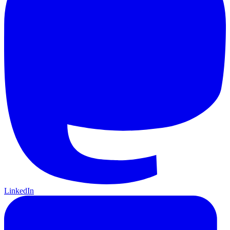
LinkedIn