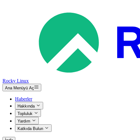
Rocky Linux
Ana Menüyü Aç
Haberler
Hakkında
Topluluk
Yardım
Katkıda Bulun