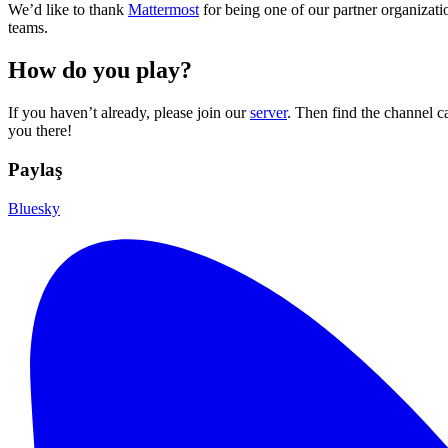
We’d like to thank
Mattermost
for being one of our partner organizati
teams.
How do you play?
If you haven’t already, please join our
server
. Then find the channel c
you there!
Paylaş
Bluesky