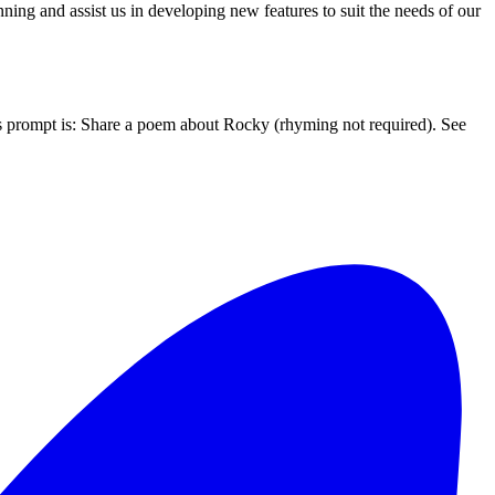
ing and assist us in developing new features to suit the needs of our
’s prompt is: Share a poem about Rocky (rhyming not required). See