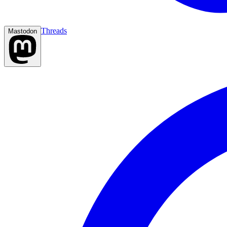
Threads
Mastodon