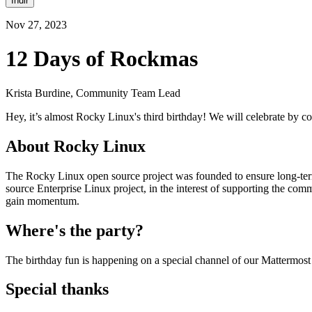
İndir
Nov 27, 2023
12 Days of Rockmas
Krista Burdine, Community Team Lead
Hey, it’s almost Rocky Linux's third birthday! We will celebrate by 
About Rocky Linux
The Rocky Linux open source project was founded to ensure long-term
source Enterprise Linux project, in the interest of supporting the co
gain momentum.
Where's the party?
The birthday fun is happening on a special channel of our Mattermost
Special thanks