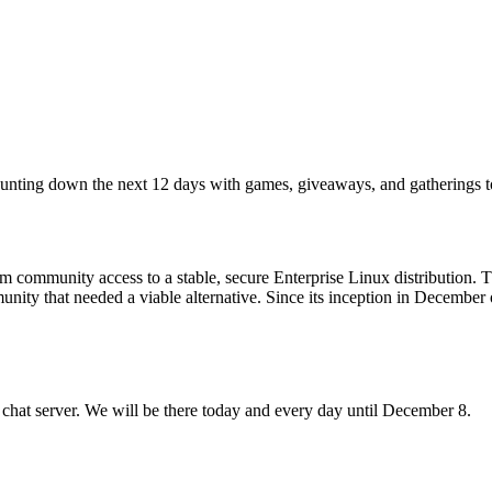
counting down the next 12 days with games, giveaways, and gatherings 
 community access to a stable, secure Enterprise Linux distribution. 
mmunity that needed a viable alternative. Since its inception in Decem
 chat server. We will be there today and every day until December 8.