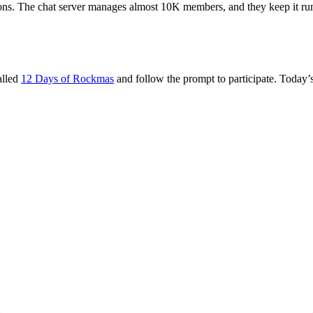
ons. The chat server manages almost 10K members, and they keep it runn
alled
12 Days of Rockmas
and follow the prompt to participate. Today