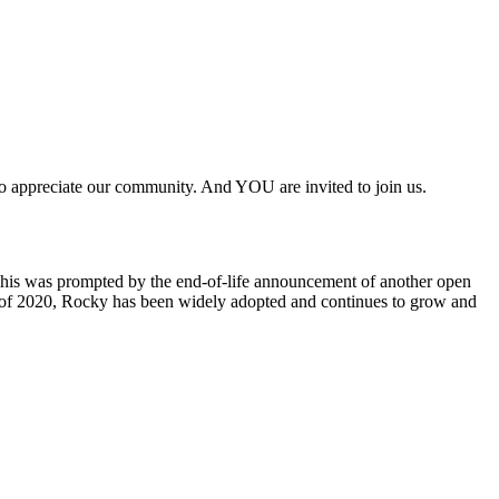
to appreciate our community. And YOU are invited to join us.
This was prompted by the end-of-life announcement of another open
ber of 2020, Rocky has been widely adopted and continues to grow and