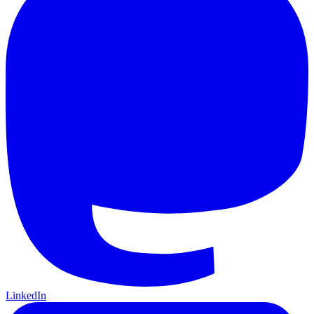
LinkedIn