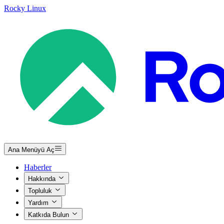
Rocky Linux
Ana Menüyü Aç
Haberler
Hakkında
Topluluk
Yardım
Katkıda Bulun