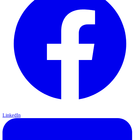
LinkedIn