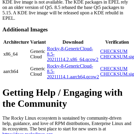
KDE live image is not available. The KDE packages in EPEL rely
on an older version of Qt5. 8.5 rebased the base Qt5 packages to
5.15. A KDE live image will be released upon a KDE rebuild in
EPEL.
Additional Images
Architecture
Variant
Download
Verification
Rocky-8-GenericCloud-
Generic
CHECKSUM
x86_64
8.5-
Cloud
CHECKSUM.sig
20211114.2.x86_64.qcow2
Rocky-8-GenericCloud-
Generic
CHECKSUM
aarch64
8.5-
Cloud
CHECKSUM.sig
20211114.1.aarch64.qcow2
Getting Help / Engaging with
the Community
The Rocky Linux ecosystem is sustained by community-driven
help, guidance, and love of RPM distributions, Enterprise Linux and
its ecosystem. The best place to start for new users is at