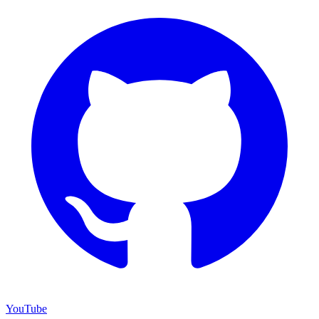
YouTube