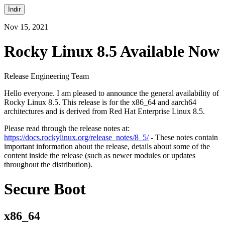
İndir
Nov 15, 2021
Rocky Linux 8.5 Available Now
Release Engineering Team
Hello everyone. I am pleased to announce the general availability of
Rocky Linux 8.5. This release is for the x86_64 and aarch64
architectures and is derived from Red Hat Enterprise Linux 8.5.
Please read through the release notes at:
https://docs.rockylinux.org/release_notes/8_5/
- These notes contain
important information about the release, details about some of the
content inside the release (such as newer modules or updates
throughout the distribution).
Secure Boot
x86_64