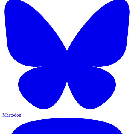
Mastodon