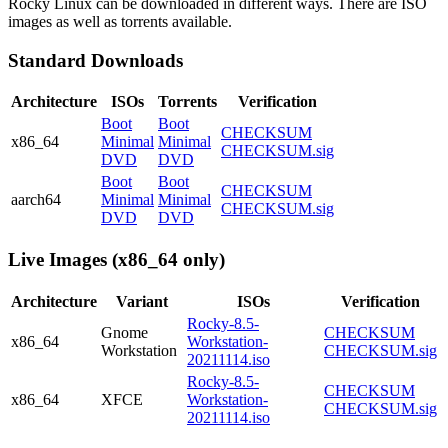
Rocky Linux can be downloaded in different ways. There are ISO
images as well as torrents available.
Standard Downloads
Architecture
ISOs
Torrents
Verification
Boot
Boot
CHECKSUM
x86_64
Minimal
Minimal
CHECKSUM.sig
DVD
DVD
Boot
Boot
CHECKSUM
aarch64
Minimal
Minimal
CHECKSUM.sig
DVD
DVD
Live Images (x86_64 only)
Architecture
Variant
ISOs
Verification
Rocky-8.5-
Gnome
CHECKSUM
x86_64
Workstation-
Workstation
CHECKSUM.sig
20211114.iso
Rocky-8.5-
CHECKSUM
x86_64
XFCE
Workstation-
CHECKSUM.sig
20211114.iso