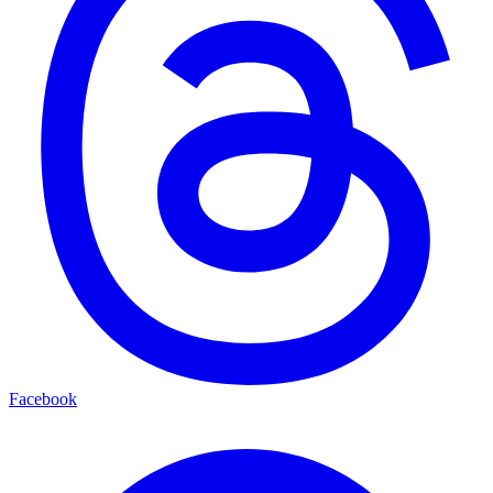
Facebook