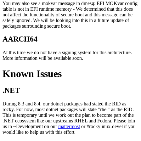
You may also see a mokvar message in dmesg: EFI MOKvar config
table is not in EFI runtime memory - We determined that this does
not affect the functionality of secure boot and this message can be
safely ignored. We will be looking into this in a future update of
packages surrounding secure boot.
AARCH64
At this time we do not have a signing system for this architecture.
More information will be available soon.
Known Issues
.NET
During 8.3 and 8.4, our dotnet packages had stated the RID as
rocky. For now, most dotnet packages will state "rhel" as the RID.
This is temporary until we work out the plan to become part of the
.NET ecosystem like our upstreams RHEL and Fedora. Please join
us in ~Development on our
mattermost
or #rockylinux-devel if you
would like to help us with this effort.