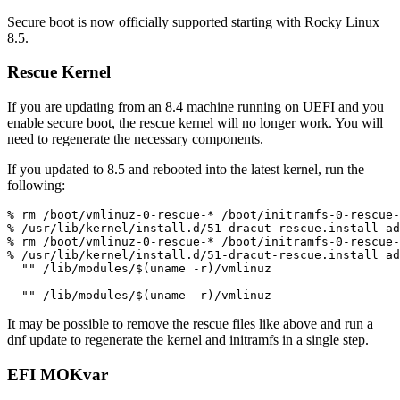
Secure boot is now officially supported starting with Rocky Linux
8.5.
Rescue Kernel
If you are updating from an 8.4 machine running on UEFI and you
enable secure boot, the rescue kernel will no longer work. You will
need to regenerate the necessary components.
If you updated to 8.5 and rebooted into the latest kernel, run the
following:
% rm /boot/vmlinuz-0-rescue-* /boot/initramfs-0-rescue-
% /usr/lib/kernel/install.d/51-dracut-rescue.install ad
% rm /boot/vmlinuz-0-rescue-* /boot/initramfs-0-rescue-
% /usr/lib/kernel/install.d/51-dracut-rescue.install ad
  "" /lib/modules/$(uname -r)/vmlinuz

It may be possible to remove the rescue files like above and run a
dnf update to regenerate the kernel and initramfs in a single step.
EFI MOKvar