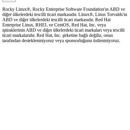
Rocky Linux®, Rocky Enterprise Software Foundation'ın ABD ve
diğer ülkelerdeki tescilli ticari markasıdır. Linux®, Linus Torvalds'ın
ABD ve diğer ülkelerdeki tescilli ticari markasıdır. Red Hat
Enterprise Linux, RHEL ve CentOS, Red Hat, Inc. veya
iştiraklerinin ABD ve diğer ülkelerdeki ticari markaları veya tescilli
ticari markalarıdır. Red Hat, Inc. şirketine bağlı değiliz, onun
tarafından desteklenmiyoruz veya sponsorluğunu üstlenmiyoruz.