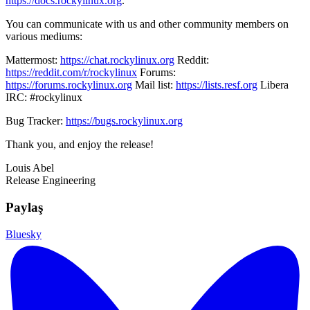
https://docs.rockylinux.org
.
You can communicate with us and other community members on
various mediums:
Mattermost:
https://chat.rockylinux.org
Reddit:
https://reddit.com/r/rockylinux
Forums:
https://forums.rockylinux.org
Mail list:
https://lists.resf.org
Libera
IRC: #rockylinux
Bug Tracker:
https://bugs.rockylinux.org
Thank you, and enjoy the release!
Louis Abel
Release Engineering
Paylaş
Bluesky