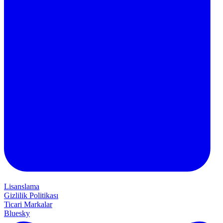
Lisanslama
Gizlilik Politikası
Ticari Markalar
Bluesky