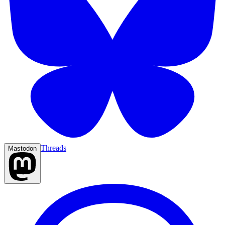
Threads
Mastodon