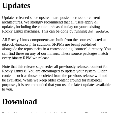
Updates
Updates released since upstream are posted across our current
architectures. We strongly recommend that all users apply
all
updates, including the content released today on your existing
Rocky Linux machines. This can be done by running
.
dnf update
All Rocky Linux components are built from the sources hosted at
git.rockylinux.org. In addition, SRPMs are being published
alongside the repositories in a corresponding "source" directory. You
can find these on any of our mirrors. These source packages match
every binary RPM we release.
Note that this release supersedes all previously released content for
Rocky Linux 8. You are encouraged to update your system. Older
content, such as those obsoleted from the previous release will not
be available. While we keep older content around for historical
purposes, it is recommended that you use the latest updates available
to you.
Download