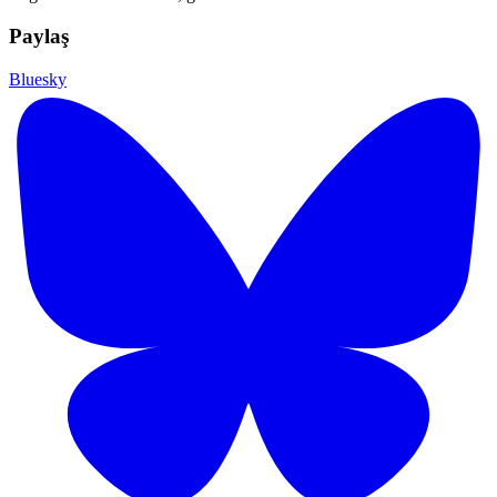
Paylaş
Bluesky