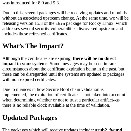
was introduced for 8.9 and 9.3.
Due to this, several packages will be receiving updates and rebuilds
without an associated upstream change. At the same time, we will be
releasing version 15.8 of the
package for Rocky Linux, which
shim
addresses several security vulnerabilities discovered upstream and
includes these refreshed certificates.
What’s The Impact?
Although the certificates are expiring,
there will be no direct
impact to your systems
. Some messages may be seen in rare
circumstances about the certificate expiration being in the past, but
these can be disregarded until the systems are updated to packages
with non-expired certificates.
Due to nuances in how Secure Boot chain validation is
implemented, the expiration of certificates is not taken into account
when determining whether or not to trust a particular artifact--as
there is no reliable clock available at the time of validation.
Updated Packages
The packages which will receive updates include:
grub2
,
fwupd
,