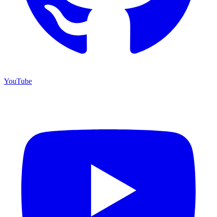
YouTube