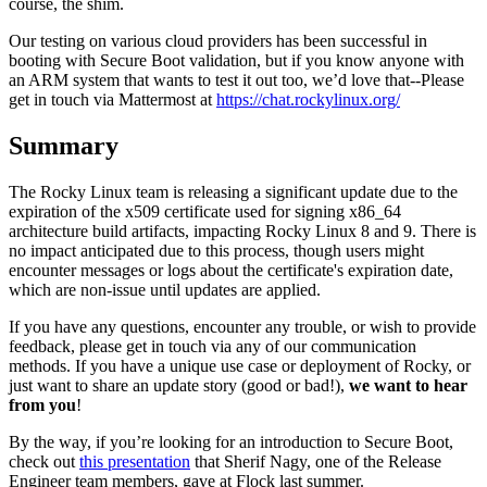
course, the shim.
Our testing on various cloud providers has been successful in
booting with Secure Boot validation, but if you know anyone with
an ARM system that wants to test it out too, we’d love that--Please
get in touch via Mattermost at
https://chat.rockylinux.org/
Summary
The Rocky Linux team is releasing a significant update due to the
expiration of the x509 certificate used for signing x86_64
architecture build artifacts, impacting Rocky Linux 8 and 9. There is
no impact anticipated due to this process, though users might
encounter messages or logs about the certificate's expiration date,
which are non-issue until updates are applied.
If you have any questions, encounter any trouble, or wish to provide
feedback, please get in touch via any of our communication
methods. If you have a unique use case or deployment of Rocky, or
just want to share an update story (good or bad!),
we want to hear
from you
!
By the way, if you’re looking for an introduction to Secure Boot,
check out
this presentation
that Sherif Nagy, one of the Release
Engineer team members, gave at Flock last summer.