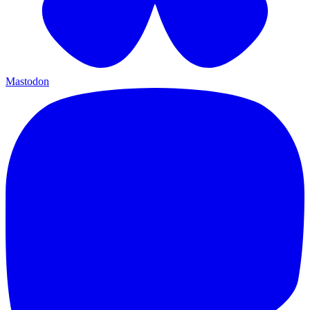
Mastodon