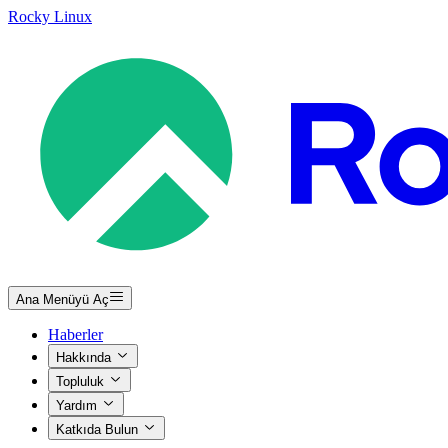
Rocky Linux
Ana Menüyü Aç
Haberler
Hakkında
Topluluk
Yardım
Katkıda Bulun