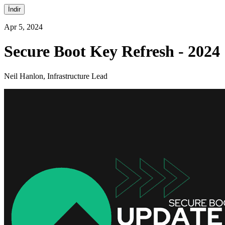
İndir
Apr 5, 2024
Secure Boot Key Refresh - 2024
Neil Hanlon, Infrastructure Lead