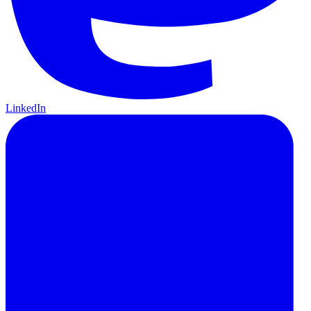
LinkedIn