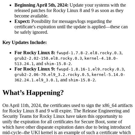
Beginning April 5th, 2024:
Update your systems with the
released patches for Rocky Linux 8 and 9 as soon as they
become available.
Expect:
Possibility for messages/logs regarding the
certificate's expiration until the update is applied—these can
be safely ignored.
Key Updates Include:
For Rocky Linux 8:
,
fwupd-1.7.8-2.el8.rocky.0.3
,
grub2-2.02-150.el8.rocky.0.3
kernel-4.18.0-
, and
.
513.24.1
shim-15.8-2
For Rocky Linux 9:
,
fwupd-1.8.16-1.el9.rocky.0.3
,
grub2-2.06-70.el9_3.2.rocky.0.5
kernel-5.14.0-
, and
.
362.24.1.el9_3.0.1
shim-15.8-2
What’s Happening?
On April 11th, 2024, the certificates used to sign the x86_64 artifacts
for Rocky Linux 8 and 9 will expire. The Release Engineering and
Security Teams for Rocky Linux have taken this opportunity to
unify the expiration for all certificates for Secure Boot, some of
which have other disparate expiration dates due to being introduced
mid-cycle--the UKI kernel is an example of such a certificate which