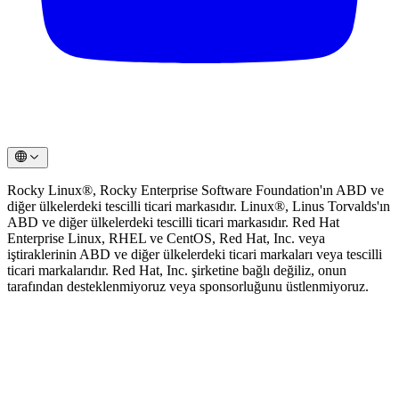
Rocky Linux®, Rocky Enterprise Software Foundation'ın ABD ve
diğer ülkelerdeki tescilli ticari markasıdır. Linux®, Linus Torvalds'ın
ABD ve diğer ülkelerdeki tescilli ticari markasıdır. Red Hat
Enterprise Linux, RHEL ve CentOS, Red Hat, Inc. veya
iştiraklerinin ABD ve diğer ülkelerdeki ticari markaları veya tescilli
ticari markalarıdır. Red Hat, Inc. şirketine bağlı değiliz, onun
tarafından desteklenmiyoruz veya sponsorluğunu üstlenmiyoruz.