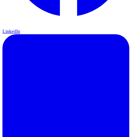
LinkedIn