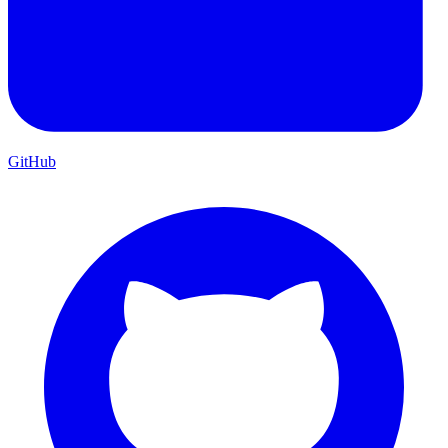
GitHub