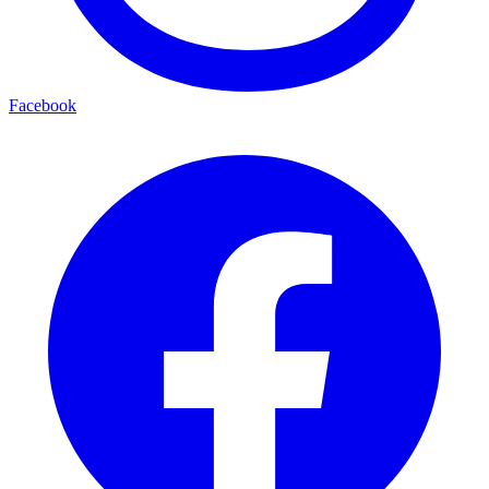
Facebook