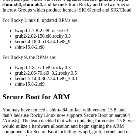
shim-x64
,
shim-a64
, and
kernels
from Rocky and the two Special
Interest Groups which produce kernels: SIG/Kernel and SIG/Cloud.
For Rocky Linux 8, updated RPMs are:
fwupd-1.7.8-2.el8.rocky.0.3
grub2-2.02-150.el8.rocky.0.3
kernel-4.18.0-513.24.1.el8_9
shim-15.8-2.el8
For Rocky 9, the RPMs are:
fwupd-1.8.16-1.el9.rocky.0.3
grub2-2.06-70.el9_3.2.rocky.0.5
kernel-5.14.0-362.24.1.el9_3.0.1
shim-15.8-2.el9
Secure Boot for ARM
You may have noticed a shim-a64 artifact with version 15.8, and
that’s because Rocky Linux now supports Secure Boot on aarch64
(Armv8)! The team decided that when updating for version 15.8, we
would utilize a hardware allocation and begin signing the ARM
components for Secure Boot including fwupd, grub, kernel, and of