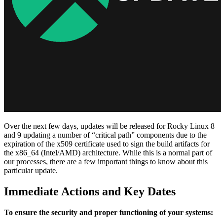
Over the next few days, updates will be released for Rocky Linux 8
and 9 updating a number of “critical path” components due to the
expiration of the x509 certificate used to sign the build artifacts for
the x86_64 (Intel/AMD) architecture. While this is a normal part of
our processes, there are a few important things to know about this
particular update.
Immediate Actions and Key Dates
To ensure the security and proper functioning of your systems: