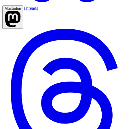
Threads
Mastodon