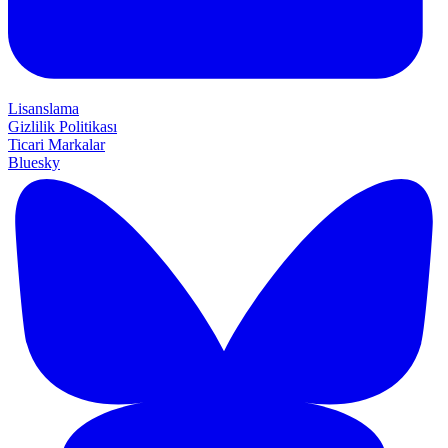
Lisanslama
Gizlilik Politikası
Ticari Markalar
Bluesky