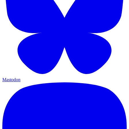
Mastodon