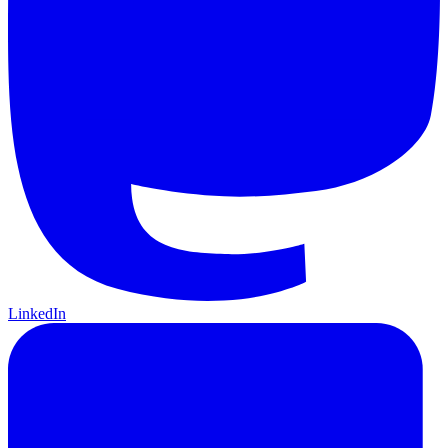
LinkedIn