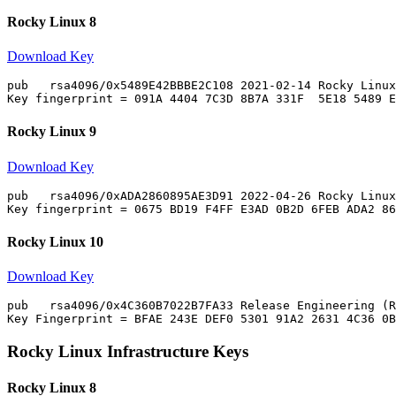
Rocky Linux 8
Download Key
pub   rsa4096/0x5489E42BBBE2C108 2021-02-14 Rocky Linux
Rocky Linux 9
Download Key
pub   rsa4096/0xADA2860895AE3D91 2022-04-26 Rocky Linux
Rocky Linux 10
Download Key
pub   rsa4096/0x4C360B7022B7FA33 Release Engineering (R
Rocky Linux Infrastructure Keys
Rocky Linux 8