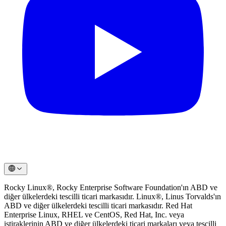
Rocky Linux®, Rocky Enterprise Software Foundation'ın ABD ve
diğer ülkelerdeki tescilli ticari markasıdır. Linux®, Linus Torvalds'ın
ABD ve diğer ülkelerdeki tescilli ticari markasıdır. Red Hat
Enterprise Linux, RHEL ve CentOS, Red Hat, Inc. veya
iştiraklerinin ABD ve diğer ülkelerdeki ticari markaları veya tescilli