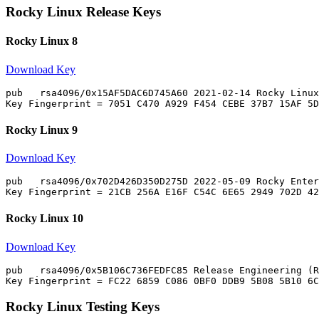
Rocky Linux Release Keys
Rocky Linux 8
Download Key
pub   rsa4096/0x15AF5DAC6D745A60 2021-02-14 Rocky Linux
Rocky Linux 9
Download Key
pub   rsa4096/0x702D426D350D275D 2022-05-09 Rocky Enter
Rocky Linux 10
Download Key
pub   rsa4096/0x5B106C736FEDFC85 Release Engineering (R
Rocky Linux Testing Keys