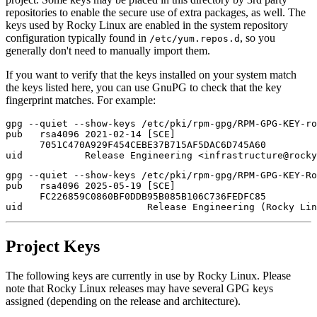
repositories to enable the secure use of extra packages, as well. The
keys used by Rocky Linux are enabled in the system repository
configuration typically found in
, so you
/etc/yum.repos.d
generally don't need to manually import them.
If you want to verify that the keys installed on your system match
the keys listed here, you can use GnuPG to check that the key
fingerprint matches. For example:
gpg --quiet --show-keys /etc/pki/rpm-gpg/RPM-GPG-KEY-ro
pub   rsa4096 2021-02-14 [SCE]

      7051C470A929F454CEBE37B715AF5DAC6D745A60

gpg --quiet --show-keys /etc/pki/rpm-gpg/RPM-GPG-KEY-Ro
pub   rsa4096 2025-05-19 [SCE]

      FC226859C0860BF0DDB95B085B106C736FEDFC85

Project Keys
The following keys are currently in use by Rocky Linux. Please
note that Rocky Linux releases may have several GPG keys
assigned (depending on the release and architecture).