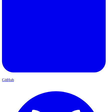
GitHub