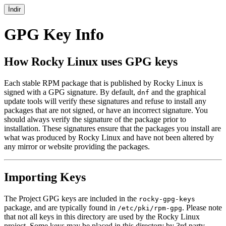
İndir
GPG Key Info
How Rocky Linux uses GPG keys
Each stable RPM package that is published by Rocky Linux is
signed with a GPG signature. By default,
and the graphical
dnf
update tools will verify these signatures and refuse to install any
packages that are not signed, or have an incorrect signature. You
should always verify the signature of the package prior to
installation. These signatures ensure that the packages you install are
what was produced by Rocky Linux and have not been altered by
any mirror or website providing the packages.
Importing Keys
The Project GPG keys are included in the
rocky-gpg-keys
package, and are typically found in
. Please note
/etc/pki/rpm-gpg
that not all keys in this directory are used by the Rocky Linux
project. Some keys may be placed in this directory by 3rd party