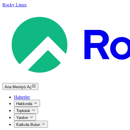
Rocky Linux
Ana Menüyü Aç
Haberler
Hakkında
Topluluk
Yardım
Katkıda Bulun