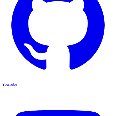
YouTube