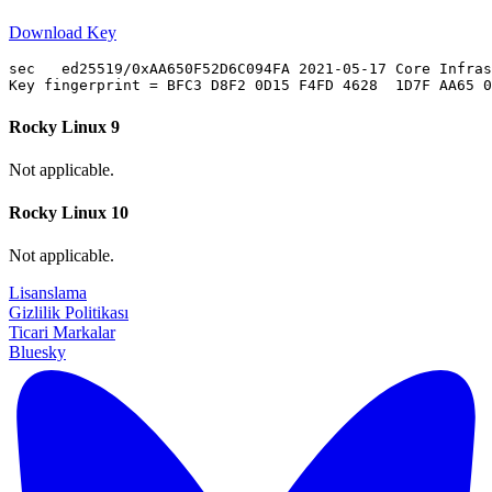
Download Key
sec   ed25519/0xAA650F52D6C094FA 2021-05-17 Core Infras
Rocky Linux 9
Not applicable.
Rocky Linux 10
Not applicable.
Lisanslama
Gizlilik Politikası
Ticari Markalar
Bluesky