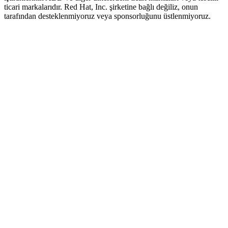
ticari markalarıdır. Red Hat, Inc. şirketine bağlı değiliz, onun
tarafından desteklenmiyoruz veya sponsorluğunu üstlenmiyoruz.