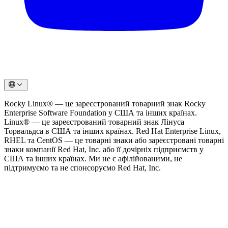
Rocky Linux® — це зареєстрований товарний знак Rocky
Enterprise Software Foundation у США та інших країнах.
Linux® — це зареєстрований товарний знак Лінуса
Торвальдса в США та інших країнах. Red Hat Enterprise Linux,
RHEL та CentOS — це товарні знаки або зареєстровані товарні
знаки компанії Red Hat, Inc. або її дочірніх підприємств у
США та інших країнах. Ми не є афілійованими, не
підтримуємо та не спонсоруємо Red Hat, Inc.