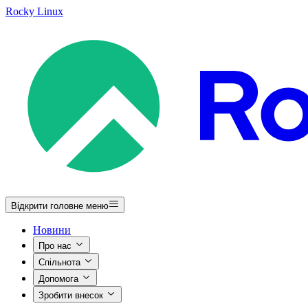
Rocky Linux
Відкрити головне меню
Новини
Про нас
Спільнота
Допомога
Зробити внесок