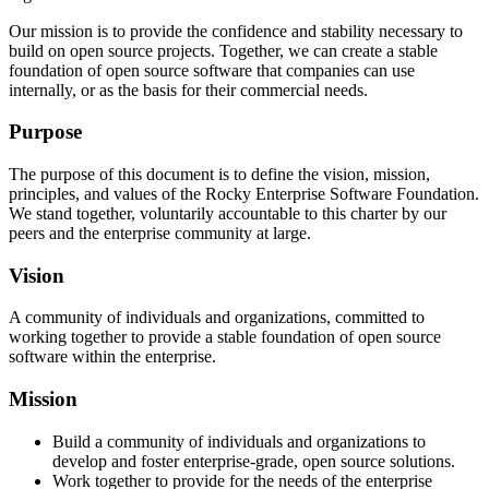
Our mission is to provide the confidence and stability necessary to
build on open source projects. Together, we can create a stable
foundation of open source software that companies can use
internally, or as the basis for their commercial needs.
Purpose
The purpose of this document is to define the vision, mission,
principles, and values of the Rocky Enterprise Software Foundation.
We stand together, voluntarily accountable to this charter by our
peers and the enterprise community at large.
Vision
A community of individuals and organizations, committed to
working together to provide a stable foundation of open source
software within the enterprise.
Mission
Build a community of individuals and organizations to
develop and foster enterprise-grade, open source solutions.
Work together to provide for the needs of the enterprise