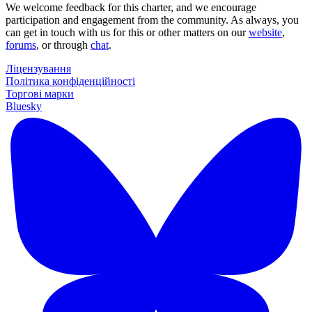
We welcome feedback for this charter, and we encourage
participation and engagement from the community. As always, you
can get in touch with us for this or other matters on our
website
,
forums
, or through
chat
.
Ліцензування
Політика конфіденційності
Торгові марки
Bluesky