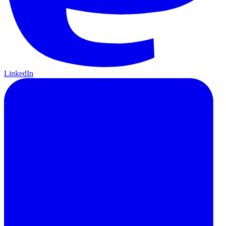
LinkedIn