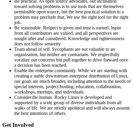
Be practical. As open source advocates, our inclination
toward solving problems is to use tools that are themselves
permissible open source, but the best practical solution to a
problem may preclude that. We use the right tool for the right
job.
Be reasonable. Respect is given and trust is earned. Input
from all contributors are valued, and all perspectives are
sought after and considered. Knowledge and righteousness
does not follow seniority.
Team ahead of self. Sycophants are not valuable to an
organization, but neither are contrarians. We respectfully
vocalize our concerns but pull together to drive forward once
a decision has been reached.
Enable the enterprise community. While we are starting with
creating a stable downstream enterprise distribution of Linux,
our goals are much broader, including attention to the needs of
special interests, project hosting, education, collaboration,
workshops, meetups, and individuals.
Consider the human. Rocky Linux is developed and
supported by a wide group of diverse individuals from all
walks of life. We are strictly apolitical and will always assume
the best intentions of others.
Get Involved