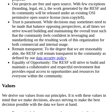
Our projects are free and open source. With few exceptions
(branding, legal, etc.), the work generated by the RESF and
its community will be released under an existing OSI
permissive open source license (non-copyleft).
Trust is paramount. While decisions may sometimes need to
be made that balance opposing perspectives, at all times we
strive toward building and maintaining the overall trust such
that the community feels confident in leveraging and
standardizing on the resulting work of this organization for
both commercial and internal usage.
Remain transparent. To the degree that we are reasonably
able, the RESF will remain transparent to the community as
defined by our
data security policy
.
Equality of Opportunity: The RESF will strive to build and
maintain a collaborative and respectful environment that
provides equal access to opportunities and resources for
everyone within the community.
Values
We derive our values from our principles. It is with these values in
mind that we make decisions, always striving to make the best
decision possible with the data we have at hand.