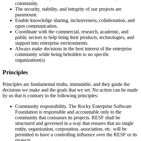
community.
The security, stability, and integrity of our projects are
paramount.
Enable knowledge sharing, inclusiveness, collaboration, and
open communication.
Coordinate with the commercial, research, academic, and
public sectors to help bring their products, technologies, and
support into enterprise environments.
Always make decisions in the best interest of the enterprise
community while being beholden to no specific
organization(s)
Principles
Principles are fundamental truths, immutable, and they guide the
decisions we make and the goals that we set. No action can be made
by us that is contrary to the following principles:
Community responsibility. The Rocky Enterprise Software
Foundation is responsible and accountable only to the
community that consumes its projects. RESF shall be
structured and governed in a way that ensures that no single
entity, organization, corporation, association, etc. will be
permitted to have a controlling influence over the RESF or its
projects.