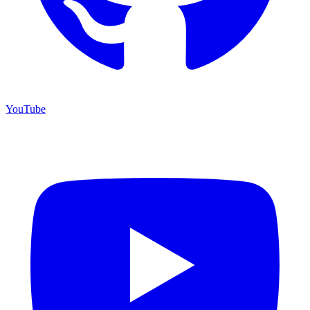
YouTube