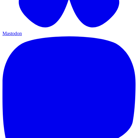
Mastodon