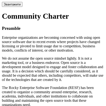
Звантажити
Community Charter
Preamble
Enterprise organizations are becoming concerned with using open
source software due to recent events where projects have changed
licensing or pivoted to limit usage due to competition, business
models, conflicts of interest, or other motivation.
We do not assume the open source mindset lightly. It is not a
marketing tool, or a business endeavor. Open source is a
development model designed to engage and foster collaboration and
usage. It is a decision which should be carefully considered, as it
should be expected that others, including competitors, will make use
of the technologies that are created by it.
The Rocky Enterprise Software Foundation (RESF) has been
created to organize a community around enterprise, research,
academia, individuals, and other institutions to collaborate on
building and maintaining the open source tools that these
organizations need.