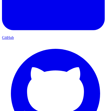
GitHub