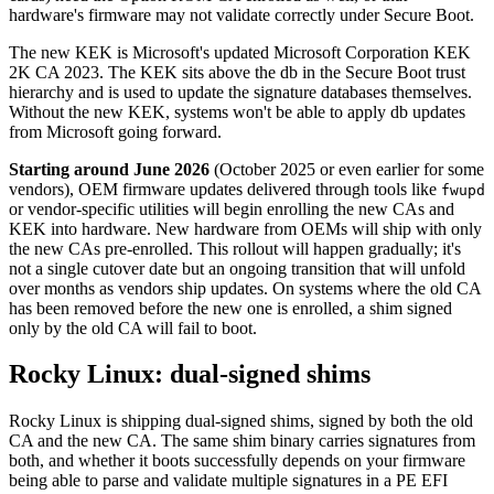
hardware's firmware may not validate correctly under Secure Boot.
The new KEK is Microsoft's updated Microsoft Corporation KEK
2K CA 2023. The KEK sits above the db in the Secure Boot trust
hierarchy and is used to update the signature databases themselves.
Without the new KEK, systems won't be able to apply db updates
from Microsoft going forward.
Starting around June 2026
(October 2025 or even earlier for some
vendors), OEM firmware updates delivered through tools like
fwupd
or vendor-specific utilities will begin enrolling the new CAs and
KEK into hardware. New hardware from OEMs will ship with only
the new CAs pre-enrolled. This rollout will happen gradually; it's
not a single cutover date but an ongoing transition that will unfold
over months as vendors ship updates. On systems where the old CA
has been removed before the new one is enrolled, a shim signed
only by the old CA will fail to boot.
Rocky Linux: dual-signed shims
Rocky Linux is shipping dual-signed shims, signed by both the old
CA and the new CA. The same shim binary carries signatures from
both, and whether it boots successfully depends on your firmware
being able to parse and validate multiple signatures in a PE EFI