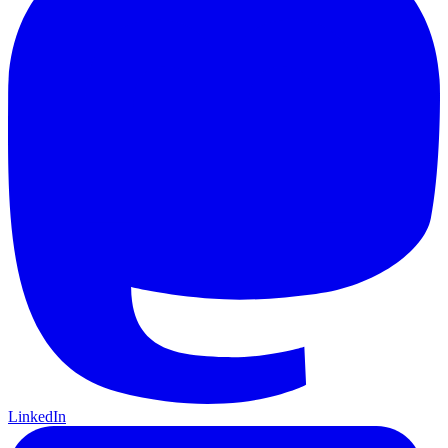
LinkedIn