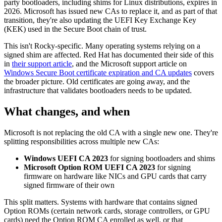
party bootloaders, including shims for Linux distributions, expires in
2026. Microsoft has issued new CAs to replace it, and as part of that
transition, they're also updating the UEFI Key Exchange Key
(KEK) used in the Secure Boot chain of trust.
This isn't Rocky-specific. Many operating systems relying on a
signed shim are affected. Red Hat has documented their side of this
in
their support article
, and the Microsoft support article on
Windows Secure Boot certificate expiration and CA updates
covers
the broader picture. Old certificates are going away, and the
infrastructure that validates bootloaders needs to be updated.
What changes, and when
Microsoft is not replacing the old CA with a single new one. They're
splitting responsibilities across multiple new CAs:
Windows UEFI CA 2023
for signing bootloaders and shims
Microsoft Option ROM UEFI CA 2023
for signing
firmware on hardware like NICs and GPU cards that carry
signed firmware of their own
This split matters. Systems with hardware that contains signed
Option ROMs (certain network cards, storage controllers, or GPU
cards) need the Option ROM CA enrolled as well, or that