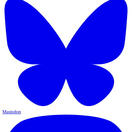
Mastodon