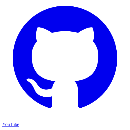
YouTube