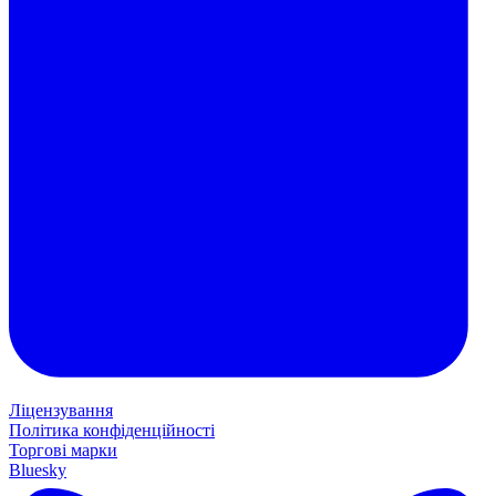
Ліцензування
Політика конфіденційності
Торгові марки
Bluesky