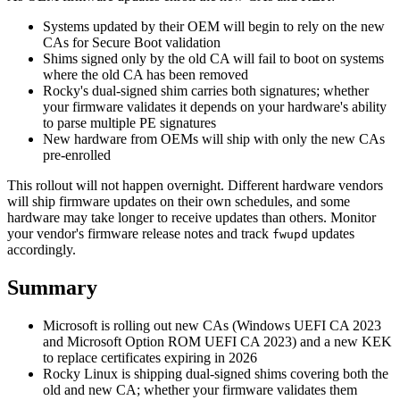
Systems updated by their OEM will begin to rely on the new
CAs for Secure Boot validation
Shims signed only by the old CA will fail to boot on systems
where the old CA has been removed
Rocky's dual-signed shim carries both signatures; whether
your firmware validates it depends on your hardware's ability
to parse multiple PE signatures
New hardware from OEMs will ship with only the new CAs
pre-enrolled
This rollout will not happen overnight. Different hardware vendors
will ship firmware updates on their own schedules, and some
hardware may take longer to receive updates than others. Monitor
your vendor's firmware release notes and track
updates
fwupd
accordingly.
Summary
Microsoft is rolling out new CAs (Windows UEFI CA 2023
and Microsoft Option ROM UEFI CA 2023) and a new KEK
to replace certificates expiring in 2026
Rocky Linux is shipping dual-signed shims covering both the
old and new CA; whether your firmware validates them