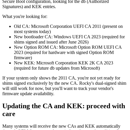
Secure Boot configuration, looking for the db (Authorized
Signatures) and KEK entries.
What you're looking for:
Old CA: Microsoft Corporation UEFI CA 2011 (present on
most systems today)
New bootloader CA: Windows UEFI CA 2023 (required for
shims signed and issued after June 2026)
New Option ROM CA: Microsoft Option ROM UEFI CA
2023 (required for hardware with signed Option ROM
firmware)
New KEK: Microsoft Corporation KEK 2K CA 2023
(required for future db updates from Microsoft)
If your system only shows the 2011 CA, you're not yet ready for
shims signed exclusively by the new CA. Rocky's dual-signed shim
will still work for now, but you'll want to track your vendor's
firmware update availability.
Updating the CA and KEK: proceed with
care
Many systems will receive the new CAs and KEK automatically