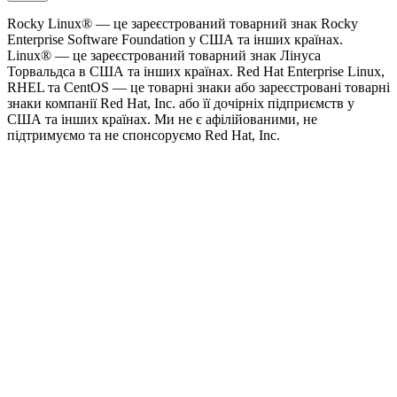
Rocky Linux® — це зареєстрований товарний знак Rocky
Enterprise Software Foundation у США та інших країнах.
Linux® — це зареєстрований товарний знак Лінуса
Торвальдса в США та інших країнах. Red Hat Enterprise Linux,
RHEL та CentOS — це товарні знаки або зареєстровані товарні
знаки компанії Red Hat, Inc. або її дочірніх підприємств у
США та інших країнах. Ми не є афілійованими, не
підтримуємо та не спонсоруємо Red Hat, Inc.