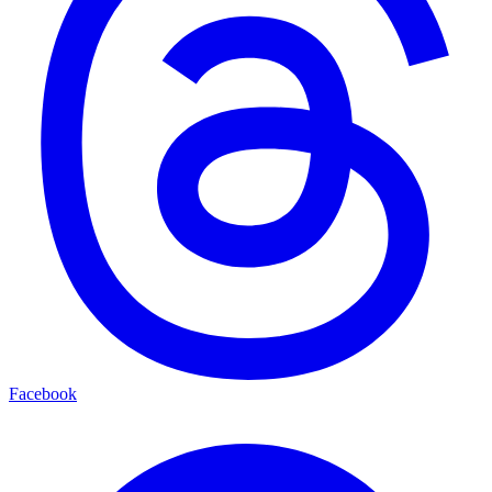
Facebook