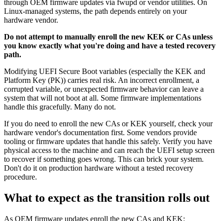
through OEM firmware updates via fwupd or vendor utilities. On
Linux-managed systems, the path depends entirely on your
hardware vendor.
Do not attempt to manually enroll the new KEK or CAs unless
you know exactly what you're doing and have a tested recovery
path.
Modifying UEFI Secure Boot variables (especially the KEK and
Platform Key (PK)) carries real risk. An incorrect enrollment, a
corrupted variable, or unexpected firmware behavior can leave a
system that will not boot at all. Some firmware implementations
handle this gracefully. Many do not.
If you do need to enroll the new CAs or KEK yourself, check your
hardware vendor's documentation first. Some vendors provide
tooling or firmware updates that handle this safely. Verify you have
physical access to the machine and can reach the UEFI setup screen
to recover if something goes wrong. This can brick your system.
Don't do it on production hardware without a tested recovery
procedure.
What to expect as the transition rolls out
As OEM firmware updates enroll the new CAs and KEK: