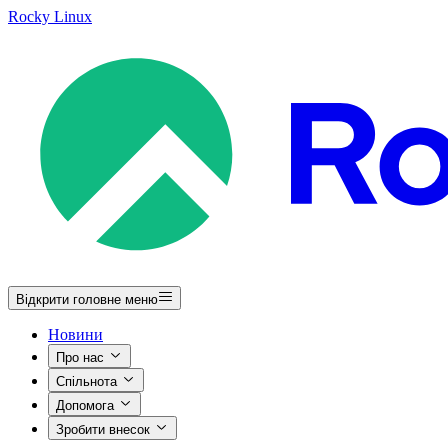
Rocky Linux
Відкрити головне меню
Новини
Про нас
Спільнота
Допомога
Зробити внесок