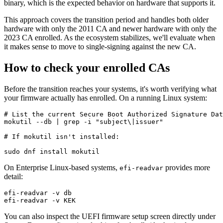
binary, which is the expected behavior on hardware that supports it.
This approach covers the transition period and handles both older
hardware with only the 2011 CA and newer hardware with only the
2023 CA enrolled. As the ecosystem stabilizes, we'll evaluate when
it makes sense to move to single-signing against the new CA.
How to check your enrolled CAs
Before the transition reaches your systems, it's worth verifying what
your firmware actually has enrolled. On a running Linux system:
# List the current Secure Boot Authorized Signature Dat
mokutil --db | grep -i "subject\|issuer"

# If mokutil isn't installed:

On Enterprise Linux-based systems,
provides more
efi-readvar
detail:
efi-readvar -v db

You can also inspect the UEFI firmware setup screen directly under