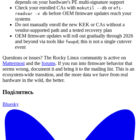
depends on your hardware's PE multi-signature support
Check your enrolled CAs with
or
mokutil --db
efi-
before OEM firmware updates reach your
readvar -v db
systems
Do not manually enroll the new KEK or CAs without a
vendor-supported path and a tested recovery plan
OEM firmware updates will roll out gradually through 2026
and beyond via tools like
; this is not a single cutover
fwupd
event
Questions or issues? The Rocky Linux community is active on
Mattermost
and the
forums
. If you run into firmware behavior that
seems wrong, document it and bring it to the mailing list. This is an
ecosystem-wide transition, and the more data we have from real
hardware in the wild, the better.
Поділитись
Bluesky