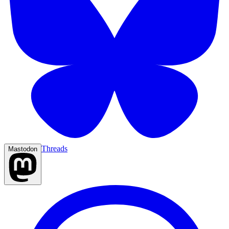
Threads
Mastodon