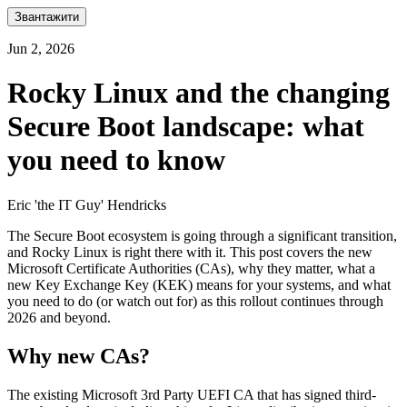
Звантажити
Jun 2, 2026
Rocky Linux and the changing
Secure Boot landscape: what
you need to know
Eric 'the IT Guy' Hendricks
The Secure Boot ecosystem is going through a significant transition,
and Rocky Linux is right there with it. This post covers the new
Microsoft Certificate Authorities (CAs), why they matter, what a
new Key Exchange Key (KEK) means for your systems, and what
you need to do (or watch out for) as this rollout continues through
2026 and beyond.
Why new CAs?
The existing Microsoft 3rd Party UEFI CA that has signed third-