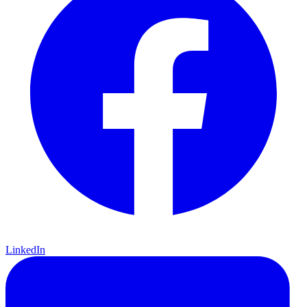
LinkedIn