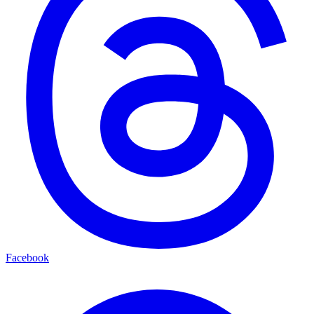
Facebook