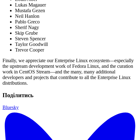
Lukas Magauer
Mustafa Gezen
Neil Hanlon
Pablo Greco
Sherif Nagy
Skip Grube
Steven Spencer
Taylor Goodwill
Trevor Cooper
Finally, we appreciate our Enterprise Linux ecosystem—especially
the upstream development work of Fedora Linux, and the curation
work in CentOS Stream—and the many, many additional
developers and projects that contribute to all the Enterprise Linux
distributions.
Поділитись
Bluesky