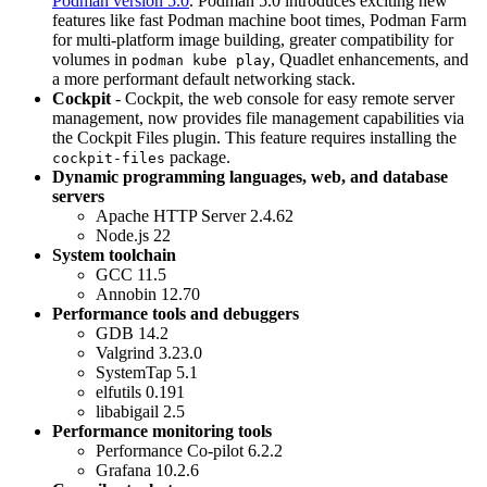
Podman version 5.0
. Podman 5.0 introduces exciting new
features like fast Podman machine boot times, Podman Farm
for multi-platform image building, greater compatibility for
volumes in
, Quadlet enhancements, and
podman kube play
a more performant default networking stack.
Cockpit
- Cockpit, the web console for easy remote server
management, now provides file management capabilities via
the Cockpit Files plugin. This feature requires installing the
package.
cockpit-files
Dynamic programming languages, web, and database
servers
Apache HTTP Server 2.4.62
Node.js 22
System toolchain
GCC 11.5
Annobin 12.70
Performance tools and debuggers
GDB 14.2
Valgrind 3.23.0
SystemTap 5.1
elfutils 0.191
libabigail 2.5
Performance monitoring tools
Performance Co-pilot 6.2.2
Grafana 10.2.6