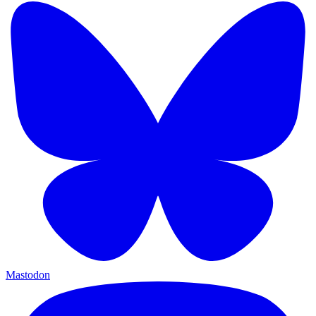
Mastodon