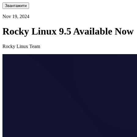
Звантажити
Nov 19, 2024
Rocky Linux 9.5 Available Now
Rocky Linux Team