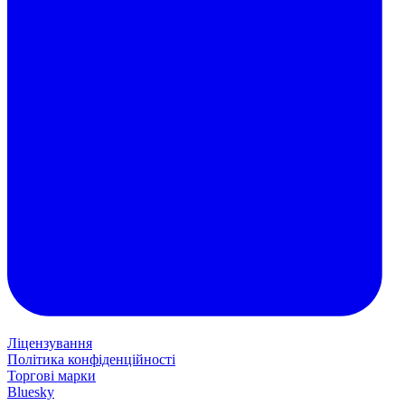
Ліцензування
Політика конфіденційності
Торгові марки
Bluesky