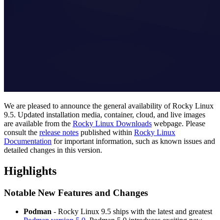
We are pleased to announce the general availability of Rocky Linux
9.5. Updated installation media, container, cloud, and live images
are available from the
Rocky Linux Downloads
webpage. Please
consult the
release notes
published within
Rocky Linux
Documentation
for important information, such as known issues and
detailed changes in this version.
Highlights
Notable New Features and Changes
Podman
- Rocky Linux 9.5 ships with the latest and greatest