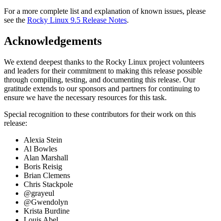
For a more complete list and explanation of known issues, please
see the
Rocky Linux 9.5 Release Notes
.
Acknowledgements
We extend deepest thanks to the Rocky Linux project volunteers
and leaders for their commitment to making this release possible
through compiling, testing, and documenting this release. Our
gratitude extends to our sponsors and partners for continuing to
ensure we have the necessary resources for this task.
Special recognition to these contributors for their work on this
release:
Alexia Stein
Al Bowles
Alan Marshall
Boris Reisig
Brian Clemens
Chris Stackpole
@grayeul
@Gwendolyn
Krista Burdine
Louis Abel