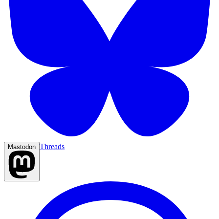
Threads
Mastodon