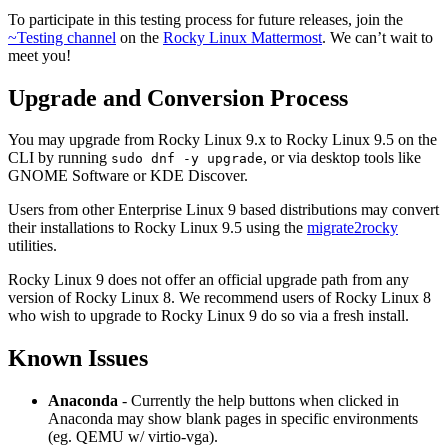
To participate in this testing process for future releases, join the
~Testing channel
on the
Rocky Linux Mattermost
. We can’t wait to
meet you!
Upgrade and Conversion Process
You may upgrade from Rocky Linux 9.x to Rocky Linux 9.5 on the
CLI by running
, or via desktop tools like
sudo dnf -y upgrade
GNOME Software or KDE Discover.
Users from other Enterprise Linux 9 based distributions may convert
their installations to Rocky Linux 9.5 using the
migrate2rocky
utilities.
Rocky Linux 9 does not offer an official upgrade path from any
version of Rocky Linux 8. We recommend users of Rocky Linux 8
who wish to upgrade to Rocky Linux 9 do so via a fresh install.
Known Issues
Anaconda
- Currently the help buttons when clicked in
Anaconda may show blank pages in specific environments
(eg. QEMU w/ virtio-vga).