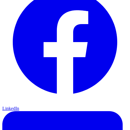
LinkedIn