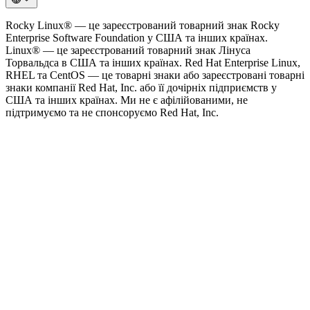
Rocky Linux® — це зареєстрований товарний знак Rocky
Enterprise Software Foundation у США та інших країнах.
Linux® — це зареєстрований товарний знак Лінуса
Торвальдса в США та інших країнах. Red Hat Enterprise Linux,
RHEL та CentOS — це товарні знаки або зареєстровані товарні
знаки компанії Red Hat, Inc. або її дочірніх підприємств у
США та інших країнах. Ми не є афілійованими, не
підтримуємо та не спонсоруємо Red Hat, Inc.