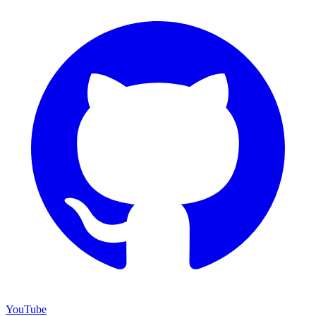
YouTube