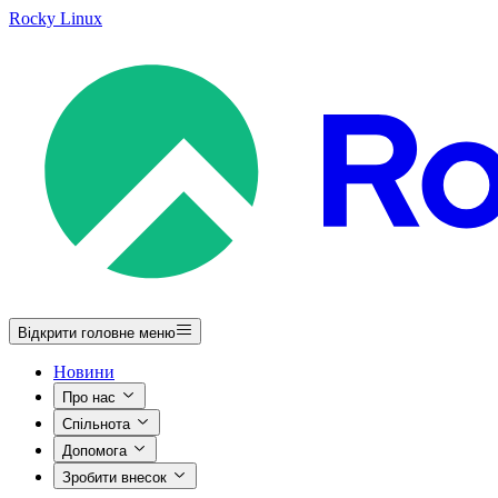
Rocky Linux
Відкрити головне меню
Новини
Про нас
Спільнота
Допомога
Зробити внесок