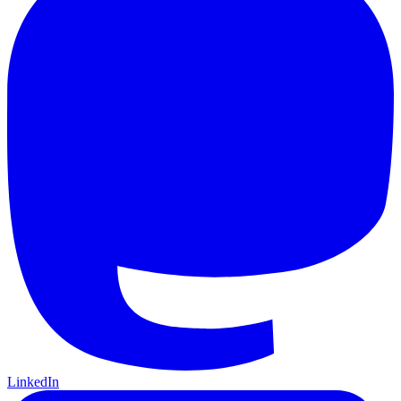
LinkedIn