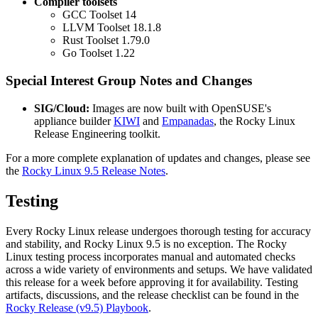
Compiler toolsets
GCC Toolset 14
LLVM Toolset 18.1.8
Rust Toolset 1.79.0
Go Toolset 1.22
Special Interest Group Notes and Changes
SIG/Cloud:
Images are now built with OpenSUSE's
appliance builder
KIWI
and
Empanadas
, the Rocky Linux
Release Engineering toolkit.
For a more complete explanation of updates and changes, please see
the
Rocky Linux 9.5 Release Notes
.
Testing
Every Rocky Linux release undergoes thorough testing for accuracy
and stability, and Rocky Linux 9.5 is no exception. The Rocky
Linux testing process incorporates manual and automated checks
across a wide variety of environments and setups. We have validated
this release for a week before approving it for availability. Testing
artifacts, discussions, and the release checklist can be found in the
Rocky Release (v9.5) Playbook
.