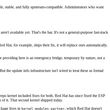
able, stable, and fully upstream-compatible. Administrators who want
ren't available yet. That's the bar. It's not a general-purpose fast-track
 Hat, for example, ships their fix, it will replace ours automatically.
're providing here is an emergency bridge, temporary by nature, not a
t the update info infrastructure isn't wired to treat these as formal
 repo kernel included fixes for both. Red Hat has since fixed the ESP
p of it. That second kernel shipped today.
ckage lives in
, which Red Hat doesn't
kernel-modules-partner