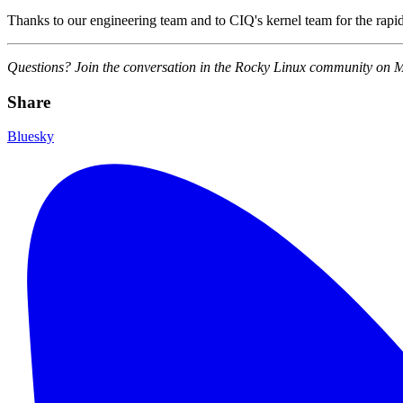
Thanks to our engineering team and to CIQ's kernel team for the rapid
Questions? Join the conversation in the Rocky Linux community on 
Share
Bluesky