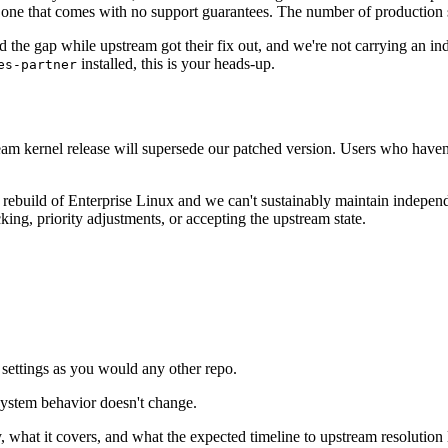
e one that comes with no support guarantees. The number of production 
ed the gap while upstream got their fix out, and we're not carrying an 
installed, this is your heads-up.
es-partner
eam kernel release will supersede our patched version. Users who haven't
 rebuild of Enterprise Linux and we can't sustainably maintain independ
king, priority adjustments, or accepting the upstream state.
settings as you would any other repo.
system behavior doesn't change.
 what it covers, and what the expected timeline to upstream resolution 