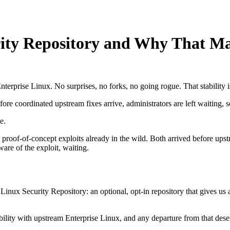
rity Repository and Why That Ma
terprise Linux. No surprises, no forks, no going rogue. That stability i
fore coordinated upstream fixes arrive, administrators are left waiting, 
e.
ic proof-of-concept exploits already in the wild. Both arrived before u
ware of the exploit, waiting.
inux Security Repository: an optional, opt-in repository that gives us 
ility with upstream Enterprise Linux, and any departure from that deser