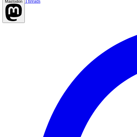
Threads
Mastodon