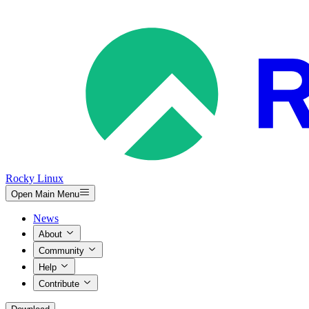
Rocky Linux
Open Main Menu
News
About
Community
Help
Contribute