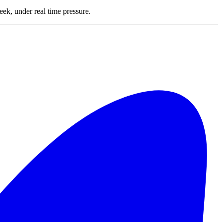
ek, under real time pressure.