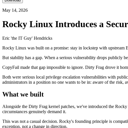
Download
May 14, 2026
Rocky Linux Introduces a Secu
Eric 'the IT Guy' Hendricks
Rocky Linux was built on a promise: stay in lockstep with upstream En
But stability has a gap. When a serious vulnerability drops publicly be
CopyFail made that gap impossible to ignore. Dirty Frag drove it hom
Both were serious local privilege escalation vulnerabilities with publ
administrators in a position no one wants to be in: aware of the risk, a
What we built
Alongside the Dirty Frag kernel patches, we've introduced the Rocky L
circumstances genuinely demand it.
This was not a casual decision. Rocky's founding principle is compatib
exception, not a change in direction.