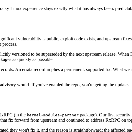
t Rocky Linux experience stays exactly what it has always been: predict
gnificant vulnerability is public, exploit code exists, and upstream fixes a
e process.
icitly versioned to be superseded by the next upstream release. When Red
kages as quickly as possible.
ta records. An errata record implies a permanent, supported fix. What we
dvisory would. If you've enabled the repo, you're getting the updates. Bu
 RxRPC (in the
package). Our first security
kernel-modules-partner
ried that fix forward from upstream and continued to address RxRPC on to
 they won't fix it, and the reason is straightforward: the affected pa