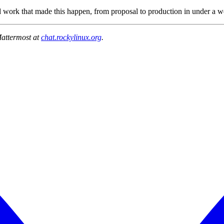
 work that made this happen, from proposal to production in under a we
Mattermost at
chat.rockylinux.org
.