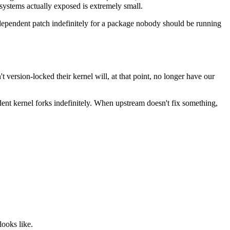
systems actually exposed is extremely small.
independent patch indefinitely for a package nobody should be running
 version-locked their kernel will, at that point, no longer have our
ent kernel forks indefinitely. When upstream doesn't fix something,
looks like.