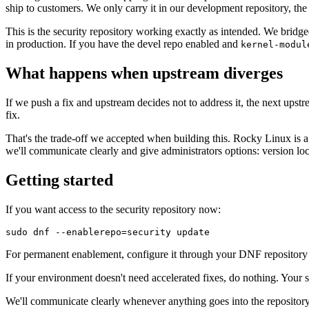
ship to customers. We only carry it in our development repository, th
This is the security repository working exactly as intended. We bridg
in production. If you have the devel repo enabled and
kernel-modul
What happens when upstream diverges
If we push a fix and upstream decides not to address it, the next upstr
fix.
That's the trade-off we accepted when building this. Rocky Linux is a
we'll communicate clearly and give administrators options: version loc
Getting started
If you want access to the security repository now:
For permanent enablement, configure it through your DNF repository 
If your environment doesn't need accelerated fixes, do nothing. Your 
We'll communicate clearly whenever anything goes into the repository,