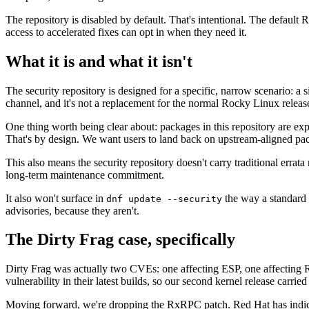
The repository is disabled by default. That's intentional. The defaul
access to accelerated fixes can opt in when they need it.
What it is and what it isn't
The security repository is designed for a specific, narrow scenario: a si
channel, and it's not a replacement for the normal Rocky Linux releas
One thing worth being clear about: packages in this repository are expl
That's by design. We want users to land back on upstream-aligned pac
This also means the security repository doesn't carry traditional erra
long-term maintenance commitment.
It also won't surface in
the way a standard a
dnf update --security
advisories, because they aren't.
The Dirty Frag case, specifically
Dirty Frag was actually two CVEs: one affecting ESP, one affecting
vulnerability in their latest builds, so our second kernel release car
Moving forward, we're dropping the RxRPC patch. Red Hat has indicated