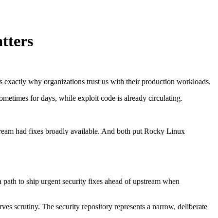
tters
s exactly why organizations trust us with their production workloads.
sometimes for days, while exploit code is already circulating.
pstream had fixes broadly available. And both put Rocky Linux
a path to ship urgent security fixes ahead of upstream when
ves scrutiny. The security repository represents a narrow, deliberate