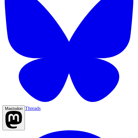
Threads
Mastodon