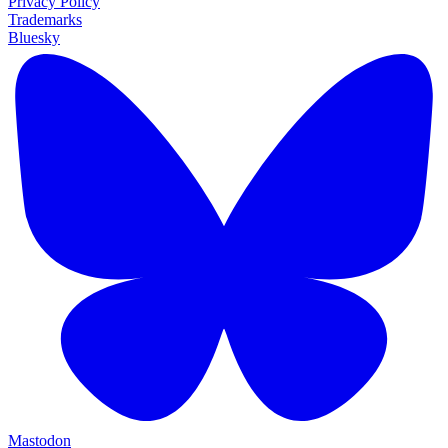
Privacy Policy
Trademarks
Bluesky
Mastodon