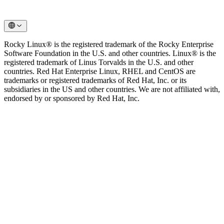
Rocky Linux® is the registered trademark of the Rocky Enterprise
Software Foundation in the U.S. and other countries. Linux® is the
registered trademark of Linus Torvalds in the U.S. and other
countries. Red Hat Enterprise Linux, RHEL and CentOS are
trademarks or registered trademarks of Red Hat, Inc. or its
subsidiaries in the US and other countries. We are not affiliated with,
endorsed by or sponsored by Red Hat, Inc.