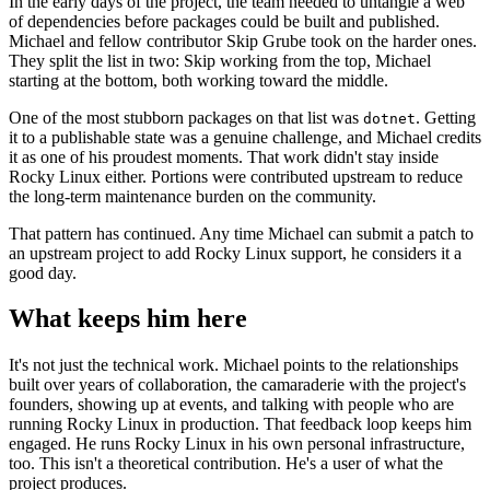
In the early days of the project, the team needed to untangle a web
of dependencies before packages could be built and published.
Michael and fellow contributor Skip Grube took on the harder ones.
They split the list in two: Skip working from the top, Michael
starting at the bottom, both working toward the middle.
One of the most stubborn packages on that list was
. Getting
dotnet
it to a publishable state was a genuine challenge, and Michael credits
it as one of his proudest moments. That work didn't stay inside
Rocky Linux either. Portions were contributed upstream to reduce
the long-term maintenance burden on the community.
That pattern has continued. Any time Michael can submit a patch to
an upstream project to add Rocky Linux support, he considers it a
good day.
What keeps him here
It's not just the technical work. Michael points to the relationships
built over years of collaboration, the camaraderie with the project's
founders, showing up at events, and talking with people who are
running Rocky Linux in production. That feedback loop keeps him
engaged. He runs Rocky Linux in his own personal infrastructure,
too. This isn't a theoretical contribution. He's a user of what the
project produces.