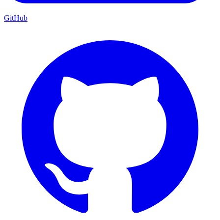
GitHub