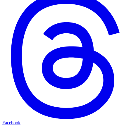
Facebook