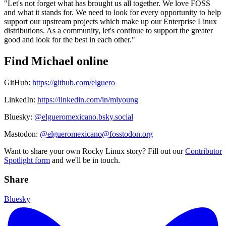
"Let's not forget what has brought us all together. We love FOSS
and what it stands for. We need to look for every opportunity to help
support our upstream projects which make up our Enterprise Linux
distributions. As a community, let's continue to support the greater
good and look for the best in each other."
Find Michael online
GitHub:
https://github.com/elguero
LinkedIn:
https://linkedin.com/in/mlyoung
Bluesky:
@elgueromexicano.bsky.social
Mastodon:
@elgueromexicano@fosstodon.org
Want to share your own Rocky Linux story? Fill out our
Contributor
Spotlight form
and we'll be in touch.
Share
Bluesky