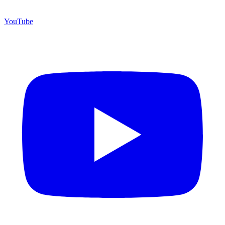
YouTube