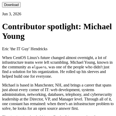
Download
Jun 3, 2026
Contributor spotlight: Michael
Young
Eric 'the IT Guy' Hendricks
When CentOS Linux's future changed almost overnight, a lot of
infrastructure teams were left scrambling. Michael Young, known in
the community as
, was one of the people who didn't just
elguero
find a solution for his organization. He rolled up his sleeves and
helped build one for everyone.
Michael is based in Manchester, NH, and brings a career that spans
just about every corner of IT: web development, systems
administration, networking, databases, telephony, and cybersecurity
leadership at the Director, VP, and Manager level. Through all of it,
one constant has remained: when there's an infrastructure problem to
solve, he looks for an open source answer first.