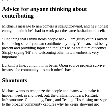
Advice for anyone thinking about
contributing
Michael's message to newcomers is straightforward, and he's honest
enough to admit he's had to work past the same hesitation himself:
"One thing that I think holds people back, I am guilty of this myself,
is not being sure if you can contribute anything. You can. Just being
present and providing input and thoughts helps set future outcomes.
Simply saying 'Hi' and welcoming other new members is very
important."
Lurking is fine. Jumping in is better. Open source projects survive
because the community has each other's backs.
Shoutouts
Michael wants to recognize the people and teams who make it
happen week in and week out: the original founders, RelEng,
Infrastructure, Community, Docs, and Testing. His closing message
to the broader community captures why he keeps showing up: