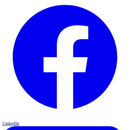
LinkedIn