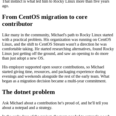
That instinct is what led him to Rocky Linux more than five years
ago.
From CentOS migration to core
contributor
Like many in the community, Michael's path to Rocky Linux started
with a practical problem. His organization was running on CentOS
Linux, and the shift to CentOS Stream wasn't a direction he was
comfortable taking. He started researching alternatives, found Rocky
Linux just getting off the ground, and saw an opening to do more
than just adopt a new OS.
His employer supported open source contributions, so Michael
started giving time, resources, and packaging experience during
evenings and weekends alongside the rest of the early team. What
began as a migration decision became a multi-year commitment.
The dotnet problem
Ask Michael about a contribution he's proud of, and he'll tell you
about a notepad and a strategy.