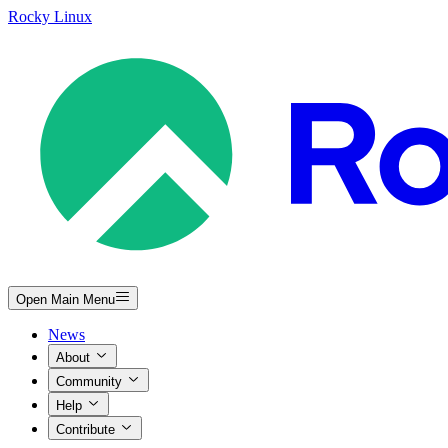
Rocky Linux
Open Main Menu
News
About
Community
Help
Contribute