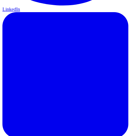
LinkedIn