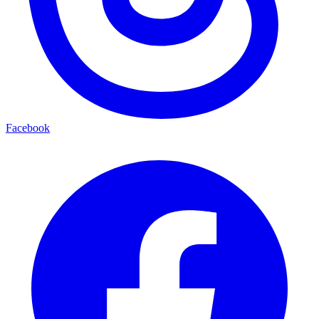
Facebook