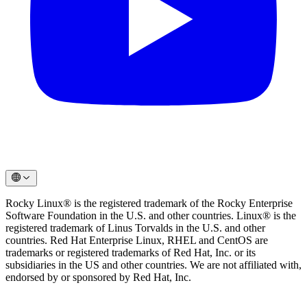
Rocky Linux® is the registered trademark of the Rocky Enterprise
Software Foundation in the U.S. and other countries. Linux® is the
registered trademark of Linus Torvalds in the U.S. and other
countries. Red Hat Enterprise Linux, RHEL and CentOS are
trademarks or registered trademarks of Red Hat, Inc. or its
subsidiaries in the US and other countries. We are not affiliated with,
endorsed by or sponsored by Red Hat, Inc.