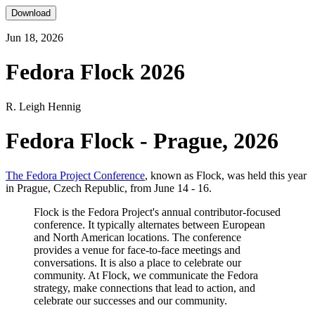
Download
Jun 18, 2026
Fedora Flock 2026
R. Leigh Hennig
Fedora Flock - Prague, 2026
The Fedora Project Conference
, known as Flock, was held this year
in Prague, Czech Republic, from June 14 - 16.
Flock is the Fedora Project's annual contributor-focused
conference. It typically alternates between European
and North American locations. The conference
provides a venue for face-to-face meetings and
conversations. It is also a place to celebrate our
community. At Flock, we communicate the Fedora
strategy, make connections that lead to action, and
celebrate our successes and our community.