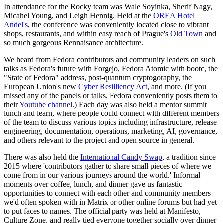
In attendance for the Rocky team was Wale Soyinka, Sherif Nagy,
Micahel Young, and Leigh Hennig. Held at the
OREA Hotel
Andel's
, the conference was conveniently located close to vibrant
shops, restaurants, and within easy reach of Prague's
Old Town
and
so much gorgeous Rennaisance architecture.
We heard from Fedora contributors and community leaders on such
talks as Fedora's future with Forgejo, Fedora Atomic with bootc, the
"State of Fedora" address, post-quantum cryptogoraphy, the
European Union's new
Cyber Resilliency Act
, and more. (If you
missed any of the panels or talks, Fedora conveniently posts them to
their
Youtube channel
.) Each day was also held a mentor summit
lunch and learn, where people could connect with different members
of the team to discuss various topics including infrastructure, release
engineering, documentation, operations, marketing, AI, governance,
and others relevant to the project and open source in general.
There was also held the
International Candy Swap
, a tradition since
2015 where 'contributors gather to share small pieces of where we
come from in our various journeys around the world.' Informal
moments over coffee, lunch, and dinner gave us fantastic
opportunities to connect with each other and community members
we'd often spoken with in Matrix or other online forums but had yet
to put faces to names. The official party was held at Manifesto,
Culture Zone, and really tied everyone together socially over dinner