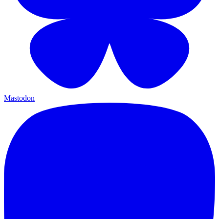
Mastodon