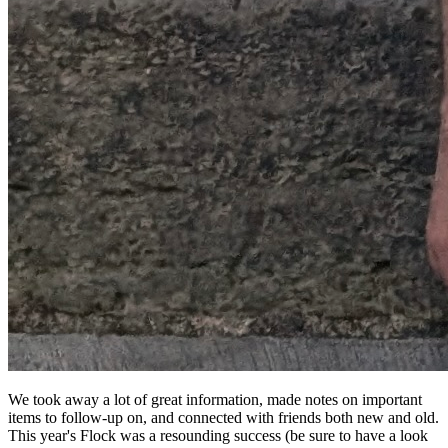
We took away a lot of great information, made notes on important
items to follow-up on, and connected with friends both new and old.
This year's Flock was a resounding success (be sure to have a look