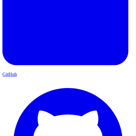
GitHub