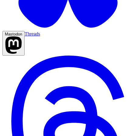
Threads
Mastodon