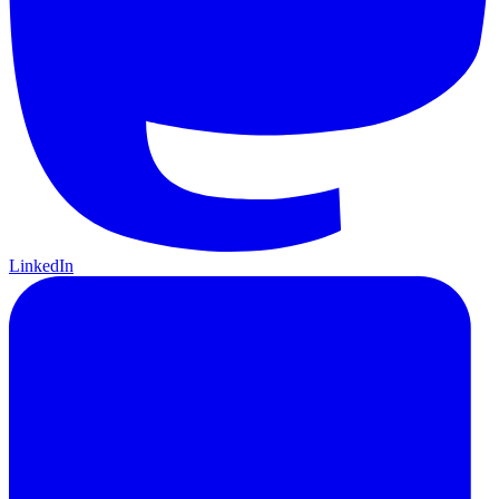
LinkedIn