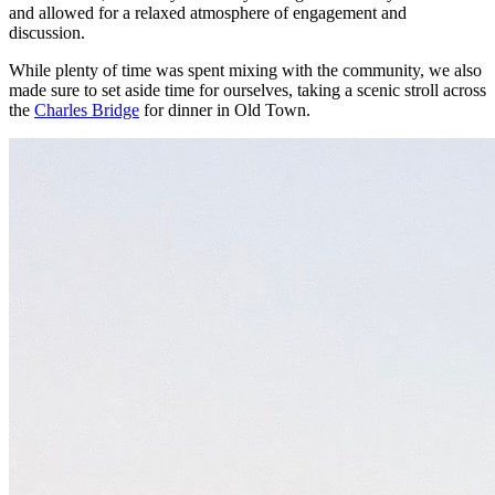
and allowed for a relaxed atmosphere of engagement and
discussion.
While plenty of time was spent mixing with the community, we also
made sure to set aside time for ourselves, taking a scenic stroll across
the
Charles Bridge
for dinner in Old Town.