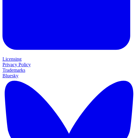
Licensing
Privacy Policy
Trademarks
Bluesky