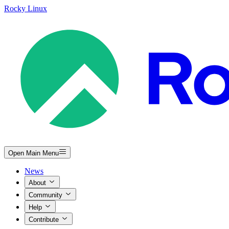
Rocky Linux
Open Main Menu
News
About
Community
Help
Contribute