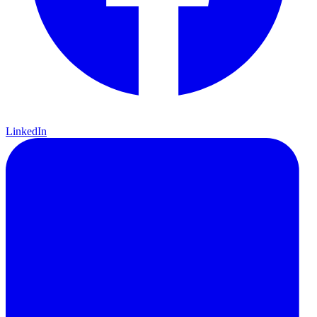
LinkedIn