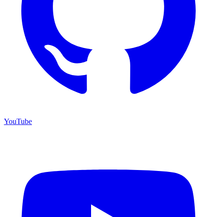
YouTube