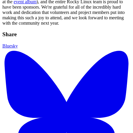
at the
event album
), and the entire Rocky Linux team is proud to
have been sponsors. We're grateful for all of the incredibly hard
work and dedication that volunteers and project members put into
making this such a joy to attend, and we look forward to meeting
with the community next year.
Share
Bluesky