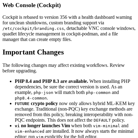
Web Console (Cockpit)
Cockpit is rebased to version 356 with a health dashboard warning
for unclean shutdowns, custom branding support via
, detachable VNC console windows,
/etc/cockpit/branding.css
quadlet lifecycle management in cockpit-podman, and a file
manager that can create empty files.
Important Changes
The following changes may affect existing workflows. Review
before upgrading.
PHP 8.4 and PHP 8.3 are available.
When installing PHP
dependencies, be sure the correct version is used. As an
example,
will match both
and
php-json
php-common
.
php8.4-common
crypto policy
now only allows hybrid ML-KEM key
FUTURE
exchange. Traditional (non-PQC) key exchange methods are
removed from this policy, breaking interoperability with non-
PQC endpoints. This does not affect the
policy.
DEFAULT
no longer launches Vim
when both
and
vi
vim-minimal
are installed. It now always starts the minimal
vim-enhanced
editor; run
explicitly for the full editor.
vim