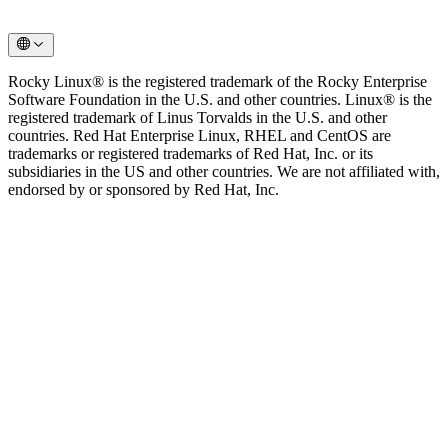
Rocky Linux® is the registered trademark of the Rocky Enterprise
Software Foundation in the U.S. and other countries. Linux® is the
registered trademark of Linus Torvalds in the U.S. and other
countries. Red Hat Enterprise Linux, RHEL and CentOS are
trademarks or registered trademarks of Red Hat, Inc. or its
subsidiaries in the US and other countries. We are not affiliated with,
endorsed by or sponsored by Red Hat, Inc.