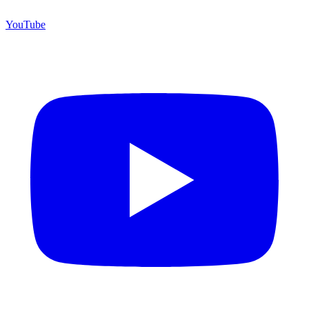
YouTube