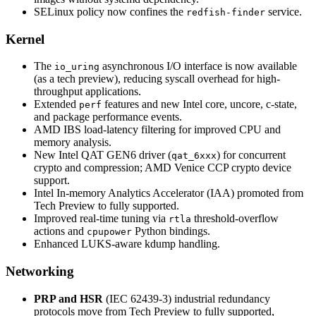
SELinux policy now confines the
service.
redfish-finder
Kernel
The
asynchronous I/O interface is now available
io_uring
(as a tech preview), reducing syscall overhead for high-
throughput applications.
Extended
features and new Intel core, uncore, c-state,
perf
and package performance events.
AMD IBS load-latency filtering for improved CPU and
memory analysis.
New Intel QAT GEN6 driver (
) for concurrent
qat_6xxx
crypto and compression; AMD Venice CCP crypto device
support.
Intel In-memory Analytics Accelerator (IAA) promoted from
Tech Preview to fully supported.
Improved real-time tuning via
threshold-overflow
rtla
actions and
Python bindings.
cpupower
Enhanced LUKS-aware kdump handling.
Networking
PRP and HSR
(IEC 62439-3) industrial redundancy
protocols move from Tech Preview to fully supported,