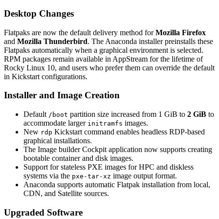
Desktop Changes
Flatpaks are now the default delivery method for
Mozilla Firefox
and
Mozilla Thunderbird
. The Anaconda installer preinstalls these
Flatpaks automatically when a graphical environment is selected.
RPM packages remain available in AppStream for the lifetime of
Rocky Linux 10, and users who prefer them can override the default
in Kickstart configurations.
Installer and Image Creation
Default
partition size increased from 1 GiB to
2 GiB
to
/boot
accommodate larger
images.
initramfs
New
Kickstart command enables headless RDP-based
rdp
graphical installations.
The Image builder Cockpit application now supports creating
bootable container and disk images.
Support for stateless PXE images for HPC and diskless
systems via the
image output format.
pxe-tar-xz
Anaconda supports automatic Flatpak installation from local,
CDN, and Satellite sources.
Upgraded Software