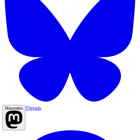
Threads
Mastodon