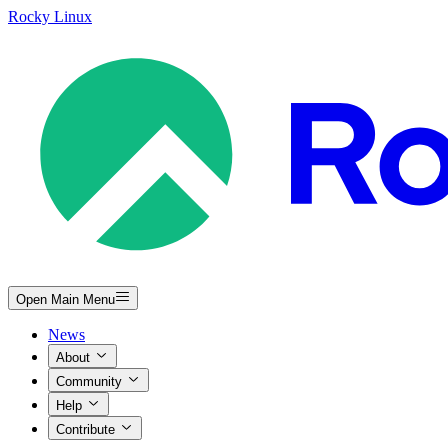
Rocky Linux
Open Main Menu
News
About
Community
Help
Contribute