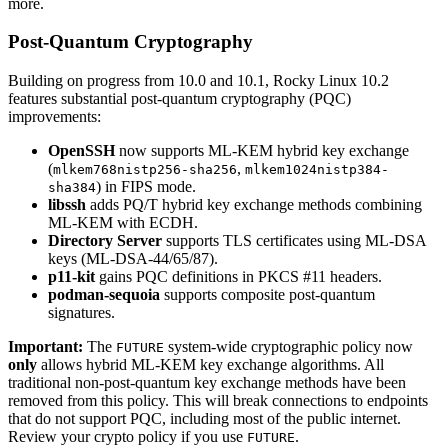
more.
Post-Quantum Cryptography
Building on progress from 10.0 and 10.1, Rocky Linux 10.2
features substantial post-quantum cryptography (PQC)
improvements:
OpenSSH
now supports ML-KEM hybrid key exchange
(
,
mlkem768nistp256-sha256
mlkem1024nistp384-
) in FIPS mode.
sha384
libssh
adds PQ/T hybrid key exchange methods combining
ML-KEM with ECDH.
Directory Server
supports TLS certificates using ML-DSA
keys (ML-DSA-44/65/87).
p11-kit
gains PQC definitions in PKCS #11 headers.
podman-sequoia
supports composite post-quantum
signatures.
Important:
The
system-wide cryptographic policy now
FUTURE
only
allows hybrid ML-KEM key exchange algorithms. All
traditional non-post-quantum key exchange methods have been
removed from this policy. This will break connections to endpoints
that do not support PQC, including most of the public internet.
Review your crypto policy if you use
.
FUTURE