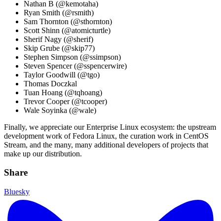
Nathan B (@kemotaha)
Ryan Smith (@rsmith)
Sam Thornton (@sthornton)
Scott Shinn (@atomicturtle)
Sherif Nagy (@sherif)
Skip Grube (@skip77)
Stephen Simpson (@ssimpson)
Steven Spencer (@sspencerwire)
Taylor Goodwill (@tgo)
Thomas Doczkal
Tuan Hoang (@tqhoang)
Trevor Cooper (@tcooper)
Wale Soyinka (@wale)
Finally, we appreciate our Enterprise Linux ecosystem: the upstream
development work of Fedora Linux, the curation work in CentOS
Stream, and the many, many additional developers of projects that
make up our distribution.
Share
Bluesky