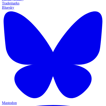
Trademarks
Bluesky
Mastodon