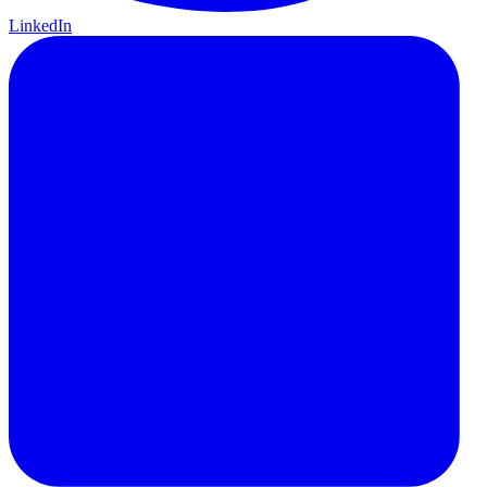
LinkedIn