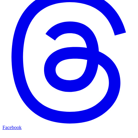
Facebook