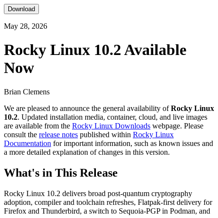
Download
May 28, 2026
Rocky Linux 10.2 Available
Now
Brian Clemens
We are pleased to announce the general availability of
Rocky Linux
10.2
. Updated installation media, container, cloud, and live images
are available from the
Rocky Linux Downloads
webpage. Please
consult the
release notes
published within
Rocky Linux
Documentation
for important information, such as known issues and
a more detailed explanation of changes in this version.
What's in This Release
Rocky Linux 10.2 delivers broad post-quantum cryptography
adoption, compiler and toolchain refreshes, Flatpak-first delivery for
Firefox and Thunderbird, a switch to Sequoia-PGP in Podman, and