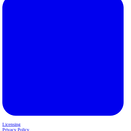
Licensing
Privacy Policy