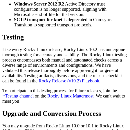
Windows Server 2012 R2
Active Directory trust
configuration is no longer supported, aligning with
Microsoft's end-of-life for that version.
SCTP transport for knet
is deprecated in Corosync.
Transition to supported transport protocols.
Testing
Like every Rocky Linux release, Rocky Linux 10.2 has undergone
thorough testing for accuracy and stability. The Rocky Linux testing
process encompasses both manual and automated checks across a
diverse range of environments and configurations. We have
validated this release thoroughly before approving it for general
availability. Testing artifacts, discussions, and the release checklist
can be found in the
Rocky Release (v10.2) Playbook
.
To participate in this testing process for future releases, join the
~Testing channel
on the
Rocky Linux Mattermost
. We can't wait to
meet you!
Upgrade and Conversion Process
You may upgrade from Rocky Linux 10.0 or 10.1 to Rocky Linux