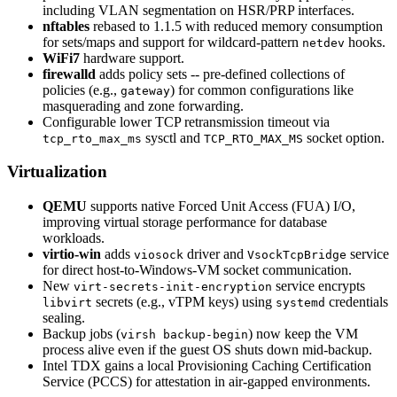
including VLAN segmentation on HSR/PRP interfaces.
nftables
rebased to 1.1.5 with reduced memory consumption
for sets/maps and support for wildcard-pattern
hooks.
netdev
WiFi7
hardware support.
firewalld
adds policy sets -- pre-defined collections of
policies (e.g.,
) for common configurations like
gateway
masquerading and zone forwarding.
Configurable lower TCP retransmission timeout via
sysctl and
socket option.
tcp_rto_max_ms
TCP_RTO_MAX_MS
Virtualization
QEMU
supports native Forced Unit Access (FUA) I/O,
improving virtual storage performance for database
workloads.
virtio-win
adds
driver and
service
viosock
VsockTcpBridge
for direct host-to-Windows-VM socket communication.
New
service encrypts
virt-secrets-init-encryption
secrets (e.g., vTPM keys) using
credentials
libvirt
systemd
sealing.
Backup jobs (
) now keep the VM
virsh backup-begin
process alive even if the guest OS shuts down mid-backup.
Intel TDX gains a local Provisioning Caching Certification
Service (PCCS) for attestation in air-gapped environments.