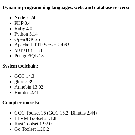
Dynamic programming languages, web, and database servers:
Node.js 24
PHP 8.4
Ruby 4.0
Python 3.14
OpenJDK 25
Apache HTTP Server 2.4.63
MariaDB 11.8
PostgreSQL 18
System toolchain:
GCC 14.3
glibc 2.39
Annobin 13.02
Binutils 2.41
Compiler toolsets:
GCC Toolset 15 (GCC 15.2, Binutils 2.44)
LLVM Toolset 21.1.8
Rust Toolset 1.92.0
Go Toolset 1.26.2