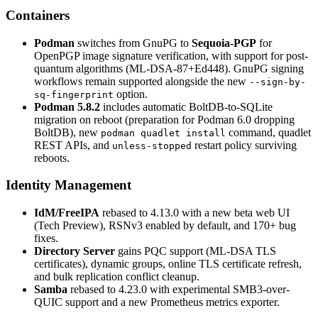
Containers
Podman
switches from GnuPG to
Sequoia-PGP
for
OpenPGP image signature verification, with support for post-
quantum algorithms (ML-DSA-87+Ed448). GnuPG signing
workflows remain supported alongside the new
--sign-by-
option.
sq-fingerprint
Podman 5.8.2
includes automatic BoltDB-to-SQLite
migration on reboot (preparation for Podman 6.0 dropping
BoltDB), new
command, quadlet
podman quadlet install
REST APIs, and
restart policy surviving
unless-stopped
reboots.
Identity Management
IdM/FreeIPA
rebased to 4.13.0 with a new beta web UI
(Tech Preview), RSNv3 enabled by default, and 170+ bug
fixes.
Directory Server
gains PQC support (ML-DSA TLS
certificates), dynamic groups, online TLS certificate refresh,
and bulk replication conflict cleanup.
Samba
rebased to 4.23.0 with experimental SMB3-over-
QUIC support and a new Prometheus metrics exporter.