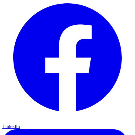
LinkedIn