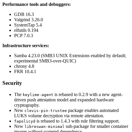
Performance tools and debuggers:
GDB 16.3
Valgrind 3.26.0
SystemTap 5.4
elfutils 0.194
PCP 7.0.3
Infrastructure services:
Samba 4.23.0 (SMB3 UNIX Extensions enabled by default;
experimental SMB3-over-QUIC)
chrony 4.8
FRR 10.4.1
Security
The
is rebased to 0.2.9 with a new agent-
keylime-agent
driven push attestation model and expanded hardware
cryptography.
New
package enables automated
clevis-pin-trustee
LUKS volume decryption via remote attestation.
is rebased to 1.4.3 with rule filtering support.
fapolicyd
New
sub-package for smaller container
libreswan-minimal
images without systemd dependency.