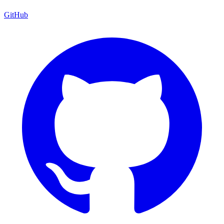
GitHub