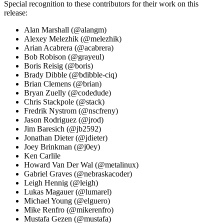
Special recognition to these contributors for their work on this
release:
Alan Marshall (@alangm)
Alexey Melezhik (@melezhik)
Arian Acabrera (@acabrera)
Bob Robison (@grayeul)
Boris Reisig (@boris)
Brady Dibble (@bdibble-ciq)
Brian Clemens (@brian)
Bryan Zuelly (@codedude)
Chris Stackpole (@stack)
Fredrik Nystrom (@nscfreny)
Jason Rodriguez (@jrod)
Jim Baresich (@jb2592)
Jonathan Dieter (@jdieter)
Joey Brinkman (@j0ey)
Ken Carlile
Howard Van Der Wal (@metalinux)
Gabriel Graves (@nebraskacoder)
Leigh Hennig (@leigh)
Lukas Magauer (@lumarel)
Michael Young (@elguero)
Mike Renfro (@mikerenfro)
Mustafa Gezen (@mustafa)