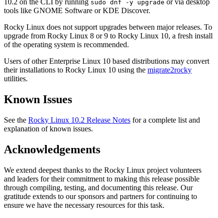
10.2 on the CLI by running
or via desktop
sudo dnf -y upgrade
tools like GNOME Software or KDE Discover.
Rocky Linux does not support upgrades between major releases. To
upgrade from Rocky Linux 8 or 9 to Rocky Linux 10, a fresh install
of the operating system is recommended.
Users of other Enterprise Linux 10 based distributions may convert
their installations to Rocky Linux 10 using the
migrate2rocky
utilities.
Known Issues
See the
Rocky Linux 10.2 Release Notes
for a complete list and
explanation of known issues.
Acknowledgements
We extend deepest thanks to the Rocky Linux project volunteers
and leaders for their commitment to making this release possible
through compiling, testing, and documenting this release. Our
gratitude extends to our sponsors and partners for continuing to
ensure we have the necessary resources for this task.