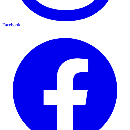
Facebook