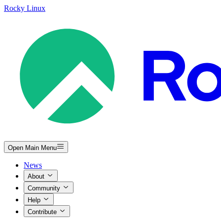
Rocky Linux
Open Main Menu
News
About
Community
Help
Contribute