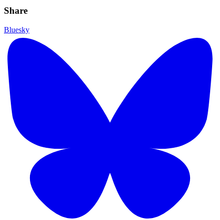
Share
Bluesky