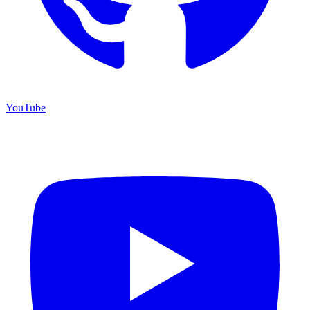
YouTube