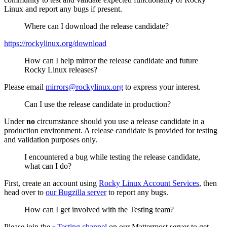
Linux and report any bugs if present.
Where can I download the release candidate?
https://rockylinux.org/download
How can I help mirror the release candidate and future
Rocky Linux releases?
Please email
mirrors@rockylinux.org
to express your interest.
Can I use the release candidate in production?
Under
no
circumstance should you use a release candidate in a
production environment. A release candidate is provided for testing
and validation purposes only.
I encountered a bug while testing the release candidate,
what can I do?
First, create an account using
Rocky Linux Account Services
, then
head over to
our Bugzilla server
to report any bugs.
How can I get involved with the Testing team?
Please join the
~Testing channel
on our Mattermost server to get