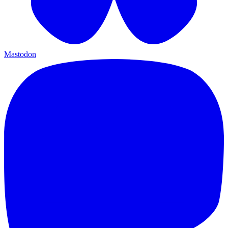
Mastodon