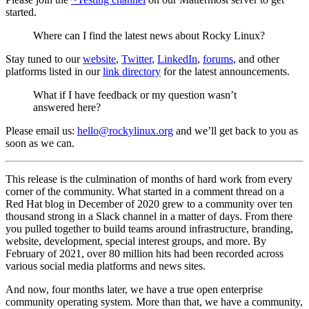
started.
Where can I find the latest news about Rocky Linux?
Stay tuned to our
website
,
Twitter
,
LinkedIn
,
forums
, and other
platforms listed in our
link directory
for the latest announcements.
What if I have feedback or my question wasn’t
answered here?
Please email us:
hello@rockylinux.org
and we’ll get back to you as
soon as we can.
This release is the culmination of months of hard work from every
corner of the community. What started in a comment thread on a
Red Hat blog in December of 2020 grew to a community over ten
thousand strong in a Slack channel in a matter of days. From there
you pulled together to build teams around infrastructure, branding,
website, development, special interest groups, and more. By
February of 2021, over 80 million hits had been recorded across
various social media platforms and news sites.
And now, four months later, we have a true open enterprise
community operating system. More than that, we have a community,