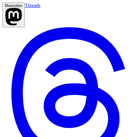
Threads
Mastodon