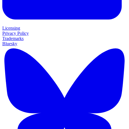
Licensing
Privacy Policy
Trademarks
Bluesky