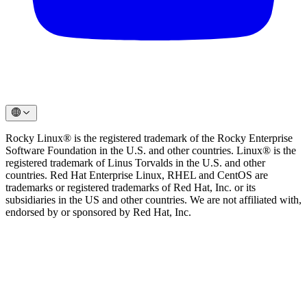
Rocky Linux® is the registered trademark of the Rocky Enterprise
Software Foundation in the U.S. and other countries. Linux® is the
registered trademark of Linus Torvalds in the U.S. and other
countries. Red Hat Enterprise Linux, RHEL and CentOS are
trademarks or registered trademarks of Red Hat, Inc. or its
subsidiaries in the US and other countries. We are not affiliated with,
endorsed by or sponsored by Red Hat, Inc.