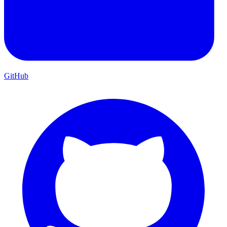
GitHub