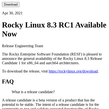
Download
Apr 30, 2021
Rocky Linux 8.3 RC1 Available
Now
Release Engineering Team
The Rocky Enterprise Software Foundation (RESF) is pleased to
announce the general availability of the Rocky Linux 8.3 Release
Candidate 1 for x86_64 and aarch64 architectures.
To download the release, visit
https://rockylinux.org/download
.
FAQ
What is a release candidate?
A release candidate is a beta version of a product that has the
potential to be stable. The intent of a release candidate is for the
community to test and validate expected functionality of Rocky