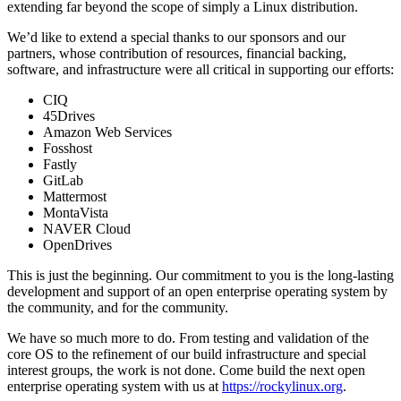
extending far beyond the scope of simply a Linux distribution.
We’d like to extend a special thanks to our sponsors and our
partners, whose contribution of resources, financial backing,
software, and infrastructure were all critical in supporting our efforts:
CIQ
45Drives
Amazon Web Services
Fosshost
Fastly
GitLab
Mattermost
MontaVista
NAVER Cloud
OpenDrives
This is just the beginning. Our commitment to you is the long-lasting
development and support of an open enterprise operating system by
the community, and for the community.
We have so much more to do. From testing and validation of the
core OS to the refinement of our build infrastructure and special
interest groups, the work is not done. Come build the next open
enterprise operating system with us at
https://rockylinux.org
.