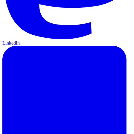
LinkedIn