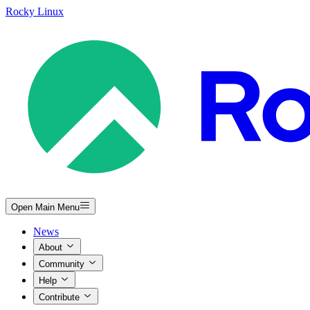
Rocky Linux
Open Main Menu
News
About
Community
Help
Contribute