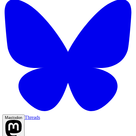
Threads
Mastodon