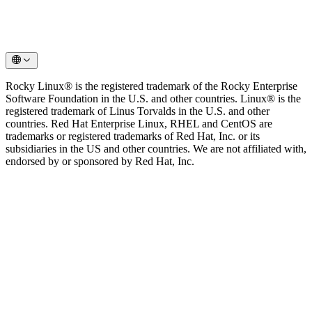
Rocky Linux® is the registered trademark of the Rocky Enterprise
Software Foundation in the U.S. and other countries. Linux® is the
registered trademark of Linus Torvalds in the U.S. and other
countries. Red Hat Enterprise Linux, RHEL and CentOS are
trademarks or registered trademarks of Red Hat, Inc. or its
subsidiaries in the US and other countries. We are not affiliated with,
endorsed by or sponsored by Red Hat, Inc.