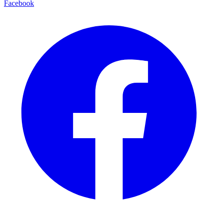
Facebook