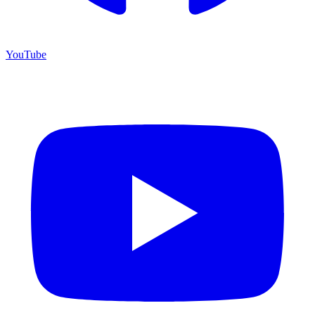
YouTube