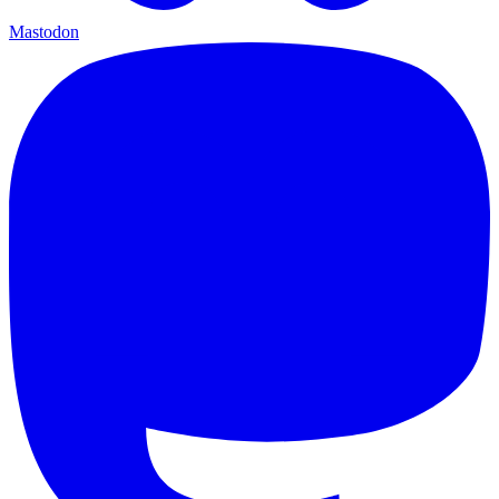
Mastodon