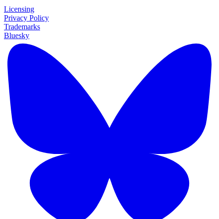
Licensing
Privacy Policy
Trademarks
Bluesky