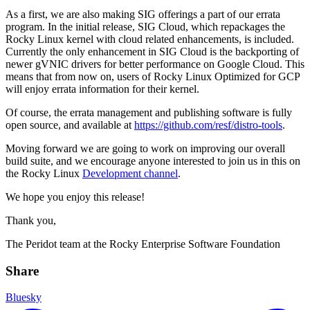
As a first, we are also making SIG offerings a part of our errata
program. In the initial release, SIG Cloud, which repackages the
Rocky Linux kernel with cloud related enhancements, is included.
Currently the only enhancement in SIG Cloud is the backporting of
newer gVNIC drivers for better performance on Google Cloud. This
means that from now on, users of Rocky Linux Optimized for GCP
will enjoy errata information for their kernel.
Of course, the errata management and publishing software is fully
open source, and available at
https://github.com/resf/distro-tools
.
Moving forward we are going to work on improving our overall
build suite, and we encourage anyone interested to join us in this on
the Rocky Linux
Development channel
.
We hope you enjoy this release!
Thank you,
The Peridot team at the Rocky Enterprise Software Foundation
Share
Bluesky