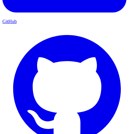
GitHub