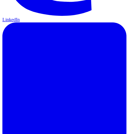
LinkedIn