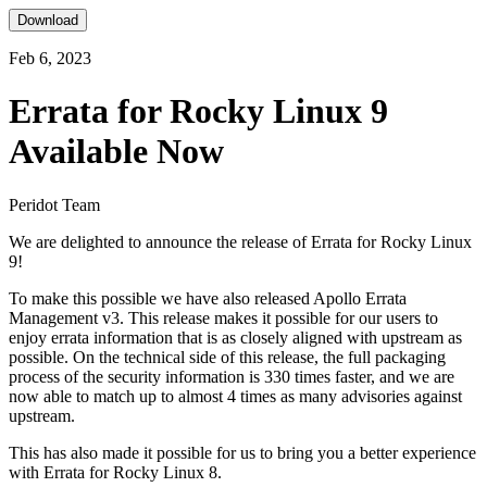
Download
Feb 6, 2023
Errata for Rocky Linux 9
Available Now
Peridot Team
We are delighted to announce the release of Errata for Rocky Linux
9!
To make this possible we have also released Apollo Errata
Management v3. This release makes it possible for our users to
enjoy errata information that is as closely aligned with upstream as
possible. On the technical side of this release, the full packaging
process of the security information is 330 times faster, and we are
now able to match up to almost 4 times as many advisories against
upstream.
This has also made it possible for us to bring you a better experience
with Errata for Rocky Linux 8.